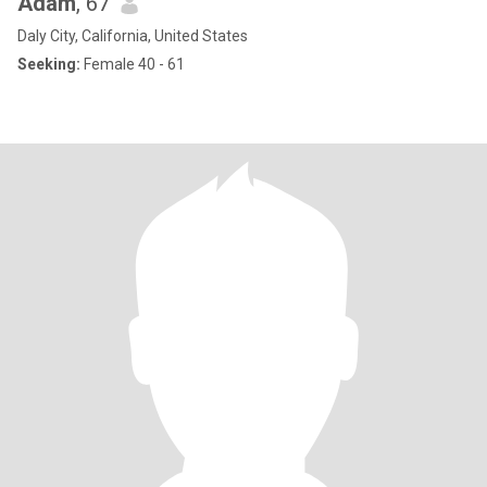
Adam
, 67
Daly City, California, United States
Seeking:
Female 40 - 61