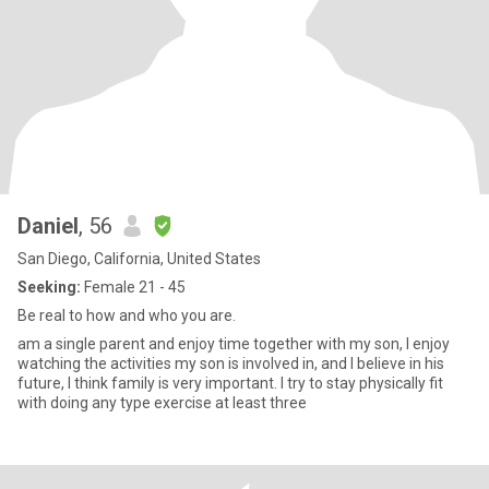
Daniel
, 56
San Diego, California, United States
Seeking:
Female 21 - 45
Be real to how and who you are.
am a single parent and enjoy time together with my son, I enjoy
watching the activities my son is involved in, and I believe in his
future, I think family is very important. I try to stay physically fit
with doing any type exercise at least three