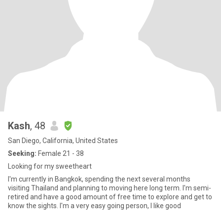
Kash
, 48
San Diego, California, United States
Seeking:
Female 21 - 38
Looking for my sweetheart
I'm currently in Bangkok, spending the next several months
visiting Thailand and planning to moving here long term. I'm semi-
retired and have a good amount of free time to explore and get to
know the sights. I'm a very easy going person, I like good