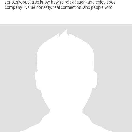
seriously, but I also know how to relax, laugh, and enjoy good
company. I value honesty, real connection, and people who