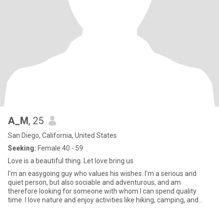
A_M
, 25
San Diego, California, United States
Seeking:
Female 40 - 59
Love is a beautiful thing. Let love bring us
I'm an easygoing guy who values his wishes. I'm a serious and
quiet person, but also sociable and adventurous, and am
therefore looking for someone with whom I can spend quality
time. I love nature and enjoy activities like hiking, camping, and
canoe