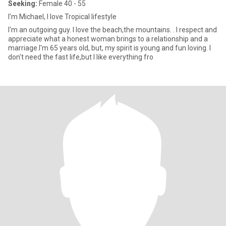
Seeking:
Female 40 - 55
I'm Michael, I love Tropical lifestyle
I'm an outgoing guy. I love the beach,the mountains. . I respect and
appreciate what a honest woman brings to a relationship and a
marriage.I'm 65 years old, but, my spirit is young and fun loving. I
don't need the fast life,but I like everything fro