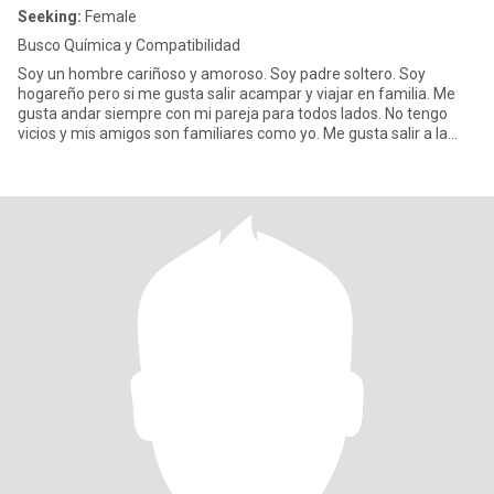
Seeking:
Female
Busco Química y Compatibilidad
Soy un hombre cariñoso y amoroso. Soy padre soltero. Soy
hogareño pero si me gusta salir acampar y viajar en familia. Me
gusta andar siempre con mi pareja para todos lados. No tengo
vicios y mis amigos son familiares como yo. Me gusta salir a la
play