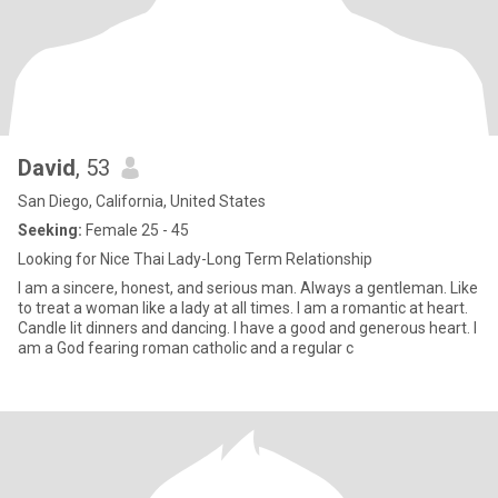
David
, 53
San Diego, California, United States
Seeking:
Female 25 - 45
Looking for Nice Thai Lady-Long Term Relationship
I am a sincere, honest, and serious man. Always a gentleman. Like
to treat a woman like a lady at all times. I am a romantic at heart.
Candle lit dinners and dancing. I have a good and generous heart. I
am a God fearing roman catholic and a regular c