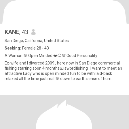
KANE
, 43
San Diego, California, United States
Seeking:
Female 28 - 43
A Woman 💯 Open Minded ❤️😍💯 Good Personality
Ex-wife and I divorced 2009 , here now in San Diego commercial
fishing starting soon 4 months💵 swordfishing , I want to meet an
attractive Lady who is open minded fun to be with laid-back
relaxed all the time just real 💯 down to earth sense of hum