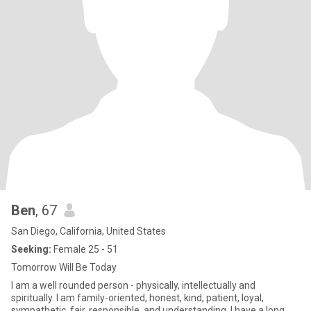
Ben
, 67
San Diego, California, United States
Seeking:
Female 25 - 51
Tomorrow Will Be Today
I am a well rounded person - physically, intellectually and
spiritually. I am family-oriented, honest, kind, patient, loyal,
sympathetic, fair, responsible, and understanding. I have a long