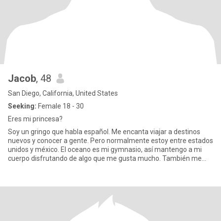
Jacob
, 48
San Diego, California, United States
Seeking:
Female 18 - 30
Eres mi princesa?
Soy un gringo que habla español. Me encanta viajar a destinos
nuevos y conocer a gente. Pero normalmente estoy entre estados
unidos y méxico. El oceano es mi gymnasio, así mantengo a mi
cuerpo disfrutando de algo que me gusta mucho. También me
encant