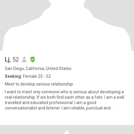
Lj
, 52
San Diego, California, United States
Seeking:
Female 25 - 52
Meet to develop serious relationship
I want to meet only someone who is serious about developing a
real relationship. If we both find each other as a fate. I am a well
travelled and educated professional. I am a good
conversationalist and listener. I am reliable, punctual and
responsibl