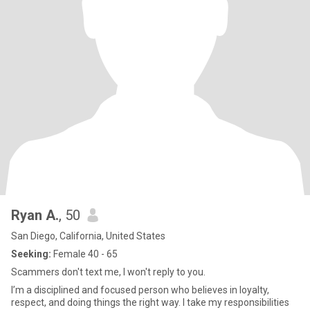
Ryan A.
, 50
San Diego, California, United States
Seeking:
Female 40 - 65
Scammers don't text me, I won't reply to you.
I’m a disciplined and focused person who believes in loyalty,
respect, and doing things the right way. I take my responsibilities