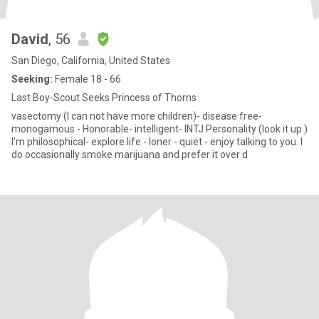
David
, 56
San Diego, California, United States
Seeking:
Female 18 - 66
Last Boy-Scout Seeks Princess of Thorns
vasectomy (I can not have more children)- disease free-
monogamous - Honorable- intelligent- INTJ Personality (look it up.)
I'm philosophical- explore life - loner - quiet - enjoy talking to you. I
do occasionally smoke marijuana and prefer it over d