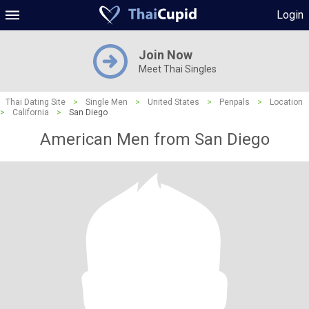
Login
Join Now
Meet Thai Singles
Thai Dating Site
>
Single Men
>
United States
>
Penpals
>
Location
>
California
>
San Diego
American Men from San Diego