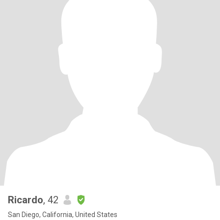
Ricardo
, 42
San Diego, California, United States