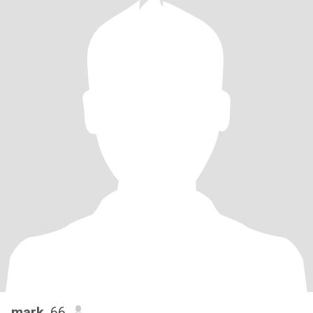
mark
, 66