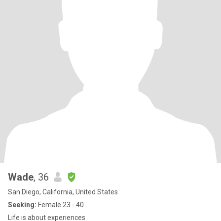
Wade
, 36
San Diego, California, United States
Seeking:
Female 23 - 40
Life is about experiences