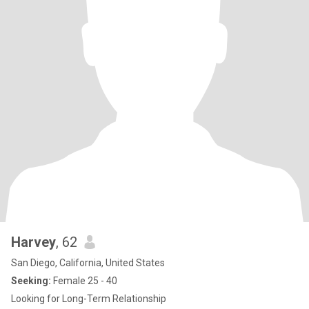
Harvey
, 62
San Diego, California, United States
Seeking:
Female 25 - 40
Looking for Long-Term Relationship