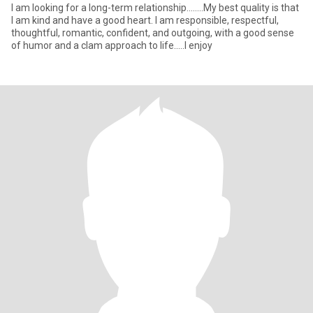
I am looking for a long-term relationship........My best quality is that
I am kind and have a good heart. I am responsible, respectful,
thoughtful, romantic, confident, and outgoing, with a good sense
of humor and a clam approach to life.....I enjoy