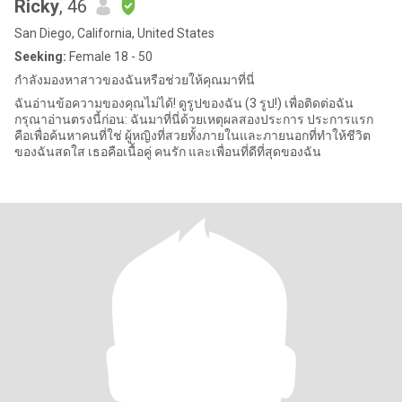
Ricky
, 46
San Diego, California, United States
Seeking:
Female 18 - 50
กำลังมองหาสาวของฉันหรือช่วยให้คุณมาที่นี่
ฉันอ่านข้อความของคุณไม่ได้! ดูรูปของฉัน (3 รูป!) เพื่อติดต่อฉัน
กรุณาอ่านตรงนี้ก่อน: ฉันมาที่นี่ด้วยเหตุผลสองประการ ประการแรก
คือเพื่อค้นหาคนที่ใช่ ผู้หญิงที่สวยทั้งภายในและภายนอกที่ทำให้ชีวิต
ของฉันสดใส เธอคือเนื้อคู่ คนรัก และเพื่อนที่ดีที่สุดของฉัน