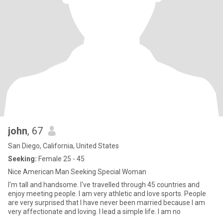
john
, 67
San Diego, California, United States
Seeking:
Female 25 - 45
Nice American Man Seeking Special Woman
I'm tall and handsome. I've travelled through 45 countries and
enjoy meeting people. I am very athletic and love sports. People
are very surprised that I have never been married because I am
very affectionate and loving. I lead a simple life. I am no