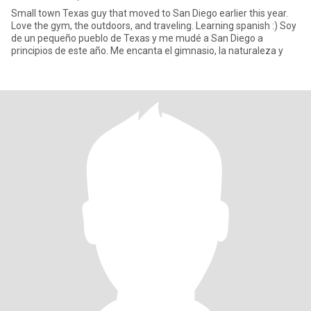
Small town Texas guy that moved to San Diego earlier this year.
Love the gym, the outdoors, and traveling. Learning spanish :) Soy
de un pequeño pueblo de Texas y me mudé a San Diego a
principios de este año. Me encanta el gimnasio, la naturaleza y