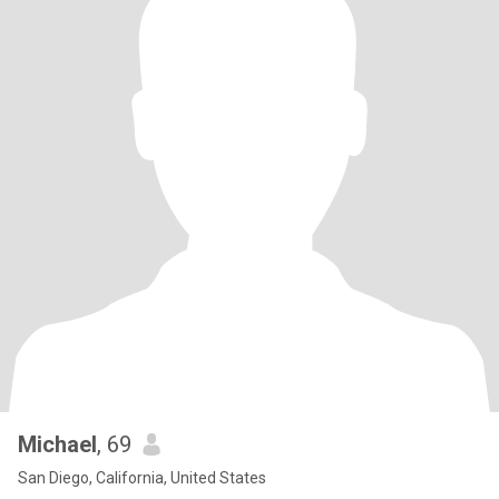
Michael
, 69
San Diego, California, United States