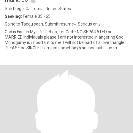
San Diego, California, United States
Seeking:
Female 35 - 65
Going to Taegu soon. Submit resume~ Serious only
God is First in My Life. Let go, Let God~ NO SEPARATED or
MARRIED Individuals please. I am not interested in angering God.
Monogamy is important to me. I will not be part of a love triangle.
PLEASE be SINGLE!! I am not somebody’s second half. I am a