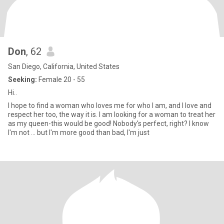
Don
, 62
San Diego, California, United States
Seeking:
Female 20 - 55
Hi..
I hope to find a woman who loves me for who I am, and I love and
respect her too, the way it is. I am looking for a woman to treat her
as my queen-this would be good! Nobody's perfect, right? I know
I'm not ... but I'm more good than bad, I'm just