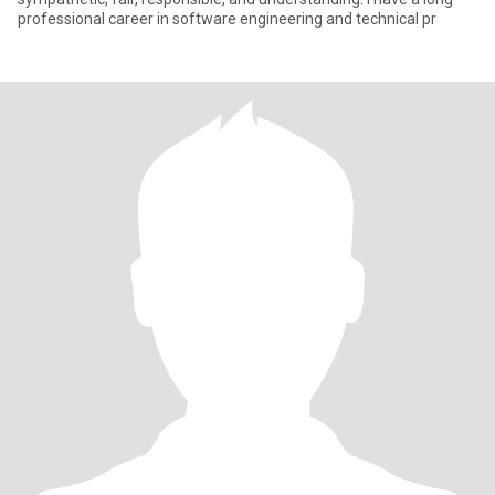
professional career in software engineering and technical pr