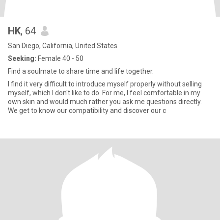
HK
, 64
San Diego, California, United States
Seeking:
Female 40 - 50
Find a soulmate to share time and life together.
I find it very difficult to introduce myself properly without selling
myself, which I don't like to do. For me, I feel comfortable in my
own skin and would much rather you ask me questions directly.
We get to know our compatibility and discover our c