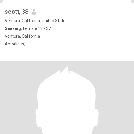
scott
, 38
Ventura, California, United States
Seeking:
Female 18 - 37
Ventura, California
Ambitious,