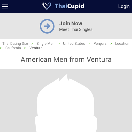
Login
Join Now
Meet Thai Singles
Thai Dating Site
>
Single Men
>
United States
>
Penpals
>
Location
>
California
>
Ventura
American Men from Ventura