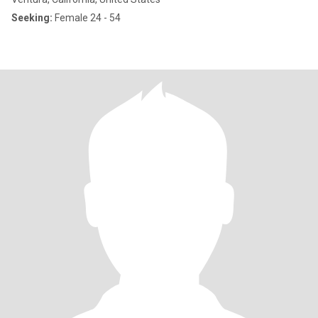
Seeking:
Female 24 - 54