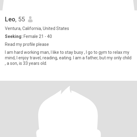
Leo
, 55
Ventura, California, United States
Seeking:
Female 21 - 40
Read my profile please
I am hard working man, I like to stay busy , I go to gym to relax my
mind, I enjoy travel, reading, eating. I am a father, but my only child
, a son, is 33 years old.