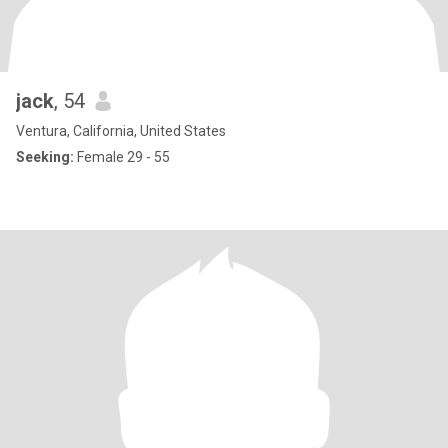
jack
, 54
Ventura, California, United States
Seeking:
Female 29 - 55