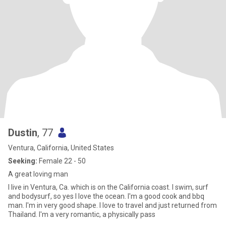
Dustin
, 77
Ventura, California, United States
Seeking:
Female 22 - 50
A great loving man
I live in Ventura, Ca. which is on the California coast. I swim, surf
and bodysurf, so yes I love the ocean. I'm a good cook and bbq
man. I'm in very good shape. I love to travel and just returned from
Thailand. I'm a very romantic, a physically pass