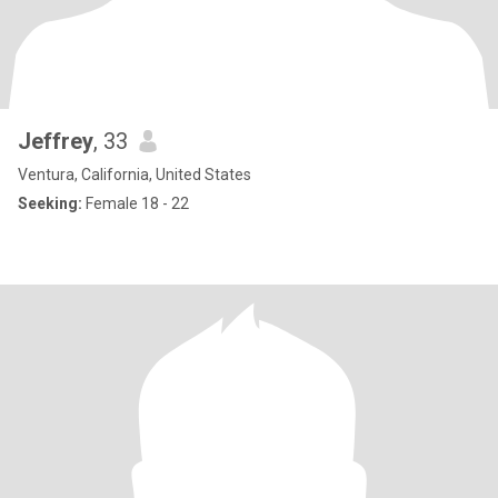
Jeffrey
, 33
Ventura, California, United States
Seeking:
Female 18 - 22