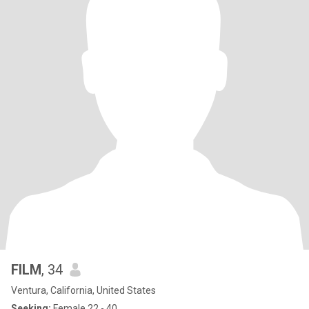
FILM
, 34
Ventura, California, United States
Seeking:
Female 22 - 40