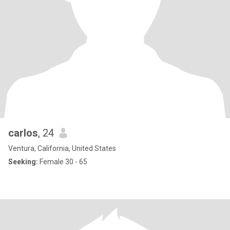
carlos
, 24
Ventura, California, United States
Seeking:
Female 30 - 65