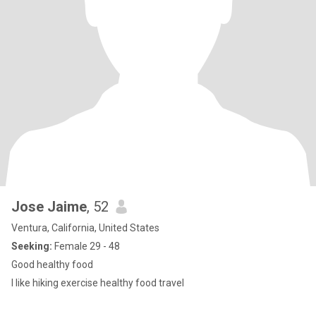
Jose Jaime
, 52
Ventura, California, United States
Seeking:
Female 29 - 48
Good healthy food
I like hiking exercise healthy food travel