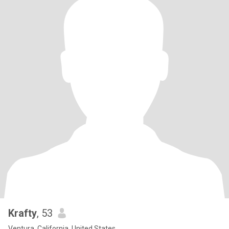
Krafty
, 53
Ventura, California, United States