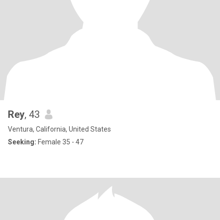
Rey
, 43
Ventura, California, United States
Seeking:
Female 35 - 47