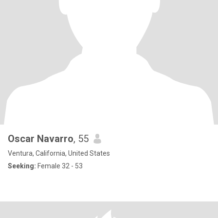
Oscar Navarro
, 55
Ventura, California, United States
Seeking:
Female 32 - 53