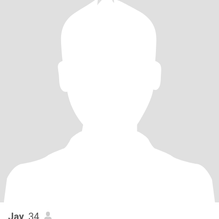
Jay
, 34