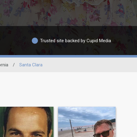
Trusted site backed by Cupid Media
ornia
/
Santa Clara