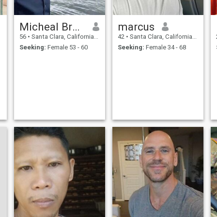
Micheal Bruno
marcus
56
•
Santa Clara, California, United States
42
•
Santa Clara, California, United States
Seeking:
Female 53 - 60
Seeking:
Female 34 - 68