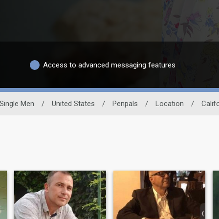
Access to advanced messaging features
Single Men
/
United States
/
Penpals
/
Location
/
Calif