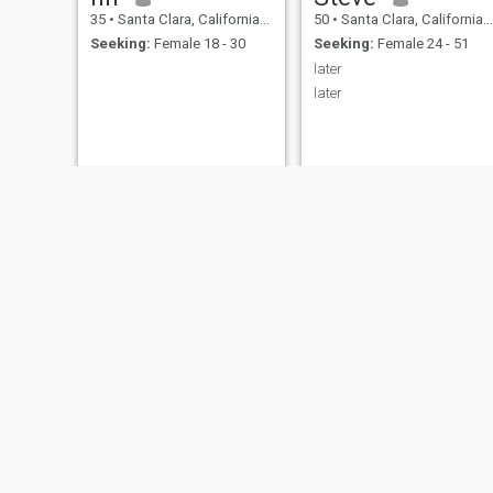
35
•
Santa Clara, California, United States
50
•
Santa Clara, California, United States
Seeking:
Female 18 - 30
Seeking:
Female 24 - 51
later
later
Michael
nelson scott
62
•
Santa Clara, California, United States
51
•
Santa Clara, California, United States