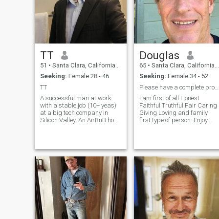
TT
Douglas
51
•
Santa Clara, California, United States
65
•
Santa Clara, California, United States
Seeking:
Female 28 - 46
Seeking:
Female 34 - 52
TT
Please have a complete profile with 3 recent pic’s
A successful man at work
I am first of all Honest
with a stable job (10+ yeas)
Faithful Truthful Fair Caring
at a big tech company in
Giving Loving and family
Silicon Valley. An AirBnB host
first type of person. Enjoy
as his hobby. He is
outdoor activitites very much
described as clever and loyal
biking skiing surfing scuba
by his coworker as well as
diving hunting. The tank top
his manager. He is normally
picture is 2 years old or do
rated 5 🌟 by his AirBnB
the face shot is other day I
guests because he is
have traveled and spent
welcoming, gentle, and kind.
much time in Thailand and
However, he was quite
few other Asian Countries.
unlucky in his previous
Just like you I do not like liars
marriages. He is now giving
or play games. I have seen
the marriage another chance
many games please do not
and actively looking for a
waste my time or yours. I am
wife of life.
a Conservative and do not