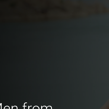
Men from