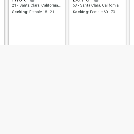
21
•
Santa Clara, California, United States
63
•
Santa Clara, California, United States
Seeking:
Female 18 - 21
Seeking:
Female 60 - 70
Garry Bryan
James
61
•
Santa Clara, California, United States
35
•
Santa Clara, California, United States