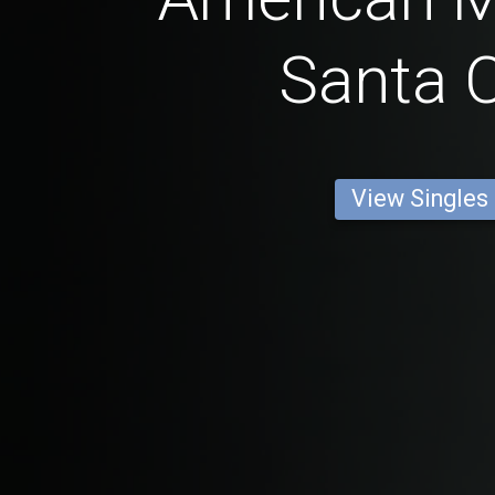
Santa C
View Singles