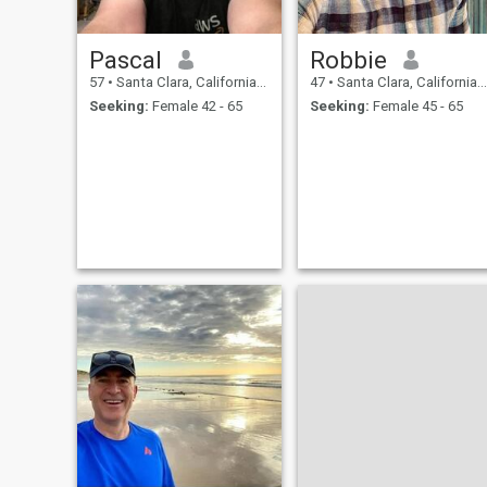
Pascal
Robbie
57
•
Santa Clara, California, United States
47
•
Santa Clara, California, United States
Seeking:
Female 42 - 65
Seeking:
Female 45 - 65