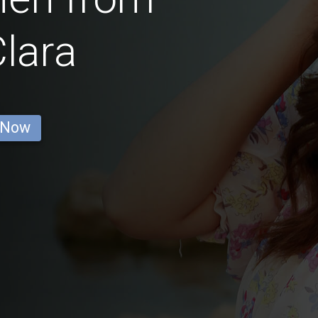
lara
 Now