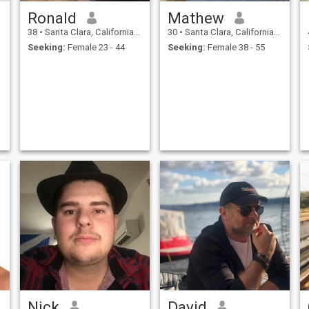
Ronald
Mathew
38
•
Santa Clara, California, United States
30
•
Santa Clara, California, United States
Seeking:
Female 23 - 44
Seeking:
Female 38 - 55
Nick
David