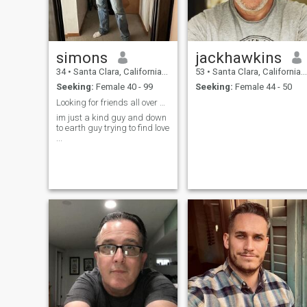
get a long with progressive
liberals Thank you
simons
jackhawkins
34
•
Santa Clara, California, United States
53
•
Santa Clara, California, United States
Seeking:
Female 40 - 99
Seeking:
Female 44 - 50
Looking for friends all over and probably a lover.
im just a kind guy and down
to earth guy trying to find love
...