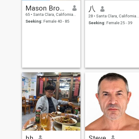
Mason Brooks
八
65
•
Santa Clara, California, United States
28
•
Santa Clara, California, United States
Seeking:
Female 40 - 85
Seeking:
Female 25 - 39
hh
Steve