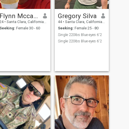
Flynn Mccalls
Gregory Silva
24
•
Santa Clara, California, United States
44
•
Santa Clara, California, United States
Seeking:
Female 30 - 60
Seeking:
Female 25 - 80
Single 220Ibs Blue eyes 6'2
Single 220Ibs Blue eyes 6'2