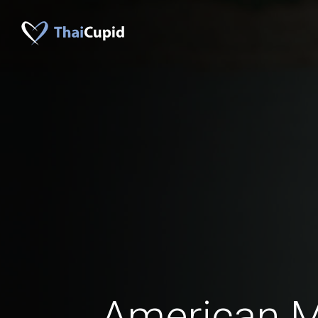
American 