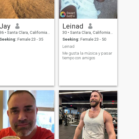
Jay
Leinad
36
•
Santa Clara, California, United States
30
•
Santa Clara, California, United States
Seeking:
Female 23 - 35
Seeking:
Female 23 - 50
Leinad
Me gusta la música y pasar
tiempo con amigos