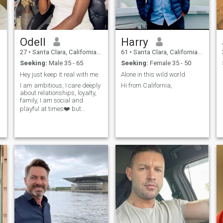
Odell
Harry
27
•
Santa Clara, California, United States
61
•
Santa Clara, California, United States
Seeking:
Male 35 - 65
Seeking:
Female 35 - 50
Hey just keep it real with me.
Alone in this wild world
I am ambitious, I care deeply
Hi from California,
about relationships, loyalty,
family, I am social and
playful at times❤️ but
grateful for everything.