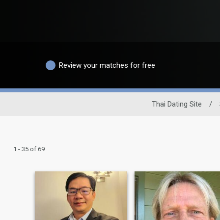
Review your matches for free
Thai Dating Site
/
1 - 35 of 69