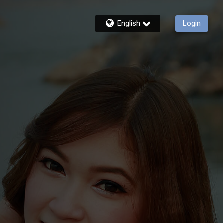
English
Login