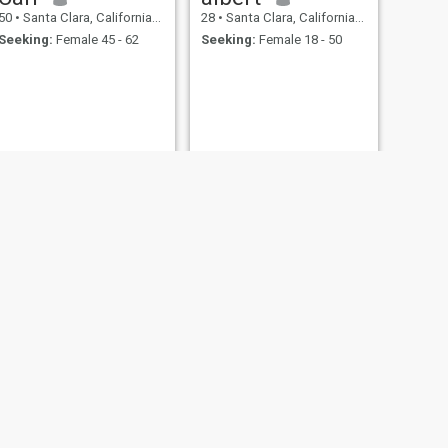
50
•
Santa Clara, California, United States
28
•
Santa Clara, California, United States
Seeking:
Female 45 - 62
Seeking:
Female 18 - 50
NEXT
Marcel
60
•
Santa Clara, California, United States