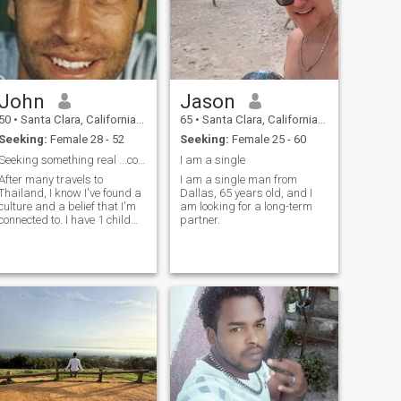
John
Jason
50
•
Santa Clara, California, United States
65
•
Santa Clara, California, United States
Seeking:
Female 28 - 52
Seeking:
Female 25 - 60
Seeking something real ...could this be you?
I am a single
After many travels to
I am a single man from
Thailand, I know I've found a
Dallas, 65 years old, and I
culture and a belief that I'm
am looking for a long-term
connected to. I have 1 child
partner.
that I want to raise in a home
with all of these beliefs with
me and my partner.