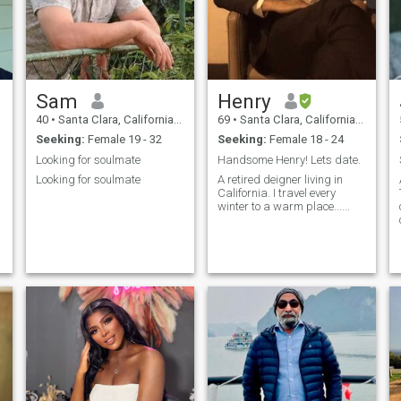
Sam
Henry
40
•
Santa Clara, California, United States
69
•
Santa Clara, California, United States
Seeking:
Female 19 - 32
Seeking:
Female 18 - 24
Looking for soulmate
Handsome Henry! Lets date.
Looking for soulmate
A retired deigner living in
California. I travel every
winter to a warm place......