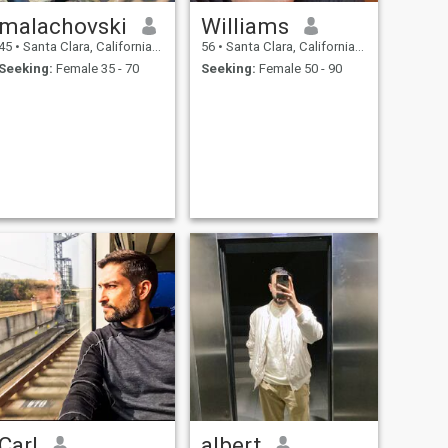
malachovski
Williams
45
•
Santa Clara, California, United States
56
•
Santa Clara, California, United States
Seeking:
Female 35 - 70
Seeking:
Female 50 - 90
Carl
albert