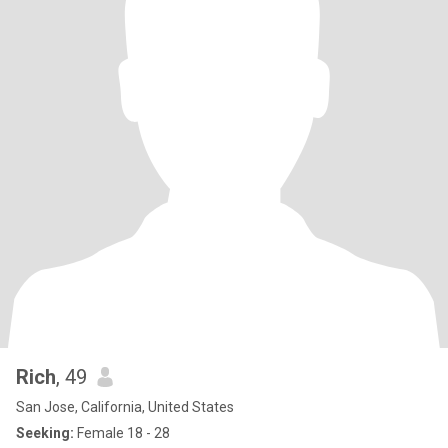
Rich
, 49
San Jose, California, United States
Seeking:
Female 18 - 28