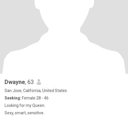
Dwayne
, 63
San Jose, California, United States
Seeking:
Female 28 - 46
Looking for my Queen.
Sexy, smart, sensitive.