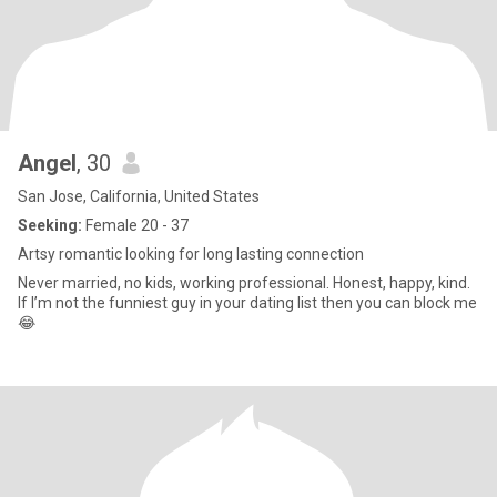
Angel
, 30
San Jose, California, United States
Seeking:
Female 20 - 37
Artsy romantic looking for long lasting connection
Never married, no kids, working professional. Honest, happy, kind.
If I’m not the funniest guy in your dating list then you can block me
😂