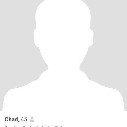
Chad
, 45