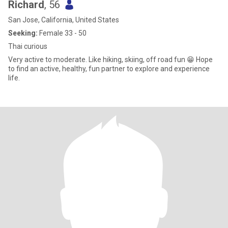
Richard
, 56
San Jose, California, United States
Seeking:
Female 33 - 50
Thai curious
Very active to moderate. Like hiking, skiing, off road fun 😁 Hope
to find an active, healthy, fun partner to explore and experience
life.