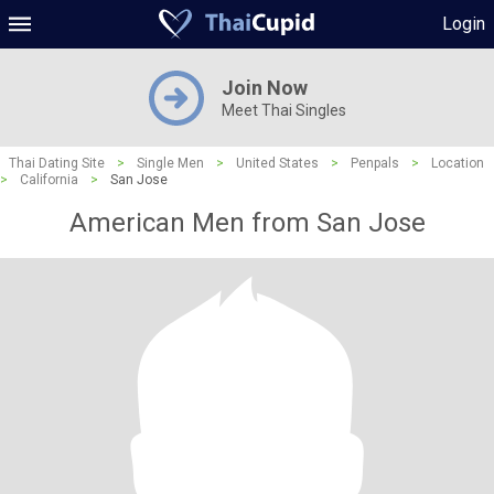
Login
Join Now
Meet Thai Singles
Thai Dating Site
>
Single Men
>
United States
>
Penpals
>
Location
>
California
>
San Jose
American Men from San Jose