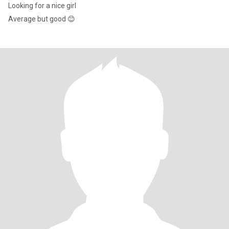
Looking for a nice girl
Average but good 😊