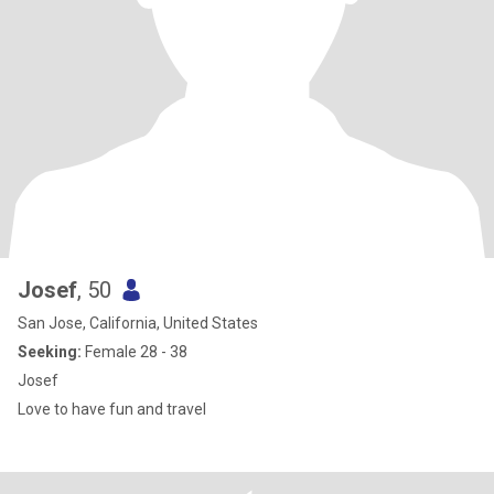
Josef
, 50
San Jose, California, United States
Seeking:
Female 28 - 38
Josef
Love to have fun and travel