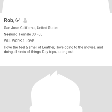
Rob
, 64
San Jose, California, United States
Seeking:
Female 30 - 60
WILL WORK 4-LOVE
I love the feel & smell of Leather, I love going to the movies, and
doing all kinds of things. Day trips, eating out.