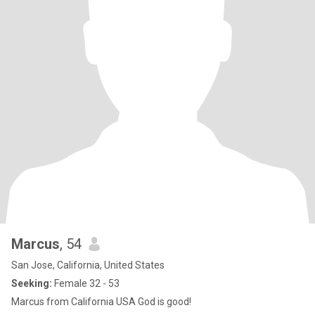
Marcus
, 54
San Jose, California, United States
Seeking:
Female 32 - 53
Marcus from California USA God is good!