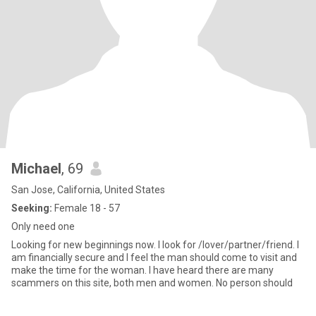
Michael
, 69
San Jose, California, United States
Seeking:
Female 18 - 57
Only need one
Looking for new beginnings now. I look for /lover/partner/friend. I
am financially secure and I feel the man should come to visit and
make the time for the woman. I have heard there are many
scammers on this site, both men and women. No person should