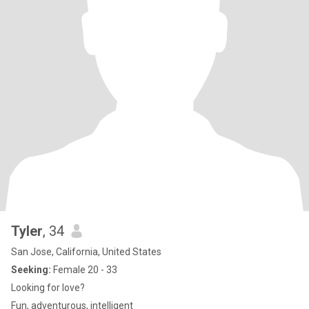
Tyler
, 34
San Jose, California, United States
Seeking:
Female 20 - 33
Looking for love?
Fun, adventurous, intelligent