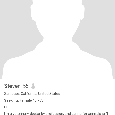
Steven
, 55
San Jose, California, United States
Seeking:
Female 40 - 70
Hi
I’m a veterinary doctor by profession, and caring for animals isn’t