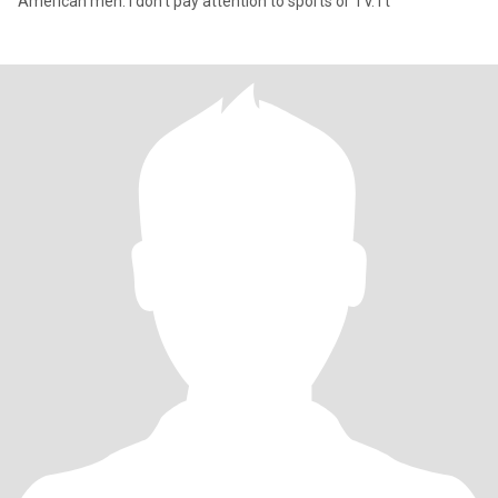
American men. I don't pay attention to sports or TV. I t