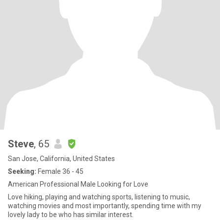
Steve
, 65
San Jose, California, United States
Seeking:
Female 36 - 45
American Professional Male Looking for Love
Love hiking, playing and watching sports, listening to music,
watching movies and most importantly, spending time with my
lovely lady to be who has similar interest.