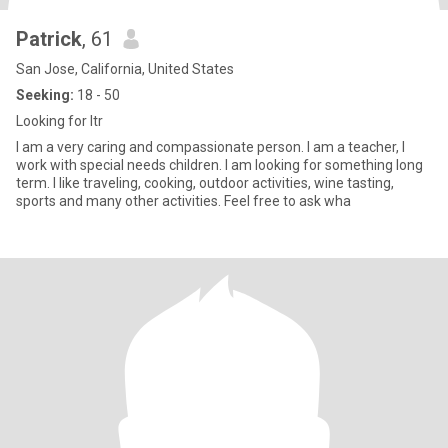
Patrick
, 61
San Jose, California, United States
Seeking:
18 - 50
Looking for ltr
I am a very caring and compassionate person. I am a teacher, I
work with special needs children. I am looking for something long
term. I like traveling, cooking, outdoor activities, wine tasting,
sports and many other activities. Feel free to ask wha