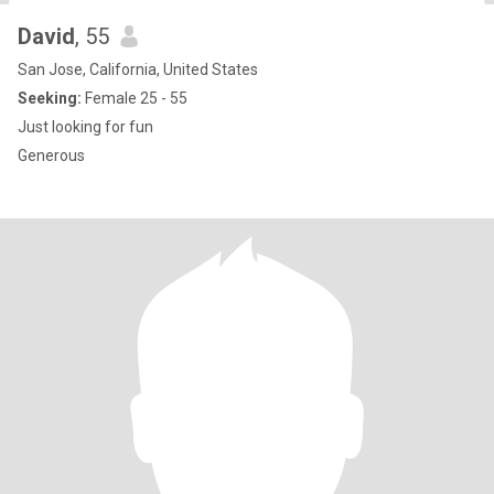
David
, 55
San Jose, California, United States
Seeking:
Female 25 - 55
Just looking for fun
Generous