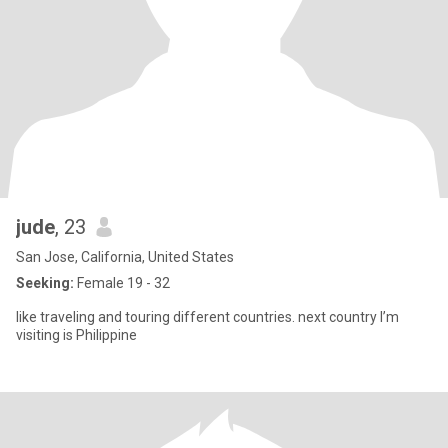
jude
, 23
San Jose, California, United States
Seeking:
Female 19 - 32
like traveling and touring different countries. next country I’m
visiting is Philippine