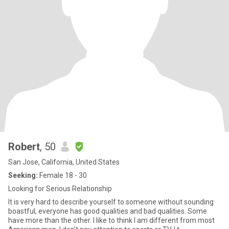
Robert
, 50
San Jose, California, United States
Seeking:
Female 18 - 30
Looking for Serious Relationship
It is very hard to describe yourself to someone without sounding
boastful, everyone has good qualities and bad qualities. Some
have more than the other. I like to think I am different from most