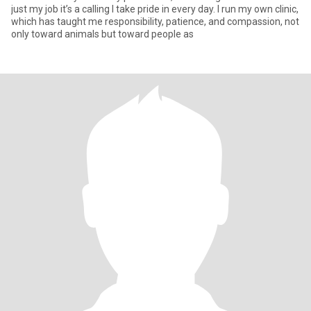
just my job it’s a calling I take pride in every day. I run my own clinic,
which has taught me responsibility, patience, and compassion, not
only toward animals but toward people as