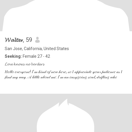
𝓦𝓪𝓵𝓽𝓮𝓻
, 59
San Jose, California, United States
Seeking:
Female 27 - 42
𝓛𝓸𝓿𝓮 𝓴𝓷𝓸𝔀𝓼 𝓷𝓸 𝓫𝓸𝓻𝓭𝓮𝓻𝓼
𝐻𝑒𝓁𝓁𝑜 𝑒𝓋𝑒𝓇𝓎𝑜𝓃𝑒! 𝐼’𝓂 𝓀𝒾𝓃𝒹 𝑜𝒻 𝓃𝑒𝓌 𝒽𝑒𝓇𝑒, 𝓈𝑜 𝐼 𝒶𝓅𝓅𝓇𝑒𝒸𝒾𝒶𝓉𝑒 𝓎𝑜𝓊𝓇 𝓅𝒶𝓉𝒾𝑒𝓃𝒸𝑒 𝒶𝓈 𝐼
𝒻𝒾𝓃𝒹 𝓂𝓎 𝓌𝒶𝓎. 𝒜 𝓁𝒾𝓉𝓉𝓁𝑒 𝒶𝒷𝑜𝓊𝓉 𝓂𝑒: 𝐼’𝓂 𝒶𝓃 𝑒𝒶𝓈𝓎𝑔𝑜𝒾𝓃𝑔 𝓈𝑜𝓊𝓁, 𝒹𝓇𝒾𝒻𝓉𝒾𝓃𝑔 𝓌𝒽𝑒