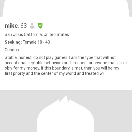
mike
, 63
San Jose, California, United States
Seeking:
Female 18 - 40
Curious
Stable, honest, do not play games. I am the type that will not
accept unacceptable behaviors or disrespect or anyone that is in it
obly for my money. if this boundary is met, than you will be my
first priorty and the center of my world and treated wi