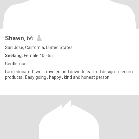
Shawn
, 66
San Jose, California, United States
Seeking:
Female 40 - 55
Gentleman
I am educated , well traveled and down to earth . I design Telecom.
products . Easy going , happy , kind and honest person