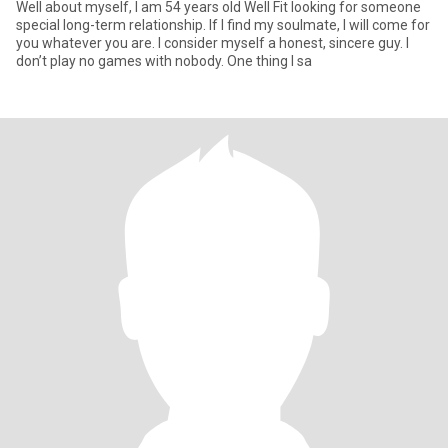
Well about myself, I am 54 years old Well Fit looking for someone
special long-term relationship. If I find my soulmate, I will come for
you whatever you are. I consider myself a honest, sincere guy. I
don’t play no games with nobody. One thing I sa