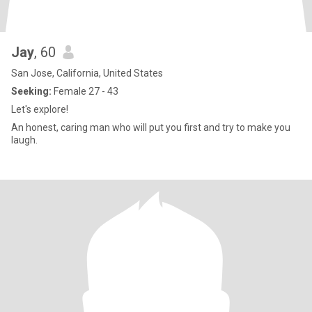
Jay
, 60
San Jose, California, United States
Seeking:
Female 27 - 43
Let's explore!
An honest, caring man who will put you first and try to make you
laugh.