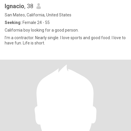
Ignacio
, 38
San Mateo, California, United States
Seeking:
Female 24 - 55
California boy looking for a good person.
I’m a contractor. Nearly single. I love sports and good food. I love to
have fun. Life is short.