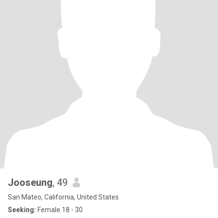
Jooseung
, 49
San Mateo, California, United States
Seeking:
Female 18 - 30