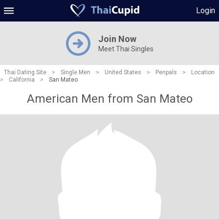
Login
Join Now
Meet Thai Singles
Thai Dating Site
>
Single Men
>
United States
>
Penpals
>
Location
>
California
>
San Mateo
American Men from San Mateo