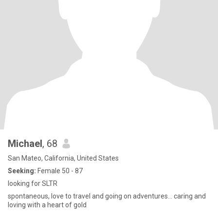
Michael
, 68
San Mateo, California, United States
Seeking:
Female 50 - 87
looking for SLTR
spontaneous, love to travel and going on adventures… caring and
loving with a heart of gold