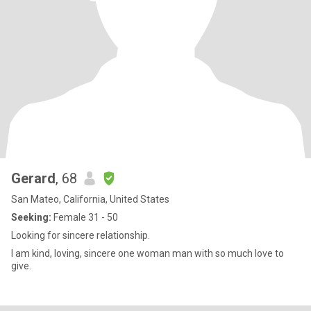
Gerard
, 68
San Mateo, California, United States
Seeking:
Female 31 - 50
Looking for sincere relationship.
I am kind, loving, sincere one woman man with so much love to
give.