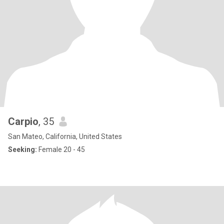
Carpio
, 35
San Mateo, California, United States
Seeking:
Female 20 - 45