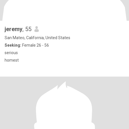
jeremy
, 55
San Mateo, California, United States
Seeking:
Female 26 - 56
serious
homest