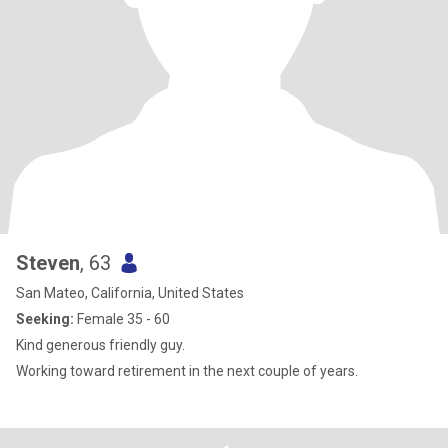
Steven
, 63
San Mateo, California, United States
Seeking:
Female 35 - 60
Kind generous friendly guy.
Working toward retirement in the next couple of years.