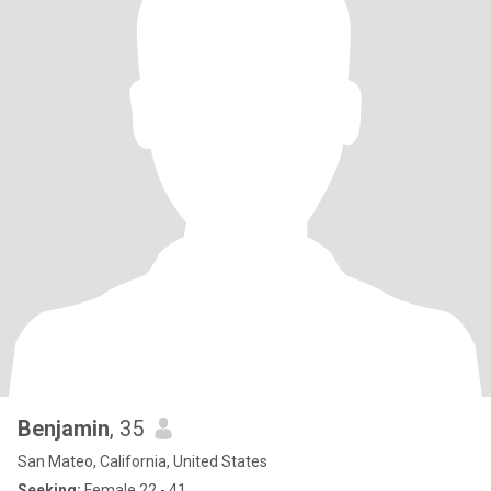
Benjamin
, 35
San Mateo, California, United States
Seeking:
Female 22 - 41