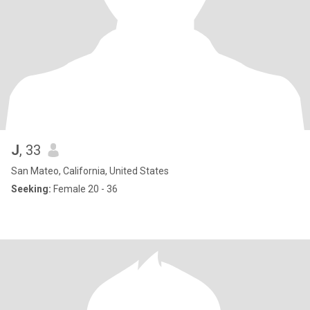
J
, 33
San Mateo, California, United States
Seeking:
Female 20 - 36