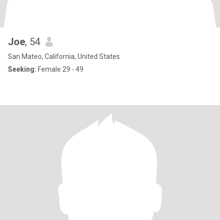
Joe
, 54
San Mateo, California, United States
Seeking:
Female 29 - 49