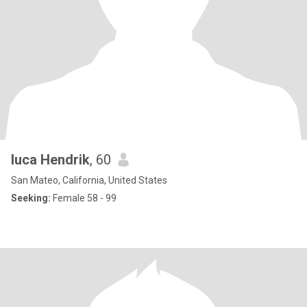
luca Hendrik
, 60
San Mateo, California, United States
Seeking:
Female 58 - 99