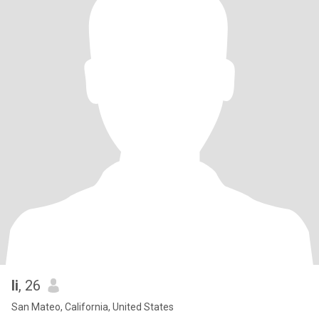
li
, 26
San Mateo, California, United States