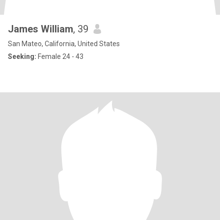
James William
, 39
San Mateo, California, United States
Seeking:
Female 24 - 43