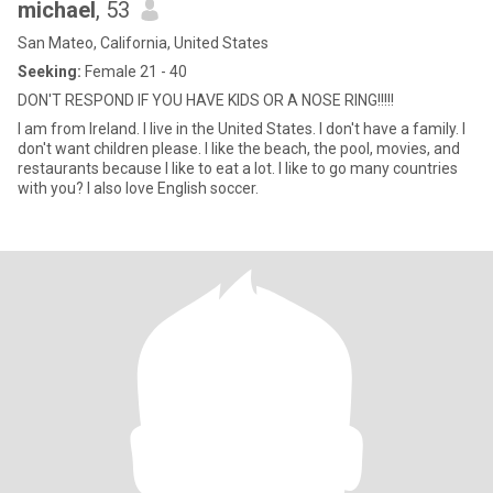
michael
, 53
San Mateo, California, United States
Seeking:
Female 21 - 40
DON'T RESPOND IF YOU HAVE KIDS OR A NOSE RING!!!!!
I am from Ireland. I live in the United States. I don't have a family. I
don't want children please. I like the beach, the pool, movies, and
restaurants because I like to eat a lot. I like to go many countries
with you? I also love English soccer.