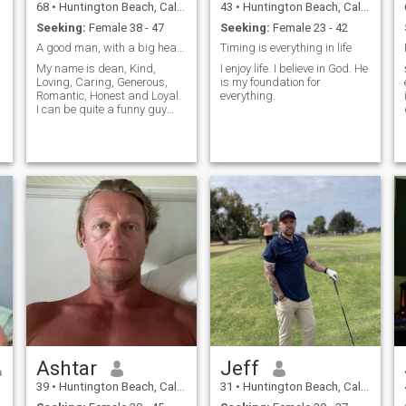
68
•
Huntington Beach, California, United States
43
•
Huntington Beach, California, United States
Seeking:
Female 38 - 47
Seeking:
Female 23 - 42
A good man, with a big heart.... honest, Loving.
Timing is everything in life
My name is dean, Kind,
I enjoy life. I believe in God. He
Loving, Caring, Generous,
is my foundation for
Romantic, Honest and Loyal.
everything.
I can be quite a funny guy
when in the right
environment, I am creative,
affectionate, but not perfect. I
try to create good in life and
the lives of others. I try to live
life free of guilt. I will do
anything, to not argue or
have stress in a relationship.
Just want a Happy and
Peaceful life/relationshi, built
on love and trust.. I am not
rich, not poor and will not be
scammed into sending
money for some emergency.
So If you are a scammer,
don't waste your time. I am
on here for honest reasons.
Ashtar
Jeff
39
•
Huntington Beach, California, United States
31
•
Huntington Beach, California, United States