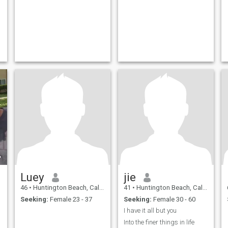
Luey
jie
46
•
Huntington Beach, California, United States
41
•
Huntington Beach, California, United States
Seeking:
Female 23 - 37
Seeking:
Female 30 - 60
I have it all but you
Into the finer things in life