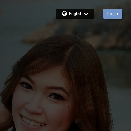
English
Login