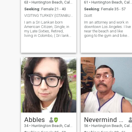
63
•
Huntington Beach, California, United States
61
•
Huntington Beach, California, United States
Seeking:
Female 21 - 40
Seeking:
Female 35 - 57
VISITING TURKEY (ISTANBUL) FROM JUNE 22 - 24, 2026
Scott
I am a Sri Lankan born
Im an attorney and work in
American Citizen, Single, in
downtown Los Angeles. I live
my Late Sixties, Retired,
near the beach and like
living in Colombo, ( Sri lanka
going to the gym and bike
) and California ( USA ). I am
riding. Im hoping for serious
a very loving and romantic
relationship.
person, tall with a Healthy
Physical appearance. I am
well Educated, with a College
Degree. I am Retired, from
the Gem & Jewelry Business.
I was a Gemologist, Gem
Dealer and Jeweler, by
Profession. I have travelled to
many countries in the Far-
East. I plan to be in
California from mid- March
till mid-June '26. I may visit
Thailand, Bangkok later in
the year 2026. I am very
fluent in my English
Language, and I can help
Abbles
Nevermind this is taking to my
you to improve both your
spoken and written English,
34
•
Huntington Beach, California, United States
56
•
Huntington Beach, California, United States
if you need my help. I like very