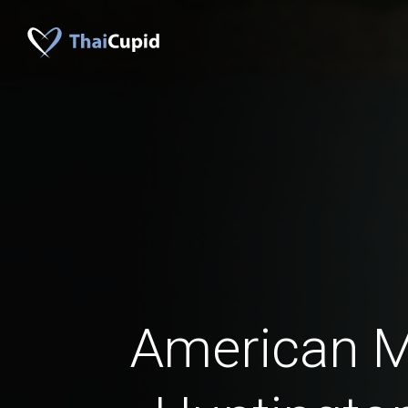
American 