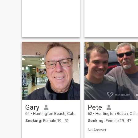
Gary
Pete
64
•
Huntington Beach, California, United States
62
•
Huntington Beach, California, United States
Seeking:
Female 19 - 52
Seeking:
Female 29 - 47
No Answer