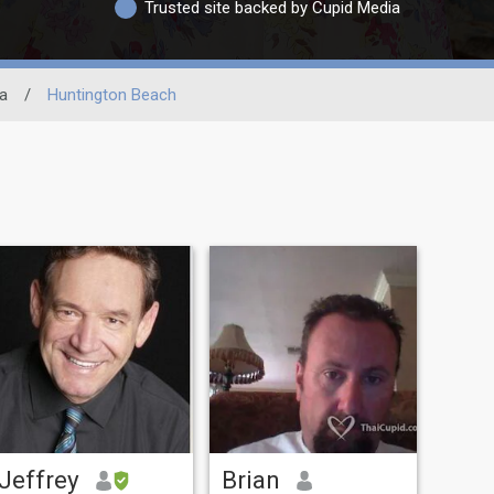
Trusted site backed by Cupid Media
ia
/
Huntington Beach
Jeffrey
Brian