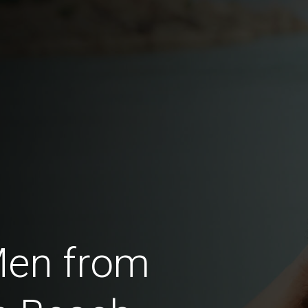
Men from