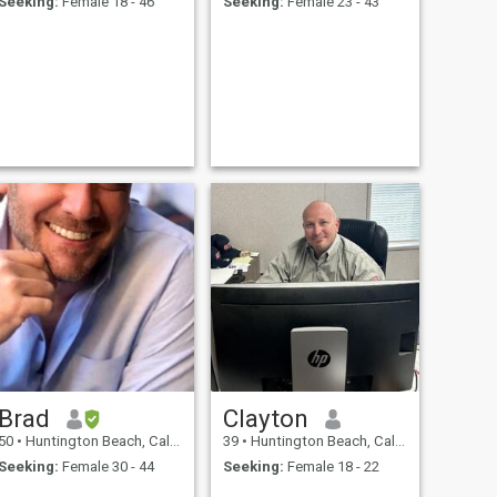
Seeking:
Female 18 - 46
Seeking:
Female 23 - 43
Brad
Clayton
50
•
Huntington Beach, California, United States
39
•
Huntington Beach, California, United States
Seeking:
Female 30 - 44
Seeking:
Female 18 - 22