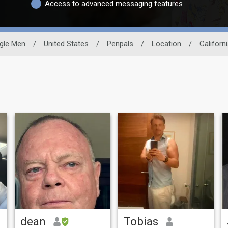
Access to advanced messaging features
gle Men
/
United States
/
Penpals
/
Location
/
Californ
dean
Tobias