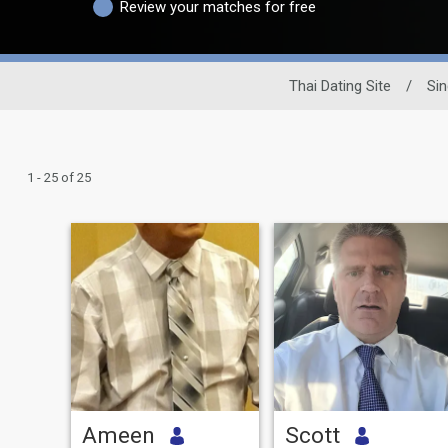
Review your matches for free
Thai Dating Site
/
Sin
1 - 25 of 25
Ameen
Scott