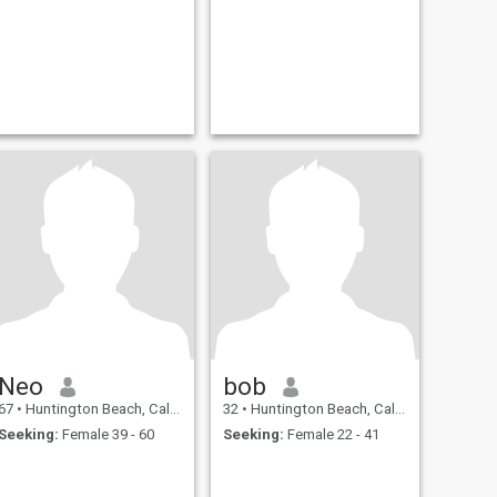
Neo
bob
67
•
Huntington Beach, California, United States
32
•
Huntington Beach, California, United States
Seeking:
Female 39 - 60
Seeking:
Female 22 - 41