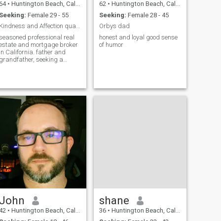
64
•
Huntington Beach, California, United States
62
•
Huntington Beach, California, United States
Seeking:
Female 29 - 55
Seeking:
Female 28 - 45
Kindness and Affection qualities needed and sought
Orbys dad
seasoned professional real
honest and loyal good sense
estate and mortgage broker
of humor
in California. father and
grandfather, seeking a
lifetime companion. Respect,
understanding, acceptance
and appreciation-4
principles of any relationship
John
shane
42
•
Huntington Beach, California, United States
36
•
Huntington Beach, California, United States