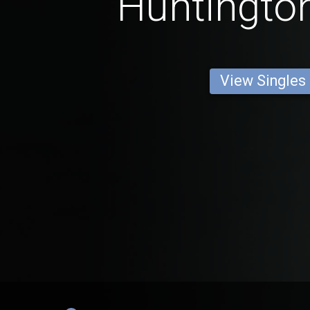
Huntingto
View Singles