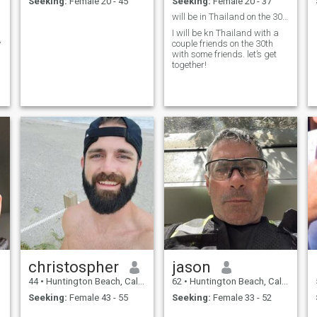
Seeking:
Female 20 - 45
Seeking:
Female 20 - 37
will be in Thailand on the 30th
l
I will be kn Thailand with a
y
couple friends on the 30th
with some friends. let’s get
together!
christospher
jason
44
•
Huntington Beach, California, United States
62
•
Huntington Beach, California, United States
Seeking:
Female 43 - 55
Seeking:
Female 33 - 52