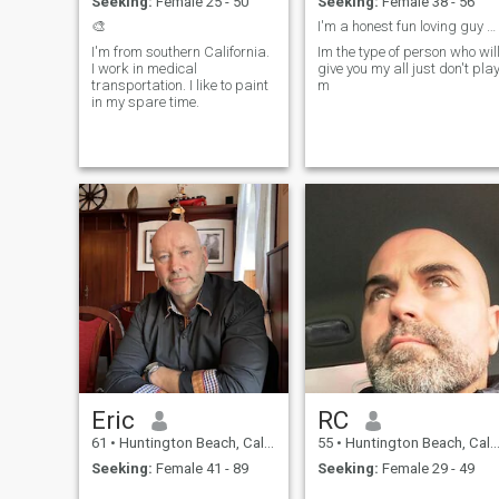
Seeking:
Female 25 - 50
Seeking:
Female 38 - 56
much to Travel to other
countries, and take a holiday
🎨
I'm a honest fun loving guy who doesn't lie, I exp
in the country-side of
I'm from southern California.
Im the type of person who wil
Thailand. I prefer Single
I work in medical
give you my all just don't pla
Ladies, since I am Retired. I
transportation. I like to paint
m
love the country-side life in
in my spare time.
any country, where you find
Peace, Quiet and Tranquilty.
Eric
RC
61
•
Huntington Beach, California, United States
55
•
Huntington Beach, California, United States
Seeking:
Female 41 - 89
Seeking:
Female 29 - 49