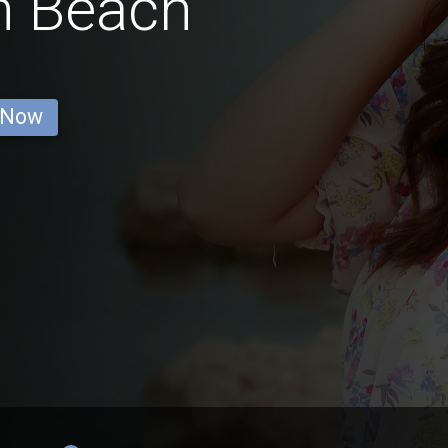
n Beach
 Now