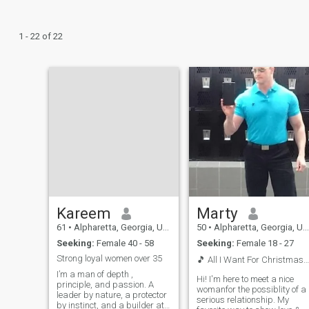
1 - 22 of 22
Kareem
Marty
61
•
Alpharetta, Georgia, United States
50
•
Alpharetta, Georgia, United States
Seeking:
Female 40 - 58
Seeking:
Female 18 - 27
Strong loyal women over 35
🎵 All I Want For Christmas Is...You 🎵🎄 ❤️🥰
I’m a man of depth ,
Hi! I'm here to meet a nice
principle, and passion. A
womanfor the possiblity of a
leader by nature, a protector
serious relationship. My
by instinct, and a builder at