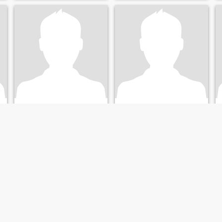
nicholas
Jerry
43
•
Alpharetta, Georgia, United States
51
•
Alpharetta, Georgia, United States
Seeking:
Male 25 - 45
Seeking:
Female 18 - 60