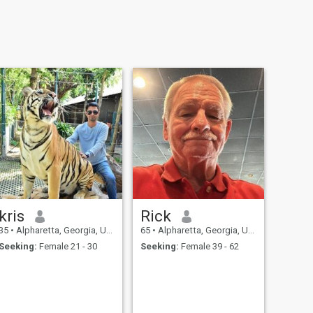
kris
Rick
35
•
Alpharetta, Georgia, United States
65
•
Alpharetta, Georgia, United States
Seeking:
Female 21 - 30
Seeking:
Female 39 - 62