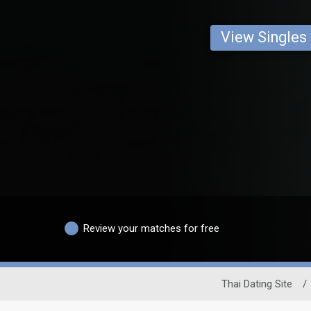
View Singles
Review your matches for free
Thai Dating Site
/