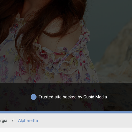
Trusted site backed by Cupid Media
rgia
/
Alpharetta