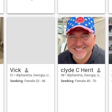
values I am a simple, honest,
family-oriented man looking
for a LTR leading to marriage
Please, no games, no
scammers. I only want to
hear from sincere women
Alternative
e
Vick
clyde C Herit
31
•
Alpharetta, Georgia, United States
58
•
Alpharetta, Georgia, United States
Seeking:
Female 23 - 46
Seeking:
Female 40 - 70