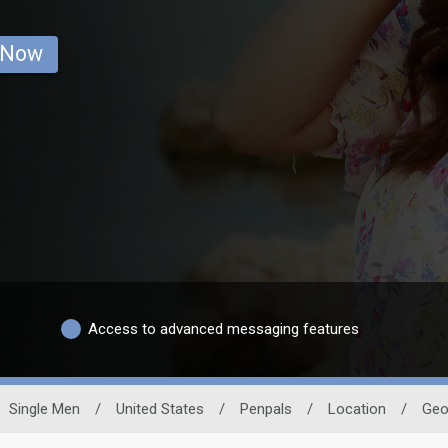
 Now
Access to advanced messaging features
Single Men
/
United States
/
Penpals
/
Location
/
Geo