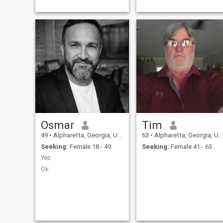
Osmar
Tim
49
•
Alpharetta, Georgia, United States
63
•
Alpharetta, Georgia, United States
Seeking:
Female 18 - 49
Seeking:
Female 41 - 63
Yes
Ok