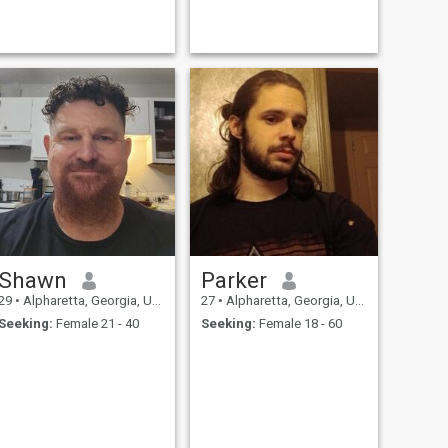
Shawn
Parker
29
•
Alpharetta, Georgia, United States
27
•
Alpharetta, Georgia, United States
Seeking:
Female 21 - 40
Seeking:
Female 18 - 60