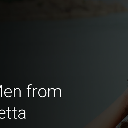
Men from
etta