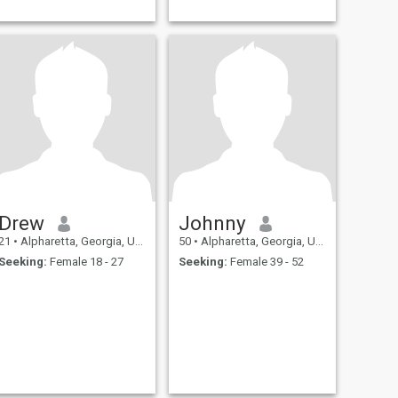
Drew
Johnny
21
•
Alpharetta, Georgia, United States
50
•
Alpharetta, Georgia, United States
Seeking:
Female 18 - 27
Seeking:
Female 39 - 52