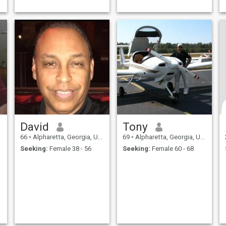
David
Tony
66
•
Alpharetta, Georgia, United States
69
•
Alpharetta, Georgia, United States
Seeking:
Female 38 - 56
Seeking:
Female 60 - 68