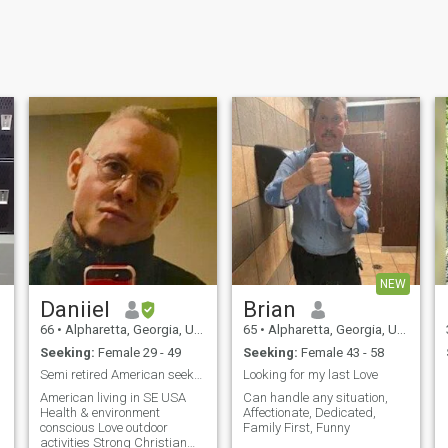
NEW
Daniiel
Brian
66
•
Alpharetta, Georgia, United States
65
•
Alpharetta, Georgia, United States
Seeking:
Female 29 - 49
Seeking:
Female 43 - 58
Semi retired American seeks life partner
Looking for my last Love
American living in SE USA
Can handle any situation,
Health & environment
Affectionate, Dedicated,
conscious Love outdoor
Family First, Funny
activities Strong Christian