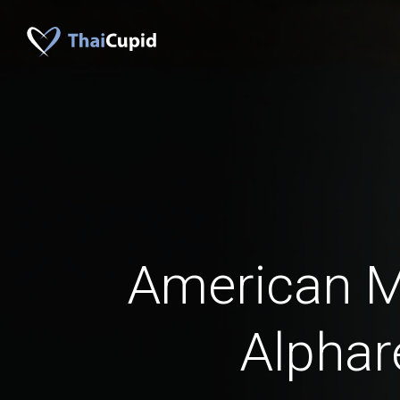
American 
Alphar