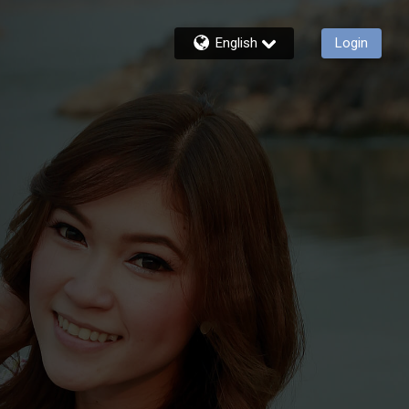
English
Login