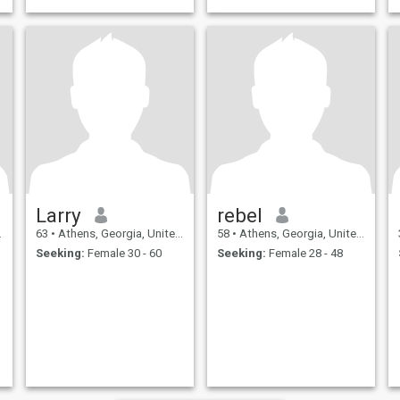
Larry
rebel
63
•
Athens, Georgia, United States
58
•
Athens, Georgia, United States
Seeking:
Female 30 - 60
Seeking:
Female 28 - 48