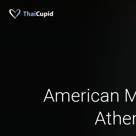
American 
Athe