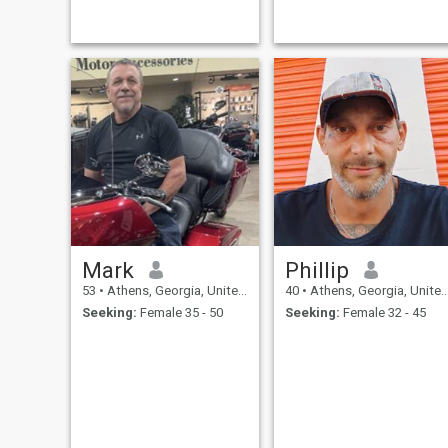
else and I can be trusted and
I will give others the same
thing but I believe that they
should ear
Mark
Phillip
53
•
Athens, Georgia, United States
40
•
Athens, Georgia, United States
Seeking:
Female 35 - 50
Seeking:
Female 32 - 45