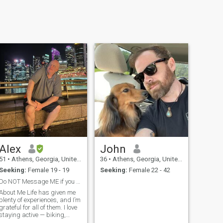
Alex
John
51
•
Athens, Georgia, United States
36
•
Athens, Georgia, United States
Seeking:
Female 19 - 19
Seeking:
Female 22 - 42
Do NOT Message ME if you are from CALIFORNIA
About Me Life has given me
plenty of experiences, and I’m
grateful for all of them. I love
staying active — biking,
hiking, and scuba diving