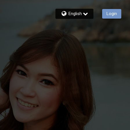
English
Login