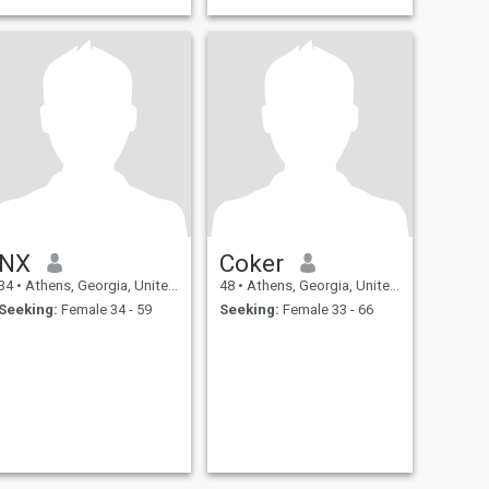
NX
Coker
34
•
Athens, Georgia, United States
48
•
Athens, Georgia, United States
Seeking:
Female 34 - 59
Seeking:
Female 33 - 66