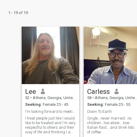
1 - 19 of 19
Lee
Carless
52
•
Athens, Georgia, United States
58
•
Athens, Georgia, United States
Seeking:
Female 25 - 45
Seeking:
Female 25 - 55
I'm looking forward to meeting new people
Down To Earth
I treat people just like I would
Single...never married...no
like to be treated and I'm very
children...live alone....love
respectful to others and their
Italian food....and drink lots
way of life and thinking I am
of coffee...
very honest with everyone