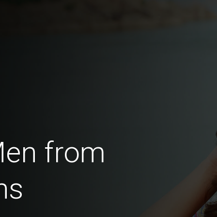
Men from
ns