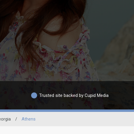
Trusted site backed by Cupid Media
orgia
/
Athens