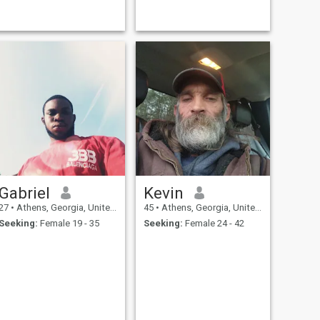
when I can get near the
ocean. When I’m home, I’m
just as passionate about
creating — from tending my
aquariums to building
miniature rainforest
waterfalls. Recently, I’ve been
exploring the North Georgia
mountains and finding new
trails, enjoy a glass of wine
with a view.
Gabriel
Kevin
27
•
Athens, Georgia, United States
45
•
Athens, Georgia, United States
Seeking:
Female 19 - 35
Seeking:
Female 24 - 42