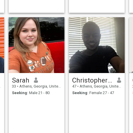
places, love to travel and
hike.
Sarah
Christopher Arenas
33
•
Athens, Georgia, United States
47
•
Athens, Georgia, United States
Seeking:
Male 21 - 80
Seeking:
Female 27 - 47