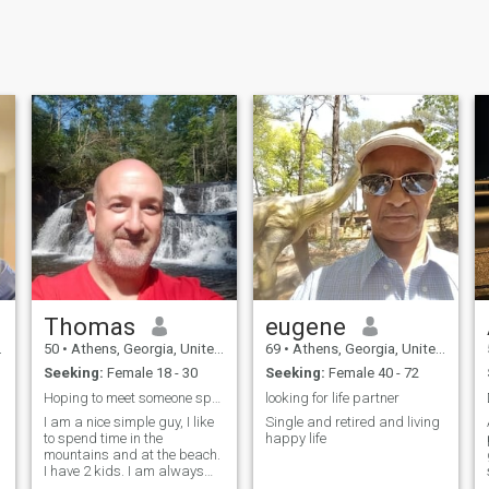
Thomas
eugene
50
•
Athens, Georgia, United States
69
•
Athens, Georgia, United States
Seeking:
Female 18 - 30
Seeking:
Female 40 - 72
Hoping to meet someone special.
looking for life partner
I am a nice simple guy, I like
Single and retired and living
to spend time in the
happy life
mountains and at the beach.
I have 2 kids. I am always
looking to explore new