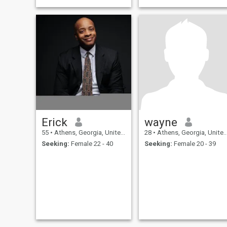
Erick
wayne
55
•
Athens, Georgia, United States
28
•
Athens, Georgia, United States
Seeking:
Female 22 - 40
Seeking:
Female 20 - 39