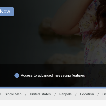
 Now
Access to advanced messaging features
/
Single Men
/
United States
/
Penpals
/
Location
/
Ge