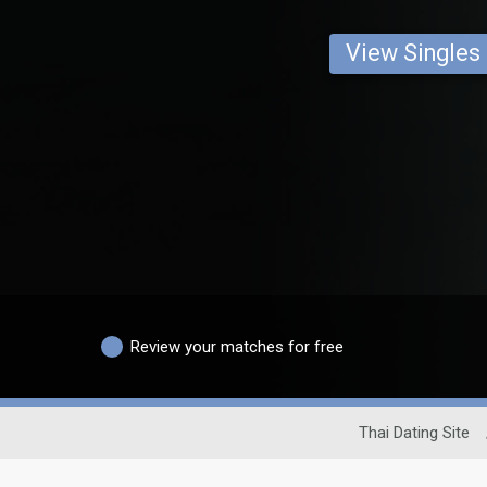
View Singles
Review your matches for free
Thai Dating Site