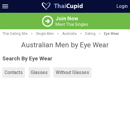
Login
Join Now
Meet Thai Singles
Thai Dating Site
>
Single Men
>
Australia
>
Dating
>
Eye Wear
Australian Men by Eye Wear
Search By Eye Wear
Contacts
Glasses
Without Glasses