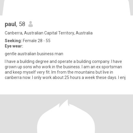
paul
, 58
Canberra, Australian Capital Territory, Australia
Seeking:
Female 28 - 55
Eye wear:
gentle australian business man
I have a building degree and operate a building company. I have
grown up sons who work in the business. I am an ex sportsman
and keep myself very fit. Im from the mountains but live in
canberra now. I only work about 25 hours a week these days. I enj