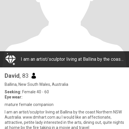
I am an artist/sculptor living at Ballina by the coast Northern NSW Australia. www.dmhart.com.au I would like an affectionate, attractive, petite lady interested in the arts, dining out, quite nights at home by the fire taking in a movie and travel
David
, 83
Ballina, New South Wales, Australia
Seeking:
Female 40 - 60
Eye wear:
mature female companion
I am an artist/sculptor living at Ballina by the coast Northern NSW
Australia. www.dmhart.com.au I would like an affectionate,
attractive, petite lady interested in the arts, dining out, quite nights
at home by the fire taking in a movie and travel