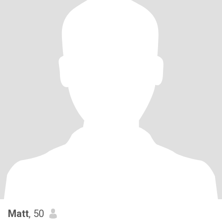
Matt
, 50