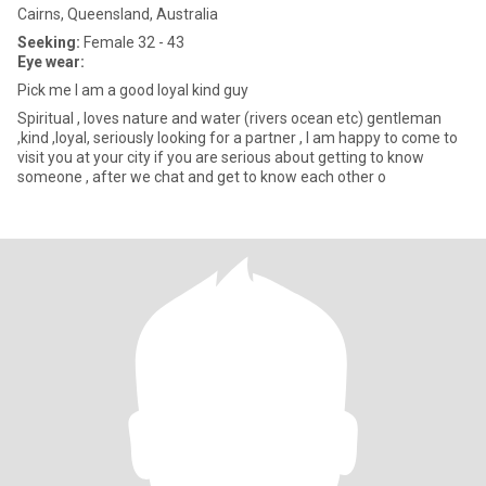
Cairns, Queensland, Australia
Seeking:
Female 32 - 43
Eye wear:
Pick me I am a good loyal kind guy
Spiritual , loves nature and water (rivers ocean etc) gentleman
,kind ,loyal, seriously looking for a partner , I am happy to come to
visit you at your city if you are serious about getting to know
someone , after we chat and get to know each other o