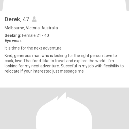
Derek
, 47
Melbourne, Victoria, Australia
Seeking:
Female 21 - 40
Eye wear:
It is time for the next adventure
Kind, generous man who is looking for the right person Love to
cook, love Thai food I like to travel and explore the world - I’m
looking for my next adventure. Succeful in my job with flexibility to
relocate If your interested just message me