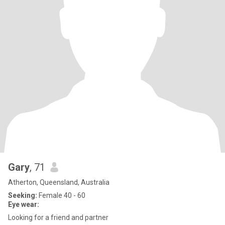
Gary
, 71
Atherton, Queensland, Australia
Seeking:
Female 40 - 60
Eye wear:
Looking for a friend and partner