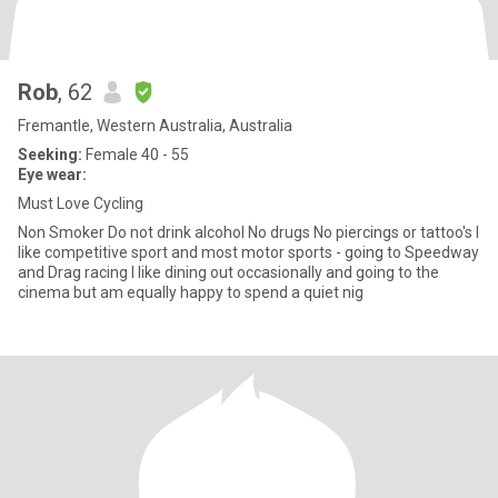
Rob
, 62
Fremantle, Western Australia, Australia
Seeking:
Female 40 - 55
Eye wear:
Must Love Cycling
Non Smoker Do not drink alcohol No drugs No piercings or tattoo's I
like competitive sport and most motor sports - going to Speedway
and Drag racing I like dining out occasionally and going to the
cinema but am equally happy to spend a quiet nig