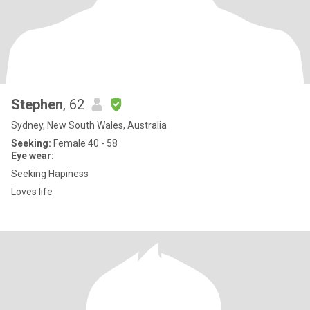
Stephen
, 62
Sydney, New South Wales, Australia
Seeking:
Female 40 - 58
Eye wear:
Seeking Hapiness
Loves life