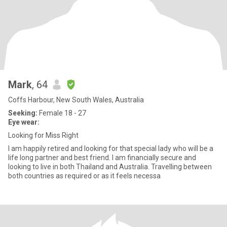
Mark
, 64
Coffs Harbour, New South Wales, Australia
Seeking:
Female 18 - 27
Eye wear:
Looking for Miss Right
I am happily retired and looking for that special lady who will be a
life long partner and best friend. I am financially secure and
looking to live in both Thailand and Australia. Travelling between
both countries as required or as it feels necessa