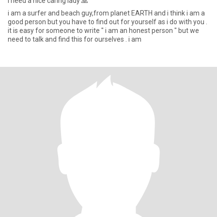
I need a nice caring lady 🙏
i am a surfer and beach guy,from planet EARTH and i think i am a
good person but you have to find out for yourself as i do with you .
it is easy for someone to write " i am an honest person " but we
need to talk and find this for ourselves . i am