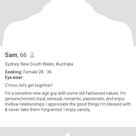
Sam
, 66
Sydney, New South Wales, Australia
Seeking:
Female 28 - 36
Eye wear:
C'mon, let's get together!
I'm a sensitive new age guy with some old fashioned values. I'm
genuine,honest, loyal, sensual, romantic, passionate, and enjoy
mellow relationships. I appreciate the good things I'm blessed with
& never take them forgranted. I enjoy variety,