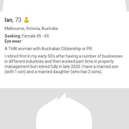
Ian
, 73
Melbourne, Victoria, Australia
Seeking:
Female 45 - 65
Eye wear:
A THAI woman with Australian Citizenship or PR.
I retired first in my early 50's after having a number of businesses
in different industries and then worked part-time in property
management but retired fully in late 2020. I have a married son
(with 1 son) and a married daughter (who has 2 sons).