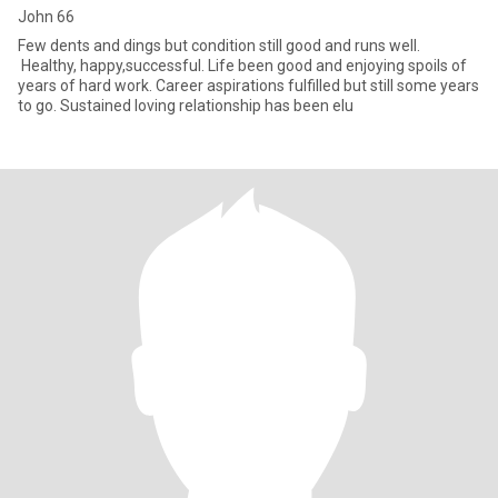
John 66
Few dents and dings but condition still good and runs well.
Healthy, happy,successful. Life been good and enjoying spoils of
years of hard work. Career aspirations fulfilled but still some years
to go. Sustained loving relationship has been elu