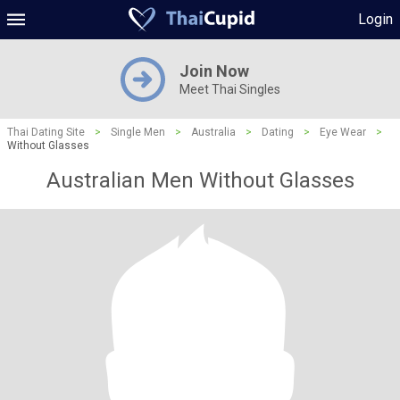
Login
Join Now
Meet Thai Singles
Thai Dating Site
>
Single Men
>
Australia
>
Dating
>
Eye Wear
>
Without Glasses
Australian Men Without Glasses