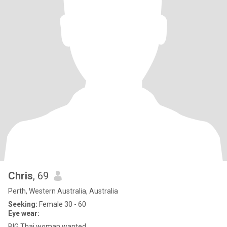
Chris
, 69
Perth, Western Australia, Australia
Seeking:
Female 30 - 60
Eye wear:
BIG Thai woman wanted