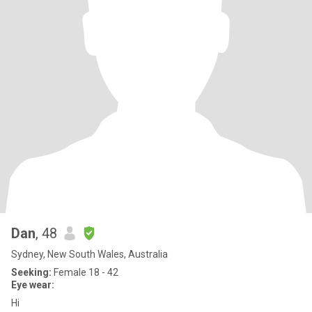
Dan
, 48
Sydney, New South Wales, Australia
Seeking:
Female 18 - 42
Eye wear:
Hi