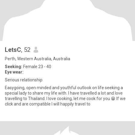
LetsC
, 52
Perth, Western Australia, Australia
Seeking:
Female 23 - 40
Eye wear:
Serious relationship
Easygoing, open minded and youthful outlook on life seeking a
special lady to share my life with. I have travelled a lot and love
travelling to Thailand. I love cooking, let me cook for you 😁 If we
click and are compatible I will happily travel to