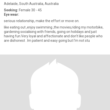
Adelaide, South Australia, Australia
Seeking:
Female 30 - 45
Eye wear:
serious relationship, make the effort or move on.
like eating out ,enjoy swimming ,the movies,riding my motorbike,
gardening socialising with friends, going on holidays and just
having fun.Very loyal and affectionate and don't like people who
are dishonest . Im patient and easy going but I'm not stu