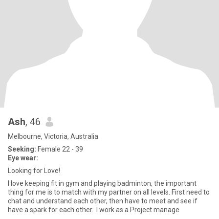
Ash
, 46
Melbourne, Victoria, Australia
Seeking:
Female 22 - 39
Eye wear:
Looking for Love!
I love keeping fit in gym and playing badminton, the important
thing for me is to match with my partner on all levels. First need to
chat and understand each other, then have to meet and see if
have a spark for each other. I work as a Project manage