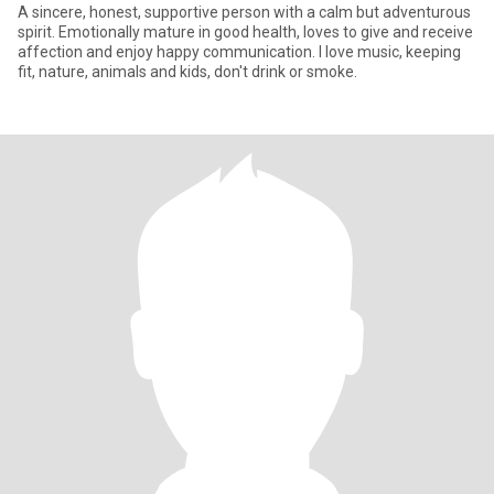
A sincere, honest, supportive person with a calm but adventurous
spirit. Emotionally mature in good health, loves to give and receive
affection and enjoy happy communication. I love music, keeping
fit, nature, animals and kids, don't drink or smoke.