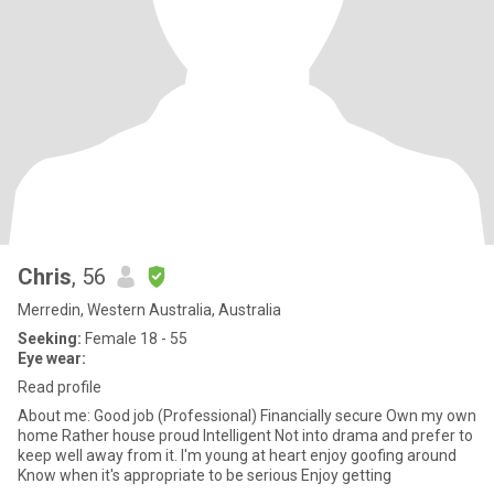
Chris
, 56
Merredin, Western Australia, Australia
Seeking:
Female 18 - 55
Eye wear:
Read profile
About me: Good job (Professional) Financially secure Own my own
home Rather house proud Intelligent Not into drama and prefer to
keep well away from it. I'm young at heart enjoy goofing around
Know when it's appropriate to be serious Enjoy getting