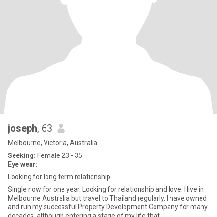
joseph
, 63
Melbourne, Victoria, Australia
Seeking:
Female 23 - 35
Eye wear:
Looking for long term relationship
Single now for one year. Looking for relationship and love. I live in
Melbourne Australia but travel to Thailand regularly. I have owned
and run my successful Property Development Company for many
decades, although entering a stage of my life that