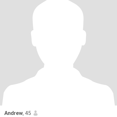
Andrew
, 45