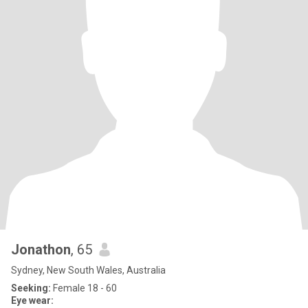
Jonathon
, 65
Sydney, New South Wales, Australia
Seeking:
Female 18 - 60
Eye wear: