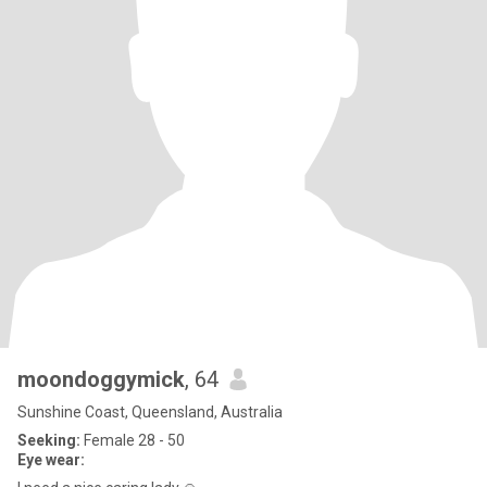
moondoggymick
, 64
Sunshine Coast, Queensland, Australia
Seeking:
Female 28 - 50
Eye wear: