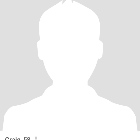
Craig
, 58