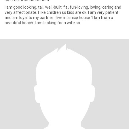
I am good looking, tall, well-built, fit , fun-loving, loving, caring and
very affectionate. I like children so kids are ok. I am very patient
and am loyal to my partner. I live in a nice house 1 km from a
beautiful beach. I am looking for a wife so