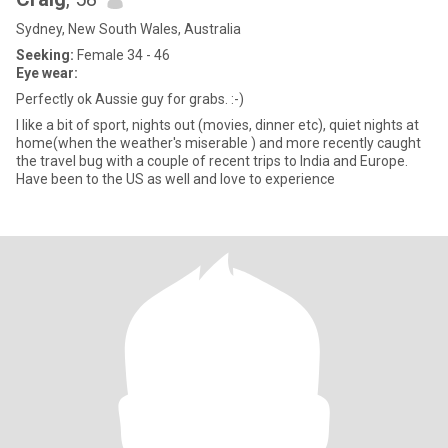
Sydney, New South Wales, Australia
Seeking:
Female 34 - 46
Eye wear:
Perfectly ok Aussie guy for grabs. :-)
I like a bit of sport, nights out (movies, dinner etc), quiet nights at
home(when the weather's miserable ) and more recently caught
the travel bug with a couple of recent trips to India and Europe.
Have been to the US as well and love to experience