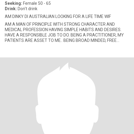
Seeking:
Female 50 - 65
Drink:
Don't drink
AM DINKY DI AUSTRALIAN LOOKING FOR A LIFE TIME WIF
AM A MAN OF PRINCIPLE WITH STRONG CHARACTER AND
MEDICAL PROFESSION HAVING SIMPLE HABITS AND DESIRES.
HAVE A RESPONSIBLE JOB TO DO. BEING A PRACTITIONER, MY
PATIENTS ARE ASSET TO ME.. BEING BROAD MINDED, FREE
THINKER, SCIENTIFIC MINDED, LOGICAL, PAT