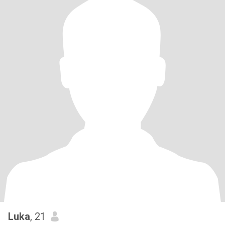
Luka
, 21