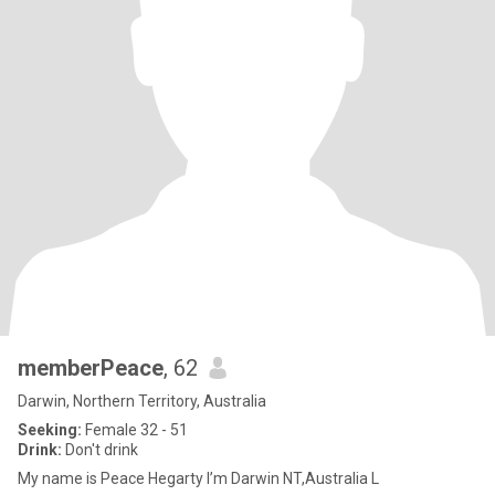
memberPeace
, 62
Darwin, Northern Territory, Australia
Seeking:
Female 32 - 51
Drink:
Don't drink
My name is Peace Hegarty l’m Darwin NT,Australia L