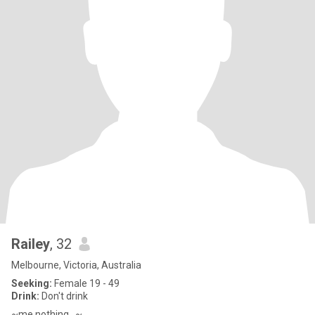
Railey
, 32
Melbourne, Victoria, Australia
Seeking:
Female 19 - 49
Drink:
Don't drink
~me nothing...~