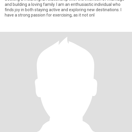
and building a loving family. I am an enthusiastic individual who
finds joy in both staying active and exploring new destinations. I
have a strong passion for exercising, as it not onl