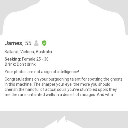
James
, 55
Ballarat, Victoria, Australia
Seeking:
Female 25 - 30
Drink:
Don't drink
Your photos are not a sign of intelligence!
Congratulations on your burgeoning talent for spotting the ghosts
in this machine. The sharper your eye, the more you should
cherish the handful of actual souls you've stumbled upon; they
are the rare, untainted wells in a desert of mirages. And wha