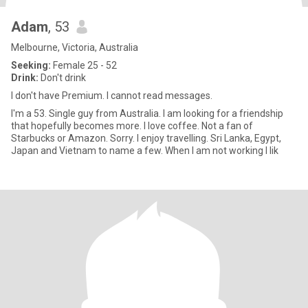
Adam
, 53
Melbourne, Victoria, Australia
Seeking:
Female 25 - 52
Drink:
Don't drink
I don't have Premium. I cannot read messages.
I'm a 53. Single guy from Australia. I am looking for a friendship
that hopefully becomes more. I love coffee. Not a fan of
Starbucks or Amazon. Sorry. I enjoy travelling. Sri Lanka, Egypt,
Japan and Vietnam to name a few. When I am not working I lik