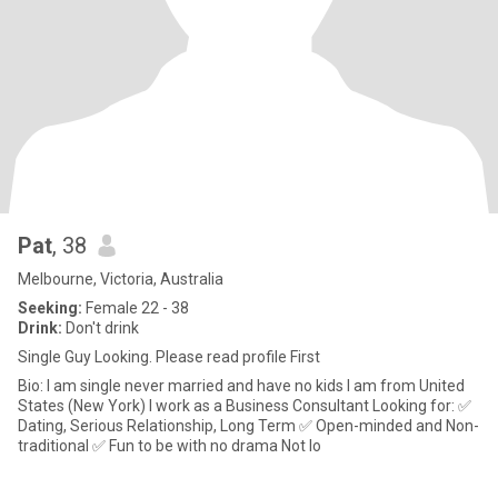
Pat
, 38
Melbourne, Victoria, Australia
Seeking:
Female 22 - 38
Drink:
Don't drink
Single Guy Looking. Please read profile First
Bio: I am single never married and have no kids I am from United
States (New York) I work as a Business Consultant Looking for: ✅
Dating, Serious Relationship, Long Term ✅ Open-minded and Non-
traditional ✅ Fun to be with no drama Not lo