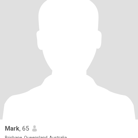
Mark
, 65
Brisbane, Queensland, Australia