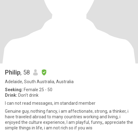
Philip
, 58
Adelaide, South Australia, Australia
Seeking:
Female 25 - 50
Drink:
Don't drink
I can not read messages, im standard member
Genuine guy, nothing fancy, i am affectionate, strong, a thinker, i
have traveled abroad to many countries working and living, i
enjoyed the culture experience, I am playful, funny,, appreciate the
simple things in life, i am not rich so if you wis