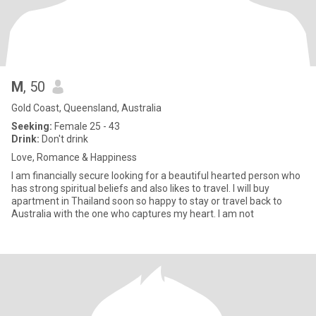
M
, 50
Gold Coast, Queensland, Australia
Seeking:
Female 25 - 43
Drink:
Don't drink
Love, Romance & Happiness
I am financially secure looking for a beautiful hearted person who
has strong spiritual beliefs and also likes to travel. I will buy
apartment in Thailand soon so happy to stay or travel back to
Australia with the one who captures my heart. I am not