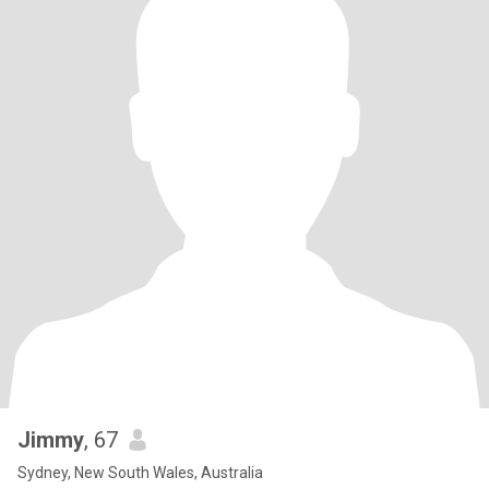
Jimmy
, 67
Sydney, New South Wales, Australia