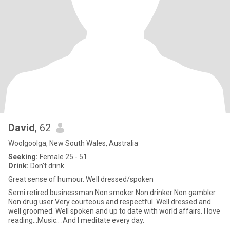
David
, 62
Woolgoolga, New South Wales, Australia
Seeking:
Female 25 - 51
Drink:
Don't drink
Great sense of humour. Well dressed/spoken
Semi retired businessman Non smoker Non drinker Non gambler
Non drug user Very courteous and respectful. Well dressed and
well groomed. Well spoken and up to date with world affairs. I love
reading...Music.. .And I meditate every day.