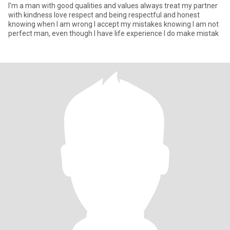
I’m a man with good qualities and values always treat my partner
with kindness love respect and being respectful and honest
knowing when I am wrong l accept my mistakes knowing I am not
perfect man, even though I have life experience l do make mistak