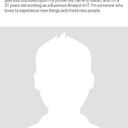
glad you stumbled upon my profile! My name is Vasan, and I'm a
31 years old working as a Business Analyst in IT. I'm someone who
loves to experience new things and meet new people.