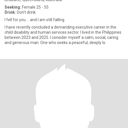
Seeking:
Female 25 - 55
Drink:
Don't drink
I fell for you ... and I am still falling.
I have recently concluded a demanding executive career in the
child disability and human services sector. I lived in the Philippines
between 2023 and 2025. I consider myself a calm, social, caring
and generous man. One who seeks a peaceful, deeply lo