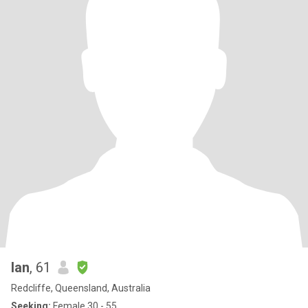
Ian
, 61
Redcliffe, Queensland, Australia
Seeking:
Female 30 - 55