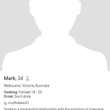
Mark
, 34
Melbourne, Victoria, Australia
Seeking:
Female 18 - 25
Drink:
Don't drink
ig: muffinklein01
Seeking a meaningful relationship with the intention of marriage