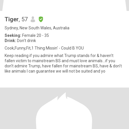
Tiger
, 57
Sydney, New South Wales, Australia
Seeking:
Female 20 - 35
Drink:
Don't drink
Cook,Funny,Fit,1 Thing Missin' - Could B YOU
Keep reading if you admire what Trump stands for & haven't
fallen victim to mainstream BS and must love animals...if you
don't admire Trump, have fallen for mainstream BS, have & don't
like animals I can guarantee we will not be suited and yo