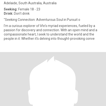
Adelaide, South Australia, Australia
Seeking:
Female 18 - 23
Drink:
Don't drink
"Seeking Connection: Adventurous Soul in Pursuit o
I'm a curious explorer of life's myriad experiences, fueled by a
passion for discovery and connection. With an open mind and a
compassionate heart, I seek to understand the world and the
people in it. Whether it's delving into thought-provoking conve