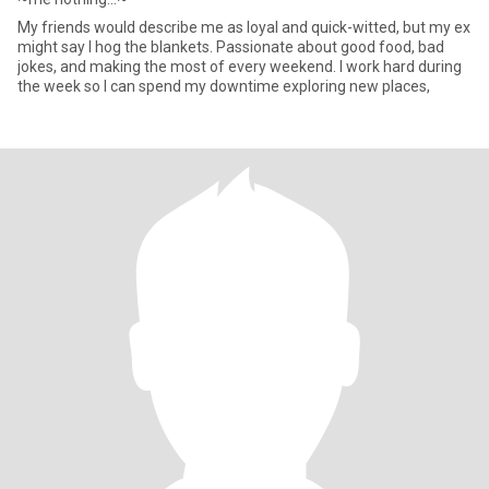
My friends would describe me as loyal and quick-witted, but my ex
might say I hog the blankets. Passionate about good food, bad
jokes, and making the most of every weekend. I work hard during
the week so I can spend my downtime exploring new places,