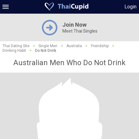
Login
Join Now
Meet Thai Singles
Thai Dating Site
>
Single Men
>
Australia
>
Friendship
>
Drinking Habit
>
Do Not Drink
Australian Men Who Do Not Drink