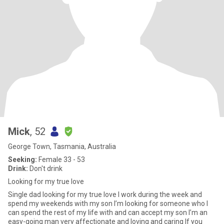
Mick
, 52
George Town, Tasmania, Australia
Seeking:
Female 33 - 53
Drink:
Don't drink
Looking for my true love
Single dad looking for my true love I work during the week and
spend my weekends with my son I’m looking for someone who I
can spend the rest of my life with and can accept my son I’m an
easy-going man very affectionate and loving and caring If you