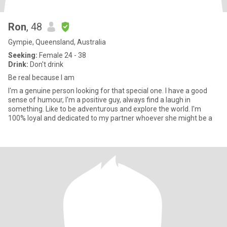
Ron
, 48
Gympie, Queensland, Australia
Seeking:
Female 24 - 38
Drink:
Don't drink
Be real because I am
I'm a genuine person looking for that special one. I have a good
sense of humour, I'm a positive guy, always find a laugh in
something. Like to be adventurous and explore the world. I'm
100% loyal and dedicated to my partner whoever she might be a