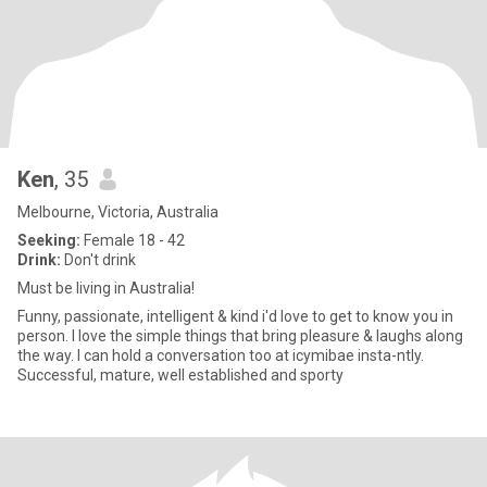
Ken
, 35
Melbourne, Victoria, Australia
Seeking:
Female 18 - 42
Drink:
Don't drink
Must be living in Australia!
Funny, passionate, intelligent & kind i'd love to get to know you in
person. I love the simple things that bring pleasure & laughs along
the way. I can hold a conversation too at icymibae insta-ntly.
Successful, mature, well established and sporty