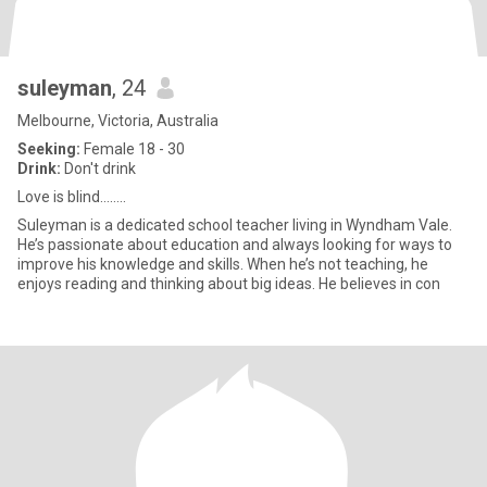
suleyman
, 24
Melbourne, Victoria, Australia
Seeking:
Female 18 - 30
Drink:
Don't drink
Love is blind……..
Suleyman is a dedicated school teacher living in Wyndham Vale.
He’s passionate about education and always looking for ways to
improve his knowledge and skills. When he’s not teaching, he
enjoys reading and thinking about big ideas. He believes in con