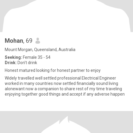
Mohan
, 69
Mount Morgan, Queensland, Australia
Seeking:
Female 35 - 54
Drink:
Don't drink
Honest matured looking for honest partner to enjoy
Widely travelled well settled professional Electrical Engineer
worked in many countries now settled financially sound living
alonewant now a companion to share rest of my time traveling
enjoying together good things and accept if any adverse happen