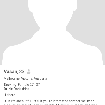
Vasan
, 33
Melbourne, Victoria, Australia
Seeking:
Female 27 - 37
Drink:
Don't drink
Hi there
I G is lifeisbeautiful.1991 If you're interested contact meI'm so