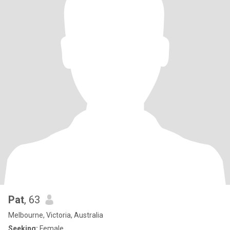
Pat
, 63
Melbourne, Victoria, Australia
Seeking:
Female