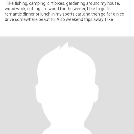
.I like fishing, camping, dirt bikes, gardening around my house,
wood work, cutting fire wood for the winter, I like to go for
romantic dinner or lunch in my sports car ,and then go for a nice
drive somewhere beautiful.Also weekend trips away. l like