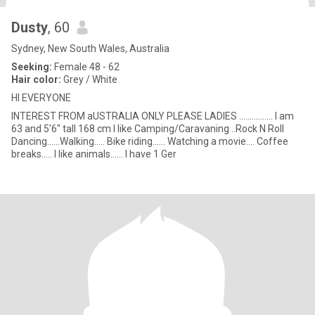
Dusty
, 60
Sydney, New South Wales, Australia
Seeking:
Female 48 - 62
Hair color:
Grey / White
HI EVERYONE
INTEREST FROM aUSTRALIA ONLY PLEASE LADIES ................ I am
63 and 5'6" tall 168 cm I like Camping/Caravaning ..Rock N Roll
Dancing......Walking..... Bike riding...... Watching a movie.... Coffee
breaks..... I like animals...... I have 1 Ger