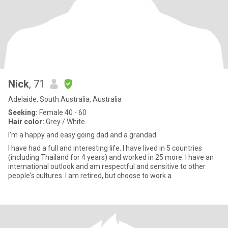
Nick
, 71
Adelaide, South Australia, Australia
Seeking:
Female 40 - 60
Hair color:
Grey / White
I'm a happy and easy going dad and a grandad.
I have had a full and interesting life. I have lived in 5 countries
(including Thailand for 4 years) and worked in 25 more. I have an
international outlook and am respectful and sensitive to other
people's cultures. I am retired, but choose to work a