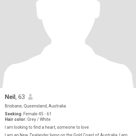
Neil
, 63
Brisbane, Queensland, Australia
Seeking:
Female 45 - 61
Hair color:
Grey / White
I am looking to find a heart, someone to love
I am an New Zealander living on the Gold Coast of Australia. I am