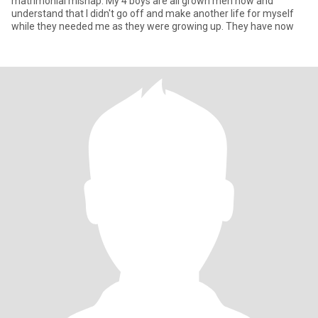
matrimonial mishap. My 4 boys are all grown men now and
understand that I didn't go off and make another life for myself
while they needed me as they were growing up. They have now