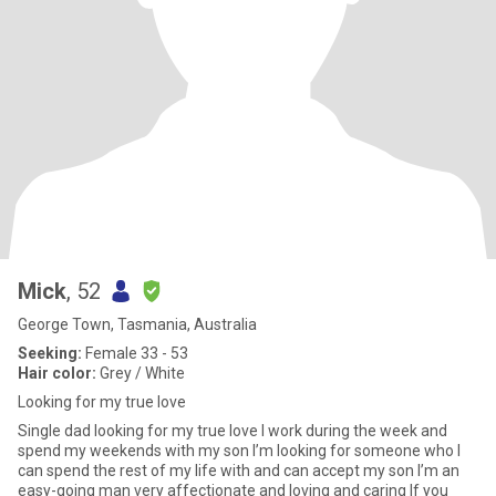
Mick
, 52
George Town, Tasmania, Australia
Seeking:
Female 33 - 53
Hair color:
Grey / White
Looking for my true love
Single dad looking for my true love I work during the week and
spend my weekends with my son I’m looking for someone who I
can spend the rest of my life with and can accept my son I’m an
easy-going man very affectionate and loving and caring If you