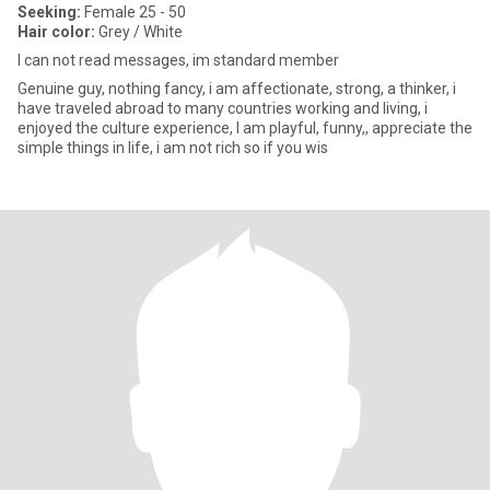
Seeking:
Female 25 - 50
Hair color:
Grey / White
I can not read messages, im standard member
Genuine guy, nothing fancy, i am affectionate, strong, a thinker, i
have traveled abroad to many countries working and living, i
enjoyed the culture experience, I am playful, funny,, appreciate the
simple things in life, i am not rich so if you wis