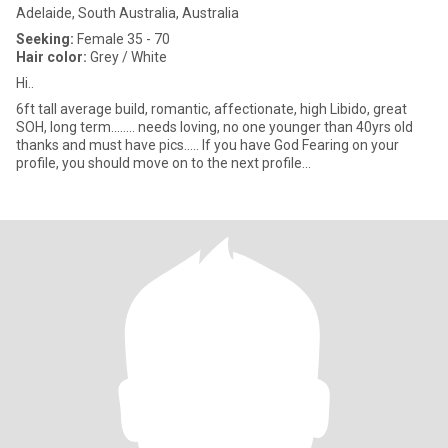
Adelaide, South Australia, Australia
Seeking:
Female 35 - 70
Hair color:
Grey / White
Hi..
6ft tall average build, romantic, affectionate, high Libido, great
SOH, long term........ needs loving, no one younger than 40yrs old
thanks and must have pics..... If you have God Fearing on your
profile, you should move on to the next profile...