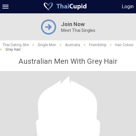
Login
Join Now
Meet Thai Singles
Thai Dating Site
>
Single Men
>
Australia
>
Friendship
>
Hair Colour
>
Grey Hair
Australian Men With Grey Hair