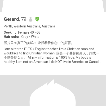
Gerard
, 79
Perth, Western Australia, Australia
Seeking:
Female 40 - 66
Hair color:
Grey / White
照片里有真正的美吗？ 让我看看你心中的美丽。
I am a retired IELTS / English teacher. I'm a Christian man and
would like to find Christian woman. 我是一个基督徒男人，想找一
个基督徒女人。 All my information is 100% true. My body is
healthy. I am not an American. I do NOT live in America or Canada.
So if w