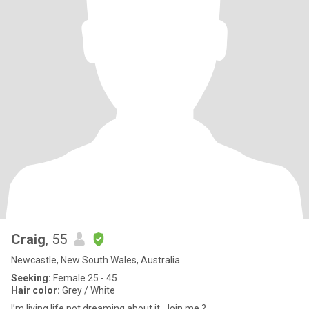
Craig
, 55
Newcastle, New South Wales, Australia
Seeking:
Female 25 - 45
Hair color:
Grey / White
I’m living life not dreaming about it. Join me ?