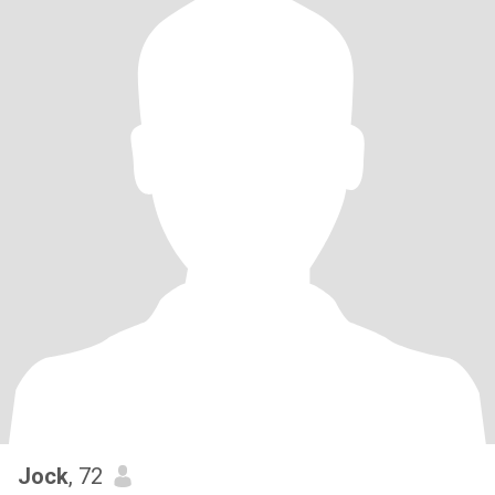
Jock
, 72