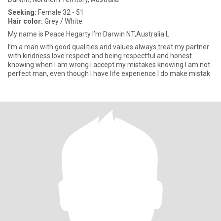
Seeking:
Female 32 - 51
Hair color:
Grey / White
My name is Peace Hegarty l’m Darwin NT,Australia L
I’m a man with good qualities and values always treat my partner
with kindness love respect and being respectful and honest
knowing when I am wrong l accept my mistakes knowing I am not
perfect man, even though I have life experience l do make mistak