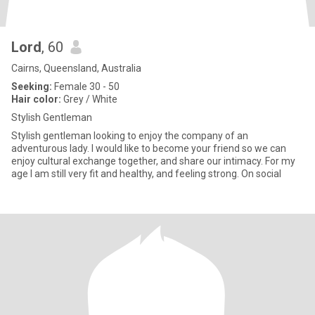
Lord
, 60
Cairns, Queensland, Australia
Seeking:
Female 30 - 50
Hair color:
Grey / White
Stylish Gentleman
Stylish gentleman looking to enjoy the company of an
adventurous lady. I would like to become your friend so we can
enjoy cultural exchange together, and share our intimacy. For my
age I am still very fit and healthy, and feeling strong. On social