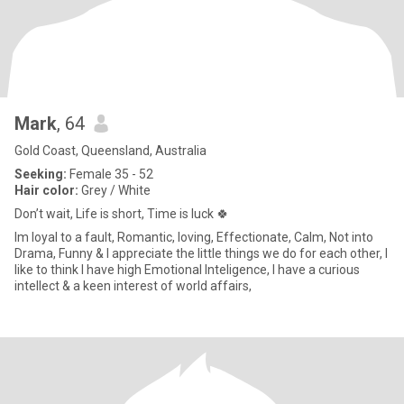
Mark
, 64
Gold Coast, Queensland, Australia
Seeking:
Female 35 - 52
Hair color:
Grey / White
Don’t wait, Life is short, Time is luck 🍀
Im loyal to a fault, Romantic, loving, Effectionate, Calm, Not into
Drama, Funny & I appreciate the little things we do for each other, I
like to think I have high Emotional Inteligence, I have a curious
intellect & a keen interest of world affairs,