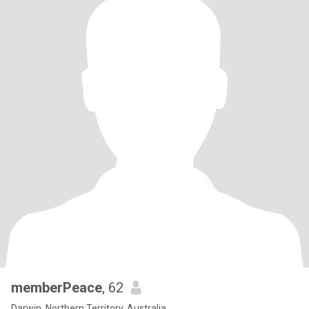
memberPeace
, 62
Darwin, Northern Territory, Australia