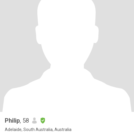
Philip
, 58
Adelaide, South Australia, Australia