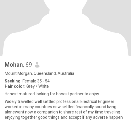
Mohan
, 69
Mount Morgan, Queensland, Australia
Seeking:
Female 35 - 54
Hair color:
Grey / White
Honest matured looking for honest partner to enjoy
Widely travelled well settled professional Electrical Engineer
worked in many countries now settled financially sound living
alonewant now a companion to share rest of my time traveling
enjoying together good things and accept if any adverse happen