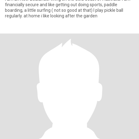
financially secure and like getting out doing sports, paddle
boarding, a little surfing ( not so good at that) I play pickle ball
regularly. at home i like looking after the garden