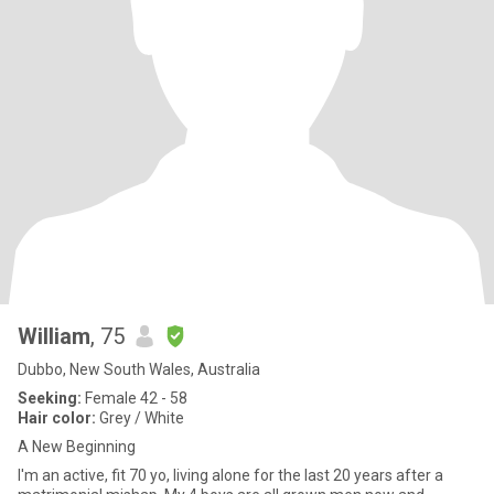
William
, 75
Dubbo, New South Wales, Australia
Seeking:
Female 42 - 58
Hair color:
Grey / White
A New Beginning
I'm an active, fit 70 yo, living alone for the last 20 years after a