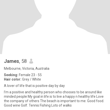
James
, 58
Melbourne, Victoria, Australia
Seeking:
Female 23 - 55
Hair color:
Grey / White
A lover of life that is positive day by day
I’m a positive and healthy person who chooses to be around like
minded people My goal in life is to live a happy n healthy life Love
the company of others The beach is important to me. Good food.
Good wine Golf. Tennis Fishing Lots of walks