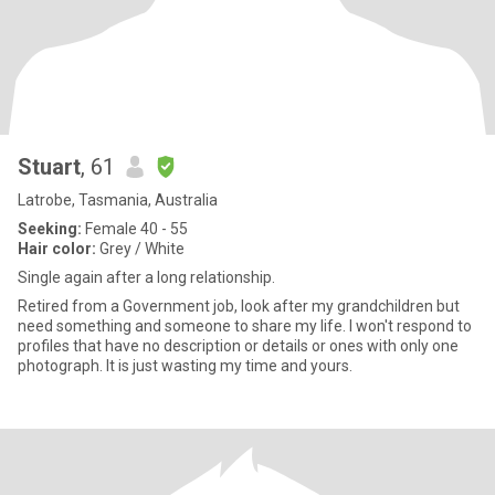
Stuart
, 61
Latrobe, Tasmania, Australia
Seeking:
Female 40 - 55
Hair color:
Grey / White
Single again after a long relationship.
Retired from a Government job, look after my grandchildren but
need something and someone to share my life. I won't respond to
profiles that have no description or details or ones with only one
photograph. It is just wasting my time and yours.