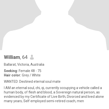
William
, 64
Ballarat, Victoria, Australia
Seeking:
Female 48 - 75
Hair color:
Grey / White
WANTED: Destined eternal soul mate
I AM an eternal soul, chi, qi, currently occupying a vehicle called a
human body, of flesh and blood, a Sovereign natural person, as
evidenced by my Certificate of Live Birth; Divorced and lived alone
many years; Self employed semi-retired coach, men