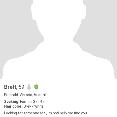
Brett
, 59
Emerald, Victoria, Australia
Seeking:
Female 37 - 47
Hair color:
Grey / White
Looking for someone real, lm real help me fine you