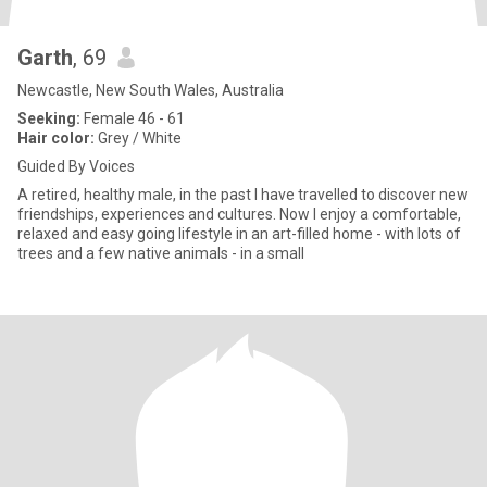
Garth
, 69
Newcastle, New South Wales, Australia
Seeking:
Female 46 - 61
Hair color:
Grey / White
Guided By Voices
A retired, healthy male, in the past I have travelled to discover new
friendships, experiences and cultures. Now I enjoy a comfortable,
relaxed and easy going lifestyle in an art-filled home - with lots of
trees and a few native animals - in a small