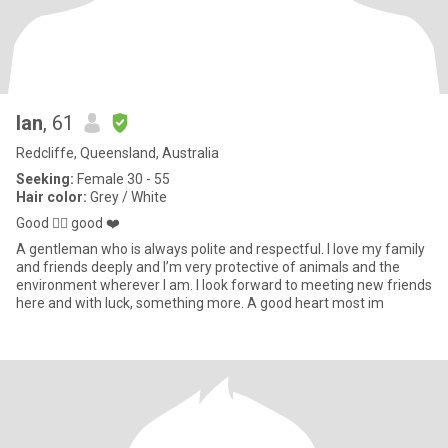
Ian
, 61
Redcliffe, Queensland, Australia
Seeking:
Female 30 - 55
Hair color:
Grey / White
Good 🧍‍♂️ good ❤️
A gentleman who is always polite and respectful. I love my family
and friends deeply and I’m very protective of animals and the
environment wherever I am. I look forward to meeting new friends
here and with luck, something more. A good heart most im