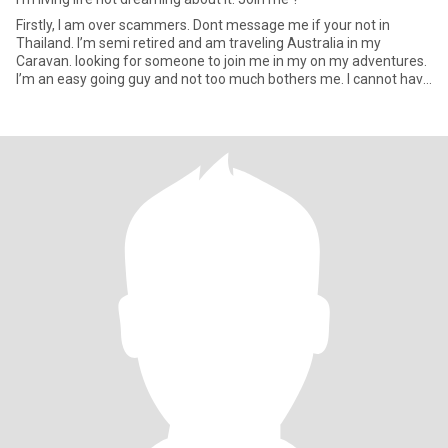
Firstly, I am over scammers. Dont message me if your not in
Thailand. I’m semi retired and am traveling Australia in my
Caravan. looking for someone to join me in my on my adventures.
I’m an easy going guy and not too much bothers me. I cannot have
m