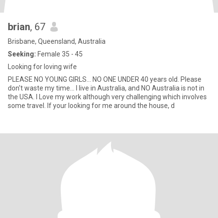
brian
, 67
Brisbane, Queensland, Australia
Seeking:
Female 35 - 45
Looking for loving wife
PLEASE NO YOUNG GIRLS... NO ONE UNDER 40 years old. Please
don't waste my time... I live in Australia, and NO Australia is not in
the USA. I Love my work although very challenging which involves
some travel. If your looking for me around the house, d