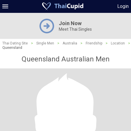
Login
Join Now
Meet Thai Singles
Thai Dating Site
>
Single Men
>
Australia
>
Friendship
>
Location
>
Queensland
Queensland Australian Men