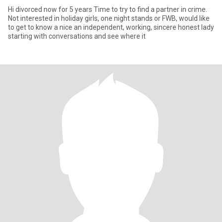
Hi divorced now for 5 years Time to try to find a partner in crime.
Not interested in holiday girls, one night stands or FWB, would like
to get to know a nice an independent, working, sincere honest lady
starting with conversations and see where it