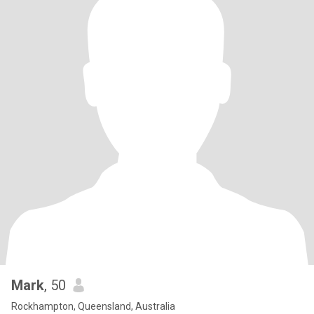
Mark
, 50
Rockhampton, Queensland, Australia