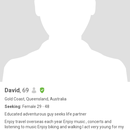
David
, 69
Gold Coast, Queensland, Australia
Seeking:
Female 29 - 48
Educated adventurous guy seeks life partner
Enjoy travel overseas each year Enjoy music , concerts and
listening to music Enjoy biking and walking I act very young for my