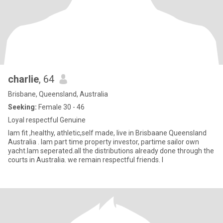
charlie
, 64
Brisbane, Queensland, Australia
Seeking:
Female 30 - 46
Loyal respectful Genuine
Iam fit ,healthy, athletic,self made, live in Brisbaane Queensland
Australia . Iam part time property investor, partime sailor own
yacht.Iam seperated.all the distributions already done through the
courts in Australia. we remain respectful friends. I