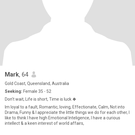
Mark
, 64
Gold Coast, Queensland, Australia
Seeking:
Female 35 - 52
Don’t wait, Life is short, Time is luck 🍀
Im loyal to a fault, Romantic, loving, Effectionate, Calm, Not into
Drama, Funny & I appreciate the little things we do for each other, I
like to think I have high Emotional Inteligence, I have a curious
intellect & a keen interest of world affairs,