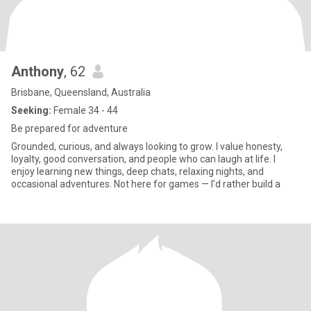
Anthony
, 62
Brisbane, Queensland, Australia
Seeking:
Female 34 - 44
Be prepared for adventure
Grounded, curious, and always looking to grow. I value honesty,
loyalty, good conversation, and people who can laugh at life. I
enjoy learning new things, deep chats, relaxing nights, and
occasional adventures. Not here for games — I’d rather build a