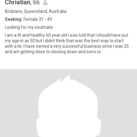
Chriatian
, 66
Brisbane, Queensland, Australia
Seeking:
Female 31 - 49
Looking for my soulmate
I am a fit and healthy 60 year old I was told that I should have put
my age in as 50 but I didnt think that was the best way to start
with a lie. I have owned a very successful business since I was 25
and am getting close to slowing down and semi re