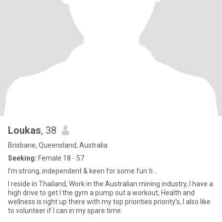
Loukas
, 38
Brisbane, Queensland, Australia
Seeking:
Female 18 - 57
I’m strong, independent & keen for some fun ti...
I reside in Thailand, Work in the Australian mining industry, I have a
high drive to get I the gym a pump out a workout, Health and
wellness is right up there with my top priorities priority’s, I also like
to volunteer if I can in my spare time.