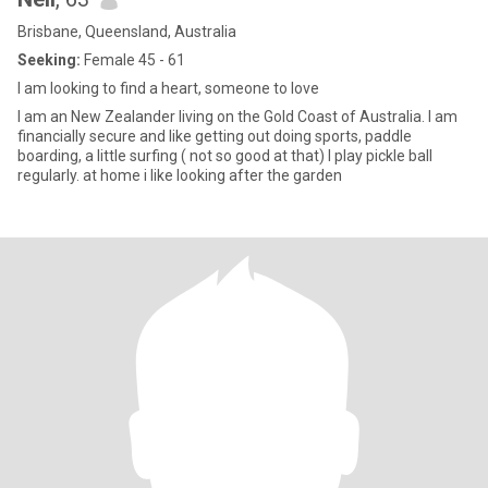
Brisbane, Queensland, Australia
Seeking:
Female 45 - 61
I am looking to find a heart, someone to love
I am an New Zealander living on the Gold Coast of Australia. I am
financially secure and like getting out doing sports, paddle
boarding, a little surfing ( not so good at that) I play pickle ball
regularly. at home i like looking after the garden