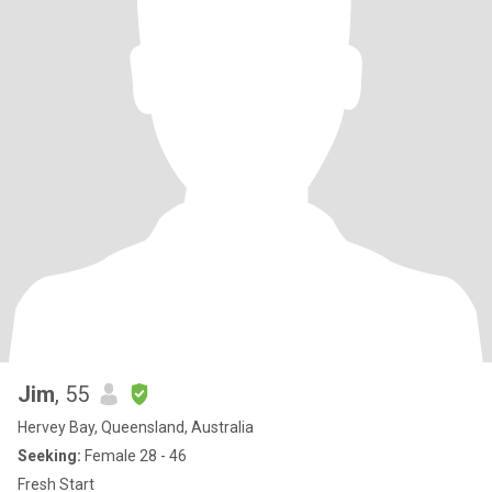
Jim
, 55
Hervey Bay, Queensland, Australia
Seeking:
Female 28 - 46
Fresh Start