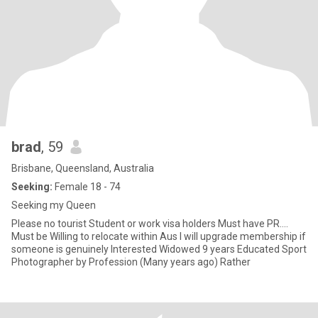
brad
, 59
Brisbane, Queensland, Australia
Seeking:
Female 18 - 74
Seeking my Queen
Please no tourist Student or work visa holders Must have PR....
Must be Willing to relocate within Aus I will upgrade membership if
someone is genuinely Interested Widowed 9 years Educated Sport
Photographer by Profession (Many years ago) Rather