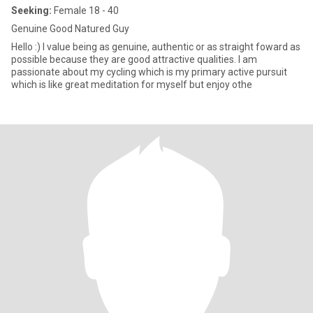
Seeking:
Female 18 - 40
Genuine Good Natured Guy
Hello :) I value being as genuine, authentic or as straight foward as
possible because they are good attractive qualities. I am
passionate about my cycling which is my primary active pursuit
which is like great meditation for myself but enjoy othe