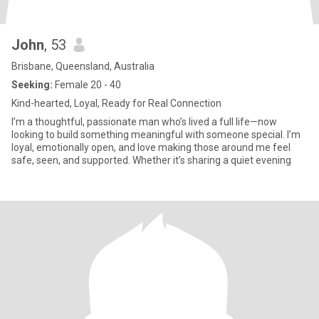
John
, 53
Brisbane, Queensland, Australia
Seeking:
Female 20 - 40
Kind-hearted, Loyal, Ready for Real Connection
I’m a thoughtful, passionate man who’s lived a full life—now
looking to build something meaningful with someone special. I’m
loyal, emotionally open, and love making those around me feel
safe, seen, and supported. Whether it’s sharing a quiet evening