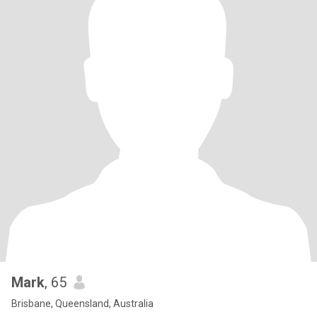
Mark
, 65
Brisbane, Queensland, Australia