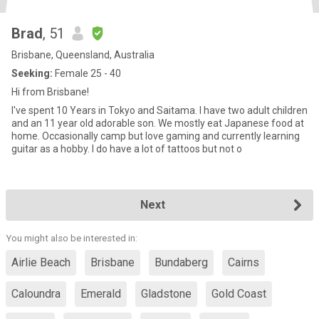
Brad
, 51
Brisbane, Queensland, Australia
Seeking:
Female 25 - 40
Hi from Brisbane!
I've spent 10 Years in Tokyo and Saitama. I have two adult children
and an 11 year old adorable son. We mostly eat Japanese food at
home. Occasionally camp but love gaming and currently learning
guitar as a hobby. I do have a lot of tattoos but not o
Next
You might also be interested in:
Airlie Beach
Brisbane
Bundaberg
Cairns
Caloundra
Emerald
Gladstone
Gold Coast