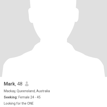
Mark
, 48
Mackay, Queensland, Australia
Seeking:
Female 24 - 45
Looking for the ONE