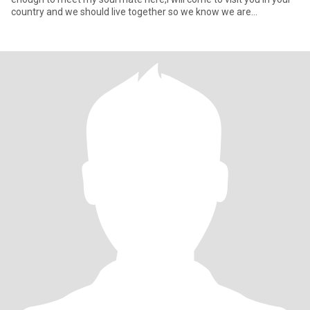
country and we should live together so we know we are
compatable..