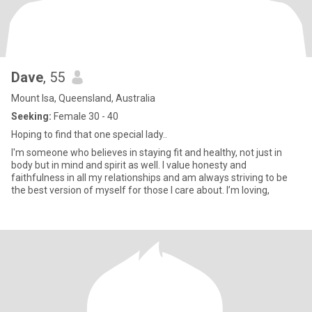
Dave
, 55
Mount Isa, Queensland, Australia
Seeking:
Female 30 - 40
Hoping to find that one special lady..
I'm someone who believes in staying fit and healthy, not just in
body but in mind and spirit as well. I value honesty and
faithfulness in all my relationships and am always striving to be
the best version of myself for those I care about. I’m loving,