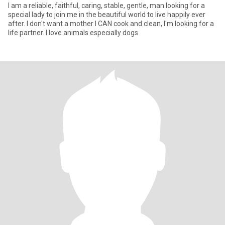
I am a reliable, faithful, caring, stable, gentle, man looking for a
special lady to join me in the beautiful world to live happily ever
after. I don't want a mother I CAN cook and clean, I'm looking for a
life partner. I love animals especially dogs