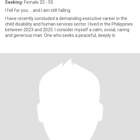
Seeking:
Female 25 - 55
I fell for you ... and I am still falling.
I have recently concluded a demanding executive career in the
child disability and human services sector. I lived in the Philippines
between 2023 and 2025. I consider myself a calm, social, caring
and generous man. One who seeks a peaceful, deeply lo