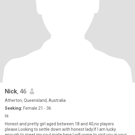
Nick
, 46
Atherton, Queensland, Australia
Seeking:
Female 21 - 36
Hi
Honest and pretty girl aged between 18 and 40,no players
please.Looking to settle down with honest lady.If I am lucky
enough to meet my soul mate here,I will come to visit you in your