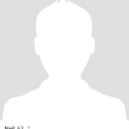
Neil
, 63