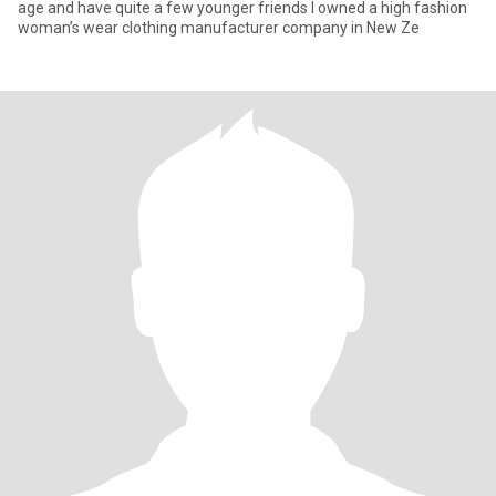
age and have quite a few younger friends I owned a high fashion
woman’s wear clothing manufacturer company in New Ze