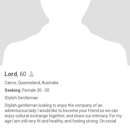
Lord
, 60
Cairns, Queensland, Australia
Seeking:
Female 30 - 50
Stylish Gentleman
Stylish gentleman looking to enjoy the company of an
adventurous lady. I would like to become your friend so we can
enjoy cultural exchange together, and share our intimacy. For my
age I am still very fit and healthy, and feeling strong. On social