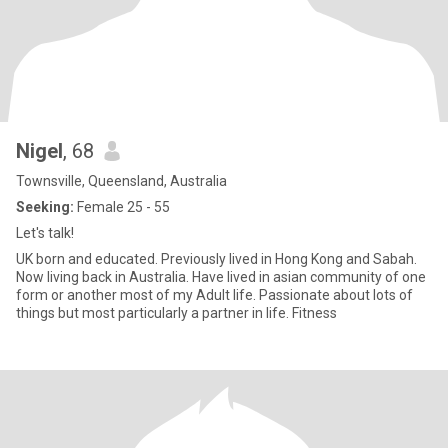
Nigel
, 68
Townsville, Queensland, Australia
Seeking:
Female 25 - 55
Let's talk!
UK born and educated. Previously lived in Hong Kong and Sabah.
Now living back in Australia. Have lived in asian community of one
form or another most of my Adult life. Passionate about lots of
things but most particularly a partner in life. Fitness