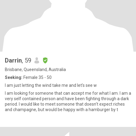
Darrin
, 59
Brisbane, Queensland, Australia
Seeking:
Female 35 - 50
I am just letting the wind take me and let's see w
I am looking for someone that can accept me for what I am. I am a
very self contained person and have been fighting through a dark
period. I would like to meet someone that doesn't expect riches
and champagne, but would be happy with a hamburger by t