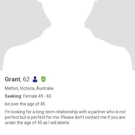
Grant
, 62
Melton, Victoria, Australia
Seeking:
Female 49 - 60
be over the age of 45
I'm looking for a long-term relationship with a partner who is not
perfect but is perfect for me. Please don't contact me if you are
under the age of 45 as I will delete