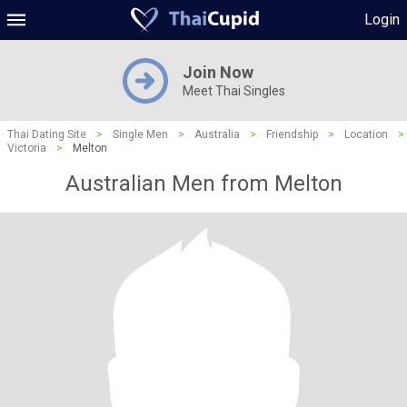
Login
Join Now
Meet Thai Singles
Thai Dating Site
>
Single Men
>
Australia
>
Friendship
>
Location
>
Victoria
>
Melton
Australian Men from Melton