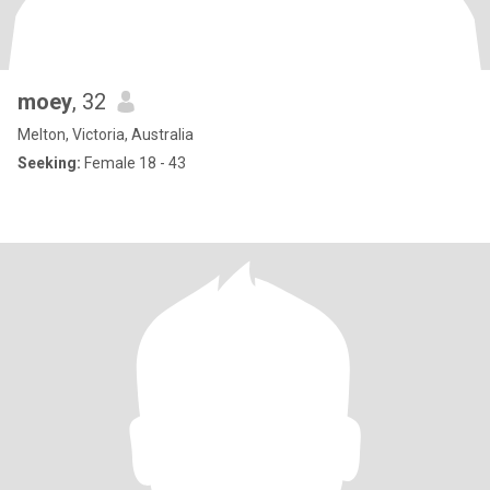
moey
, 32
Melton, Victoria, Australia
Seeking:
Female 18 - 43