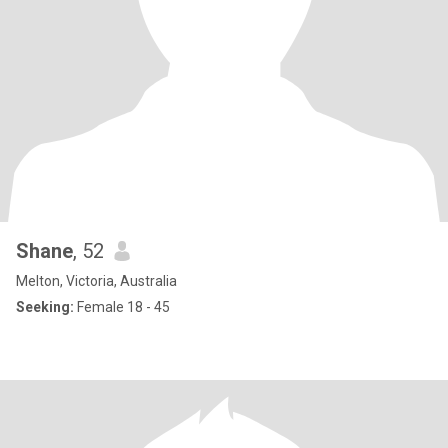
Shane
, 52
Melton, Victoria, Australia
Seeking:
Female 18 - 45