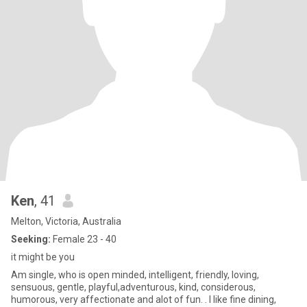
Ken
, 41
Melton, Victoria, Australia
Seeking:
Female 23 - 40
it might be you
Am single, who is open minded, intelligent, friendly, loving,
sensuous, gentle, playful,adventurous, kind, considerous,
humorous, very affectionate and alot of fun. . I like fine dining,