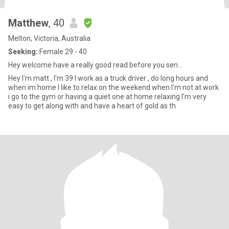
Matthew
, 40
Melton, Victoria, Australia
Seeking:
Female 29 - 40
Hey welcome have a really good read before you sen...
Hey I'm matt , I'm 39 I work as a truck driver , do long hours and
when im home I like to relax on the weekend when I'm not at work
i go to the gym or having a quiet one at home relaxing I'm very
easy to get along with and have a heart of gold as th