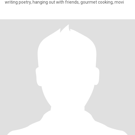
writing poetry, hanging out with friends, gourmet cooking, movi