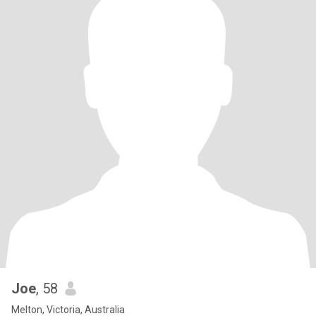
Joe
, 58
Melton, Victoria, Australia