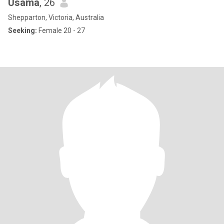
Usama
, 26
Shepparton, Victoria, Australia
Seeking:
Female 20 - 27