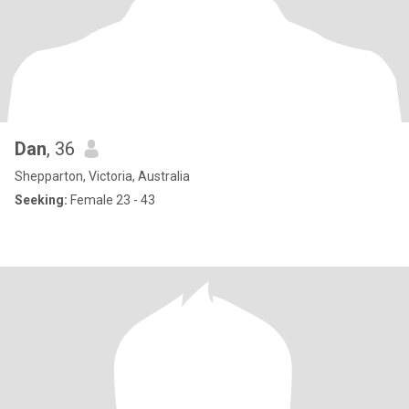
Dan
, 36
Shepparton, Victoria, Australia
Seeking:
Female 23 - 43