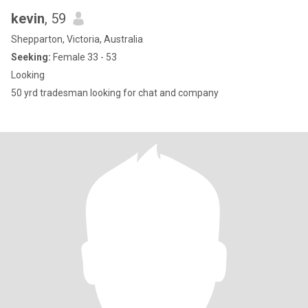
kevin
, 59
Shepparton, Victoria, Australia
Seeking:
Female 33 - 53
Looking
50 yrd tradesman looking for chat and company