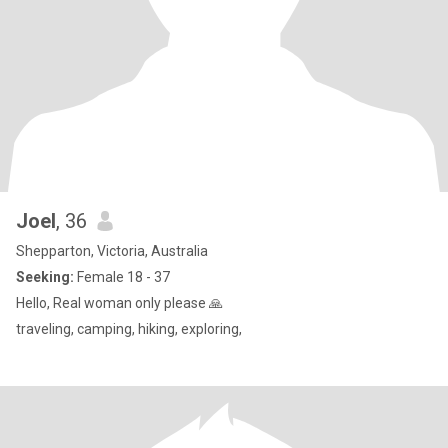
Joel
, 36
Shepparton, Victoria, Australia
Seeking:
Female 18 - 37
Hello, Real woman only please 🙏
traveling, camping, hiking, exploring,