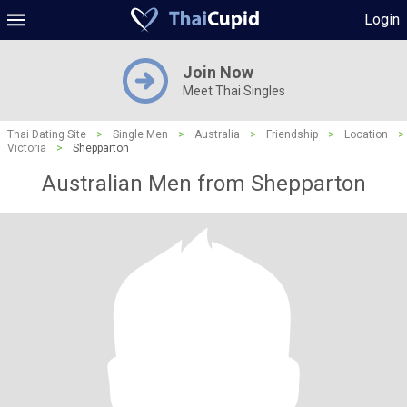
Login
Join Now
Meet Thai Singles
Thai Dating Site
>
Single Men
>
Australia
>
Friendship
>
Location
>
Victoria
>
Shepparton
Australian Men from Shepparton