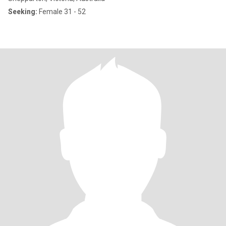
Seeking:
Female 31 - 52