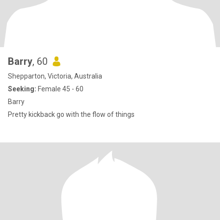
Barry
, 60
Shepparton, Victoria, Australia
Seeking:
Female 45 - 60
Barry
Pretty kickback go with the flow of things