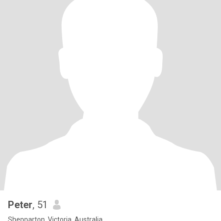
Peter
, 51
Shepparton, Victoria, Australia