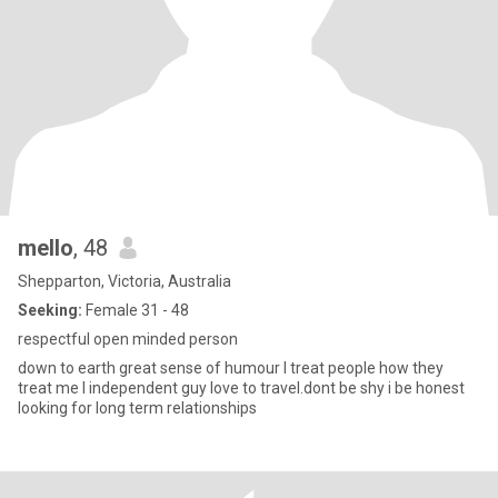
mello
, 48
Shepparton, Victoria, Australia
Seeking:
Female 31 - 48
respectful open minded person
down to earth great sense of humour I treat people how they
treat me I independent guy love to travel.dont be shy i be honest
looking for long term relationships