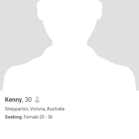
Kenny
, 30
Shepparton, Victoria, Australia
Seeking:
Female 20 - 36