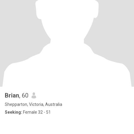
Brian
, 60
Shepparton, Victoria, Australia
Seeking:
Female 32 - 51