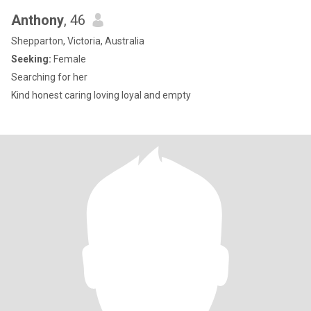
Anthony
, 46
Shepparton, Victoria, Australia
Seeking:
Female
Searching for her
Kind honest caring loving loyal and empty