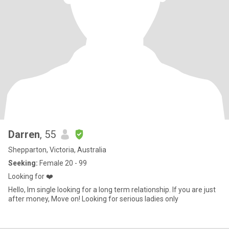
Darren
, 55
Shepparton, Victoria, Australia
Seeking:
Female 20 - 99
Looking for ❤️
Hello, Im single looking for a long term relationship. If you are just
after money, Move on! Looking for serious ladies only