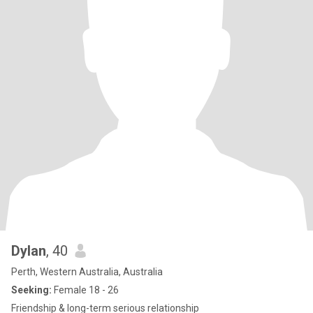
Dylan
, 40
Perth, Western Australia, Australia
Seeking:
Female 18 - 26
Friendship & long-term serious relationship