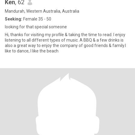
Ken
, 62
Mandurah, Western Australia, Australia
Seeking:
Female 35 - 50
looking for that special someone
Hi, thanks for visiting my profile & taking the time to read. I enjoy
listening to all different types of music. A BBQ & a few drinks is
also a great way to enjoy the company of good friends & family.I
like to dance, I like the beach