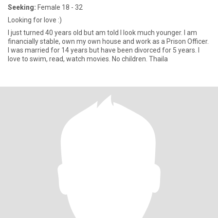
Seeking:
Female 18 - 32
Looking for love :)
I just turned 40 years old but am told I look much younger. I am
financially stable, own my own house and work as a Prison Officer.
I was married for 14 years but have been divorced for 5 years. I
love to swim, read, watch movies. No children. Thaila