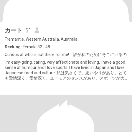
カート
, 51
Fremantle, Western Australia, Australia
Seeking:
Female 32 - 48
Curious of who is out there for me! 誰が私のためにそこにいるの
I’m easy-going, caring, very affectionate and loving, I have a good
sense of humour and I love sports. I have lived in Japan and I love
Japanese food and culture. 私は気さくで、思いやりがあり、とて
も愛情深く、愛情深く、ユーモアのセンスがあり、スポーツが大
好きです。私は日本に住んでいたことがあり、日本の食べ物と文
化が大好きです。