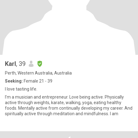
Karl
, 39
Perth, Western Australia, Australia
Seeking:
Female 21 - 39
I love tasting life.
I’m a musician and entrepreneur. Love being active. Physically
active through weights, karate, walking, yoga, eating healthy
foods. Mentally active from continually developing my career. And
spiritually active through meditation and mindfulness. I am