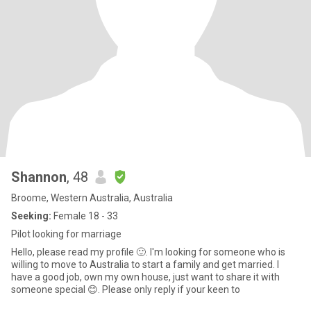
Shannon
, 48
Broome, Western Australia, Australia
Seeking:
Female 18 - 33
Pilot looking for marriage
Hello, please read my profile 🙂. I'm looking for someone who is
willing to move to Australia to start a family and get married. I
have a good job, own my own house, just want to share it with
someone special 😊. Please only reply if your keen to