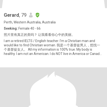
Gerard
, 79
Perth, Western Australia, Australia
Seeking:
Female 40 - 66
照片里有真正的美吗？ 让我看看你心中的美丽。
I am a retired IELTS / English teacher. I'm a Christian man and
would like to find Christian woman. 我是一个基督徒男人，想找一
个基督徒女人。 All my information is 100% true. My body is
healthy. I am not an American. I do NOT live in America or Canada.
So if w