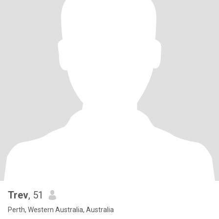
Trev
, 51
Perth, Western Australia, Australia