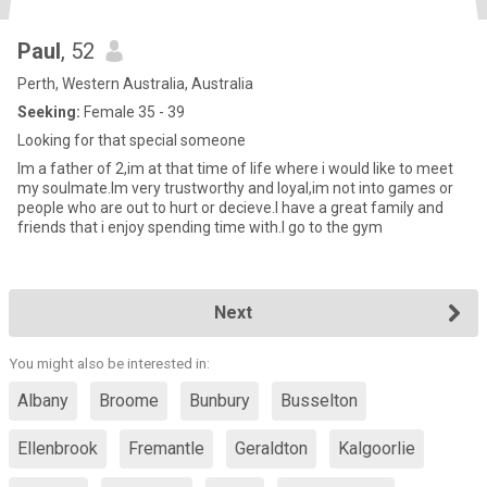
Paul
, 52
Perth, Western Australia, Australia
Seeking:
Female 35 - 39
Looking for that special someone
Im a father of 2,im at that time of life where i would like to meet
my soulmate.Im very trustworthy and loyal,im not into games or
people who are out to hurt or decieve.I have a great family and
friends that i enjoy spending time with.I go to the gym
Next
You might also be interested in:
Albany
Broome
Bunbury
Busselton
Ellenbrook
Fremantle
Geraldton
Kalgoorlie