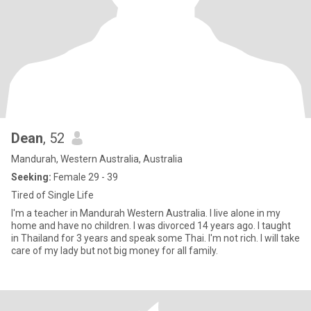
Dean
, 52
Mandurah, Western Australia, Australia
Seeking:
Female 29 - 39
Tired of Single Life
I'm a teacher in Mandurah Western Australia. I live alone in my
home and have no children. I was divorced 14 years ago. I taught
in Thailand for 3 years and speak some Thai. I'm not rich. I will take
care of my lady but not big money for all family.