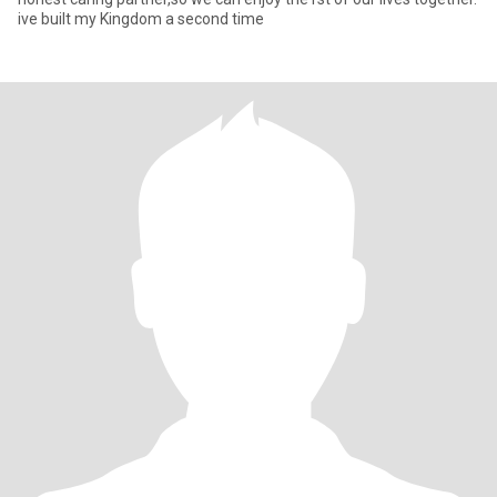
ive built my Kingdom a second time