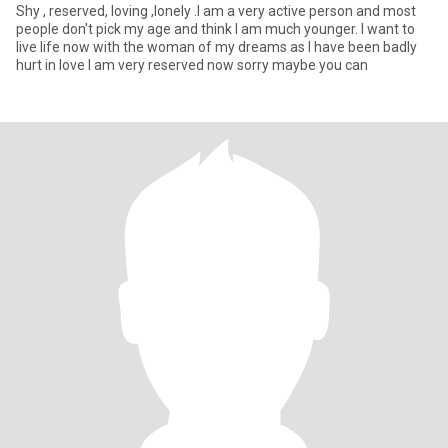
Shy , reserved, loving ,lonely .I am a very active person and most
people don't pick my age and think I am much younger. I want to
live life now with the woman of my dreams as I have been badly
hurt in love I am very reserved now sorry maybe you can