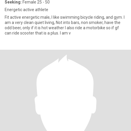
Seeking:
Female 25 - 50
Energetic active athlete
Fit active energetic male, I like swimming bicycle riding, and gym. I
am a very clean quiet living, Not into bars, non smoker, have the
odd beer, only if it is hot weather I also ride a motorbike so if gf
can ride scooter that is a plus. I am v