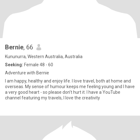
Bernie
, 66
Kununurra, Western Australia, Australia
Seeking:
Female 48 - 60
Adventure with Bernie
I am happy, healthy and enjoy life. I love travel, both at home and
overseas. My sense of humour keeps me feeling young and I have
a very good heart - so please don't hurt it. I have a YouTube
channel featuring my travels, I love the creativity