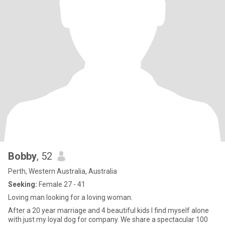
Bobby
, 52
Perth, Western Australia, Australia
Seeking:
Female 27 - 41
Loving man looking for a loving woman.
After a 20 year marriage and 4 beautiful kids I find myself alone
with just my loyal dog for company. We share a spectacular 100