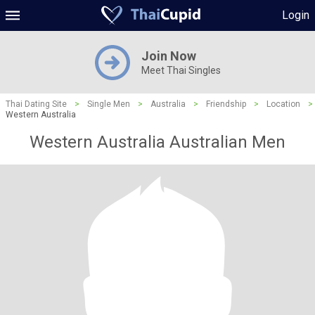
Login
Join Now
Meet Thai Singles
Thai Dating Site
>
Single Men
>
Australia
>
Friendship
>
Location
>
Western Australia
Western Australia Australian Men