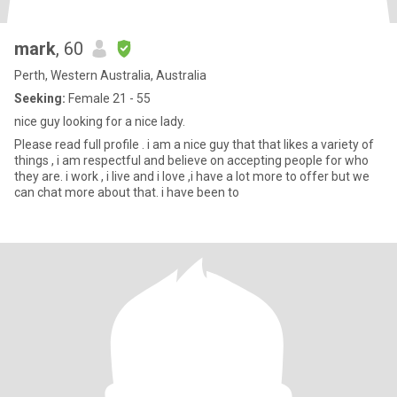
mark
, 60
Perth, Western Australia, Australia
Seeking:
Female 21 - 55
nice guy looking for a nice lady.
Please read full profile . i am a nice guy that that likes a variety of
things , i am respectful and believe on accepting people for who
they are. i work , i live and i love ,i have a lot more to offer but we
can chat more about that. i have been to