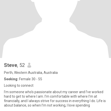
Steve
, 52
Perth, Western Australia, Australia
Seeking:
Female 30 - 55
Looking to connect
I’m someone who’s passionate about my career and I’ve worked
hard to get to where I am. I’m comfortable with where I’m at
financially, and I always strive for success in everything I do. Life is
about balance, so when I’m not working, I love spending