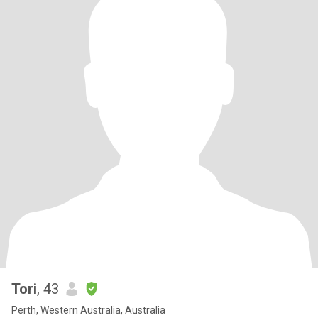
Tori
, 43
Perth, Western Australia, Australia