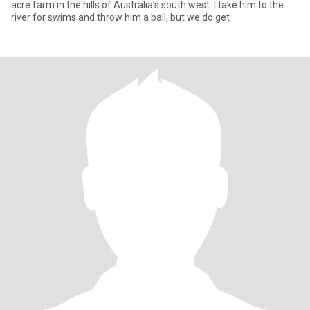
acre farm in the hills of Australia’s south west. I take him to the
river for swims and throw him a ball, but we do get