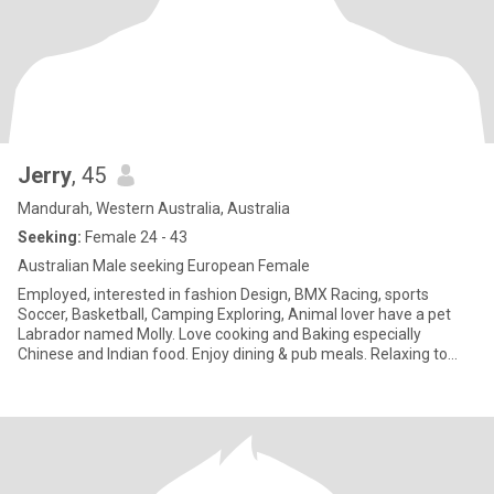
Jerry
, 45
Mandurah, Western Australia, Australia
Seeking:
Female 24 - 43
Australian Male seeking European Female
Employed, interested in fashion Design, BMX Racing, sports
Soccer, Basketball, Camping Exploring, Animal lover have a pet
Labrador named Molly. Love cooking and Baking especially
Chinese and Indian food. Enjoy dining & pub meals. Relaxing to
Music Yo