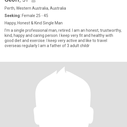
Perth, Western Australia, Australia
Seeking:
Female 25 - 45
Happy, Honest & Kind Single Man
I'm a single professional man, retired. I am an honest, trustworthy,
kind, happy and caring person. I keep very fit and healthy with
good diet and exercise. I keep very active and like to travel
overseas regularly I am a father of 3 adult childr