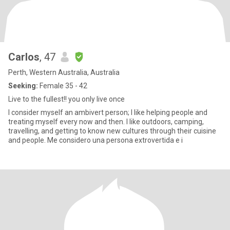
Carlos
, 47
Perth, Western Australia, Australia
Seeking:
Female 35 - 42
Live to the fullest!! you only live once
I consider myself an ambivert person; I like helping people and
treating myself every now and then. I like outdoors, camping,
travelling, and getting to know new cultures through their cuisine
and people. Me considero una persona extrovertida e i