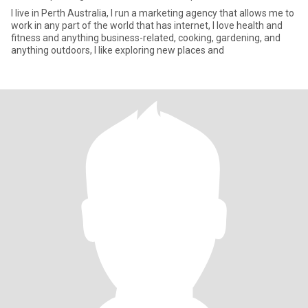
I live in Perth Australia, I run a marketing agency that allows me to
work in any part of the world that has internet, I love health and
fitness and anything business-related, cooking, gardening, and
anything outdoors, I like exploring new places and