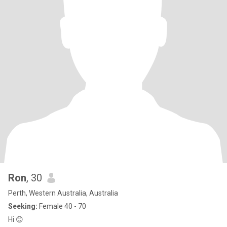
Ron
, 30
Perth, Western Australia, Australia
Seeking:
Female 40 - 70
Hi 😊