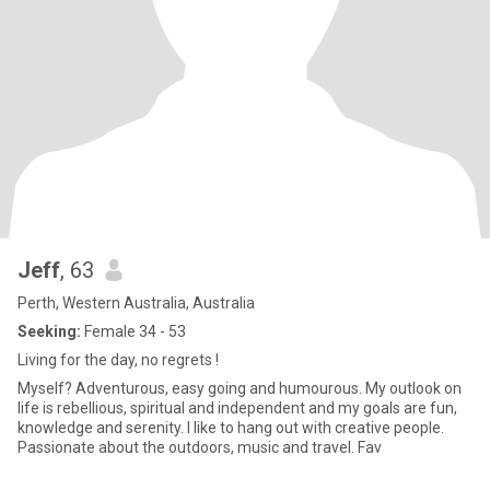
Jeff
, 63
Perth, Western Australia, Australia
Seeking:
Female 34 - 53
Living for the day, no regrets !
Myself? Adventurous, easy going and humourous. My outlook on
life is rebellious, spiritual and independent and my goals are fun,
knowledge and serenity. I like to hang out with creative people.
Passionate about the outdoors, music and travel. Fav