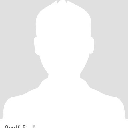
Geoff
, 51