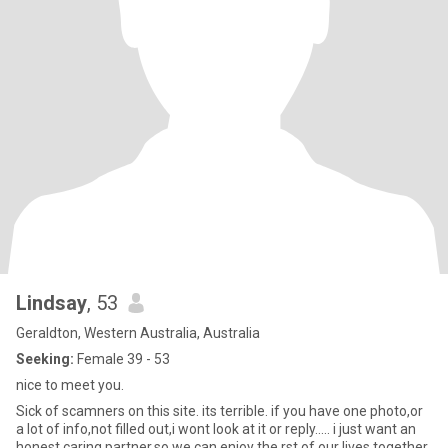
Lindsay
, 53
Geraldton, Western Australia, Australia
Seeking:
Female 39 - 53
nice to meet you.
Sick of scamners on this site. its terrible. if you have one photo,or
a lot of info,not filled out,i wont look at it or reply..... i just want an
honest caring partner,so we can enjoy the rst of our lives together.