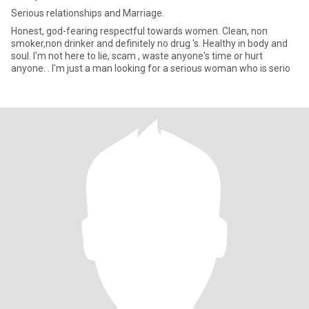
Serious relationships and Marriage.
Honest, god-fearing respectful towards women. Clean, non
smoker,non drinker and definitely no drug 's. Healthy in body and
soul. I'm not here to lie, scam , waste anyone's time or hurt
anyone. . I'm just a man looking for a serious woman who is serio