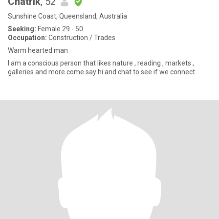
Chatrik
, 52
Sunshine Coast, Queensland, Australia
Seeking:
Female 29 - 50
Occupation:
Construction / Trades
Warm hearted man
I am a conscious person that likes nature , reading , markets ,
galleries and more come say hi and chat to see if we connect.