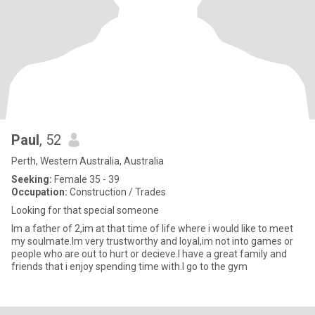
Paul
, 52
Perth, Western Australia, Australia
Seeking:
Female 35 - 39
Occupation:
Construction / Trades
Looking for that special someone
Im a father of 2,im at that time of life where i would like to meet
my soulmate.Im very trustworthy and loyal,im not into games or
people who are out to hurt or decieve.I have a great family and
friends that i enjoy spending time with.I go to the gym