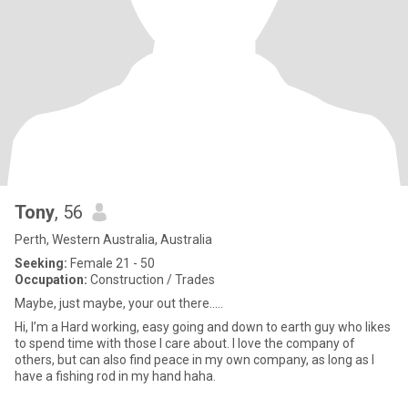
Tony
, 56
Perth, Western Australia, Australia
Seeking:
Female 21 - 50
Occupation:
Construction / Trades
Maybe, just maybe, your out there.....
Hi, I’m a Hard working, easy going and down to earth guy who likes
to spend time with those I care about. I love the company of
others, but can also find peace in my own company, as long as I
have a fishing rod in my hand haha.