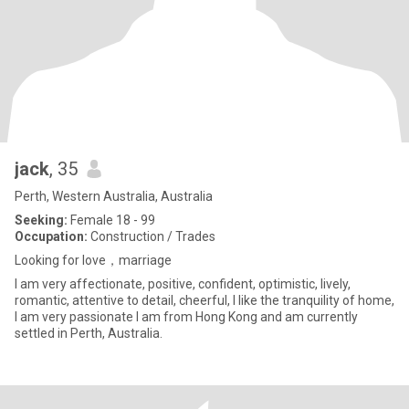
jack
, 35
Perth, Western Australia, Australia
Seeking:
Female 18 - 99
Occupation:
Construction / Trades
Looking for love，marriage
I am very affectionate, positive, confident, optimistic, lively,
romantic, attentive to detail, cheerful, I like the tranquility of home,
I am very passionate I am from Hong Kong and am currently
settled in Perth, Australia.