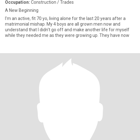
Occupation:
Construction / Trades
A New Beginning
I'm an active, fit 70 yo, living alone for the last 20 years after a
matrimonial mishap. My 4 boys are all grown men now and
understand that I didn't go off and make another life for myself
while they needed me as they were growing up. They have now