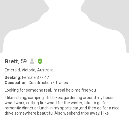
Brett
, 59
Emerald, Victoria, Australia
Seeking:
Female 37 - 47
Occupation:
Construction / Trades
Looking for someone real, lm real help me fine you
.I like fishing, camping, dirt bikes, gardening around my house,
wood work, cutting fire wood for the winter, I like to go for
romantic dinner or lunch in my sports car ,and then go for a nice
drive somewhere beautiful.Also weekend trips away. l like