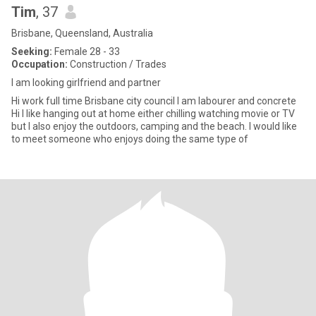
Tim
, 37
Brisbane, Queensland, Australia
Seeking:
Female 28 - 33
Occupation:
Construction / Trades
I am looking girlfriend and partner
Hi work full time Brisbane city council I am labourer and concrete
Hi I like hanging out at home either chilling watching movie or TV
but I also enjoy the outdoors, camping and the beach. I would like
to meet someone who enjoys doing the same type of