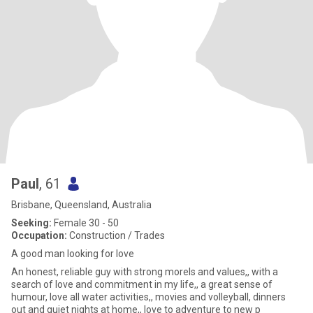
Paul
, 61
Brisbane, Queensland, Australia
Seeking:
Female 30 - 50
Occupation:
Construction / Trades
A good man looking for love
An honest, reliable guy with strong morels and values,, with a
search of love and commitment in my life,, a great sense of
humour, love all water activities,, movies and volleyball, dinners
out and quiet nights at home,, love to adventure to new p