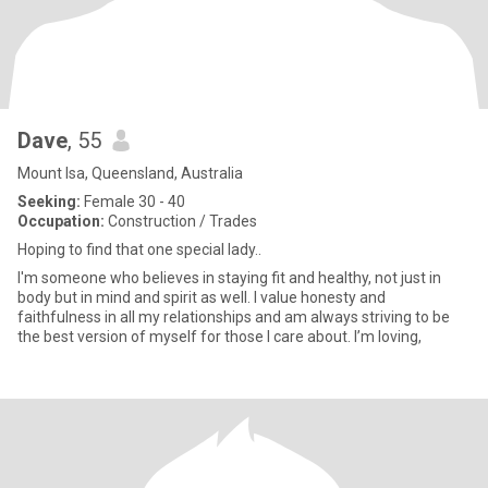
Dave
, 55
Mount Isa, Queensland, Australia
Seeking:
Female 30 - 40
Occupation:
Construction / Trades
Hoping to find that one special lady..
I'm someone who believes in staying fit and healthy, not just in
body but in mind and spirit as well. I value honesty and
faithfulness in all my relationships and am always striving to be
the best version of myself for those I care about. I’m loving,