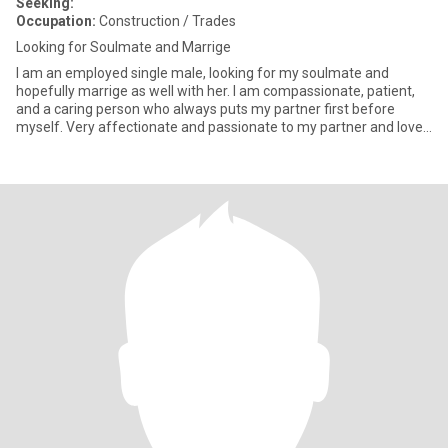
Seeking:
Occupation:
Construction / Trades
Looking for Soulmate and Marrige
I am an employed single male, looking for my soulmate and
hopefully marrige as well with her. I am compassionate, patient,
and a caring person who always puts my partner first before
myself. Very affectionate and passionate to my partner and love
to