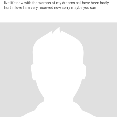
live life now with the woman of my dreams as I have been badly
hurt in love I am very reserved now sorry maybe you can