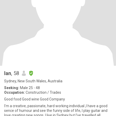
Ian
, 58
Sydney, New South Wales, Australia
Seeking:
Male 25 - 48
Occupation:
Construction / Trades
Good food Good wine Good Company
I'm a creative, passionate, hard working individual ,I have a good
sence of humour and see the funny side of life, I play guitar and
love creating new songs, I live in Sydney but I've travelled all