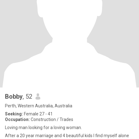
Bobby
, 52
Perth, Western Australia, Australia
Seeking:
Female 27 - 41
Occupation:
Construction / Trades
Loving man looking for a loving woman.
After a 20 year marriage and 4 beautiful kids I find myself alone