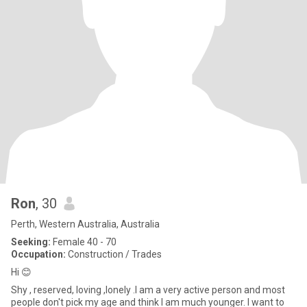
Ron
, 30
Perth, Western Australia, Australia
Seeking:
Female 40 - 70
Occupation:
Construction / Trades
Hi 😊
Shy , reserved, loving ,lonely .I am a very active person and most
people don't pick my age and think I am much younger. I want to