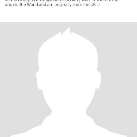
around the World and am originally from the UK. I l