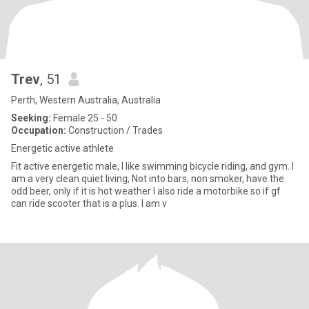
Trev
, 51
Perth, Western Australia, Australia
Seeking:
Female 25 - 50
Occupation:
Construction / Trades
Energetic active athlete
Fit active energetic male, I like swimming bicycle riding, and gym. I
am a very clean quiet living, Not into bars, non smoker, have the
odd beer, only if it is hot weather I also ride a motorbike so if gf
can ride scooter that is a plus. I am v