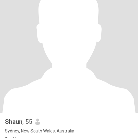
Shaun
, 55
Sydney, New South Wales, Australia