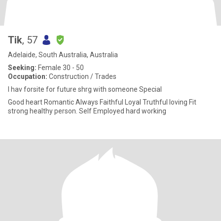
Tik
, 57
Adelaide, South Australia, Australia
Seeking:
Female 30 - 50
Occupation:
Construction / Trades
I hav forsite for future shrg with someone Special
Good heart Romantic Always Faithful Loyal Truthful loving Fit
strong healthy person. Self Employed hard working