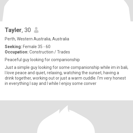
Tayler
, 30
Perth, Western Australia, Australia
Seeking:
Female 35 - 60
Occupation:
Construction / Trades
Peaceful guy looking for companionship
Just a simple guy looking for some companionship while im in bali,
I love peace and quiet, relaxing, watching the sunset, having a
drink together, working out or just a warm cuddle. I'm very honest
in everything I say and I while I enjoy some conver