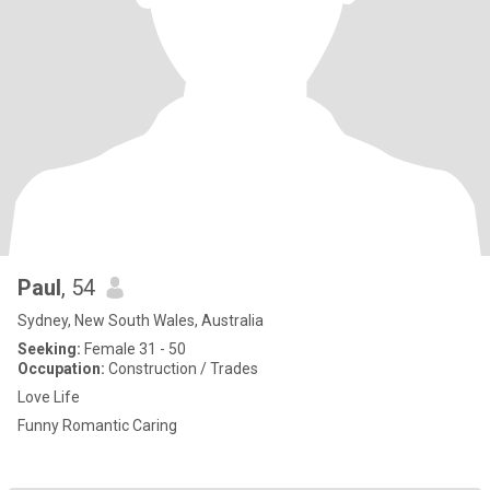
Paul
, 54
Sydney, New South Wales, Australia
Seeking:
Female 31 - 50
Occupation:
Construction / Trades
Love Life
Funny Romantic Caring