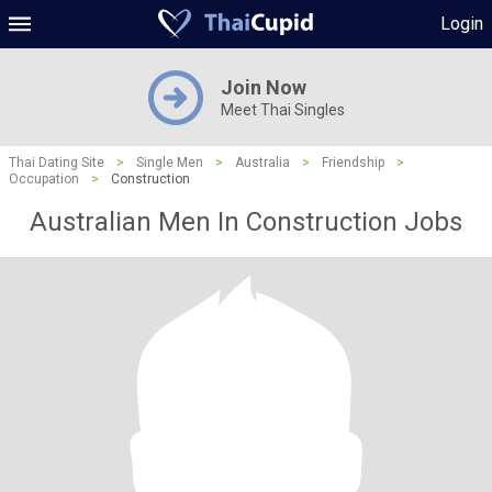
Login
Join Now
Meet Thai Singles
Thai Dating Site
>
Single Men
>
Australia
>
Friendship
>
Occupation
>
Construction
Australian Men In Construction Jobs