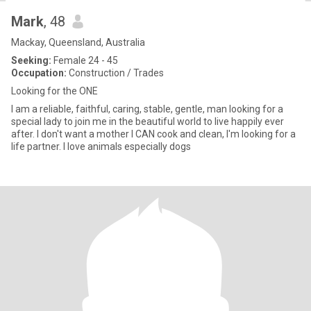
Mark
, 48
Mackay, Queensland, Australia
Seeking:
Female 24 - 45
Occupation:
Construction / Trades
Looking for the ONE
I am a reliable, faithful, caring, stable, gentle, man looking for a
special lady to join me in the beautiful world to live happily ever
after. I don't want a mother I CAN cook and clean, I'm looking for a
life partner. I love animals especially dogs