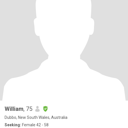
William
, 75
Dubbo, New South Wales, Australia
Seeking:
Female 42 - 58