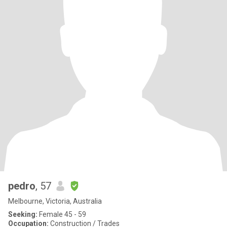
pedro
, 57
Melbourne, Victoria, Australia
Seeking:
Female 45 - 59
Occupation:
Construction / Trades