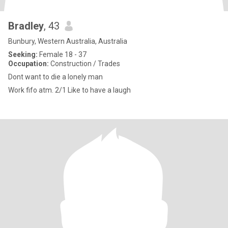
Bradley
, 43
Bunbury, Western Australia, Australia
Seeking:
Female 18 - 37
Occupation:
Construction / Trades
Dont want to die a lonely man
Work fifo atm. 2/1 Like to have a laugh