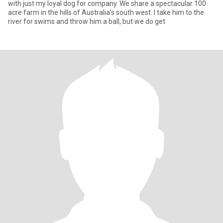
with just my loyal dog for company. We share a spectacular 100
acre farm in the hills of Australia’s south west. I take him to the
river for swims and throw him a ball, but we do get