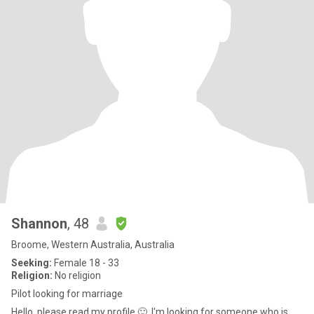
Shannon
, 48
Broome, Western Australia, Australia
Seeking:
Female 18 - 33
Religion:
No religion
Pilot looking for marriage
Hello, please read my profile 🙂. I'm looking for someone who is