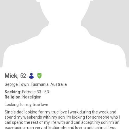
Mick
, 52
George Town, Tasmania, Australia
Seeking:
Female 33 - 53
Religion:
No religion
Looking for my true love
Single dad looking for my true love I work during the week and
spend my weekends with my son I’m looking for someone who I
can spend the rest of my life with and can accept my son I’m an
easy-going man very affectionate and loving and caring If you