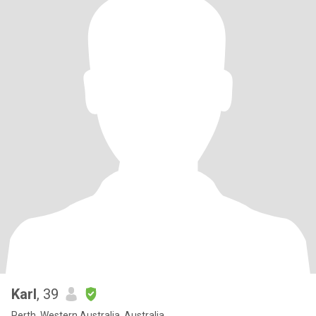
Karl
, 39
Perth, Western Australia, Australia