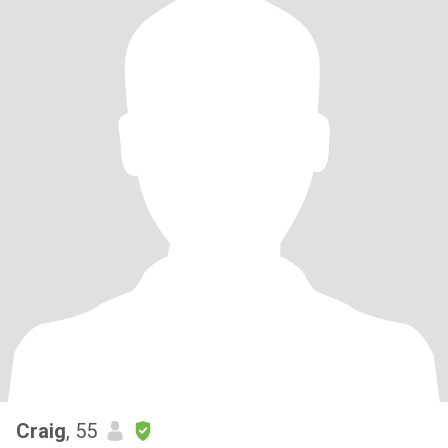
Craig
, 55