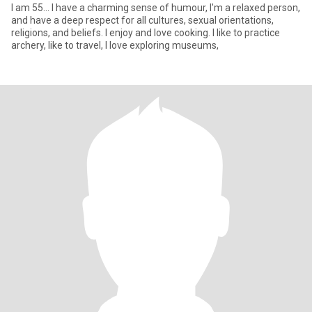
I am 55... I have a charming sense of humour, I'm a relaxed person,
and have a deep respect for all cultures, sexual orientations,
religions, and beliefs. I enjoy and love cooking. I like to practice
archery, like to travel, I love exploring museums,