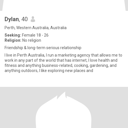
Dylan
, 40
Perth, Western Australia, Australia
Seeking:
Female 18 - 26
Religion:
No religion
Friendship & long-term serious relationship
I live in Perth Australia, I run a marketing agency that allows me to
work in any part of the world that has internet, I love health and
fitness and anything business-related, cooking, gardening, and
anything outdoors, I like exploring new places and