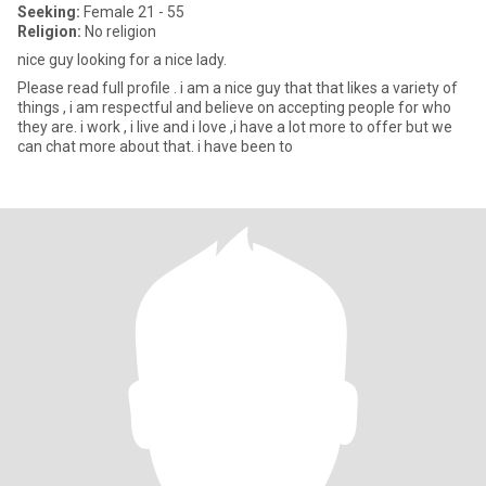
Seeking:
Female 21 - 55
Religion:
No religion
nice guy looking for a nice lady.
Please read full profile . i am a nice guy that that likes a variety of
things , i am respectful and believe on accepting people for who
they are. i work , i live and i love ,i have a lot more to offer but we
can chat more about that. i have been to