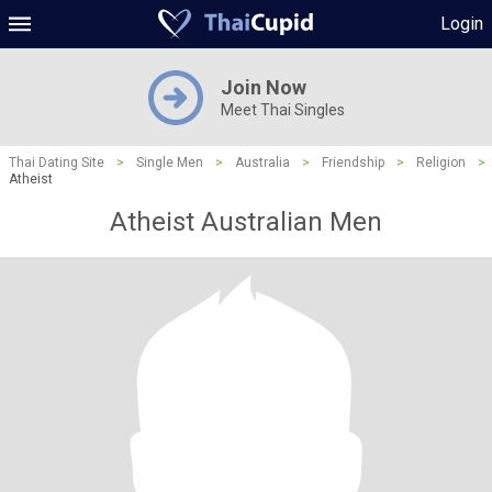
Login
Join Now
Meet Thai Singles
Thai Dating Site
>
Single Men
>
Australia
>
Friendship
>
Religion
>
Atheist
Atheist Australian Men