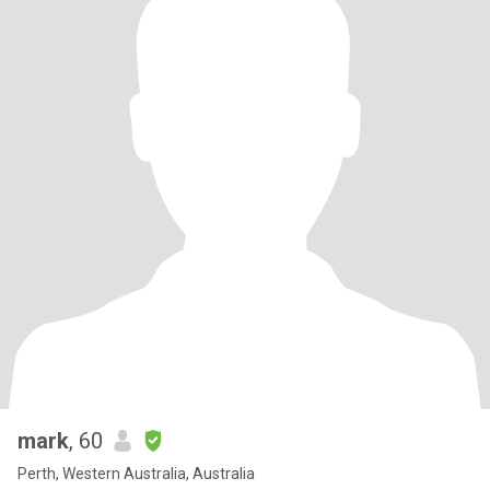
mark
, 60
Perth, Western Australia, Australia