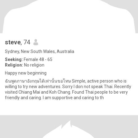
steve
, 74
Sydney, New South Wales, Australia
Seeking:
Female 48 - 65
Religion:
No religion
Happy new beginning
ฉันพูดภาษาอังกฤษได้เท่านั้นขอโทษ Simple, active person who is
willing to try new adventures. Sorry I don not speak Thai. Recently
visited Chiang Mai and Koh Chang. Found Thai people to be very
friendly and caring. I am supportive and caring to th