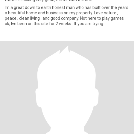
Im a great down to earth honest man who has built over the years
a beautiful home and business on my property. Love nature ,
peace , clean living , and good company. Not here to play games .
ok, Ive been on this site for 2 weeks . If you are trying