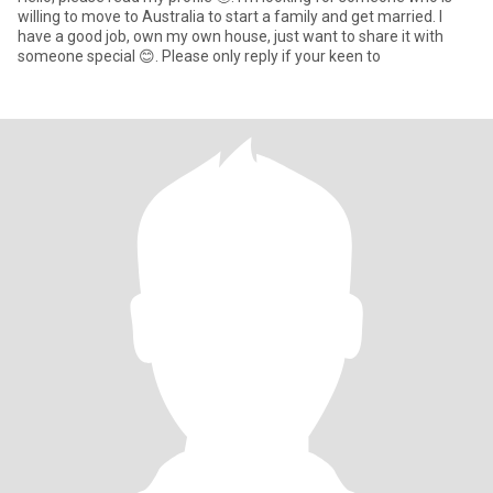
willing to move to Australia to start a family and get married. I
have a good job, own my own house, just want to share it with
someone special 😊. Please only reply if your keen to