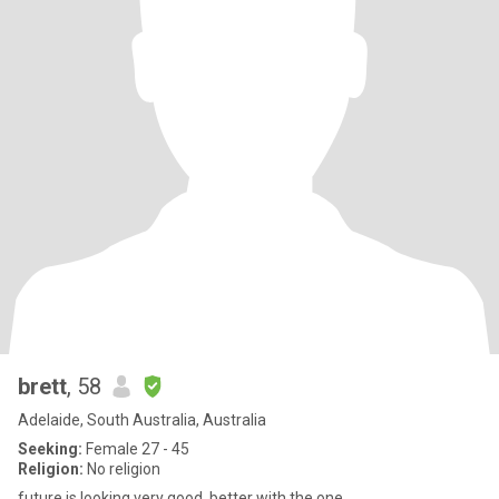
brett
, 58
Adelaide, South Australia, Australia
Seeking:
Female 27 - 45
Religion:
No religion
future is looking very good, better with the one