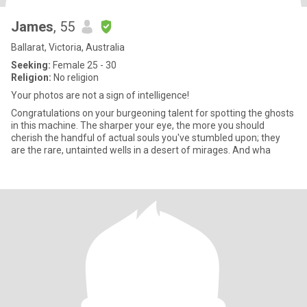
James
, 55
Ballarat, Victoria, Australia
Seeking:
Female 25 - 30
Religion:
No religion
Your photos are not a sign of intelligence!
Congratulations on your burgeoning talent for spotting the ghosts
in this machine. The sharper your eye, the more you should
cherish the handful of actual souls you've stumbled upon; they
are the rare, untainted wells in a desert of mirages. And wha