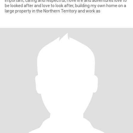
important, caring and respectful, I love life and adventures love to
be looked after and love to look after, building my own home on a
large property in the Northern Territory and work as