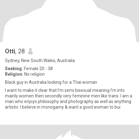
Otti
, 28
Sydney, New South Wales, Australia
Seeking:
Female 20 - 38
Religion:
No religion
Black guy in Australia looking for a Thai woman
I want to make it clear that I’m semi bisexual meaning I’m into
mainly women then secondly very feminine men like trans. I am a
man who enjoys philosophy and photography as well as anything
artistic. I believe in monogamy & want a good woman to bui