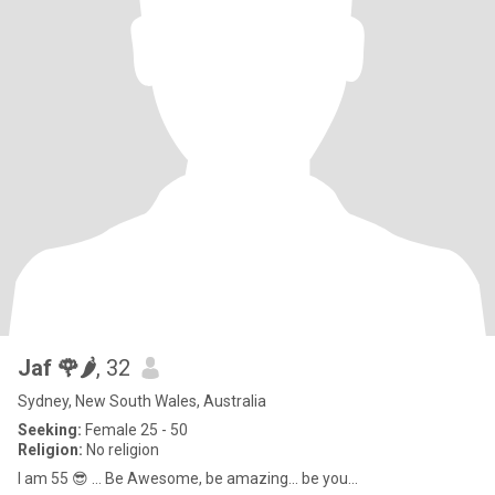
Jaf 🌹🌶️
, 32
Sydney, New South Wales, Australia
Seeking:
Female 25 - 50
Religion:
No religion
I am 55 😎 … Be Awesome, be amazing... be you...