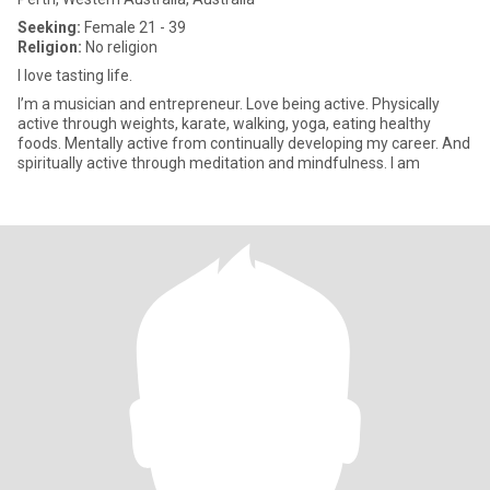
Seeking:
Female 21 - 39
Religion:
No religion
I love tasting life.
I’m a musician and entrepreneur. Love being active. Physically
active through weights, karate, walking, yoga, eating healthy
foods. Mentally active from continually developing my career. And
spiritually active through meditation and mindfulness. I am