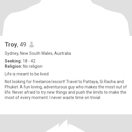
Troy
, 49
Sydney, New South Wales, Australia
Seeking:
18 - 42
Religion:
No religion
Life is meant to be lived
Not looking for freelance/escort! Travel to Pattaya, Si Racha and
Phuket. A fun loving, adventurous guy who makes the most out of
life. Never afraid to try new things and push the limits to make the
most of every moment. I never waste time on trivial