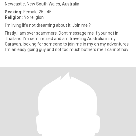
Newcastle, New South Wales, Australia
Seeking:
Female 25 - 45
Religion:
No religion
I’m living life not dreaming about it. Join me ?
Firstly, I am over scammers. Dont message me if your not in
Thailand. I’m semi retired and am traveling Australia in my
Caravan. looking for someone to join me in my on my adventures.
I’m an easy going guy and not too much bothers me. I cannot have
m