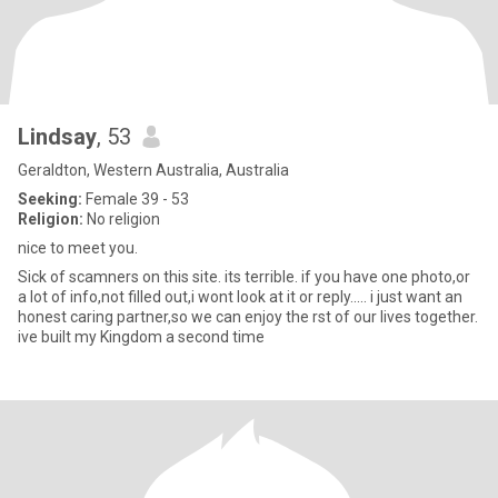
Lindsay
, 53
Geraldton, Western Australia, Australia
Seeking:
Female 39 - 53
Religion:
No religion
nice to meet you.
Sick of scamners on this site. its terrible. if you have one photo,or
a lot of info,not filled out,i wont look at it or reply..... i just want an
honest caring partner,so we can enjoy the rst of our lives together.
ive built my Kingdom a second time