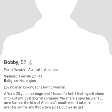
Bobby
, 52
Perth, Western Australia, Australia
Seeking:
Female 27 - 41
Religion:
No religion
Loving man looking for a loving woman.
After a 20 year marriage and 4 beautiful kids I find myself alone
with just my loyal dog for company. We share a spectacular 100
acre farm in the hills of Australia’s south west. I take him to the
river for swims and throw him a ball, but we do get