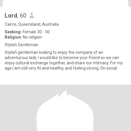
Lord
, 60
Cairns, Queensland, Australia
Seeking:
Female 30 - 50
Religion:
No religion
Stylish Gentleman
Stylish gentleman looking to enjoy the company of an
adventurous lady. I would like to become your friend so we can
enjoy cultural exchange together, and share our intimacy. For my
age I am still very fit and healthy, and feeling strong. On social