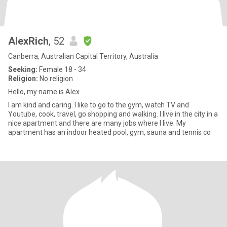
AlexRich
, 52
Canberra, Australian Capital Territory, Australia
Seeking:
Female 18 - 34
Religion:
No religion
Hello, my name is Alex
I am kind and caring. I like to go to the gym, watch TV and
Youtube, cook, travel, go shopping and walking. I live in the city in a
nice apartment and there are many jobs where I live. My
apartment has an indoor heated pool, gym, sauna and tennis co