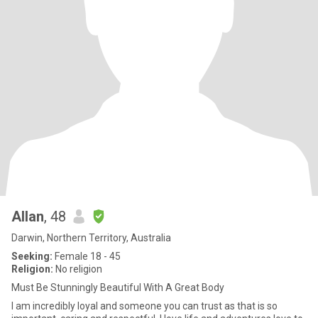
Allan
, 48
Darwin, Northern Territory, Australia
Seeking:
Female 18 - 45
Religion:
No religion
Must Be Stunningly Beautiful With A Great Body
I am incredibly loyal and someone you can trust as that is so