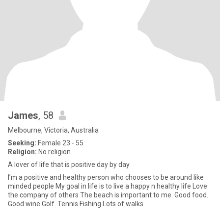
James
, 58
Melbourne, Victoria, Australia
Seeking:
Female 23 - 55
Religion:
No religion
A lover of life that is positive day by day
I’m a positive and healthy person who chooses to be around like
minded people My goal in life is to live a happy n healthy life Love
the company of others The beach is important to me. Good food.
Good wine Golf. Tennis Fishing Lots of walks