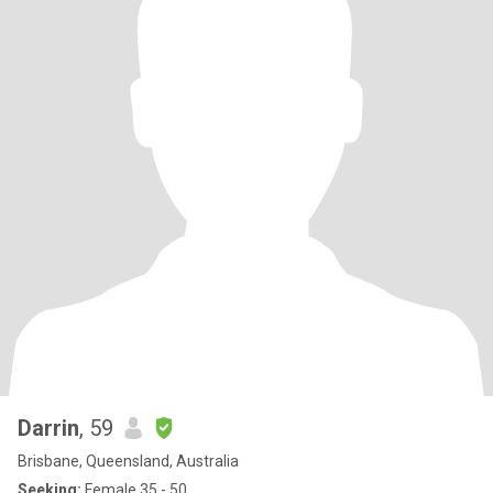
Darrin
, 59
Brisbane, Queensland, Australia
Seeking:
Female 35 - 50