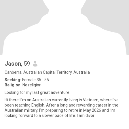
Jason
, 59
Canberra, Australian Capital Territory, Australia
Seeking:
Female 35 - 55
Religion:
No religion
Looking for my last great adventure.
Hi there! I’m an Australian currently living in Vietnam, where I’ve
been teaching English. After a long and rewarding career in the
Australian military, I’m preparing to retire in May 2026 and I’m
looking forward to a slower pace of life. ​I am divor