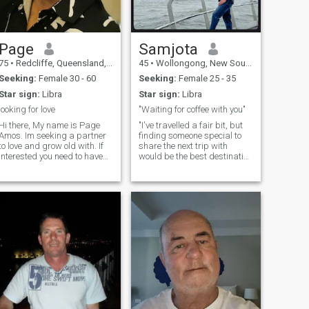
Page
Samjota
75
•
Redcliffe, Queensland, Australia
45
•
Wollongong, New South Wales, Australia
Seeking:
Female 30 - 60
Seeking:
Female 25 - 35
Star sign:
Libra
Star sign:
Libra
looking for love
"Waiting for coffee with you"
Hi there, My name is Page
"I've travelled a fair bit, but
Amos. Im seeking a partner
finding someone special to
to love and grow old with. If
share the next trip with
interested you need to have
would be the best destination
read my profile..... :) I have a
yet."
very positive and optimistic
outlook on life, for me, the
glass is always half full!
People have described me as
serious, and I take that as a
compliment. I have to say, I've
been told that I'm quite
charming. But of course, I
can't judge myself! I am a bit
shy sometimes, not usually
the first one to make a move.
Can you help me? If being
romantic is a crime, then I'm