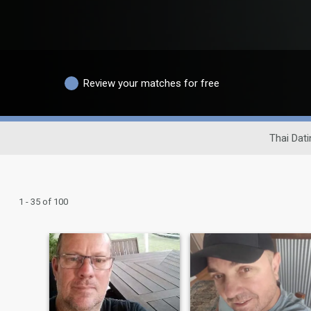
Review your matches for free
Thai Dati
1 - 35 of 100