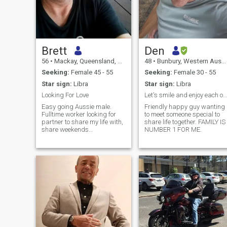
Brett
Den
56
•
Mackay, Queensland, Australia
48
•
Bunbury, Western Australia, Australia
Seeking:
Female 45 - 55
Seeking:
Female 30 - 55
Star sign:
Libra
Star sign:
Libra
Looking For Love
Let's smile and enjoy each other's company.
Easy going Aussie male.
Friendly happy guy wanting
Fulltime worker looking for
to meet someone special to
partner to share my life with,
share life together. FAMILY IS
share weekends
NUMBER 1 FOR ME.
away/holidays making nice
memories. I like going to the
movies, a meal out at times,
bbq's, chilling at home,
keeping the yard/garden
tidy, playing around in the
shed.