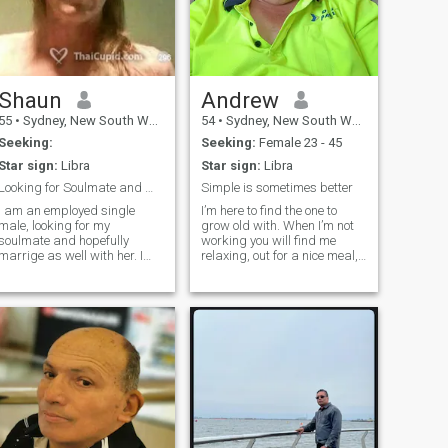
Shaun
Andrew
55
•
Sydney, New South Wales, Australia
54
•
Sydney, New South Wales, Australia
Seeking:
Seeking:
Female 23 - 45
Star sign:
Libra
Star sign:
Libra
Looking for Soulmate and Marrige
Simple is sometimes better
I am an employed single
I’m here to find the one to
male, looking for my
grow old with. When I’m not
soulmate and hopefully
working you will find me
marrige as well with her. I
relaxing, out for a nice meal,
am compassionate, patient,
doing my hobbies or
and a caring person who
spending quality time with
always puts my partner first
the ones I love and always up
before myself. Very
for a good laugh. I’m not here
affectionate and passionate
to waste time. I’m her
to my partner and love to
spoil them with the finer
things in life at times (the
memory of enjoying it, is what
counts).