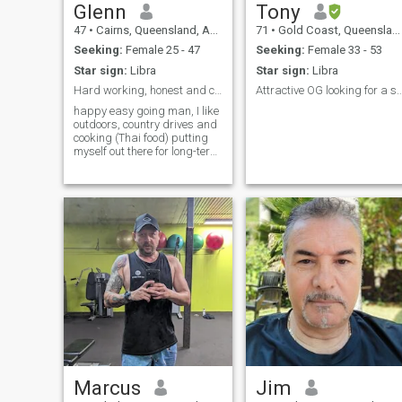
Glenn
Tony
47
•
Cairns, Queensland, Australia
71
•
Gold Coast, Queensland, Australia
Seeking:
Female 25 - 47
Seeking:
Female 33 - 53
Star sign:
Libra
Star sign:
Libra
Hard working, honest and caring seeking long-term
Attractive OG looking for a suitabl
happy easy going man, I like
outdoors, country drives and
cooking (Thai food) putting
myself out there for long-term
relationship with a queen
from Thailand.
Marcus
Jim