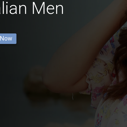
alian Men
 Now