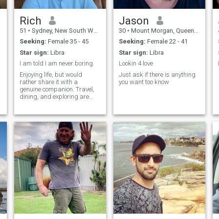
Rich
Jason
51
•
Sydney, New South Wales, Australia
30
•
Mount Morgan, Queensland, Australia
Seeking:
Female 35 - 45
Seeking:
Female 22 - 41
Star sign:
Libra
Star sign:
Libra
I am told I am never boring.
Lookin 4 love
Enjoying life, but would
Just ask if there is anything
rather share it with a
you want too know
genuine companion. Travel,
dining, and exploring are
always better when you
share them with someone
like-minded. I know who I am,
mostly intelligent, funny,
honest and never boring.
Harmony and serenity are
always important to me.
Looking for a companion who
is intelligent, a bit silly,
honest, kind and hopefully
patient :-)