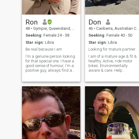
Ron
Don
48
•
Gympie, Queensland, Australia
46
•
Canberra, Australian Capital Territory, Australia
Seeking:
Female 24 - 38
Seeking:
Female 40 - 50
Star sign:
Libra
Star sign:
Libra
Be real because I am
Looking for mature partner. Mature in
I'm a genuine person looking
I am of a mature age & fit &
for that special one. I have a
healthy. Active, ride motor
good sense of humour, I'm a
bikes. Environmentally
positive guy, always find a
aware & care. Help
laugh in something. Like to
neighbors with handy man
be adventurous and explore
jobs & gardening. Travel
the world. I'm 100% loyal and
internationally often. Seeking
dedicated to my partner
a partner willing to live in
whoever she might be and I
Australia with all the benefit
hate playing games. I'm a
Australia has.
bit sick of the scammers and
fake profiles in here so if
that's you stay away haha I
will work you out pretty
quickly. But if you are real
and might be interested in a
genuine way then send me a
message to say hello I'm