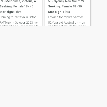
59
•
Melbourne, Victoria, Australia
53
•
Sydney, New South Wales, Australia
Seeking:
Female 18 - 45
Seeking:
Female 18 - 39
Star sign:
Libra
Star sign:
Libra
Coming to Pattaya in October 2023
Looking for my life partner
PATTAYA in October 2023 my
52 Year old Australian man
girlfriend and I are coming to
at a time of my life looking to
Thailand and we want to
live my life with someone.
meet a girl we will pay for
your time but you must be ok
with a couple thanks
NEXT
Michael
34
•
Cairns, Queensland, Australia
Seeking:
Female 22 - 42