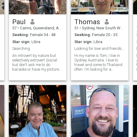
Paul
Thomas
57
•
Cairns, Queensland, Australia
51
•
Sydney, New South Wales, Australia
Seeking:
Female 34 - 48
Seeking:
Female 20 - 35
Star sign:
Libra
Star sign:
Libra
 life & age
Searching
Looking for love and friendship
An introvert by nature but
Hi my name is Tom, I live in
selectively extrovert (social
Sydney Australia. I love to
but don't ask me to do
travel and come to Thailand
karaoke or have my picture
often. I’m looking for a
taken :). Like to challenge
girlfriend to spend time with
myself by trying new things
me get to know each other
and don't find change
and maybe lead to long term
confronting. Very active by
relationship. I’m very
s
nature (a little to much for
generous and will treat you
some people) and spend
like a princess. I like to watch
most of my free time riding
movies and romantic
trails in our local rainforest,
dinners, and enjoy shopping
paddling on the ocean or
and jewellery.
walking my dog on the
beach.