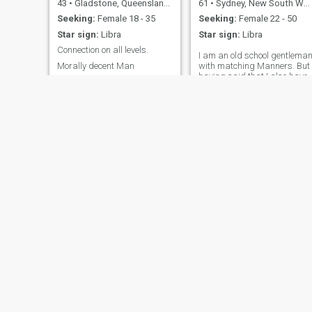
43
•
Gladstone, Queensland, Australia
61
•
Sydney, New South Wales, Australia
Seeking:
Female 18 - 35
Seeking:
Female 22 - 50
Star sign:
Libra
Star sign:
Libra
Connection on all levels.
I am an old school gentlema
Morally decent Man
with matching Manners. But
having said that I also have
a cheeky sense of humour
and fun with a sprinkling of
romance. Love singing beac
and making the world a nice
place.
Scott
tommy
51
•
Warragul, Victoria, Australia
60
•
Melbourne, Victoria, Australia
Seeking:
Female 20 - 40
Seeking:
Female 30 - 50