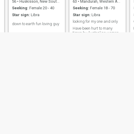
56
•
Huskisson, New South Wales, Australia
63
•
Mandurah, Western Australia, Australia
Seeking:
Female 20 - 40
Seeking:
Female 18 - 70
Star sign:
Libra
Star sign:
Libra
looking for my one and only
n
down to earth fun loving guy
Have been hurt to many
times by Australian women.
Now I looking for a kind love
Thai woman
h
Bear1
roy
53
•
Bunbury, Western Australia, Australia
55
•
Brisbane, Queensland, Australia
Seeking:
Female 30 - 42
Seeking:
Female 33 - 60