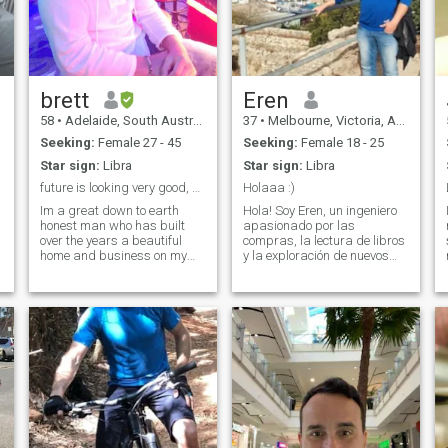
brett
Eren
58
•
Adelaide, South Australia, Australia
37
•
Melbourne, Victoria, Australia
Seeking:
Female 27 - 45
Seeking:
Female 18 - 25
Star sign:
Libra
Star sign:
Libra
future is looking very good, better with the one
Holaaa :)
Im a great down to earth
Hola! Soy Eren, un ingeniero
honest man who has built
apasionado por las
over the years a beautiful
compras, la lectura de libros
home and business on my
y la exploración de nuevos
property. Love nature , peace
lugares. Siempre busco
, clean living , and good
nuevas aventuras y
company. Not here to play
experiencias, combinando mi
games . ok, Ive been on this
amor por el conocimiento con
site for 2 weeks . If you are
el deseo de descubrir lo
trying to scam me dont
desconocido. ¡Estoy listo
bother, I will not send money
para los próximos desafíos
for any reason. And I will
que la vida me presente!
work it out very early.