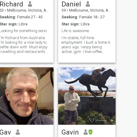
Richard
Daniel
53
•
Melbourne, Victoria, Australia
39
•
Melbourne, Victoria, Australia
Seeking:
Female 27 - 45
Seeking:
Female 18 - 27
Star sign:
Libra
Star sign:
Libra
Looking for something serious and long term
Life is awesome
I’m Richard from Australia.
I'm stable, full-time
I’m looking for a nice lady to
employment. I built a home 6
settle down with. Must enjoy
years ago. I enjoy being
travelling and restaurants
active, gym. I love coffee,
🙂
most foods and going to the
cinema. I also love the beach.
Gav
Gavin