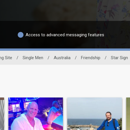
Access to advanced messaging features
ng Site
/
Single Men
/
Australia
/
Friendship
/
Star Sign