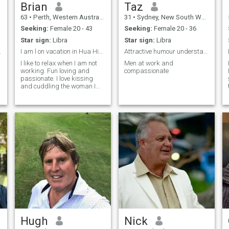
Brian
Taz
63
•
Perth, Western Australia, Australia
31
•
Sydney, New South Wales, Australia
Seeking:
Female 20 - 43
Seeking:
Female 20 - 36
Star sign:
Libra
Star sign:
Libra
e partner.
I am l on vacation in Hua Hin for 1 month. Date me
Attractive humour understanding
I like to relax when I am not
Men at work and
working. Fun loving and
compassionate
passionate. I love kissing
and cuddling the woman I
love
Hugh
Nick