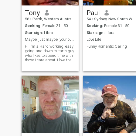
friendly 😉
Tony
Paul
56
•
Perth, Western Australia, Australia
54
•
Sydney, New South Wales, Australia
Seeking:
Female 21 - 50
Seeking:
Female 31 - 50
Star sign:
Libra
Star sign:
Libra
Maybe, just maybe, your out there.....
Love Life
Hi, I’m a Hard working, easy
Funny Romantic Caring
going and down to earth guy
who likes to spend time with
those I care about. I love the
company of others, but can
also find peace in my own
company, as long as I have a
fishing rod in my hand haha.