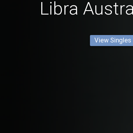
Libra Austr
View Singles