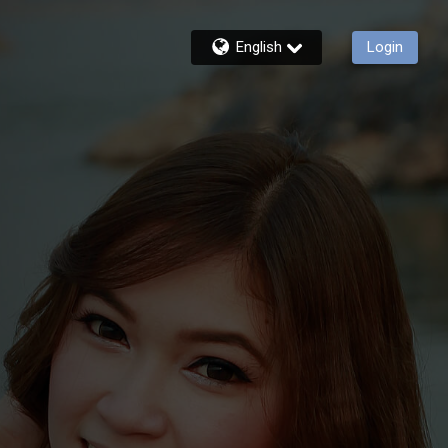
English
Login