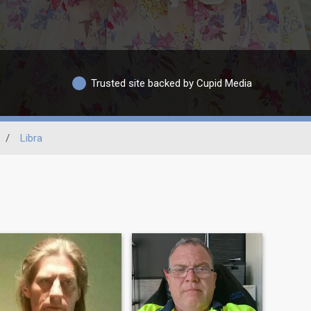
Trusted site backed by Cupid Media
/
Libra