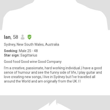
Ian
, 58
Sydney, New South Wales, Australia
Seeking:
Male 25 - 48
Star sign:
Sagittarius
Good food Good wine Good Company
I'm a creative, passionate, hard working individual ,I have a good
sence of humour and see the funny side of life, I play guitar and
love creating new songs, I live in Sydney but I've travelled all
around the World and am originally from the UK. I l