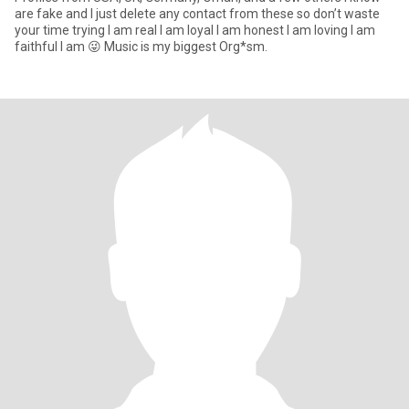
are fake and I just delete any contact from these so don’t waste
your time trying I am real I am loyal I am honest I am loving I am
faithful I am 😜 Music is my biggest Org*sm.