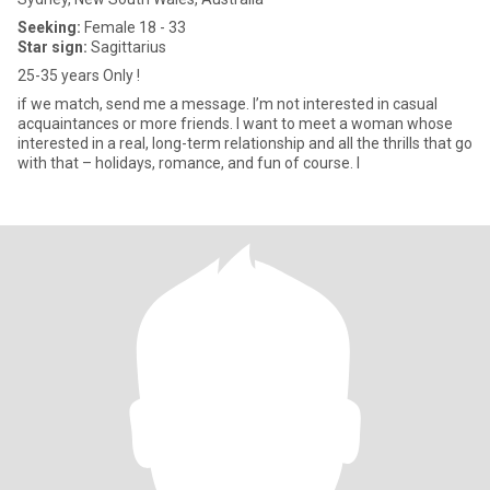
Seeking:
Female 18 - 33
Star sign:
Sagittarius
25-35 years Only !
if we match, send me a message. I’m not interested in casual
acquaintances or more friends. I want to meet a woman whose
interested in a real, long-term relationship and all the thrills that go
with that – holidays, romance, and fun of course. I