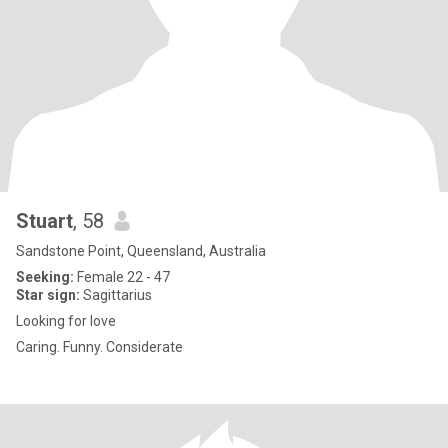
Stuart
, 58
Sandstone Point, Queensland, Australia
Seeking:
Female 22 - 47
Star sign:
Sagittarius
Looking for love
Caring. Funny. Considerate