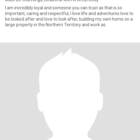
I am incredibly loyal and someone you can trust as that is so
important, caring and respectful, I love life and adventures love to
be looked after and love to look after, building my own home on a
large property in the Northern Territory and work as