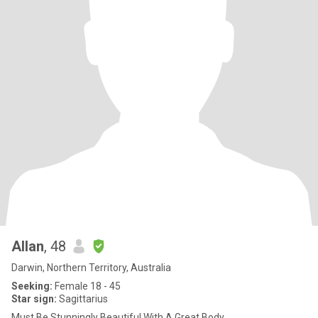
Allan
, 48
Darwin, Northern Territory, Australia
Seeking:
Female 18 - 45
Star sign:
Sagittarius
Must Be Stunningly Beautiful With A Great Body