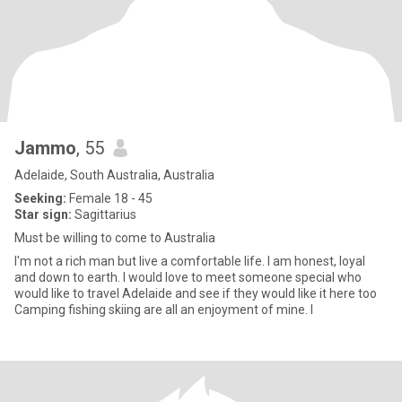
Jammo
, 55
Adelaide, South Australia, Australia
Seeking:
Female 18 - 45
Star sign:
Sagittarius
Must be willing to come to Australia
I'm not a rich man but live a comfortable life. I am honest, loyal
and down to earth. I would love to meet someone special who
would like to travel Adelaide and see if they would like it here too
Camping fishing skiing are all an enjoyment of mine. I