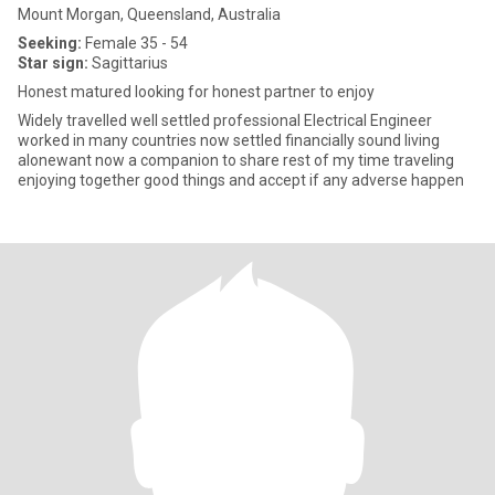
Mount Morgan, Queensland, Australia
Seeking:
Female 35 - 54
Star sign:
Sagittarius
Honest matured looking for honest partner to enjoy
Widely travelled well settled professional Electrical Engineer
worked in many countries now settled financially sound living
alonewant now a companion to share rest of my time traveling
enjoying together good things and accept if any adverse happen