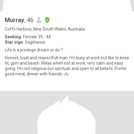
Murray
, 46
Coffs Harbour, New South Wales, Australia
Seeking:
Female 35 - 44
Star sign:
Sagittarius
Life is a privilege dream or do ?
Honest, loyal and respectfull man. I'm busy at work but like to keep
fit, gym and beach. Relax when not at work, very calm and easy
going. I'm not religious but spiritual, and open to all beliefs. Prefer
good meal, dinner with friends. Ju