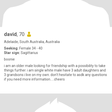
david
, 70
Adelaide, South Australia, Australia
Seeking:
Female 34 - 40
Star sign:
Sagittarius
boonie
i am an older male looking for friendship with a possibility to take
things further. i am single white male have 3 adult daughters and
3 grandsons i live on my own. don't hesitate to asdk any questions
if you need more information.....cheers