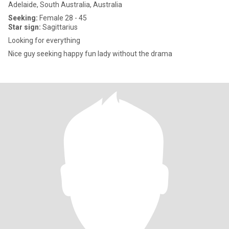
Adelaide, South Australia, Australia
Seeking:
Female 28 - 45
Star sign:
Sagittarius
Looking for everything
Nice guy seeking happy fun lady without the drama