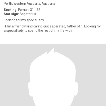
Perth, Western Australia, Australia
Seeking:
Female 31 - 52
Star sign:
Sagittarius
Looking for my special lady
Hi Im a friendly kind caring guy, seperated, father of 1. Looking for
a special lady to spend the rest of my life with.