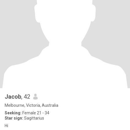
Jacob
, 42
Melbourne, Victoria, Australia
Seeking:
Female 21 - 34
Star sign:
Sagittarius
Hi