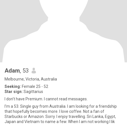
Adam
, 53
Melbourne, Victoria, Australia
Seeking:
Female 25 - 52
Star sign:
Sagittarius
I don't have Premium. I cannot read messages.
I'm a 53. Single guy from Australia. I am looking for a friendship
that hopefully becomes more. I love coffee. Not a fan of
Starbucks or Amazon. Sorry. I enjoy travelling. Sri Lanka, Egypt,
Japan and Vietnam to name a few. When I am not working I lik