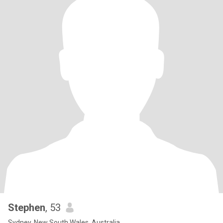
Stephen
, 53
Sydney, New South Wales, Australia