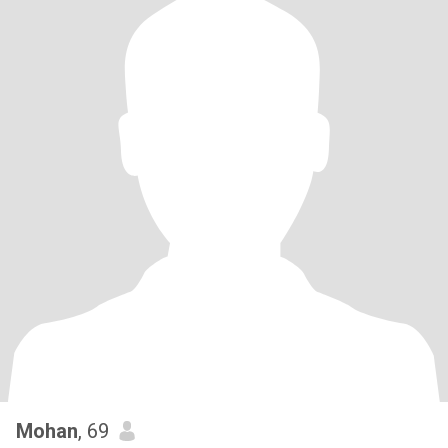
Mohan
, 69