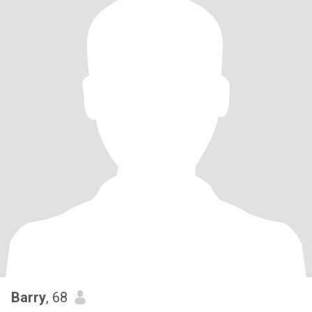
Barry
, 68