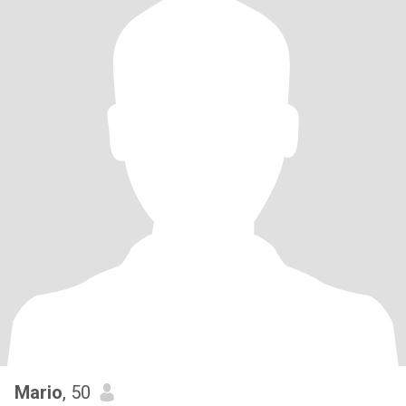
Mario
, 50