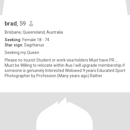
brad
, 59
Brisbane, Queensland, Australia
Seeking:
Female 18 - 74
Star sign:
Sagittarius
Seeking my Queen
Please no tourist Student or work visa holders Must have PR....
Must be Willing to relocate within Aus I will upgrade membership if
someone is genuinely Interested Widowed 9 years Educated Sport
Photographer by Profession (Many years ago) Rather