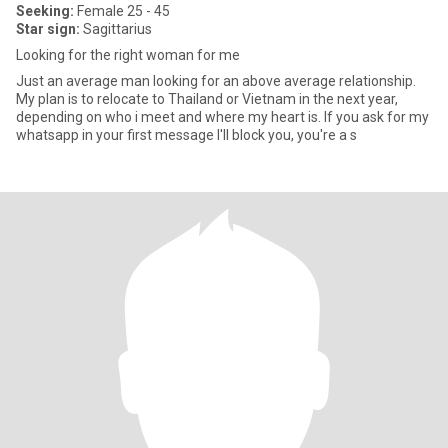
Seeking:
Female 25 - 45
Star sign:
Sagittarius
Looking for the right woman for me
Just an average man looking for an above average relationship.
My plan is to relocate to Thailand or Vietnam in the next year,
depending on who i meet and where my heart is. If you ask for my
whatsapp in your first message I'll block you, you're a s