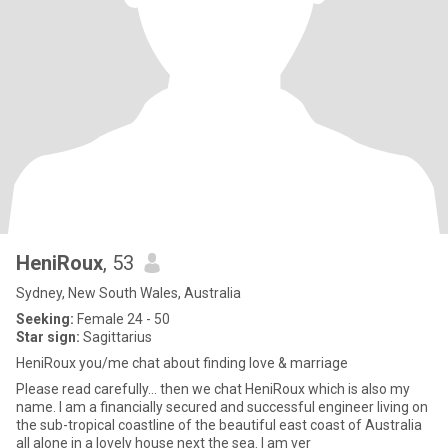
HeniRoux
, 53
Sydney, New South Wales, Australia
Seeking:
Female 24 - 50
Star sign:
Sagittarius
HeniRoux you/me chat about finding love & marriage
Please read carefully... then we chat HeniRoux which is also my
name. I am a financially secured and successful engineer living on
the sub-tropical coastline of the beautiful east coast of Australia
all alone in a lovely house next the sea. I am ver