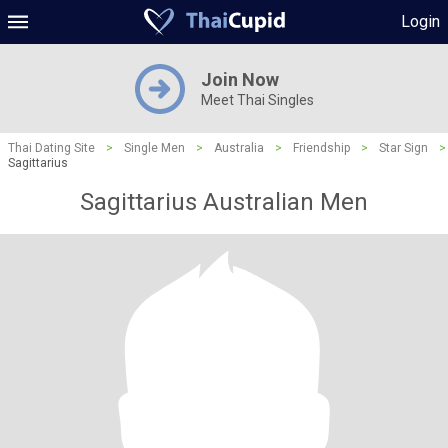
Login
Join Now
Meet Thai Singles
Thai Dating Site
>
Single Men
>
Australia
>
Friendship
>
Star Sign
>
Sagittarius
Sagittarius Australian Men