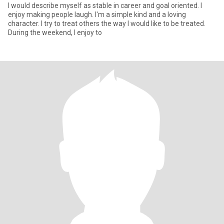
I would describe myself as stable in career and goal oriented. I
enjoy making people laugh. I'm a simple kind and a loving
character. I try to treat others the way I would like to be treated.
During the weekend, I enjoy to