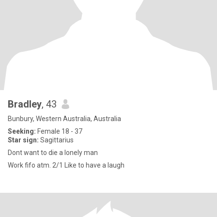
Bradley
, 43
Bunbury, Western Australia, Australia
Seeking:
Female 18 - 37
Star sign:
Sagittarius
Dont want to die a lonely man
Work fifo atm. 2/1 Like to have a laugh