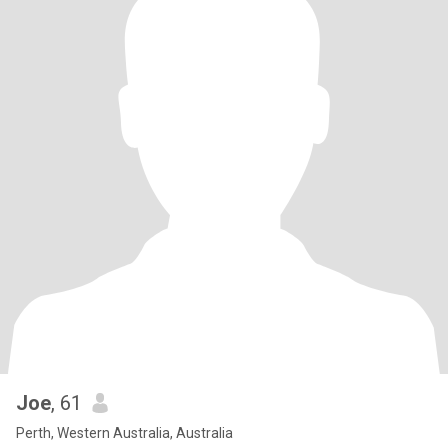
Joe
, 61
Perth, Western Australia, Australia