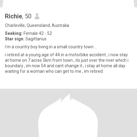
Richie
, 50
Charleville, Queensland, Australia
Seeking:
Female 42 - 52
Star sign:
Sagittarius
i'm a country boy living in a small country town ...
i retired at a young age of 44 in a motorbike accident , i now stay
at home on 7 acres 5km from town , its just over the river which i
boundary , im now 54 and cant change it , i stay at home all day
waiting for a woman who can get to me , im retired