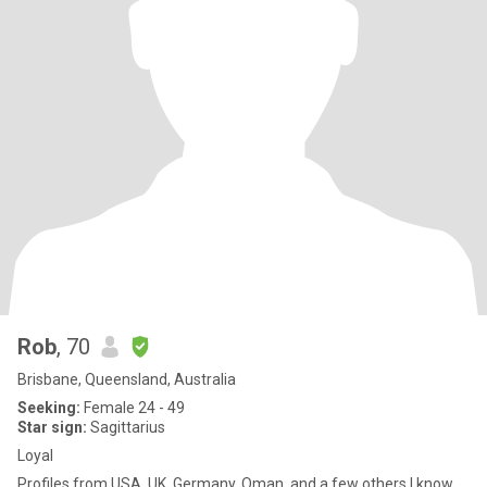
Rob
, 70
Brisbane, Queensland, Australia
Seeking:
Female 24 - 49
Star sign:
Sagittarius
Loyal
Profiles from USA, UK, Germany, Oman, and a few others I know