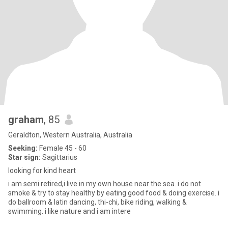
graham
, 85
Geraldton, Western Australia, Australia
Seeking:
Female 45 - 60
Star sign:
Sagittarius
looking for kind heart
i am semi retired,i live in my own house near the sea. i do not
smoke & try to stay healthy by eating good food & doing exercise. i
do ballroom & latin dancing, thi-chi, bike riding, walking &
swimming. i like nature and i am intere