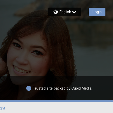
English
Login
Trusted site backed by Cupid Media
ght