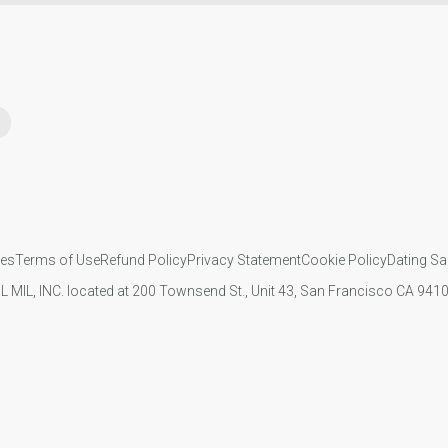
ies
Terms of Use
Refund Policy
Privacy Statement
Cookie Policy
Dating Sa
IL MIL, INC. located at 200 Townsend St., Unit 43, San Francisco CA 94