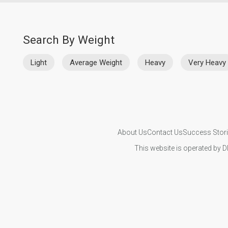
Search By Weight
Light
Average Weight
Heavy
Very Heavy
About Us
Contact Us
Success Stor
This website is operated by D