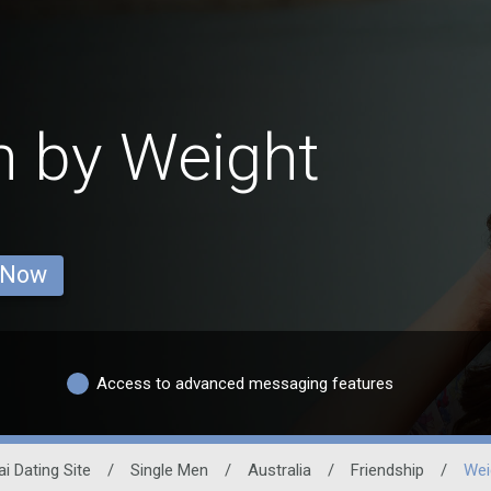
n by Weight
 Now
Access to advanced messaging features
i Dating Site
/
Single Men
/
Australia
/
Friendship
/
Wei