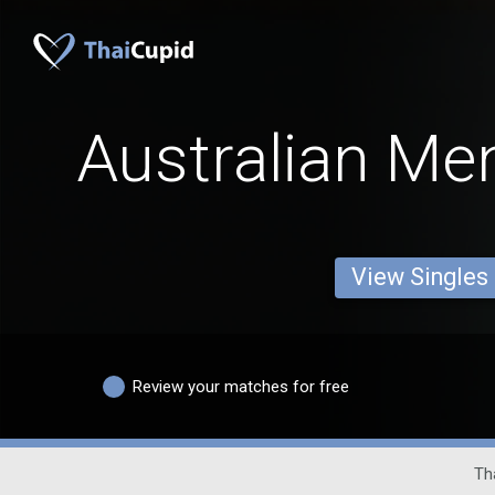
Australian Me
View Singles
Review your matches for free
Tha