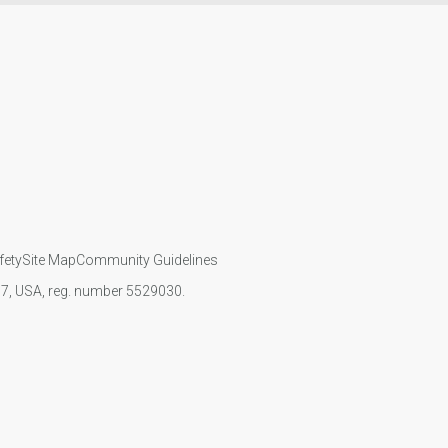
fety
Site Map
Community Guidelines
107, USA, reg. number 5529030.