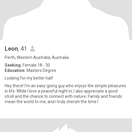
Leon
, 41
Perth, Western Australia, Australia
Seeking:
Female 18 - 30
Education:
Masters Degree
Looking for my better half
Hey there! I'm an easy-going guy who enjoys the simple pleasures
in life. While I love a peaceful night in, I also appreciate a good
stroll and the chance to connect with nature. Family and friends
mean the world to me, and I truly cherish the time I