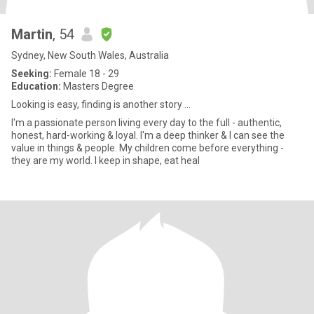
Martin
, 54
Sydney, New South Wales, Australia
Seeking:
Female 18 - 29
Education:
Masters Degree
Looking is easy, finding is another story ...
I'm a passionate person living every day to the full - authentic,
honest, hard-working & loyal. I'm a deep thinker & I can see the
value in things & people. My children come before everything -
they are my world. I keep in shape, eat heal