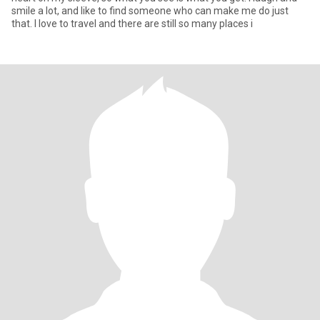
smile a lot, and like to find someone who can make me do just
that. I love to travel and there are still so many places i