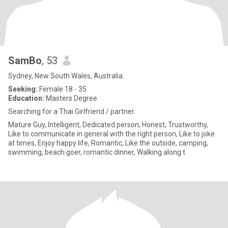
SamBo
, 53
Sydney, New South Wales, Australia
Seeking:
Female 18 - 35
Education:
Masters Degree
Searching for a Thai Girlfriend / partner.
Mature Guy, Intelligent, Dedicated person, Honest, Trustworthy,
Like to communicate in general with the right person, Like to joke
at times, Enjoy happy life, Romantic, Like the outside, camping,
swimming, beach goer, romantic dinner, Walking along t