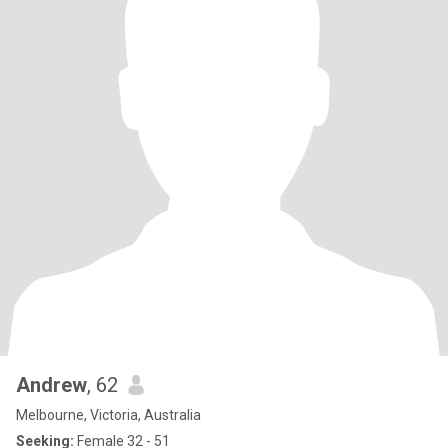
Andrew
, 62
Melbourne, Victoria, Australia
Seeking:
Female 32 - 51