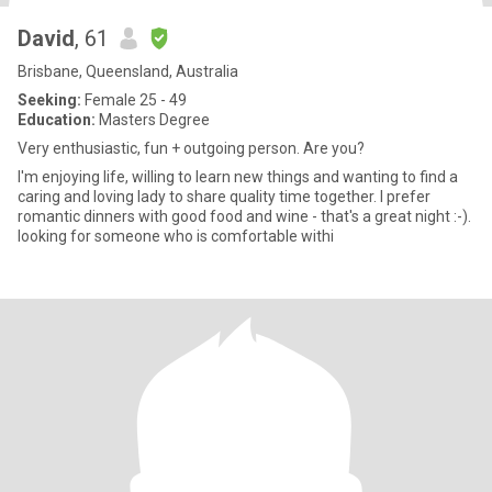
David
, 61
Brisbane, Queensland, Australia
Seeking:
Female 25 - 49
Education:
Masters Degree
Very enthusiastic, fun + outgoing person. Are you?
I'm enjoying life, willing to learn new things and wanting to find a
caring and loving lady to share quality time together. I prefer
romantic dinners with good food and wine - that's a great night :-).
looking for someone who is comfortable withi