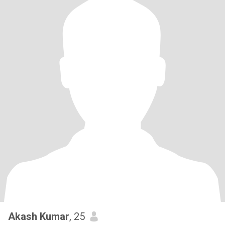
Akash Kumar
, 25