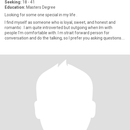
Seeking:
18 - 41
Education:
Masters Degree
Looking for some one special in my life .
I find myself as someone who is loyal, sweet, and honest and
romantic . I am quite introverted but outgoing when Im with
people I'm comfortable with. I m strait forward person for
conversation and do the talking, so I prefer you asking questions. I
l