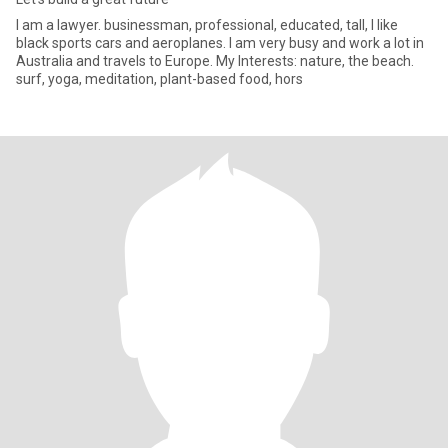
I am a lawyer. businessman, professional, educated, tall, I like
black sports cars and aeroplanes. I am very busy and work a lot in
Australia and travels to Europe. My Interests: nature, the beach.
surf, yoga, meditation, plant-based food, hors