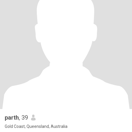
parth
, 39
Gold Coast, Queensland, Australia