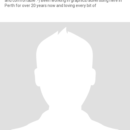
and comfortable :-) Been working in graphics/advertising here in
Perth for over 20 years now and loving every bit of