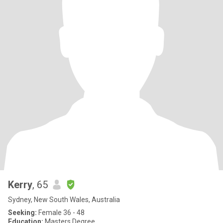
Kerry
, 65
Sydney, New South Wales, Australia
Seeking:
Female 36 - 48
Education:
Masters Degree