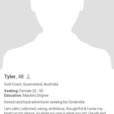
Tyler
, 48
Gold Coast, Queensland, Australia
Seeking:
Female 32 - 50
Education:
Masters Degree
Honest and loyal adventurer seeking his Cinderella
I am calm, collected, caring, ambitious, thoughtful & I wear my
heart on my sleeve, so what you see is what you get. I laugh and