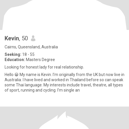
Kevin
, 50
Cairns, Queensland, Australia
Seeking:
18 - 55
Education:
Masters Degree
Looking for honest lady for real relationship.
Hello 😀 My name is Kevin. I'm originally from the UK but now live in
Australia. I have lived and worked in Thailand before so can speak
some Thai language. My interests include travel, theatre, all types
of sport, running and cycling. I'm single an