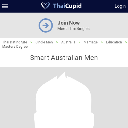
Login
Join Now
Meet Thai Singles
Thai Dating Site
>
Single Men
>
Australia
>
Marriage
>
Education
>
Masters Degree
Smart Australian Men