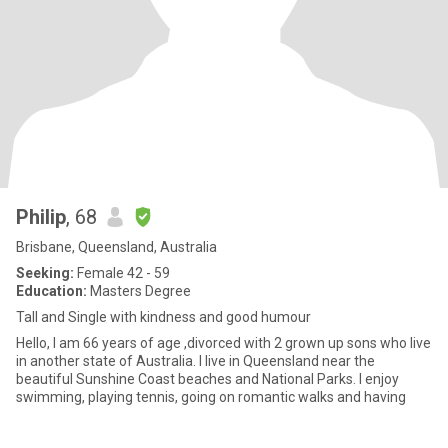
Philip
, 68
Brisbane, Queensland, Australia
Seeking:
Female 42 - 59
Education:
Masters Degree
Tall and Single with kindness and good humour
Hello, I am 66 years of age ,divorced with 2 grown up sons who live
in another state of Australia. I live in Queensland near the
beautiful Sunshine Coast beaches and National Parks. I enjoy
swimming, playing tennis, going on romantic walks and having