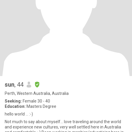
sun
, 44
Perth, Western Australia, Australia
Seeking:
Female 30 - 40
Education:
Masters Degree
hello world ... :-)
Not much to say about myself... love traveling around the world
and experience new cultures, very well settled here in Australia