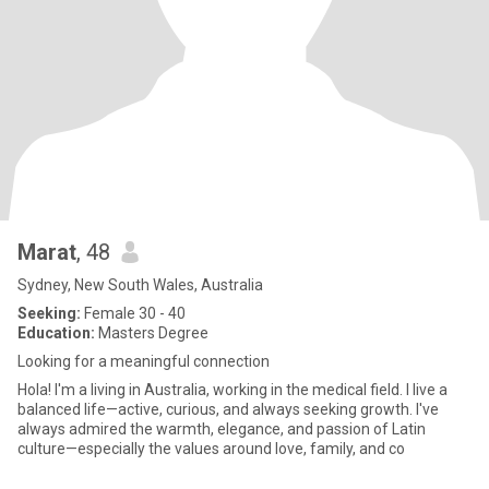
Marat
, 48
Sydney, New South Wales, Australia
Seeking:
Female 30 - 40
Education:
Masters Degree
Looking for a meaningful connection
Hola! I'm a living in Australia, working in the medical field. I live a
balanced life—active, curious, and always seeking growth. I've
always admired the warmth, elegance, and passion of Latin
culture—especially the values around love, family, and co