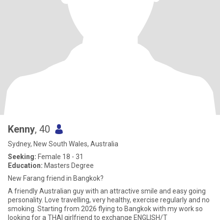
Kenny
, 40
Sydney, New South Wales, Australia
Seeking:
Female 18 - 31
Education:
Masters Degree
New Farang friend in Bangkok?
A friendly Australian guy with an attractive smile and easy going
personality. Love travelling, very healthy, exercise regularly and no
smoking. Starting from 2026 flying to Bangkok with my work so
looking for a THAI girlfriend to exchange ENGLISH/T