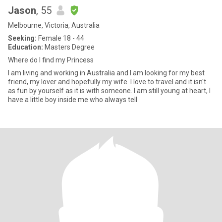
Jason
, 55
Melbourne, Victoria, Australia
Seeking:
Female 18 - 44
Education:
Masters Degree
Where do I find my Princess
I am living and working in Australia and I am looking for my best
friend, my lover and hopefully my wife. I love to travel and it isn't
as fun by yourself as it is with someone. I am still young at heart, I
have a little boy inside me who always tell