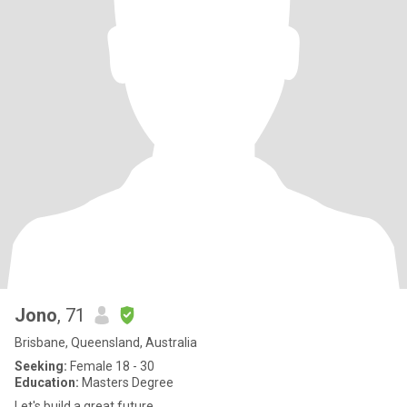
Jono
, 71
Brisbane, Queensland, Australia
Seeking:
Female 18 - 30
Education:
Masters Degree
Let's build a great future