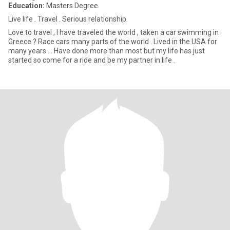
Education:
Masters Degree
Live life . Travel . Serious relationship.
Love to travel , I have traveled the world , taken a car swimming in
Greece ? Race cars many parts of the world . Lived in the USA for
many years . . Have done more than most but my life has just
started so come for a ride and be my partner in life .