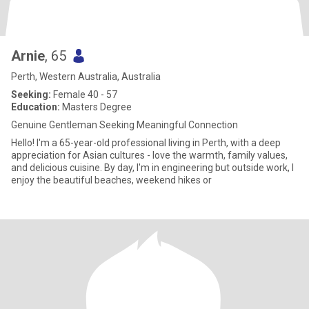
Arnie
, 65
Perth, Western Australia, Australia
Seeking:
Female 40 - 57
Education:
Masters Degree
Genuine Gentleman Seeking Meaningful Connection
Hello! I'm a 65-year-old professional living in Perth, with a deep
appreciation for Asian cultures - love the warmth, family values,
and delicious cuisine. By day, I'm in engineering but outside work, I
enjoy the beautiful beaches, weekend hikes or