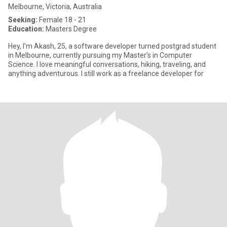
Melbourne, Victoria, Australia
Seeking:
Female 18 - 21
Education:
Masters Degree
Hey, I’m Akash, 25, a software developer turned postgrad student
in Melbourne, currently pursuing my Master’s in Computer
Science. I love meaningful conversations, hiking, traveling, and
anything adventurous. I still work as a freelance developer for