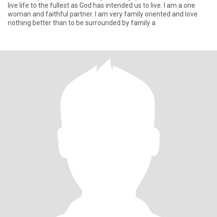
live life to the fullest as God has intended us to live. I am a one
woman and faithful partner. I am very family oriented and love
nothing better than to be surrounded by family a