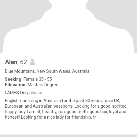
Alan
, 62
Blue Mountains, New South Wales, Australia
Seeking:
Female 35 - 55
Education:
Masters Degree
LADIES Only please...
Englishman living in Australia for the past 30 years, have UK,
European and Australian passports. Looking for a good, spirited,
happy lady. I am fit, healthy, fun, good teeth, good hair, loyal and
honest!! Looking for a nice lady for friendship, tr