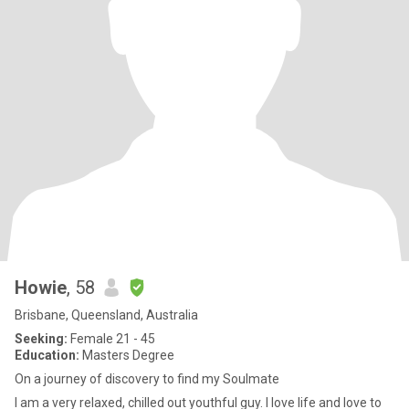
Howie
, 58
Brisbane, Queensland, Australia
Seeking:
Female 21 - 45
Education:
Masters Degree
On a journey of discovery to find my Soulmate
I am a very relaxed, chilled out youthful guy. I love life and love to