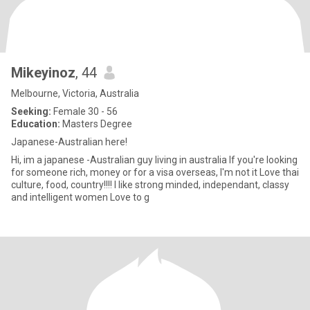
Mikeyinoz
, 44
Melbourne, Victoria, Australia
Seeking:
Female 30 - 56
Education:
Masters Degree
Japanese-Australian here!
Hi, im a japanese -Australian guy living in australia If you're looking
for someone rich, money or for a visa overseas, I'm not it Love thai
culture, food, country!!!! I like strong minded, independant, classy
and intelligent women Love to g