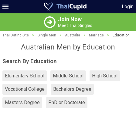
Login
Join Now
Meet Thai Singles
Thai Dating Site
>
Single Men
>
Australia
>
Marriage
>
Education
Australian Men by Education
Search By Education
Elementary School
Middle School
High School
Vocational College
Bachelors Degree
Masters Degree
PhD or Doctorate