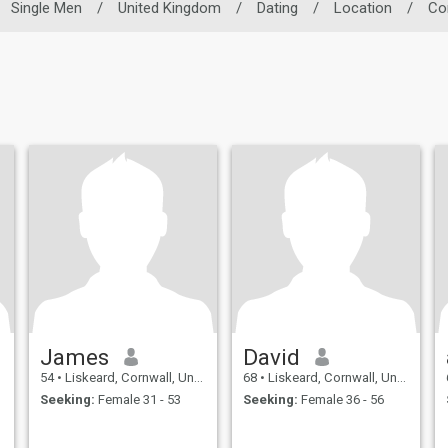
Single Men
/
United Kingdom
/
Dating
/
Location
/
Co
James
David
54
•
Liskeard, Cornwall, United Kingdom
68
•
Liskeard, Cornwall, United Kingdom
Seeking:
Female 31 - 53
Seeking:
Female 36 - 56