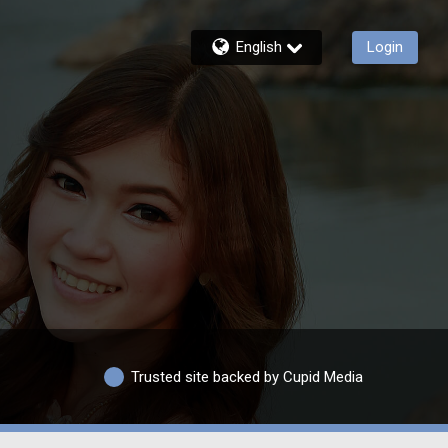
English
Login
Trusted site backed by Cupid Media