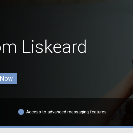
om Liskeard
 Now
Access to advanced messaging features