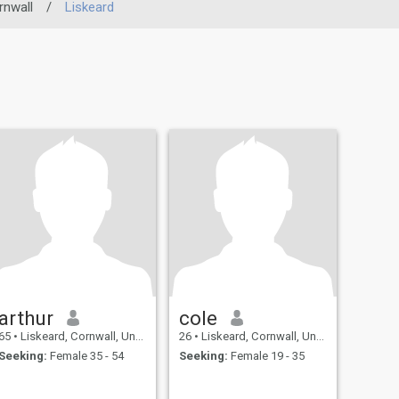
rnwall
/
Liskeard
arthur
cole
65
•
Liskeard, Cornwall, United Kingdom
26
•
Liskeard, Cornwall, United Kingdom
Seeking:
Female 35 - 54
Seeking:
Female 19 - 35