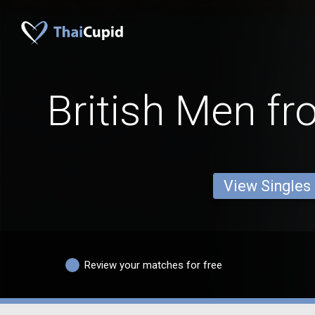
British Men fr
View Singles
Review your matches for free