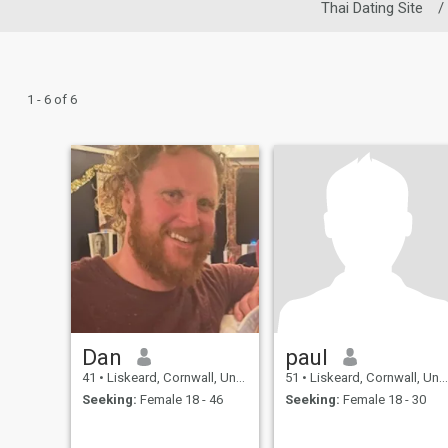
Thai Dating Site
/
1 - 6 of 6
Dan
paul
41
•
Liskeard, Cornwall, United Kingdom
51
•
Liskeard, Cornwall, United Kingdom
Seeking:
Female 18 - 46
Seeking:
Female 18 - 30