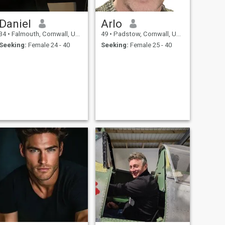
Daniel
Arlo
34
•
Falmouth, Cornwall, United Kingdom
49
•
Padstow, Cornwall, United Kingdom
Seeking:
Female 24 - 40
Seeking:
Female 25 - 40