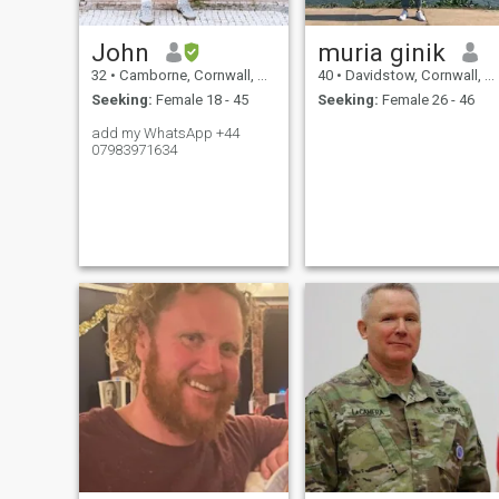
John
muria ginik
32
•
Camborne, Cornwall, United Kingdom
40
•
Davidstow, Cornwall, United Kingdom
Seeking:
Female 18 - 45
Seeking:
Female 26 - 46
add my WhatsApp +44
07983971634