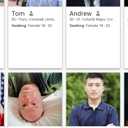
Tom
Andrew
30
•
Truro, Cornwall, United Kingdom
50
•
St. Columb Major, Cornwall, United Kingdom
Seeking:
Female 18 - 30
Seeking:
Female 18 - 20