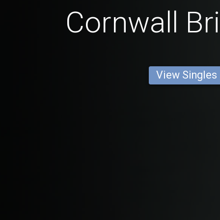
Cornwall Br
View Singles