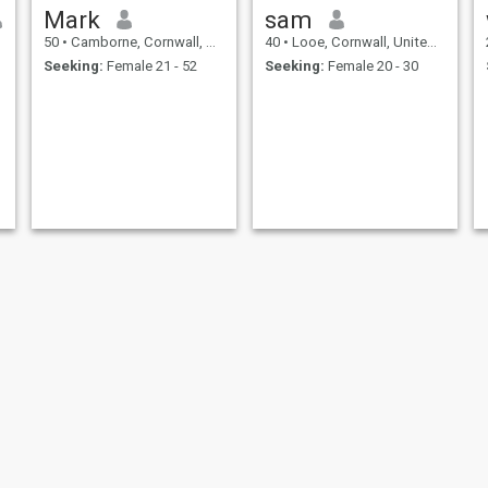
Mark
sam
50
•
Camborne, Cornwall, United Kingdom
40
•
Looe, Cornwall, United Kingdom
Seeking:
Female 21 - 52
Seeking:
Female 20 - 30
David
David