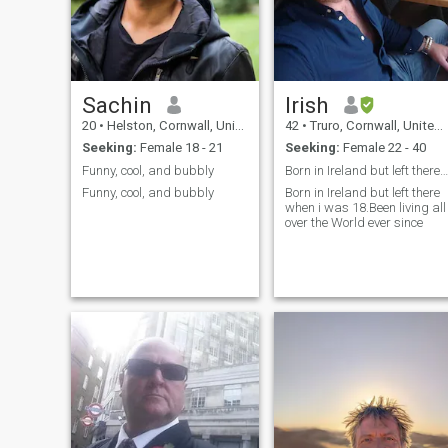
Sachin
Irish
20
•
Helston, Cornwall, United Kingdom
42
•
Truro, Cornwall, United Kingdom
Seeking:
Female 18 - 21
Seeking:
Female 22 - 40
Funny, cool, and bubbly
Born in Ireland but left there 20+ years ago...Bee...
Funny, cool, and bubbly
Born in Ireland but left there
when i was 18.Been living all
over the World ever since