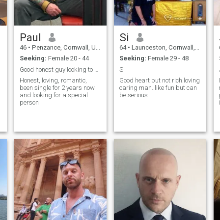
Paul
Si
46
•
Penzance, Cornwall, United Kingdom
64
•
Launceston, Cornwall, United Kingdom
Seeking:
Female 20 - 44
Seeking:
Female 29 - 48
Good honest guy looking to start the next chapter
Si
Honest, loving, romantic,
Good heart but not rich.loving
been single for 2 years now
caring man..like fun but can
and looking for a special
be serious
person