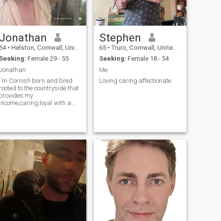
Jonathan
Stephen
64
•
Helston, Cornwall, United Kingdom
65
•
Truro, Cornwall, United Kingdom
Seeking:
Female 29 - 55
Seeking:
Female 18 - 54
Jonathan
Me
I'm Cornish born and bred
Loving caring affectionate
rooted to the countryside that
provides my
income,caring,loyal with a
good sense of humour,looking
too slow down a little and
enjoy life more.