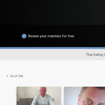
Review your matches for free
Thai Dating 
1 - 35 of 100