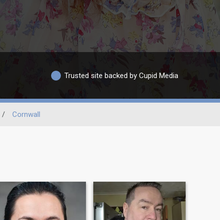
Trusted site backed by Cupid Media
/
Cornwall