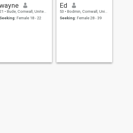
wayne
Ed
21
•
Bude, Cornwall, United Kingdom
53
•
Bodmin, Cornwall, United Kingdom
Seeking:
Female 18 - 22
Seeking:
Female 28 - 39
NEXT
Andrzej