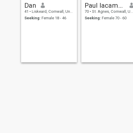
Dan
Paul lacamera
41
•
Liskeard, Cornwall, United Kingdom
70
•
St. Agnes, Cornwall, United Kingdom
Seeking:
Female 18 - 46
Seeking:
Female 70 - 60
David
David