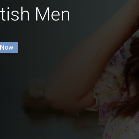
itish Men
 Now