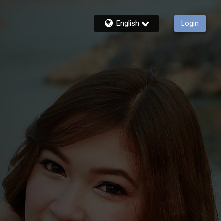
English
Login