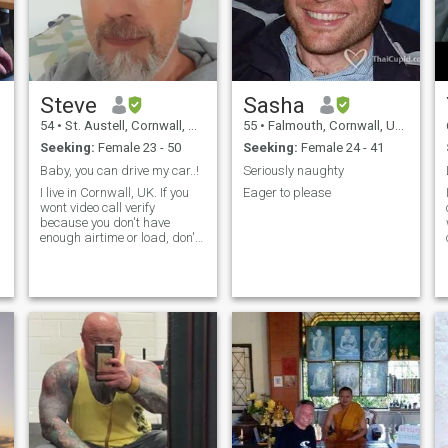
Steve
Sasha
54
•
St. Austell, Cornwall, United Kingdom
55
•
Falmouth, Cornwall, United Kingdom
Seeking:
Female 23 - 50
Seeking:
Female 24 - 41
Baby, you can drive my car..!
Seriously naughty
I live in Cornwall, UK. If you
Eager to please
wont video call verify
because you don't have
enough airtime or load, don't
bother contacting me... No
profile info, not interested...