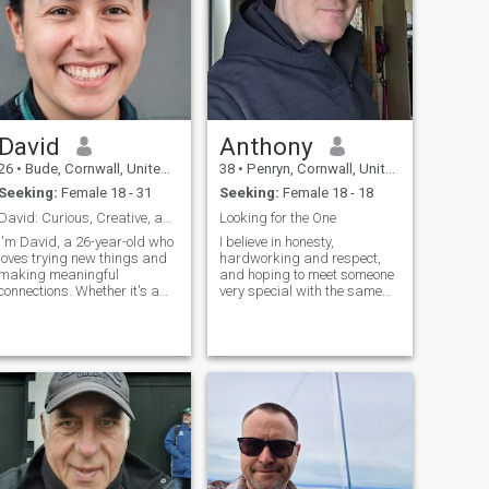
David
Anthony
26
•
Bude, Cornwall, United Kingdom
38
•
Penryn, Cornwall, United Kingdom
Seeking:
Female 18 - 31
Seeking:
Female 18 - 18
David: Curious, Creative, and Ready to Explore
Looking for the One
I'm David, a 26-year-old who
I believe in honesty,
loves trying new things and
hardworking and respect,
making meaningful
and hoping to meet someone
connections. Whether it's a
very special with the same
cozy movie night or an
principles.
adventurous hike, I'm up for
anything. I value honesty,
humor, and a shared sense
of adventure in our
relationship.