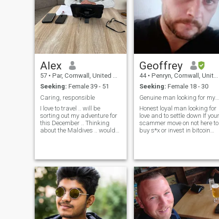
Alex
Geoffrey
57
•
Par, Cornwall, United Kingdom
44
•
Penryn, Cornwall, United Kingdom
Seeking:
Female 39 - 51
Seeking:
Female 18 - 30
Caring, responsible
Genuine man looking for my future wife
I love to travel .. will be
Honest loyal man looking for
sorting out my adventure for
love and to settle down If your
this December .. Thinking
scammer move on not here to
about the Maldives .. would
buy s*x or invest in bitcoin
you like to join me .... I am a
want a real women for
true gentlemen and would
relationship and family
always make the effort to
please read no scammers
come and see you .. not
tired of it only looking for
interested in one night
genuine women looking for
stands ... see how things go
relationship only
between us .. like someone
who is multi layered .. likes to
talk ..