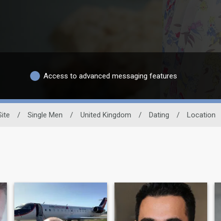
Access to advanced messaging features
Site
/
Single Men
/
United Kingdom
/
Dating
/
Location