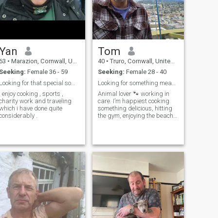
Yan
Tom
63
•
Marazion, Cornwall, United Kingdom
40
•
Truro, Cornwall, United Kingdom
Seeking:
Female 36 - 59
Seeking:
Female 28 - 40
Looking for that special someone
Looking for something meaningful and honest.
I enjoy cooking , sports ,
Animal lover 🐾 working in
charity work and traveling
care. I’m happiest cooking
which i have done quite
something delicious, hitting
considerably .
the gym, enjoying the beach,
or just unwinding at home. I
like a good balance between
staying active and taking it
easy—but I’ll always make
time for live music, there