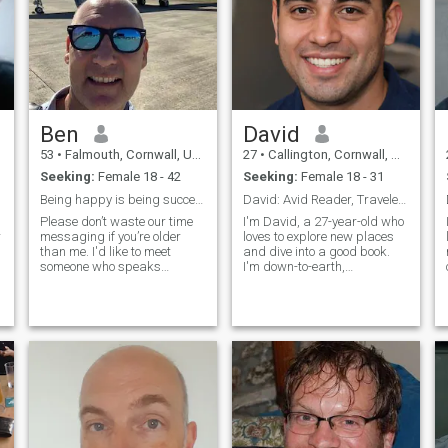
Ben
David
53
•
Falmouth, Cornwall, United Kingdom
27
•
Callington, Cornwall, United Kingdom
Seeking:
Female 18 - 42
Seeking:
Female 18 - 31
Being happy is being successful. Let’s be happy!
David: Avid Reader, Traveler, and Fun Companion
Please don’t waste our time
I'm David, a 27-year-old who
messaging if you’re older
loves to explore new places
than me. I'd like to meet
and dive into a good book.
someone who speaks
I'm down-to-earth,
English and to explore
adventurous, and always up
Thailand with. Is there
for a good laugh. My hobbies
someone out there I can relax
include hiking, cooking, and
with and trust. I know this is
trying out new restaurants.
sub optimal. But I don’t
I'm looking for someone who
speak Thai. So it’s important
shares
you speak English. It does
not have to be perfect.