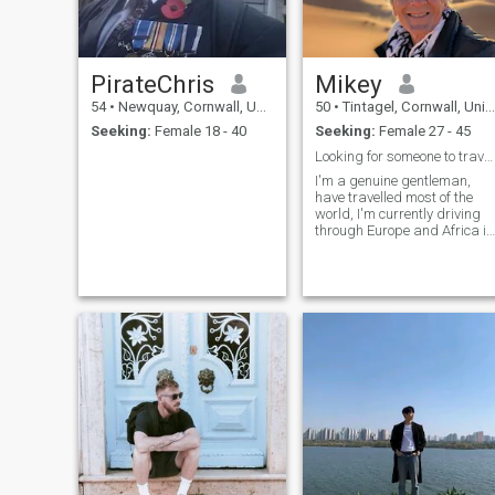
PirateChris
Mikey
54
•
Newquay, Cornwall, United Kingdom
50
•
Tintagel, Cornwall, United Kingdom
Seeking:
Female 18 - 40
Seeking:
Female 27 - 45
Looking for someone to travel with
I'm a genuine gentleman,
have travelled most of the
world, I'm currently driving
through Europe and Africa in
my van. Then I'm back to the
UK for a bit and then back to
my beloved Thailand