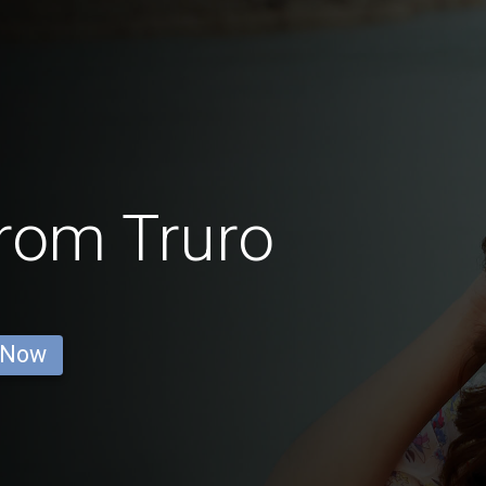
from Truro
 Now