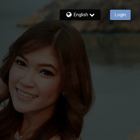
English
Login