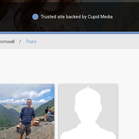
Trusted site backed by Cupid Media
ornwall
/
Truro