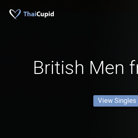
British Men 
View Singles