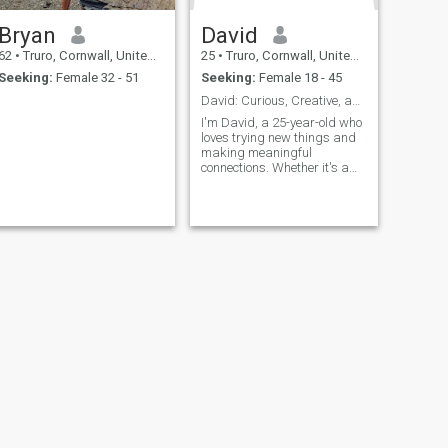
Bryan
David
62
•
Truro, Cornwall, United Kingdom
25
•
Truro, Cornwall, United Kingdom
Seeking:
Female 32 - 51
Seeking:
Female 18 - 45
David: Curious, Creative, and Ready to Explore
I'm David, a 25-year-old who
loves trying new things and
making meaningful
connections. Whether it's a
cozy movie night or an
adventurous hike, I'm up for
anything. I value honesty,
humor, and a sense of
adventure in our relationship.