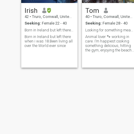
Irish
Tom
42
•
Truro, Cornwall, United Kingdom
40
•
Truro, Cornwall, United Kingdom
Seeking:
Female 22 - 40
Seeking:
Female 28 - 40
Born in Ireland but left there 20+ years ago...Bee...
Looking for something meaningful and honest.
Born in Ireland but left there
Animal lover 🐾 working in
when i was 18.Been living all
care. I’m happiest cooking
over the World ever since
something delicious, hitting
the gym, enjoying the beach,
or just unwinding at home. I
like a good balance between
staying active and taking it
easy—but I’ll always make
time for live music, there