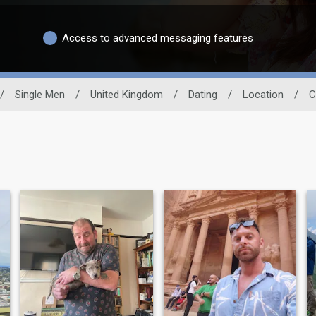
Access to advanced messaging features
/
Single Men
/
United Kingdom
/
Dating
/
Location
/
C