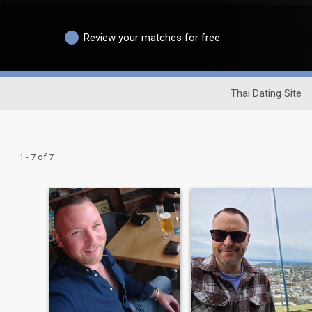
Review your matches for free
Thai Dating Site
1 - 7 of 7