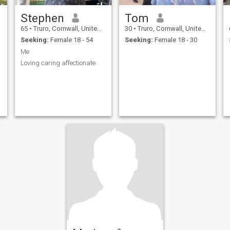
Stephen
Tom
65
•
Truro, Cornwall, United Kingdom
30
•
Truro, Cornwall, United Kingdom
Seeking:
Female 18 - 54
Seeking:
Female 18 - 30
Me
Loving caring affectionate