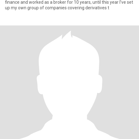
finance and worked as a broker for 10 years, until this year I’ve set
up my own group of companies covering derivatives t