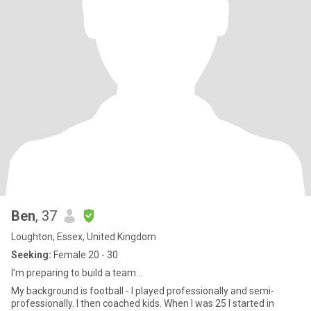
Ben
, 37
Loughton, Essex, United Kingdom
Seeking:
Female 20 - 30
I’m preparing to build a team…
My background is football - I played professionally and semi-
professionally. I then coached kids. When I was 25 I started in