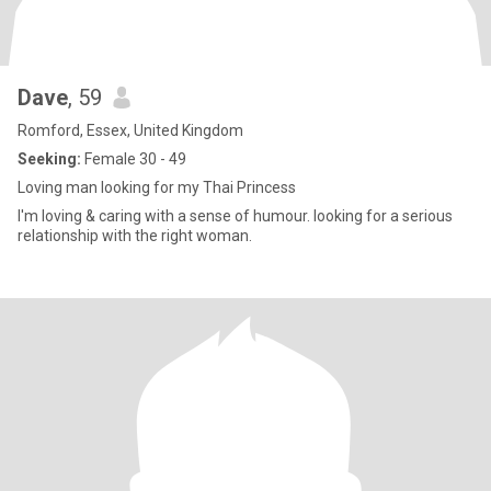
Dave
, 59
Romford, Essex, United Kingdom
Seeking:
Female 30 - 49
Loving man looking for my Thai Princess
I'm loving & caring with a sense of humour. looking for a serious
relationship with the right woman.