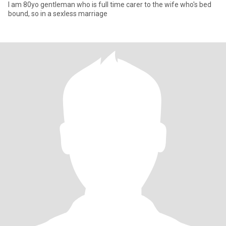
I am 80yo gentleman who is full time carer to the wife who's bed
bound, so in a sexless marriage