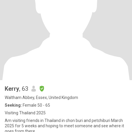
Kerry
, 63
Waltham Abbey, Essex, United Kingdom
Seeking:
Female 50 - 65
Visiting Thailand 2025
Am visiting friends in Thailand in chon buri and petchiburi March
2025 for 5 weeks and hoping to meet someone and see where it
goes from there