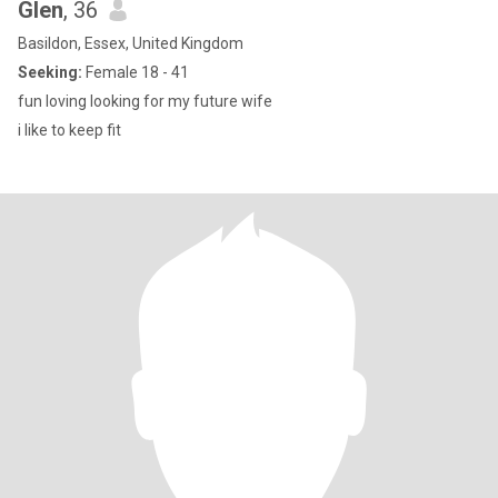
Glen
, 36
Basildon, Essex, United Kingdom
Seeking:
Female 18 - 41
fun loving looking for my future wife
i like to keep fit