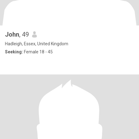
John
, 49
Hadleigh, Essex, United Kingdom
Seeking:
Female 18 - 45