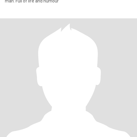
man. Full of life and humour