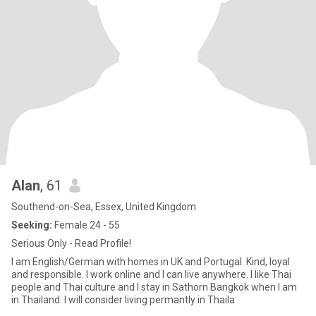
Alan
, 61
Southend-on-Sea, Essex, United Kingdom
Seeking:
Female 24 - 55
Serious Only - Read Profile!
I am English/German with homes in UK and Portugal. Kind, loyal
and responsible. I work online and I can live anywhere. I like Thai
people and Thai culture and I stay in Sathorn Bangkok when I am
in Thailand. I will consider living permantly in Thaila