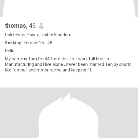
thomas
, 46
Colchester, Essex, United Kingdom
Seeking:
Female 25 - 48
Hello
My name is Tom I'm 44 from the U.k. I work full time In
Manufacturing and I live alone , never been married. I enjoy sports
like football and motor racing and keeping fit.