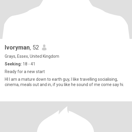
Ivoryman
, 52
Grays, Essex, United Kingdom
Seeking:
18 - 41
Ready for a new start
HI I am a mature down to earth guy, I like travelling socialising,
cinema, meals out and in, if you like he sound of me come say hi.