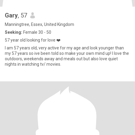
Gary
, 57
Manningtree, Essex, United Kingdom
Seeking:
Female 30 - 50
57 year old looking for love ❤️
I am 57 years old, very active for my age and look younger than
my 57 years so ive been told so make your own mind up! I love the
outdoors, weekends away and meals out but also love quiet
nights in watching tv/ movies.