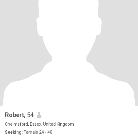
Robert
, 54
Chelmsford, Essex, United Kingdom
Seeking:
Female 24 - 40