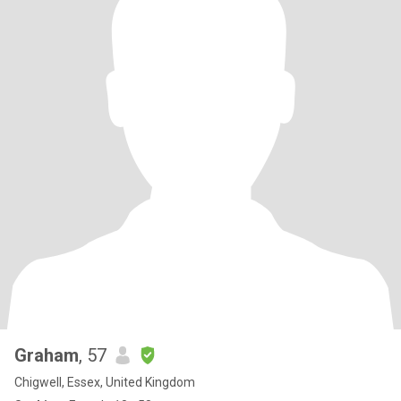
Graham
, 57
Chigwell, Essex, United Kingdom