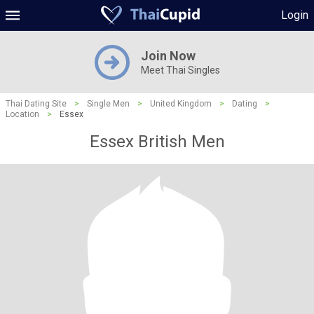
Login
Join Now
Meet Thai Singles
Thai Dating Site
>
Single Men
>
United Kingdom
>
Dating
>
Location
>
Essex
Essex British Men