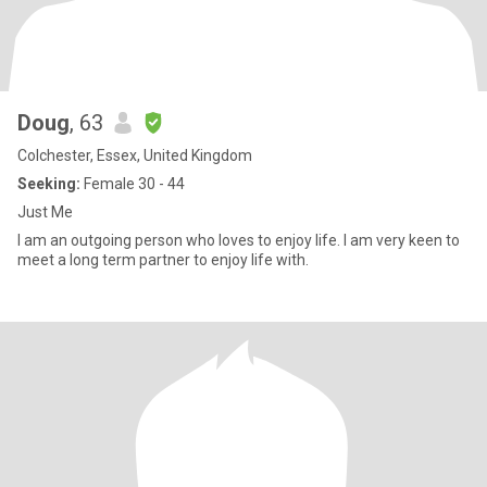
Doug
, 63
Colchester, Essex, United Kingdom
Seeking:
Female 30 - 44
Just Me
I am an outgoing person who loves to enjoy life. I am very keen to
meet a long term partner to enjoy life with.