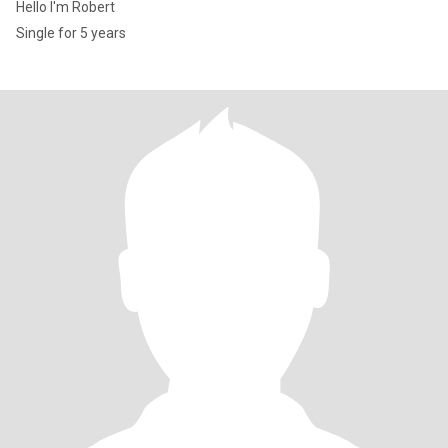
Hello I'm Robert
Single for 5 years