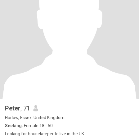
Peter
, 71
Harlow, Essex, United Kingdom
Seeking:
Female 18 - 50
Looking for housekeeper to live in the UK