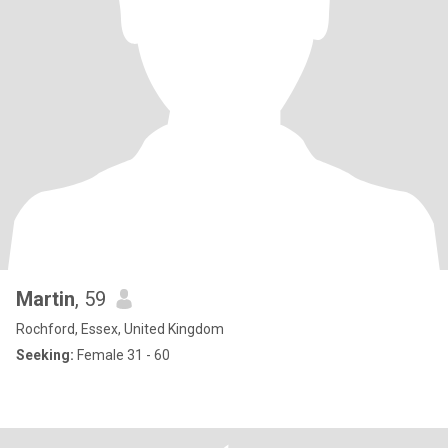
Martin
, 59
Rochford, Essex, United Kingdom
Seeking:
Female 31 - 60