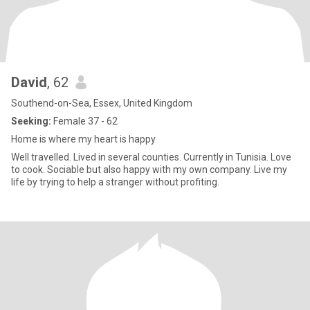
David
, 62
Southend-on-Sea, Essex, United Kingdom
Seeking:
Female 37 - 62
Home is where my heart is happy
Well travelled. Lived in several counties. Currently in Tunisia. Love
to cook. Sociable but also happy with my own company. Live my
life by trying to help a stranger without profiting.