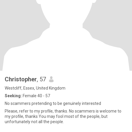
Christopher
, 57
Westcliff, Essex, United Kingdom
Seeking:
Female 40 - 57
No scammers pretending to be genuinely interested
Please, refer to my profile, thanks. No scammers is welcome to
my profile, thanks You may fool most of the people, but
unfortunately not all the people.