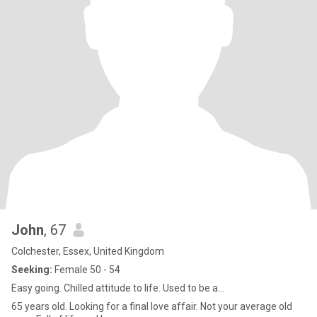
John
, 67
Colchester, Essex, United Kingdom
Seeking:
Female 50 - 54
Easy going. Chilled attitude to life. Used to be a...
65 years old. Looking for a final love affair. Not your average old