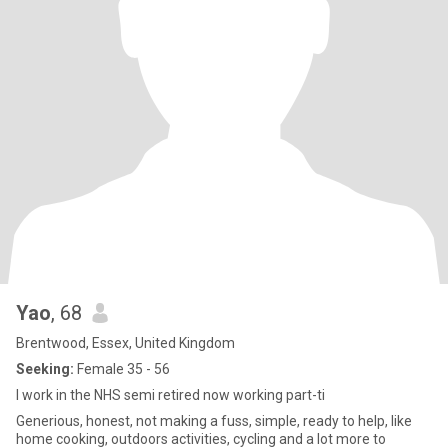
Yao
, 68
Brentwood, Essex, United Kingdom
Seeking:
Female 35 - 56
I work in the NHS semi retired now working part-ti
Generious, honest, not making a fuss, simple, ready to help, like
home cooking, outdoors activities, cycling and a lot more to