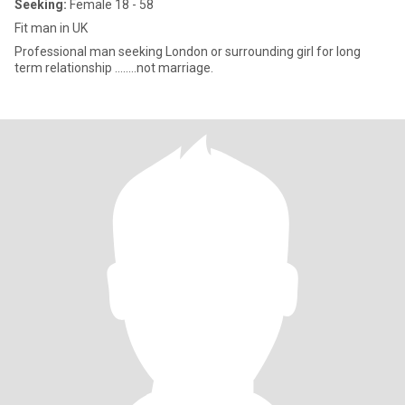
Seeking:
Female 18 - 58
Fit man in UK
Professional man seeking London or surrounding girl for long
term relationship ........not marriage.