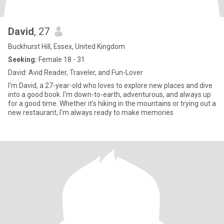
David
, 27
Buckhurst Hill, Essex, United Kingdom
Seeking:
Female 18 - 31
David: Avid Reader, Traveler, and Fun-Lover
I'm David, a 27-year-old who loves to explore new places and dive
into a good book. I'm down-to-earth, adventurous, and always up
for a good time. Whether it's hiking in the mountains or trying out a
new restaurant, I'm always ready to make memories