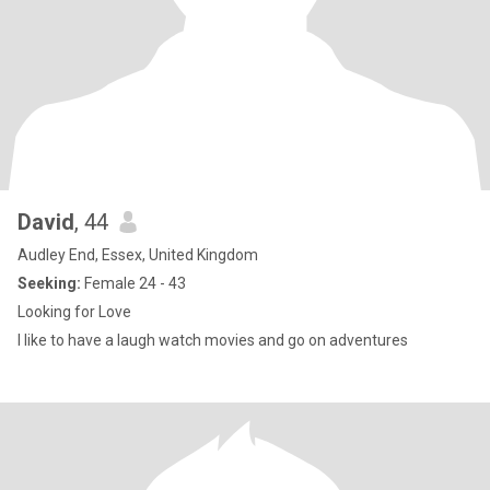
David
, 44
Audley End, Essex, United Kingdom
Seeking:
Female 24 - 43
Looking for Love
I like to have a laugh watch movies and go on adventures