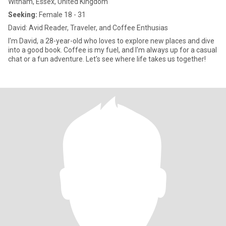
Witham, Essex, United Kingdom
Seeking:
Female 18 - 31
David: Avid Reader, Traveler, and Coffee Enthusias
I'm David, a 28-year-old who loves to explore new places and dive
into a good book. Coffee is my fuel, and I'm always up for a casual
chat or a fun adventure. Let's see where life takes us together!