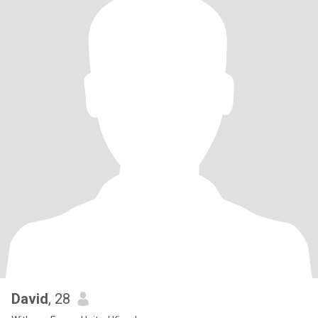
David
, 28