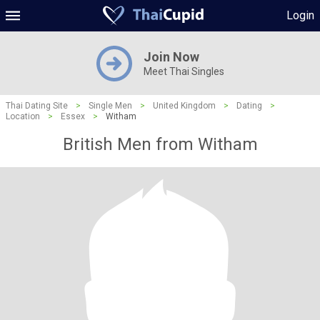
Login
Join Now
Meet Thai Singles
Thai Dating Site
>
Single Men
>
United Kingdom
>
Dating
>
Location
>
Essex
>
Witham
British Men from Witham