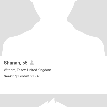
Shanan
, 58
Witham, Essex, United Kingdom
Seeking:
Female 21 - 45