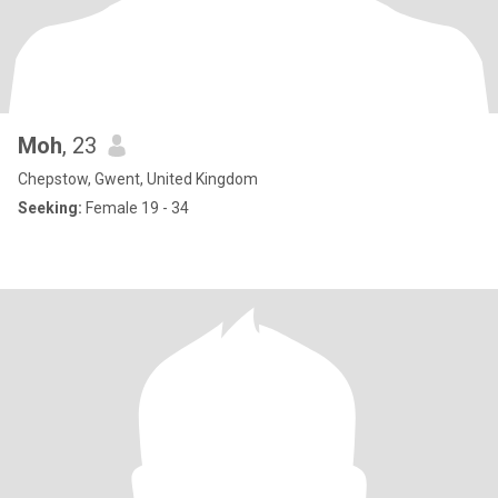
Moh
, 23
Chepstow, Gwent, United Kingdom
Seeking:
Female 19 - 34