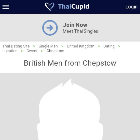
Login
Join Now
Meet Thai Singles
Thai Dating Site
>
Single Men
>
United Kingdom
>
Dating
>
Location
>
Gwent
>
Chepstow
British Men from Chepstow