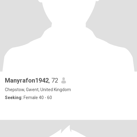
Manyrafon1942
, 72
Chepstow, Gwent, United Kingdom
Seeking:
Female 40 - 60