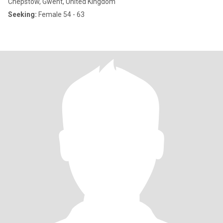
Chepstow, Gwent, United Kingdom
Seeking:
Female 54 - 63