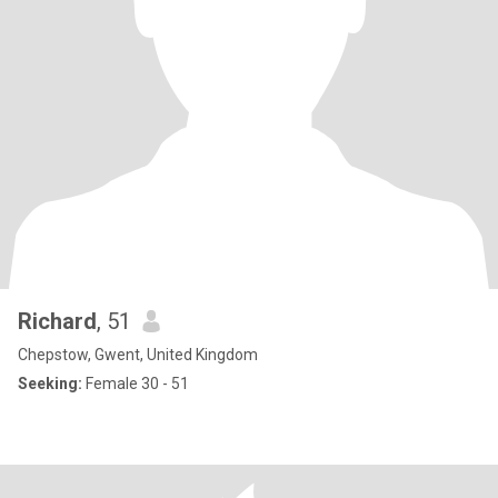
Richard
, 51
Chepstow, Gwent, United Kingdom
Seeking:
Female 30 - 51