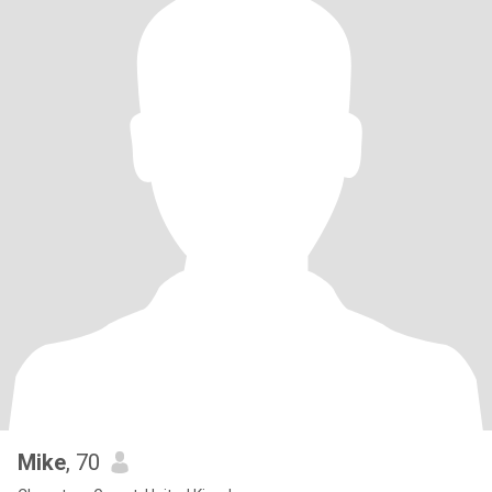
Mike
, 70