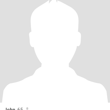
John
, 65