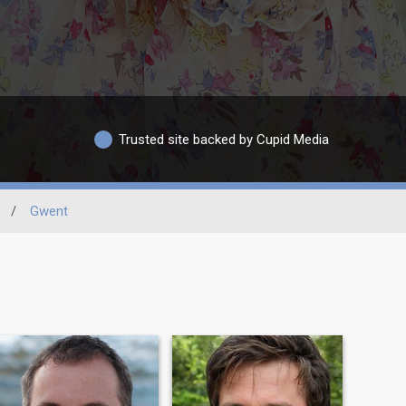
Trusted site backed by Cupid Media
/
Gwent