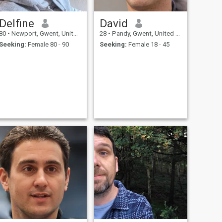
Delfine
David
80
•
Newport, Gwent, United Kingdom
28
•
Pandy, Gwent, United Kingdom
Seeking:
Female 80 - 90
Seeking:
Female 18 - 45