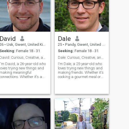
David
Dale
26
•
Usk, Gwent, United Kingdom
25
•
Pandy, Gwent, United Kingdom
Seeking:
Female 18 - 31
Seeking:
Female 18 - 31
David: Curious, Creative, and Ready to Explore
Dale: Curious, Creative, and Ready to Explore
I'm David, a 26-year-old who
I'm Dale, a 25-year-old who
loves trying new things and
loves trying new things and
making meaningful
making friends. Whether it's
connections. Whether it's a
cooking a gourmet meal or
cozy movie night or an
hiking a new trail, I'm
adventurous hike, I'm up for
always up for an adventure. I
anything. I value honesty,
value meaningful connections
humor, and a shared sense
and enjoy spending time with
of adventure in our
people who share my
relationship.
passion