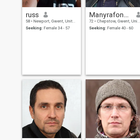
russ
Manyrafon1942
58
•
Newport, Gwent, United Kingdom
72
•
Chepstow, Gwent, United Kingdom
Seeking:
Female 34 - 57
Seeking:
Female 40 - 60