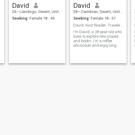
David
David
26
•
Llandogo, Gwent, United Kingdom
28
•
Cwmbran, Gwent, United Kingdom
Seeking:
Female 18 - 45
Seeking:
Female 18 - 31
David: Avid Reader, Traveler, and Coffee Enthusias
I'm David, a 28-year-old who
loves to explore new places
and books. I'm a coffee
aficionado and enjoy long
conversations over a good
cup. I'm looking for someone
who shares my passion for
adventure and great
literature.
Dale
Daniel