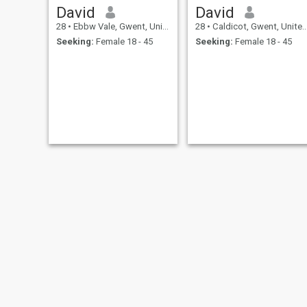
David
David
28
•
Ebbw Vale, Gwent, United Kingdom
28
•
Caldicot, Gwent, United Kingdom
Seeking:
Female 18 - 45
Seeking:
Female 18 - 45
Mike
Dale