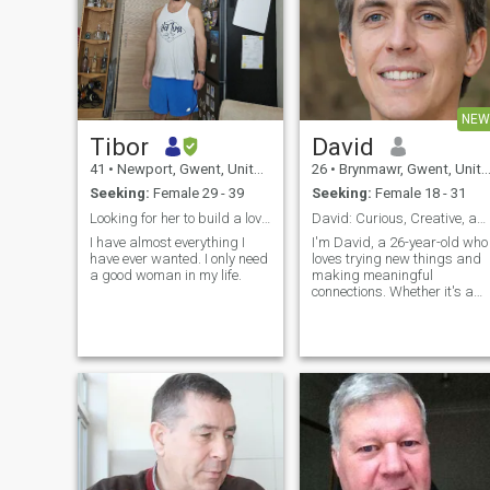
NEW
Tibor
David
41
•
Newport, Gwent, United Kingdom
26
•
Brynmawr, Gwent, United Kingdom
Seeking:
Female 29 - 39
Seeking:
Female 18 - 31
Looking for her to build a loving future.
David: Curious, Creative, and Ready to Explore
I have almost everything I
I'm David, a 26-year-old who
have ever wanted. I only need
loves trying new things and
a good woman in my life.
making meaningful
connections. Whether it's a
cozy movie night or an
adventurous hike, I'm up for
anything. I value honesty,
humor, and a shared sense
of adventure in our
relationship.