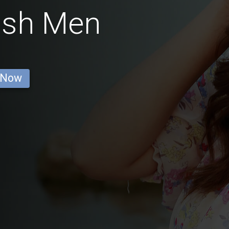
ish Men
 Now