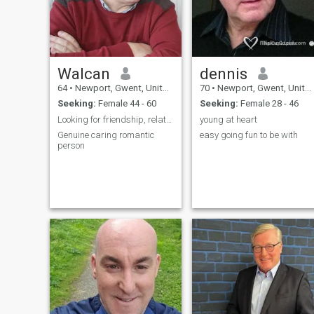
Walcan
dennis
64
•
Newport, Gwent, United Kingdom
70
•
Newport, Gwent, United Kingdom
Seeking:
Female 44 - 60
Seeking:
Female 28 - 46
Looking for friendship, relationships
young at heart
Genuine caring romantic
easy going fun to be with
person