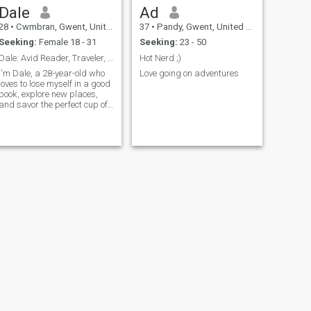
Dale
Ad
28
•
Cwmbran, Gwent, United Kingdom
37
•
Pandy, Gwent, United Kingdom
Seeking:
Female 18 - 31
Seeking:
23 - 50
Dale: Avid Reader, Traveler, and Coffee Enthusiast
Hot Nerd ;)
I'm Dale, a 28-year-old who
Love going on adventures
loves to lose myself in a good
book, explore new places,
and savor the perfect cup of
coffee. I'm down-to-earth,
curious, and always up for a
new adventure. Let's find out
if we're meant to be on the
same page.
NEXT
John