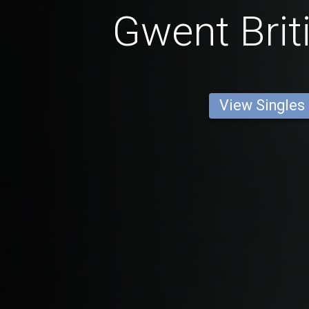
Gwent Brit
View Singles