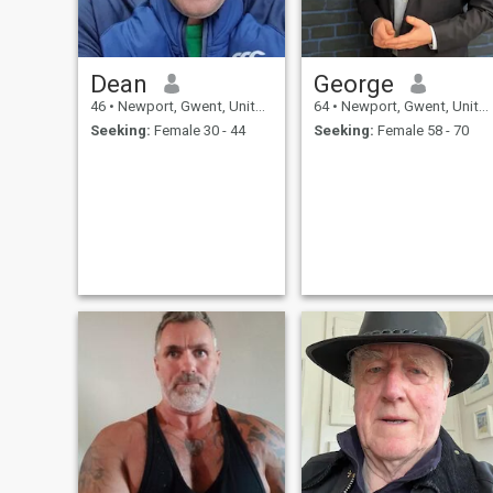
Dean
George
46
•
Newport, Gwent, United Kingdom
64
•
Newport, Gwent, United Kingdom
Seeking:
Female 30 - 44
Seeking:
Female 58 - 70