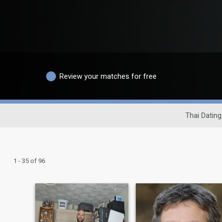
Review your matches for free
Thai Dating
1 - 35 of 96