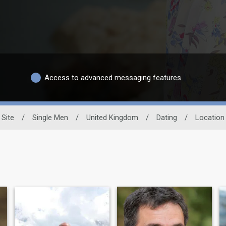
Access to advanced messaging features
 Site
/
Single Men
/
United Kingdom
/
Dating
/
Location