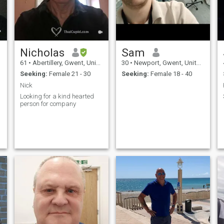
Nicholas
Sam
61
•
Abertillery, Gwent, United Kingdom
30
•
Newport, Gwent, United Kingdom
Seeking:
Female 21 - 30
Seeking:
Female 18 - 40
Nick
Looking for a kind hearted
person for company