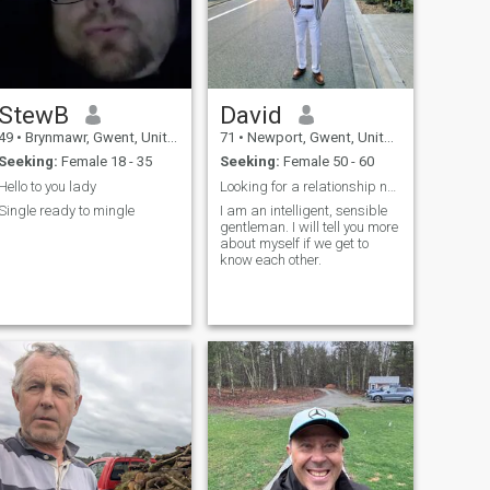
StewB
David
49
•
Brynmawr, Gwent, United Kingdom
71
•
Newport, Gwent, United Kingdom
Seeking:
Female 18 - 35
Seeking:
Female 50 - 60
Hello to you lady
Looking for a relationship not SCAMMER.
Single ready to mingle
I am an intelligent, sensible
gentleman. I will tell you more
about myself if we get to
know each other.