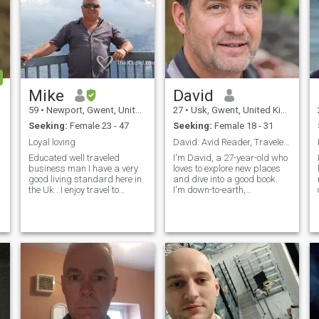
Mike
David
59
•
Newport, Gwent, United Kingdom
27
•
Usk, Gwent, United Kingdom
Seeking:
Female 23 - 47
Seeking:
Female 18 - 31
Loyal loving
David: Avid Reader, Traveler, and Fun-Lover
Educated well traveled
I'm David, a 27-year-old who
business man I have a very
loves to explore new places
good living standard here in
and dive into a good book.
the Uk . I enjoy travel to
I'm down-to-earth,
different parts of the world. I
adventurous, and always up
especially enjoy good food
for a good time. Whether it's
and wine. I am looking for a
hiking in the mountains or
long term partner maybe
trying out a new restaurant,
wife ? To share with me all
I'm always ready to make
the beautiful things life can
memories
give us . Thank you for
reading my profile.