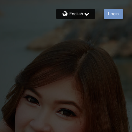
English
Login