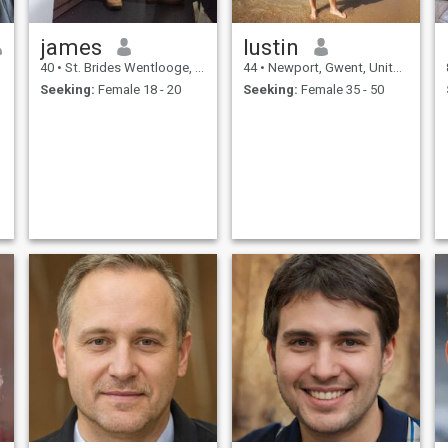
james
Iustin
40
•
St. Brides Wentlooge, Gwent, United Kingdom
44
•
Newport, Gwent, United Kingdom
Seeking:
Female 18 - 20
Seeking:
Female 35 - 50