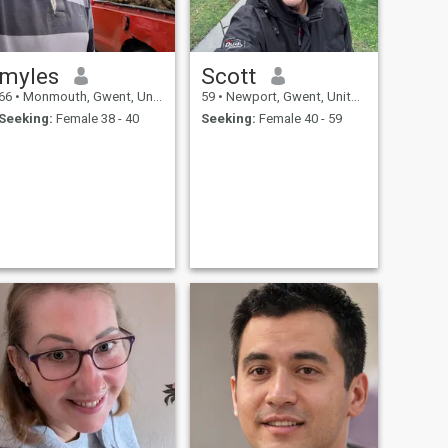
myles
Scott
66
•
Monmouth, Gwent, United Kingdom
59
•
Newport, Gwent, United Kingdom
Seeking:
Female 38 - 40
Seeking:
Female 40 - 59