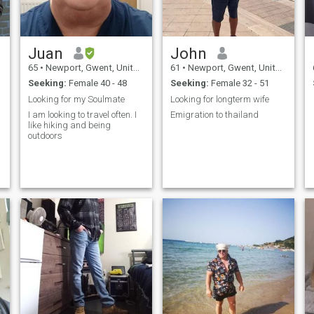
Juan
John
65
•
Newport, Gwent, United Kingdom
61
•
Newport, Gwent, United Kingdom
Seeking:
Female 40 - 48
Seeking:
Female 32 - 51
Looking for my Soulmate
Looking for longterm wife
I am looking to travel often. I
Emigration to thailand
like hiking and being
outdoors