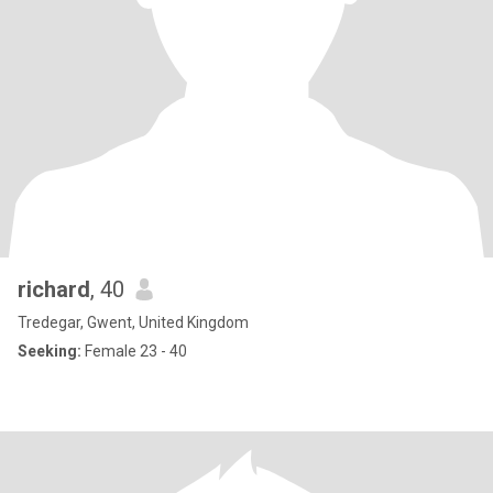
richard
, 40
Tredegar, Gwent, United Kingdom
Seeking:
Female 23 - 40