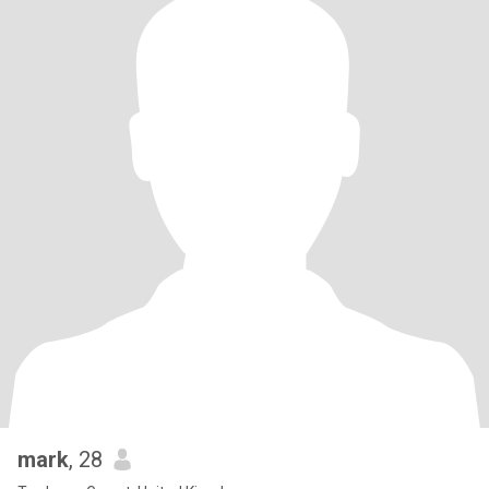
mark
, 28