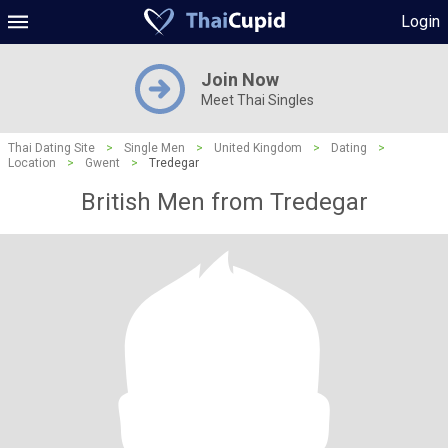
Login
Join Now
Meet Thai Singles
Thai Dating Site
>
Single Men
>
United Kingdom
>
Dating
>
Location
>
Gwent
>
Tredegar
British Men from Tredegar