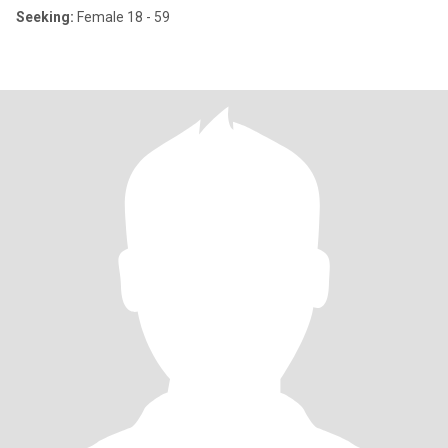
Seeking:
Female 18 - 59