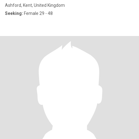
Ashford, Kent, United Kingdom
Seeking:
Female 29 - 48