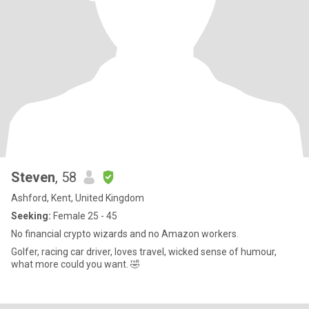
Steven
, 58
Ashford, Kent, United Kingdom
Seeking:
Female 25 - 45
No financial crypto wizards and no Amazon workers.
Golfer, racing car driver, loves travel, wicked sense of humour,
what more could you want. 🤣