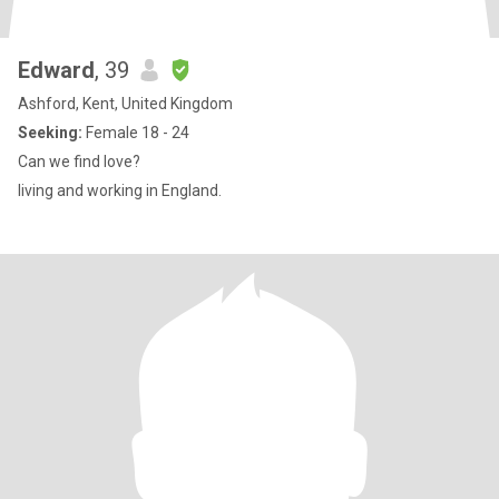
Edward
, 39
Ashford, Kent, United Kingdom
Seeking:
Female 18 - 24
Can we find love?
living and working in England.