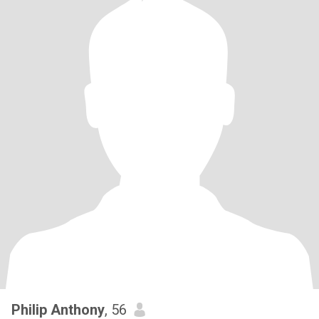
Philip Anthony
, 56