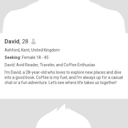
David
, 28
Ashford, Kent, United Kingdom
Seeking:
Female 18 - 45
David: Avid Reader, Traveler, and Coffee Enthusias
I'm David, a 28-year-old who loves to explore new places and dive
into a good book. Coffee is my fuel, and I'm always up for a casual
chat or a fun adventure. Let's see where life takes us together!