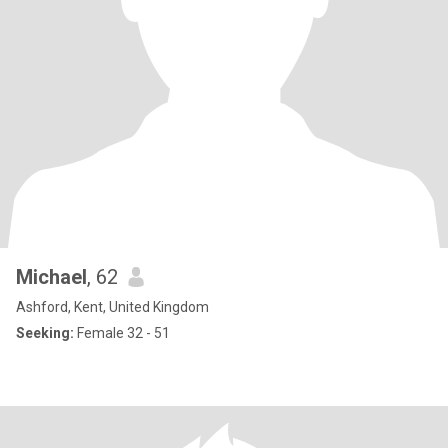
Michael
, 62
Ashford, Kent, United Kingdom
Seeking:
Female 32 - 51