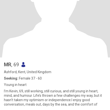
MR
, 69
Ashford, Kent, United Kingdom
Seeking:
Female 37 - 60
Young in heart
I’m Kevin, 69, still working, still curious, and still young in heart,
mind, and humour. Life’s thrown a few challenges my way, but it
hasn’t taken my optimism or independence.I enjoy good
conversation, meals out, days by the sea, and the comfort of