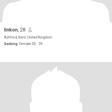
linkon
, 28
Ashford, Kent, United Kingdom
Seeking:
Female 20 - 39