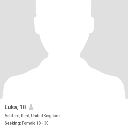
Luka
, 18
Ashford, Kent, United Kingdom
Seeking:
Female 18 - 30