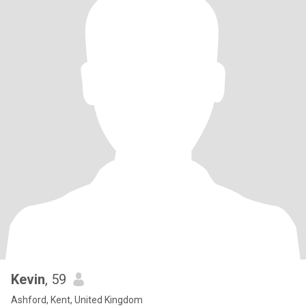
Kevin
, 59
Ashford, Kent, United Kingdom