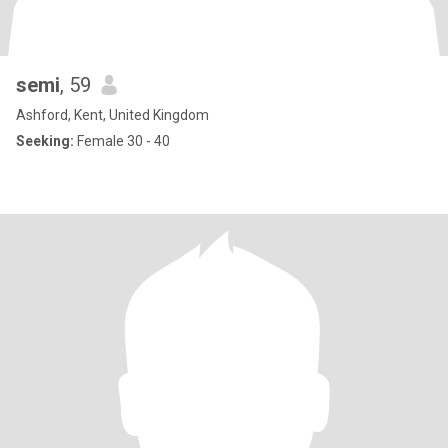
semi
, 59
Ashford, Kent, United Kingdom
Seeking:
Female 30 - 40