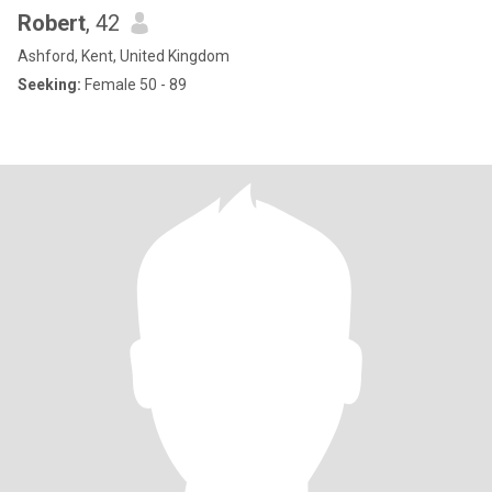
Robert
, 42
Ashford, Kent, United Kingdom
Seeking:
Female 50 - 89