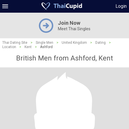
Login
Join Now
Meet Thai Singles
Thai Dating Site
>
Single Men
>
United Kingdom
>
Dating
>
Location
>
Kent
>
Ashford
British Men from Ashford, Kent