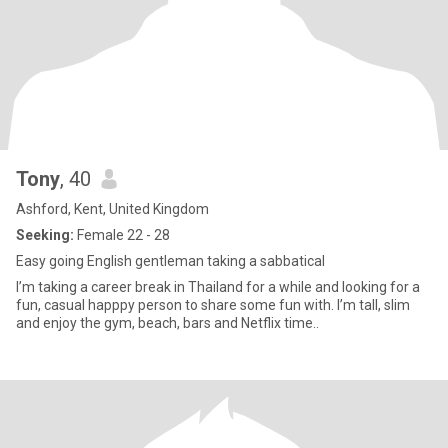
Tony
, 40
Ashford, Kent, United Kingdom
Seeking:
Female 22 - 28
Easy going English gentleman taking a sabbatical
I’m taking a career break in Thailand for a while and looking for a
fun, casual happpy person to share some fun with. I’m tall, slim
and enjoy the gym, beach, bars and Netflix time..