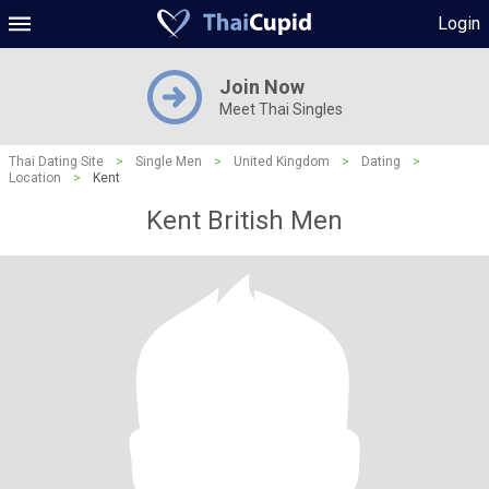
Login
Join Now
Meet Thai Singles
Thai Dating Site
>
Single Men
>
United Kingdom
>
Dating
>
Location
>
Kent
Kent British Men