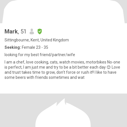
Mark
, 51
Sittingbourne, Kent, United Kingdom
Seeking:
Female 23 - 35
looking for my best friend/partner/wife
I am a chef, love cooking, cats, watch movies, motorbikes No-one
is perfect, I am just me and try to be a bit better each day 😊 Love
and trust takes time to grow, don't force or rush it!! I like to have
some beers with friends sometimes and wat