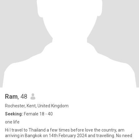
Ram
, 48
Rochester, Kent, United Kingdom
Seeking:
Female 18 - 40
one life
Hi I travel to Thailand a few times before love the country, am
arriving in Bangkok on 14th February 2024 and travelling. No need