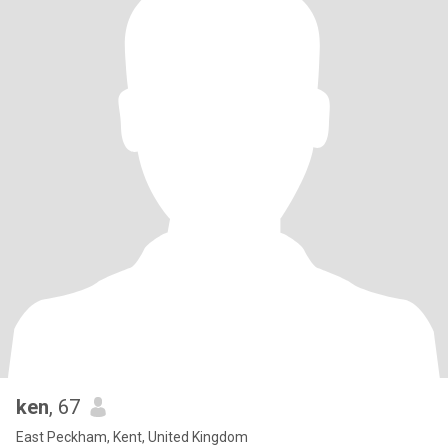
ken
, 67
East Peckham, Kent, United Kingdom