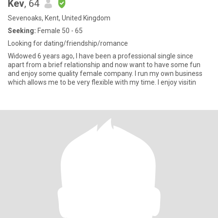
Kev
, 64
Sevenoaks, Kent, United Kingdom
Seeking:
Female 50 - 65
Looking for dating/friendship/romance
Widowed 6 years ago, I have been a professional single since
apart from a brief relationship and now want to have some fun
and enjoy some quality female company. I run my own business
which allows me to be very flexible with my time. I enjoy visitin