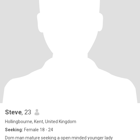
Steve
, 23
Hollingbourne, Kent, United Kingdom
Seeking:
Female 18 - 24
Dom man mature seeking a open minded younger lady