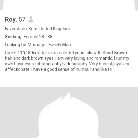
Roy
, 57
Faversham, Kent, United Kingdom
Seeking:
Female 28 - 38
Looking for Marriage - Family Man
I am 5'11"(180cm) tall slim male. 50 years old with Short Brown
hair and dark brown eyes. I am very loving and romantic. I run my
own business in photography/videography. Very honest,loyal and
affectionate. I have a good sense of humour and like to l