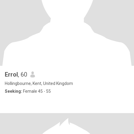
Errol
, 60
Hollingbourne, Kent, United Kingdom
Seeking:
Female 45 - 55