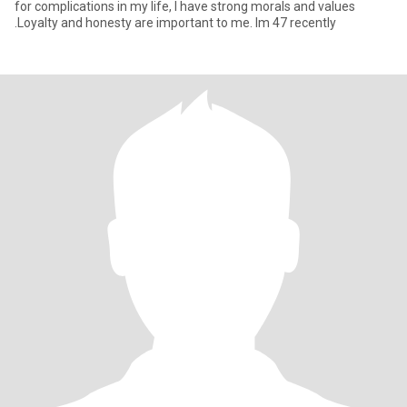
for complications in my life, I have strong morals and values
.Loyalty and honesty are important to me. Im 47 recently