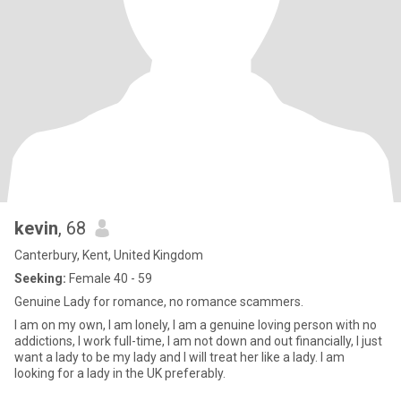
kevin
, 68
Canterbury, Kent, United Kingdom
Seeking:
Female 40 - 59
Genuine Lady for romance, no romance scammers.
I am on my own, I am lonely, I am a genuine loving person with no
addictions, I work full-time, I am not down and out financially, I just
want a lady to be my lady and I will treat her like a lady. I am
looking for a lady in the UK preferably.