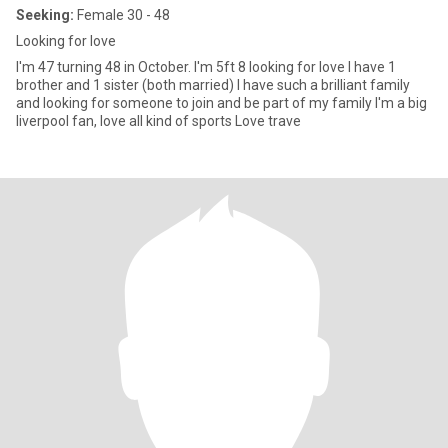
Seeking:
Female 30 - 48
Looking for love
I'm 47 turning 48 in October. I'm 5ft 8 looking for love I have 1
brother and 1 sister (both married) I have such a brilliant family
and looking for someone to join and be part of my family I'm a big
liverpool fan, love all kind of sports Love trave