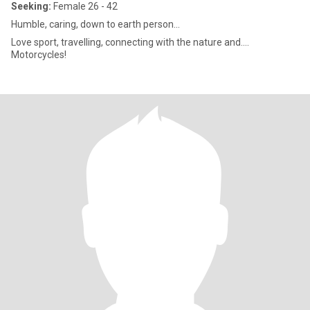
Seeking:
Female 26 - 42
Humble, caring, down to earth person...
Love sport, travelling, connecting with the nature and....
Motorcycles!