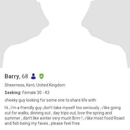
Barry
, 68
Sheerness, Kent, United Kingdom
Seeking:
Female 30 - 43
cheeky guy looking for some one to share life with
Hi , i'm a friendly guy ,don't take myself too seriously , i like going
out for walks, dinning out , day trips out, love the spring and
summer , don't like winter very much Brrrr ! , i like most food Roast
and fish being my faves , please feel free