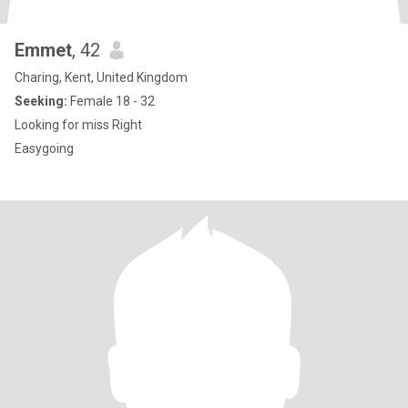
Emmet
, 42
Charing, Kent, United Kingdom
Seeking:
Female 18 - 32
Looking for miss Right
Easygoing