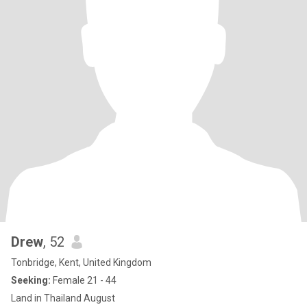
Drew
, 52
Tonbridge, Kent, United Kingdom
Seeking:
Female 21 - 44
Land in Thailand August