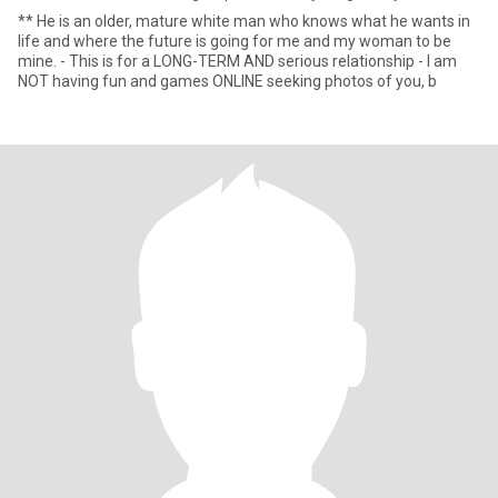
** He is an older, mature white man who knows what he wants in
life and where the future is going for me and my woman to be
mine. - This is for a LONG-TERM AND serious relationship - I am
NOT having fun and games ONLINE seeking photos of you, b