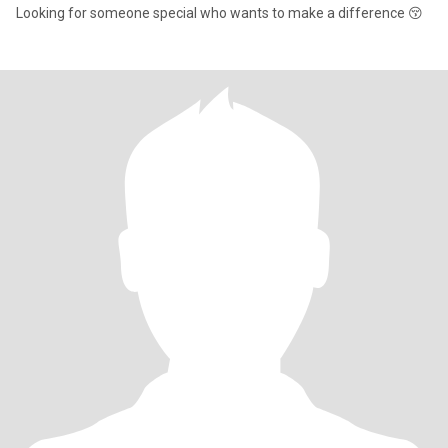
Looking for someone special who wants to make a difference 😚