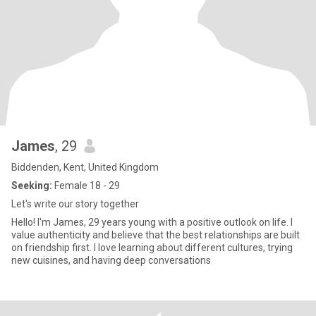
James
, 29
Biddenden, Kent, United Kingdom
Seeking:
Female 18 - 29
Let's write our story together
Hello! I'm James, 29 years young with a positive outlook on life. I
value authenticity and believe that the best relationships are built
on friendship first. I love learning about different cultures, trying
new cuisines, and having deep conversations