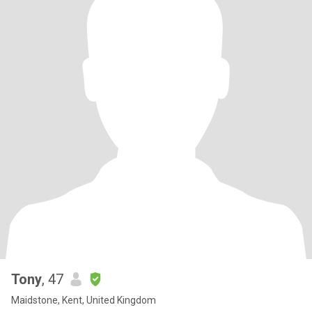
Tony
, 47
Maidstone, Kent, United Kingdom