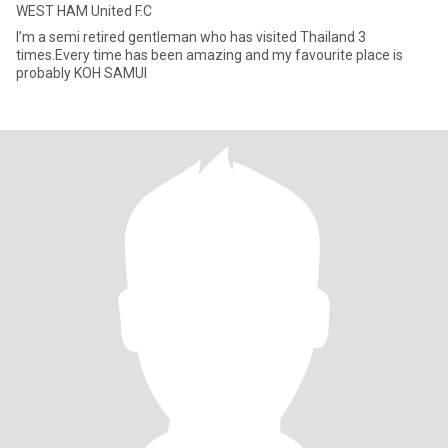
WEST HAM United F.C
I’m a semi retired gentleman who has visited Thailand 3
times.Every time has been amazing and my favourite place is
probably KOH SAMUI