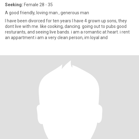
Seeking:
Female 28 - 35
A good friendly, loving man , generous man
I have been divorced for ten years I have 4 grown up sons, they
dont live with me. Iike cooking, dancing. going out to pubs good
resturants, and seeing live bands. i am a romantic at heart. i rent
an appartment i am a very clean person, im loyal and