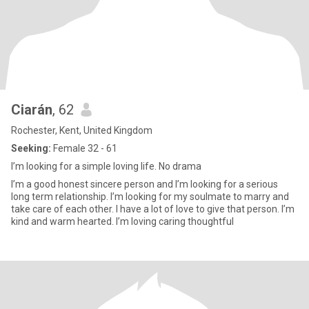
Ciarán
, 62
Rochester, Kent, United Kingdom
Seeking:
Female 32 - 61
I’m looking for a simple loving life. No drama
I’m a good honest sincere person and I’m looking for a serious
long term relationship. I’m looking for my soulmate to marry and
take care of each other. I have a lot of love to give that person. I’m
kind and warm hearted. I’m loving caring thoughtful