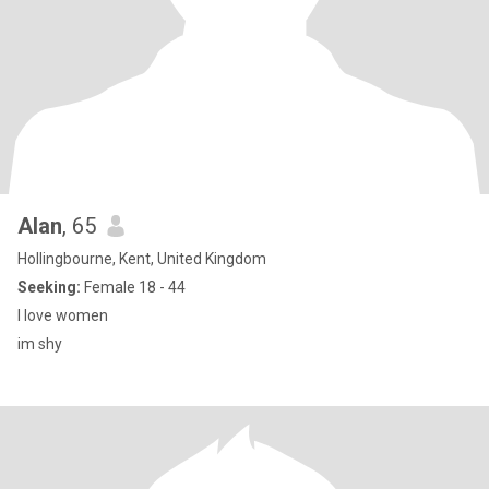
Alan
, 65
Hollingbourne, Kent, United Kingdom
Seeking:
Female 18 - 44
I love women
im shy