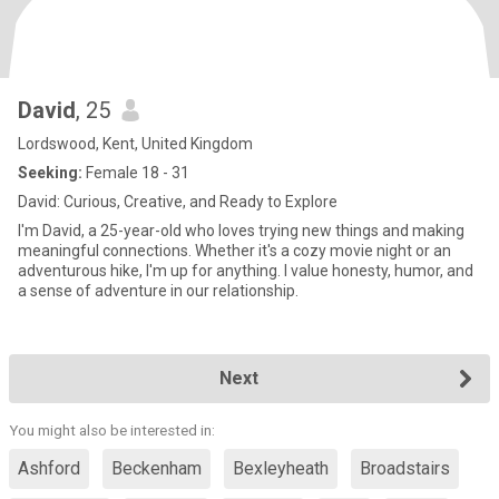
David
, 25
Lordswood, Kent, United Kingdom
Seeking:
Female 18 - 31
David: Curious, Creative, and Ready to Explore
I'm David, a 25-year-old who loves trying new things and making
meaningful connections. Whether it's a cozy movie night or an
adventurous hike, I'm up for anything. I value honesty, humor, and
a sense of adventure in our relationship.
Next
You might also be interested in:
Ashford
Beckenham
Bexleyheath
Broadstairs