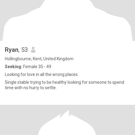
Ryan
, 53
Hollingbourne, Kent, United Kingdom
Seeking:
Female 35 - 49
Looking for love in all the wrong places
Single stable trying to be healthy looking for someone to spend
time with no hurry to settle.