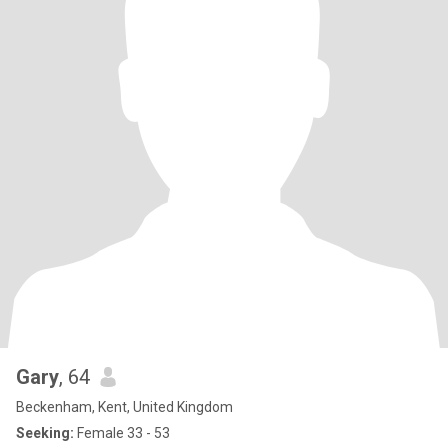
Gary
, 64
Beckenham, Kent, United Kingdom
Seeking:
Female 33 - 53