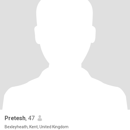
Pretesh
, 47
Bexleyheath, Kent, United Kingdom