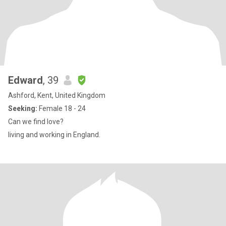
Edward
, 39
Ashford, Kent, United Kingdom
Seeking:
Female 18 - 24
Can we find love?
living and working in England.