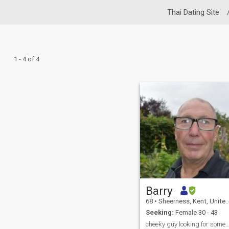
Thai Dating Site
1 - 4 of 4
Barry
68
•
Sheerness, Kent, United Kingdom
Seeking:
Female 30 - 43
cheeky guy looking for some one to share life