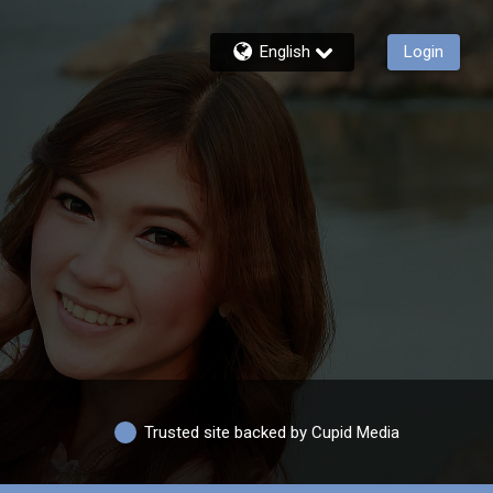
English
Login
Trusted site backed by Cupid Media