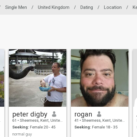
/
Single Men
/
United Kingdom
/
Dating
/
Location
/
K
peter digby
rogan
61
•
Sheerness, Kent, United Kingdom
41
•
Sheerness, Kent, United Kingdom
Seeking:
Female 20 - 45
Seeking:
Female 18 - 35
 with
normal guy