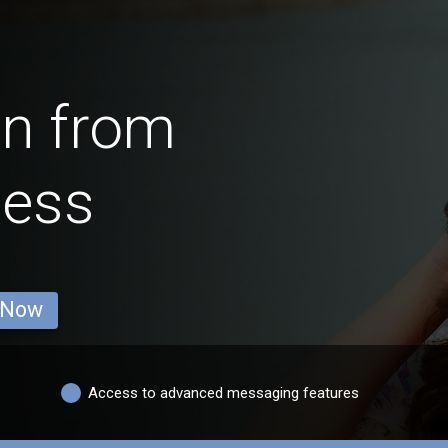
en from
ness
 Now
Access to advanced messaging features