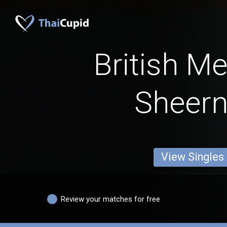
British M
Sheer
View Singles
Review your matches for free