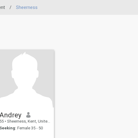
ent
/
Sheerness
Andrey
55
•
Sheerness, Kent, United Kingdom
Seeking:
Female 35 - 50