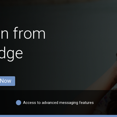
en from
idge
 Now
Access to advanced messaging features