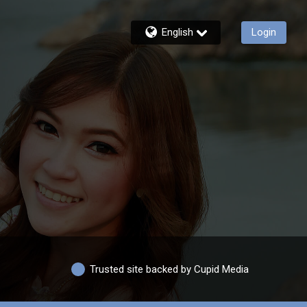
English
Login
Trusted site backed by Cupid Media