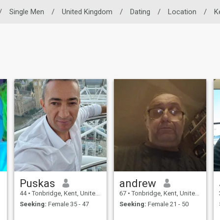
/
Single Men
/
United Kingdom
/
Dating
/
Location
/
K
Puskas
andrew
44
•
Tonbridge, Kent, United Kingdom
67
•
Tonbridge, Kent, United Kingdom
Seeking:
Female 35 - 47
Seeking:
Female 21 - 50