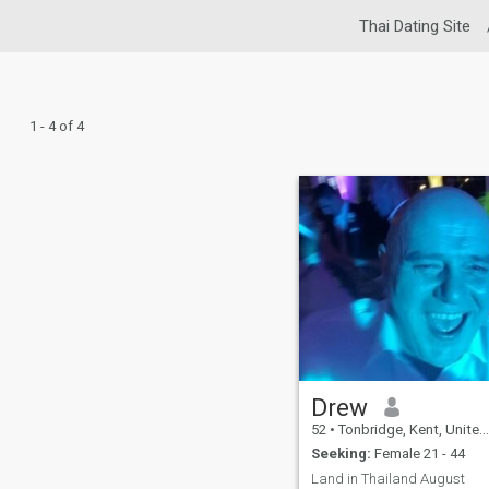
Thai Dating Site
1 - 4 of 4
Drew
52
•
Tonbridge, Kent, United Kingdom
Seeking:
Female 21 - 44
Land in Thailand August