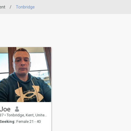
ent
/
Tonbridge
Joe
37
•
Tonbridge, Kent, United Kingdom
Seeking:
Female 21 - 40