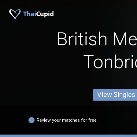
British M
Tonbr
View Singles
Review your matches for free