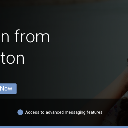
en from
ton
 Now
Access to advanced messaging features