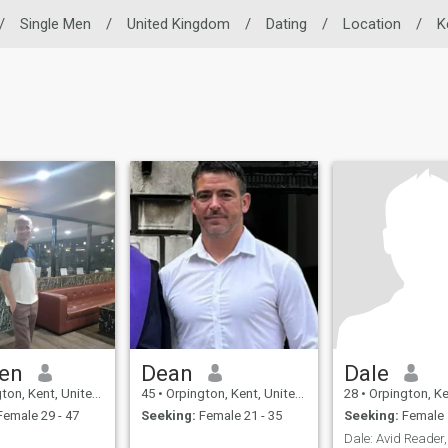
/
Single Men
/
United Kingdom
/
Dating
/
Location
/
K
en
Dean
Dale
, Kent, United Kingdom
45
•
Orpington, Kent, United Kingdom
28
•
Orpington, Kent, Un
emale 29 - 47
Seeking:
Female 21 - 35
Seeking:
Female 