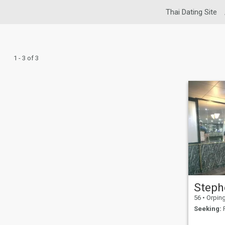
Thai Dating Site
1 - 3 of 3
Steph
56
•
Orpington
Seeking:
F