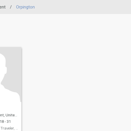
ent
/
Orpington
ited Kingdom
18 - 31
Dale: Avid Reader, Traveler, and Coffee Enthusiast