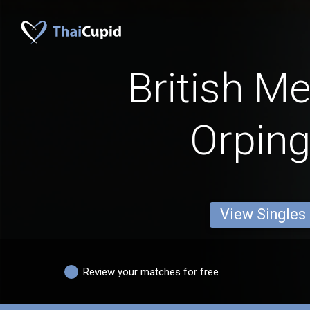
British M
Orping
View Singles
Review your matches for free