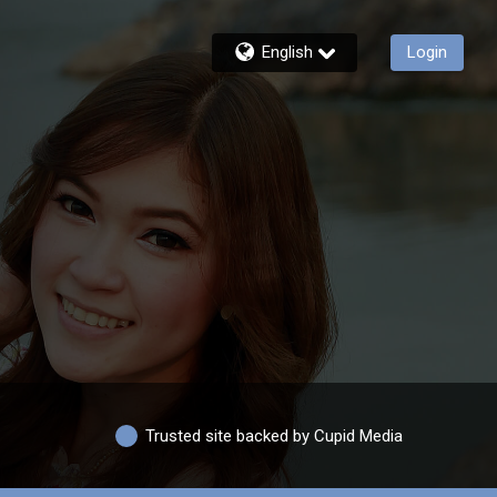
English
Login
Trusted site backed by Cupid Media