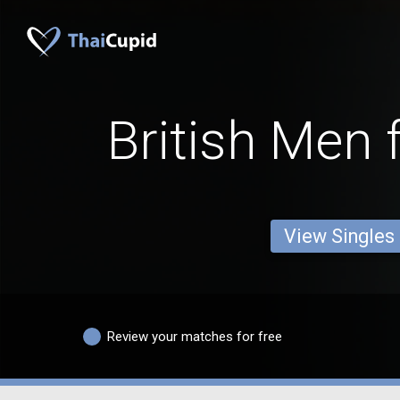
British Men 
View Singles
Review your matches for free