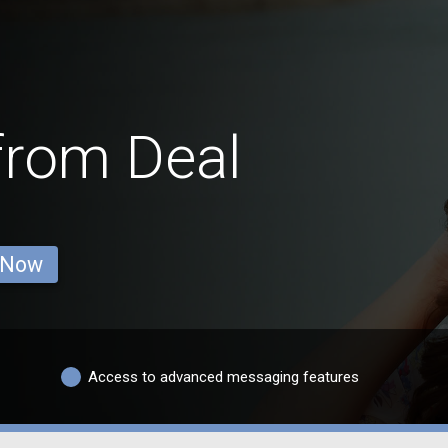
from Deal
 Now
Access to advanced messaging features