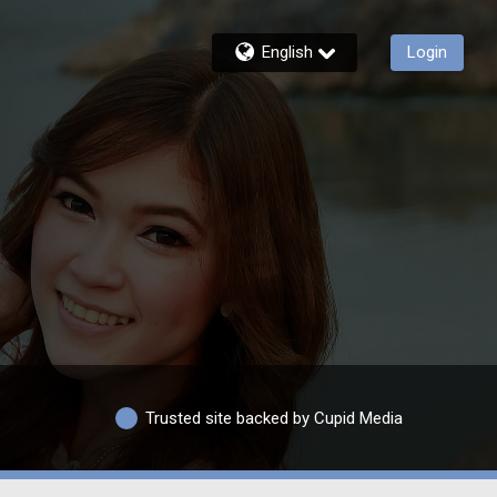
English
Login
Trusted site backed by Cupid Media