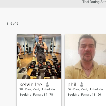
Thai Dating Sit
1 - 6 of 6
kelvin lee
phil
38
•
Deal, Kent, United Kingdom
56
•
Deal, Kent, United Kingdom
Seeking:
Female 34 - 78
Seeking:
Female 18 - 56