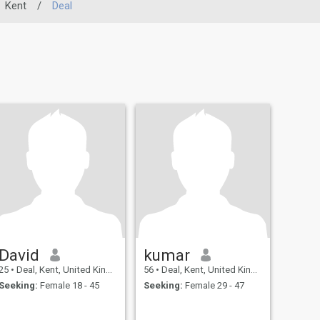
Kent
/
Deal
David
kumar
25
•
Deal, Kent, United Kingdom
56
•
Deal, Kent, United Kingdom
Seeking:
Female 18 - 45
Seeking:
Female 29 - 47