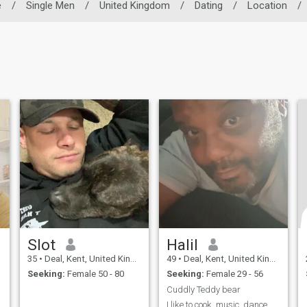
e
/
Single Men
/
United Kingdom
/
Dating
/
Location
/
Slot
Halil
35
•
Deal, Kent, United Kingdom
49
•
Deal, Kent, United Kingdom
Seeking:
Female 50 - 80
Seeking:
Female 29 - 56
Cuddly Teddy bear
I like to cook, music, dance