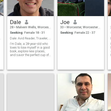
Dale
Joe
28
•
Malvern Wells, Worcestershire, United Kingdom
33
•
Worcester, Worcestershire, United Kingdom
Seeking:
Female 18 - 31
Seeking:
Female 22 - 37
n Companion
Dale: Avid Reader, Traveler, and Coffee Enthusiast
I'm Dale, a 28-year-old who
loves to lose myself in a good
book, explore new places,
and savor the perfect cup of
coffee. I'm down-to-earth,
curious, and always up for a
new adventure. Let's find out
if we're meant to be on the
same page.