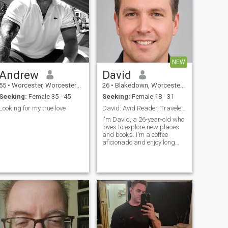
NEW
Andrew
David
55
•
Worcester, Worcestershire, United Kingdom
26
•
Blakedown, Worcestershire, United Kingdom
Seeking:
Female 35 - 45
Seeking:
Female 18 - 31
Looking for my true love
David: Avid Reader, Traveler, and Coffee Enthusias
.
I'm David, a 26-year-old who
loves to explore new places
and books. I'm a coffee
aficionado and enjoy long
conversations over a good
cup. I'm looking for someone
who shares my passion for
adventure and great stories.