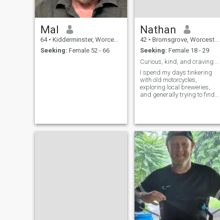
Mal
Nathan
64
•
Kidderminster, Worcestershire, United Kingdom
42
•
Bromsgrove, Worcestershire, United Kingdom
Seeking:
Female 52 - 66
Seeking:
Female 18 - 29
Curious, kind, and craving connection.
I spend my days tinkering
with old motorcycles,
exploring local breweries,
and generally trying to find
the best coffee in town.
There’s a quiet satisfaction in
building something, whether
it’s a vintage engine or a
good conversation. I’m a
pretty laid-back guy –
appreciate good humor,
thoughtful moments, and a
healthy dose of adventure. At
42, I’m realizing it's less
about ‘finding’ something
and more about creating
something good.