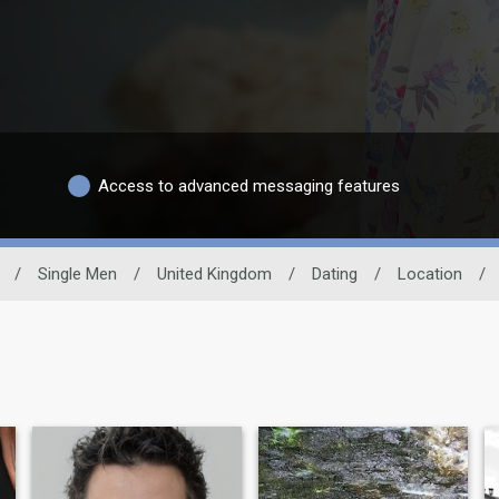
Access to advanced messaging features
/
Single Men
/
United Kingdom
/
Dating
/
Location
/