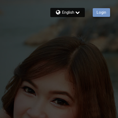
English
Login