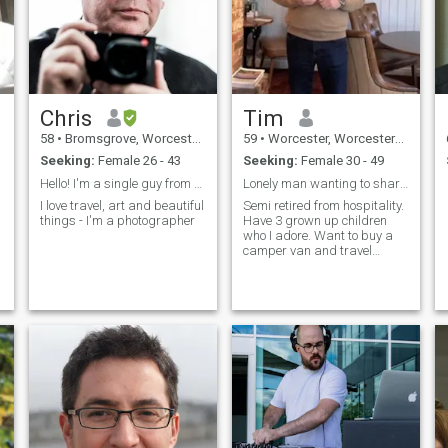
Chris
Tim
58
•
Bromsgrove, Worcestershire, United Kingdom
59
•
Worcester, Worcestershire, United Kingdom
Seeking:
Female 26 - 43
Seeking:
Female 30 - 49
Hello! I'm a single guy from the UK
Lonely man wanting to share my life with someone.
I love travel, art and beautiful
Semi retired from hospitality.
things - I'm a photographer
Have 3 grown up children
who I adore. Want to buy a
camper van and travel
Europe.