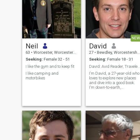
NEW
Neil
David
63
•
Worcester, Worcestershire, United Kingdom
27
•
Bewdley, Worcestershire, United Kingdom
Seeking:
Female 32 - 51
Seeking:
Female 18 - 31
I like the gym and to keep fit
David: Avid Reader, Traveler, and Fun Companion
I like camping and
I'm David, a 27-year-old who
motorbikes
loves to explore new places
and dive into a good book.
I'm down-to-earth,
adventurous, and always up
for a good laugh. My hobbie
include hiking, cooking, and
trying out new restaurants.
I'm looking for someone who
shares