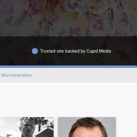
Trusted site backed by Cupid Media
Worcestershire