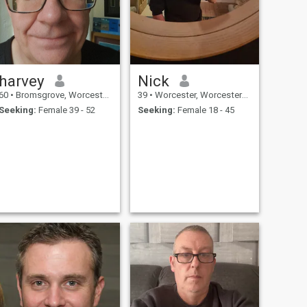
harvey
Nick
60
•
Bromsgrove, Worcestershire, United Kingdom
39
•
Worcester, Worcestershire, United Kingdom
Seeking:
Female 39 - 52
Seeking:
Female 18 - 45