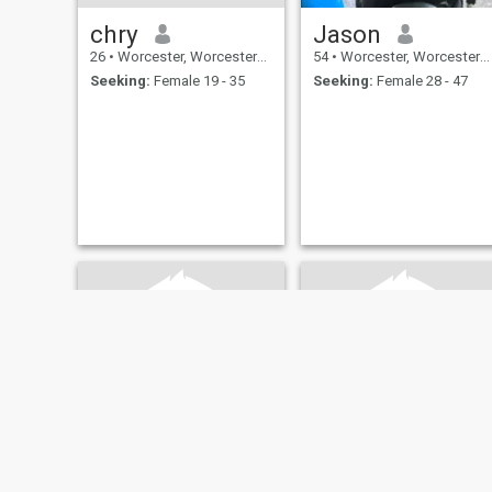
chry
Jason
26
•
Worcester, Worcestershire, United Kingdom
54
•
Worcester, Worcestershire, United Kingdom
Seeking:
Female 19 - 35
Seeking:
Female 28 - 47