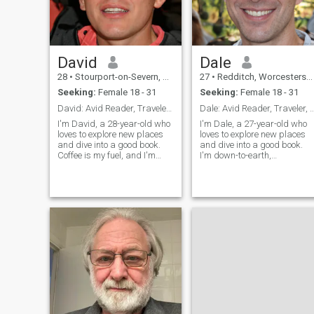
David
Dale
28
•
Stourport-on-Severn, Worcestershire, United Kingdom
27
•
Redditch, Worcestershire, United Kingdom
Seeking:
Female 18 - 31
Seeking:
Female 18 - 31
David: Avid Reader, Traveler, and Coffee Enthusias
Dale: Avid Reader, Traveler, and Fu
I'm David, a 28-year-old who
I'm Dale, a 27-year-old who
loves to explore new places
loves to explore new places
and dive into a good book.
and dive into a good book.
Coffee is my fuel, and I'm
I'm down-to-earth,
always up for a casual chat
adventurous, and always up
or a fun adventure. Let's see
for a good time. Let's find out
where life takes us together!
if we're a match!