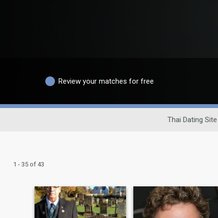
Review your matches for free
Thai Dating Site
1 - 35 of 43