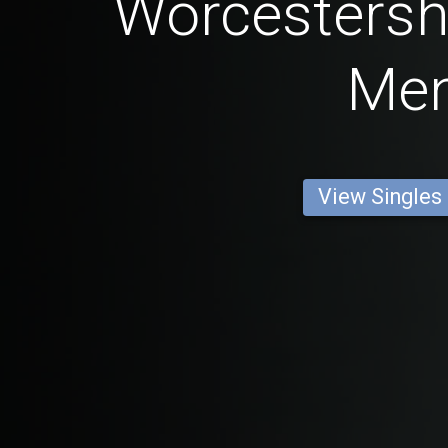
Worcestershi
Me
View Singles