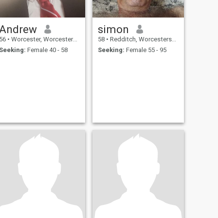
Andrew
simon
56
•
Worcester, Worcestershire, United Kingdom
58
•
Redditch, Worcestershire, United Kingdom
Seeking:
Female 40 - 58
Seeking:
Female 55 - 95