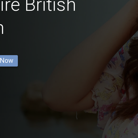
re British
n
 Now