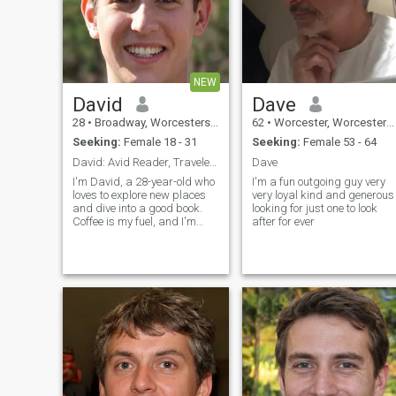
NEW
David
Dave
28
•
Broadway, Worcestershire, United Kingdom
62
•
Worcester, Worcestershire, United Kingdom
Seeking:
Female 18 - 31
Seeking:
Female 53 - 64
David: Avid Reader, Traveler, and Coffee Enthusias
Dave
I'm David, a 28-year-old who
I'm a fun outgoing guy very
loves to explore new places
very loyal kind and generous
and dive into a good book.
looking for just one to look
Coffee is my fuel, and I'm
after for ever
always up for a casual chat
or a fun adventure. Let's see
where life takes us together!