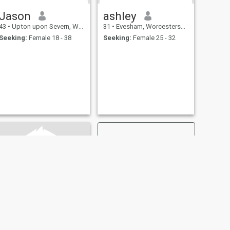
Jason
ashley
43
•
Upton upon Severn, Worcestershire, United Kingdom
31
•
Evesham, Worcestershire, United Kingdom
Seeking:
Female 18 - 38
Seeking:
Female 25 - 32
NEXT