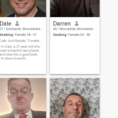
Dale
Darren
27
•
Droitwich, Worcestershire, United Kingdom
45
•
Worcester, Worcestershire, United Kingdom
Seeking:
Female 18 - 31
Seeking:
Female 24 - 40
Dale: Avid Reader, Traveler, and Fun Companion
I'm Dale, a 27-year-old who
loves to explore new places
and dive into a good book.
I'm down-to-earth,
adventurous, and always up
for a good time. Let's find out
if we're a match!