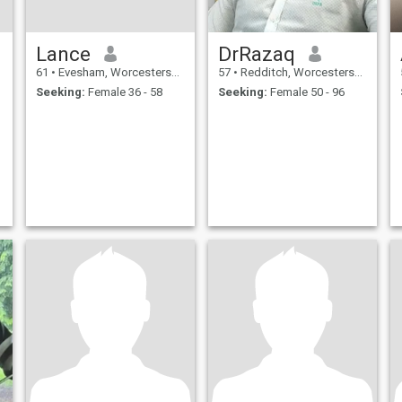
Lance
DrRazaq
61
•
Evesham, Worcestershire, United Kingdom
57
•
Redditch, Worcestershire, United Kingdom
Seeking:
Female 36 - 58
Seeking:
Female 50 - 96