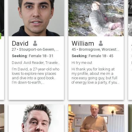
David
William
27
•
Stourport-on-Severn, Worcestershire, United Kingdom
45
•
Bromsgrove, Worcestershire, United Kingdom
Seeking:
Female 18 - 31
Seeking:
Female 18 - 45
David: Avid Reader, Traveler, and Fun-Lover
Hi try me out
I'm David, a 27-year-old who
Hi thank you for looking at
loves to explore new places
my profile, about me im a
and dive into a good book.
nice easy going guy, but full
I'm down-to-earth,
of energy love a party, if you
adventurous, and always up
have just messaged me i will
s
for a good time. Whether it's
be back to you as soon as
hiking in the mountains or
possible,
trying out a new restaurant,
I'm always ready to make
memories