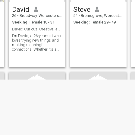
David
Steve
26
•
Broadway, Worcestershire, United Kingdom
54
•
Bromsgrove, Worcestershire, United Kingdom
Seeking:
Female 18 - 31
Seeking:
Female 29 - 49
David: Curious, Creative, and Ready to Explore
I'm David, a 26-year-old who
loves trying new things and
making meaningful
connections. Whether it's a
cozy movie night or an
adventurous hike, I'm up for
anything. I value honesty,
humor, and a shared sense
of adventure in our
relationship.