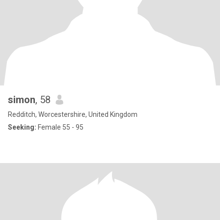
simon
, 58
Redditch, Worcestershire, United Kingdom
Seeking:
Female 55 - 95