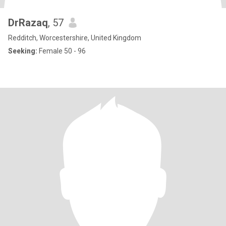
DrRazaq
, 57
Redditch, Worcestershire, United Kingdom
Seeking:
Female 50 - 96