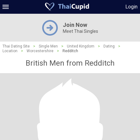
Login
Join Now
Meet Thai Singles
Thai Dating Site
>
Single Men
>
United Kingdom
>
Dating
>
Location
>
Worcestershire
>
Redditch
British Men from Redditch