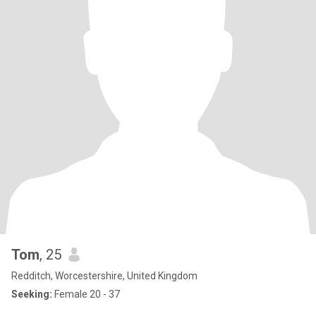
Tom
, 25
Redditch, Worcestershire, United Kingdom
Seeking:
Female 20 - 37