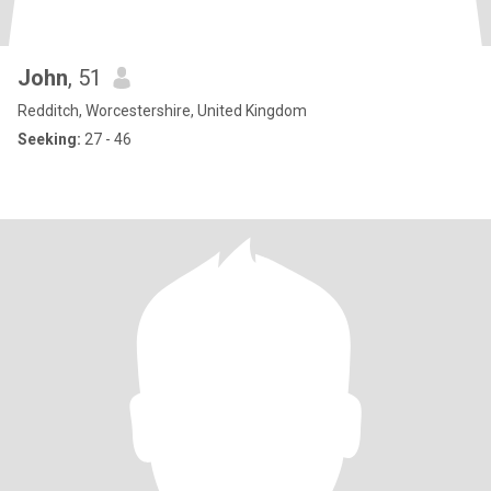
John
, 51
Redditch, Worcestershire, United Kingdom
Seeking:
27 - 46