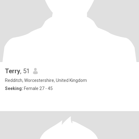
Terry
, 51
Redditch, Worcestershire, United Kingdom
Seeking:
Female 27 - 45