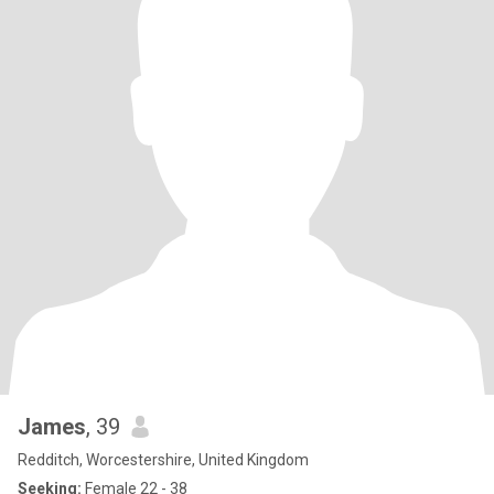
James
, 39
Redditch, Worcestershire, United Kingdom
Seeking:
Female 22 - 38