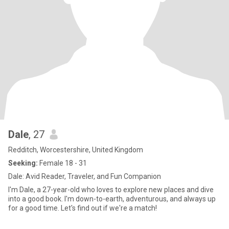
Dale
, 27
Redditch, Worcestershire, United Kingdom
Seeking:
Female 18 - 31
Dale: Avid Reader, Traveler, and Fun Companion
I'm Dale, a 27-year-old who loves to explore new places and dive
into a good book. I'm down-to-earth, adventurous, and always up
for a good time. Let's find out if we're a match!