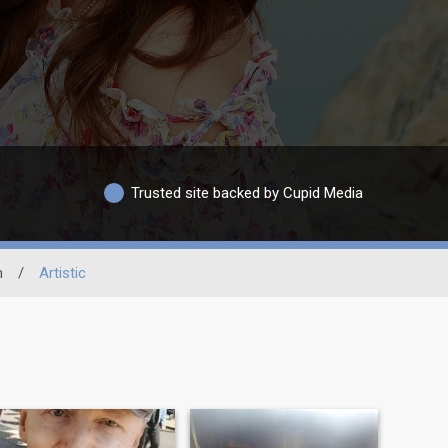
Trusted site backed by Cupid Media
n
/
Artistic