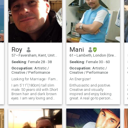
Roy
Mani
57
•
Faversham, Kent, United Kingdom
61
•
Lambeth, London (Greater), United Kingdom
Seeking:
Female 28 - 38
Seeking:
Female 30 - 60
Occupation:
Artistic /
Occupation:
Artistic /
Creative / Performance
Creative / Performance
ty Beauty
Looking for Marriage - Family Man
An Energizer!
I am 5'11"(180cm) tall slim
Enthusiastic and positive.
male. 50 years old with Short
Creative and visually
Brown hair and dark brown
inspired and enjoy looking
eyes. I am very loving and
great. A real go-to person
romantic. I run my own
when things need get done.
business in
Can always be relied upon to
photography/videography.
inspire others. Well-rounded
Very honest,loyal and
with a healthy attitude about
affectionate. I have a good
life. Classic and classy.
sense of humour and like to
Down-to-earth and practical