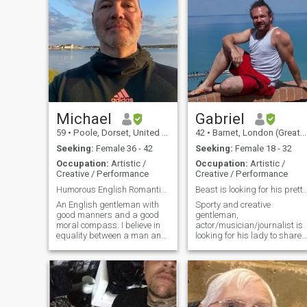
Michael
Gabriel
59
•
Poole, Dorset, United Kingdom
42
•
Barnet, London (Greater), United Kingdom
Seeking:
Female 36 - 42
Seeking:
Female 18 - 32
Occupation:
Artistic /
Occupation:
Artistic /
Creative / Performance
Creative / Performance
Humorous English Romantic - Verified Profile
Beast is looking for his pret
An English gentleman with
Sporty and creative
good manners and a good
gentleman,
moral compass. I believe in
actor/musician/journalist is
equality between a man and
looking for his lady to share
woman. I have lived a good
laugh, sport activities,
life and travelled the world.
biking, gym and lots of fun in
Now, I am on the South Coast
bed together :P for a long-
of England living in my own
term relationship. Respect
separate apartment over-
and kindness are always
looking the sea. I work as a
where I am. Wanna join me?