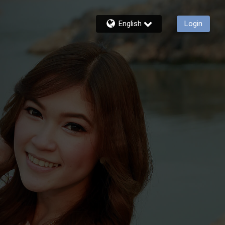
English
Login