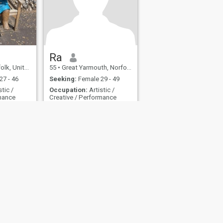
(sắp có) Một salon nghệ
thuật trong đầu tôi Một cơn
nghiện thuyền tôi không kiểm
soát nổi Những cuộc trò
chuyện thật lòng, những cuộc
phiêu lưu vô lý, và ánh mắt
dài trên quán cà phê lạ Tôi
không tìm: Người muốn “sửa
Ra
chữa” tôi Chuyện phiếm
nited Kingdom
55
•
Great Yarmouth, Norfolk, United Kingdom
không có chiều sâu Mối quan
hệ nhẹ như bánh gạo Lời
27 - 46
Seeking:
Female 29 - 49
cuối: Hãy gặp nhau ở nơi lý
stic /
Occupation:
Artistic /
trí dừng lại và sự tinh nghịch
rmance
Creative / Performance
bắt đầu. Nếu bạn đang đọc
tới đây mà vẫn cười và
ncess.
Here to meet you
nhướng mày — thì nhắn cho
Japan.
Classical , intuitive, creative
tôi.
man willing to teach you the
value of life
fety
Site Map
Community Guidelines
107, USA, reg. number 5529030.