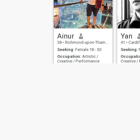
understand what is expected
of me in South East Asia.
Ainur
Yan
38
•
Richmond-upon-Thames, London (Greater), United Kingdom
41
•
Cardiff, Sou
Seeking:
Female 18 - 30
Seeking:
F
Occupation:
Artistic /
Occupati
Creative / Performance
Creative /
hi~
just a sim
About Us
Contact Us
Success Stor
This website is operated by D