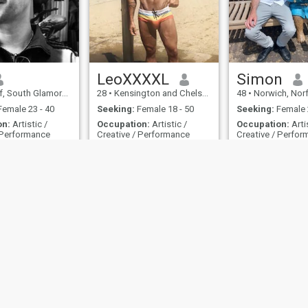
LeoXXXXL
Simon
th Glamorgan, United Kingdom
28
•
Kensington and Chelsea, London (Greater), United Kingdom
48
•
Norwich, Norfolk, U
emale 23 - 40
Seeking:
Female 18 - 50
Seeking:
Female 
on:
Artistic /
Occupation:
Artistic /
Occupation:
Arti
 Performance
Creative / Performance
Creative / Perfo
XXXXL 30cm / 12 inches 220cm / 7’3” Only into very...
Looking for my Pri
ple man
XXXXL 30cm / 12 inches
A man who loves 
220cm / 7’3”
ies
Terms of Use
Refund Policy
Privacy Statement
Cookie Policy
Dating Sa
IL MIL, INC. located at 200 Townsend St., Unit 43, San Francisco CA 94