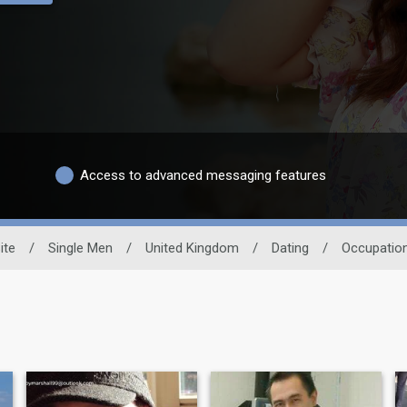
Access to advanced messaging features
ite
/
Single Men
/
United Kingdom
/
Dating
/
Occupatio