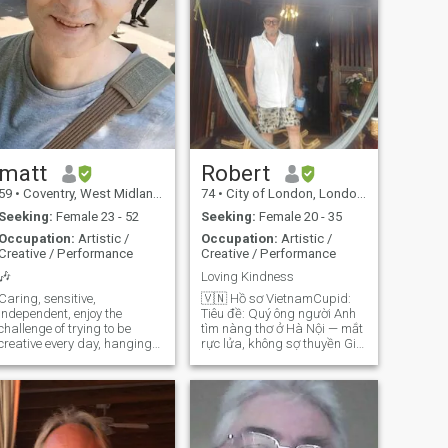
matt
Robert
59
•
Coventry, West Midlands, United Kingdom
74
•
City of London, London (Greater), United Kingdom
Seeking:
Female 23 - 52
Seeking:
Female 20 - 35
Occupation:
Artistic /
Occupation:
Artistic /
Creative / Performance
Creative / Performance
🎶
Loving Kindness
Caring, sensitive,
🇻🇳 Hồ sơ VietnamCupid:
independent, enjoy the
Tiêu đề: Quý ông người Anh
challenge of trying to be
tìm nàng thơ ở Hà Nội — mắt
creative every day, hanging
rực lửa, không sợ thuyền Giới
out with people who are more
thiệu về tôi: Tôi 73 tuổi, người
talented than me, and the
Anh — vẫn đứng vững, vẫn
freedom that my work gives
đầy mưu mẹo — với tâm hồn
me. I have fairly wide tastes
của một tên cướp biển, kỷ
in movies and music,
luật của trại mồ côi hải quân,
ranging from the obscure to
và trí óc nghịch ngợm của