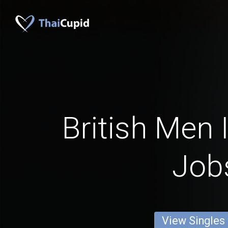
British Men I
Job
View Singles