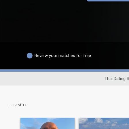
Review your matches for free
Thai Dating S
1 - 17 of 17