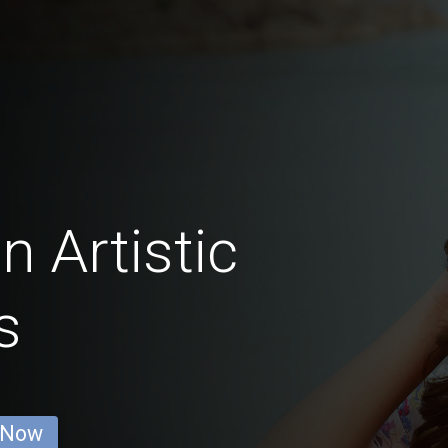
n Artistic
s
 Now