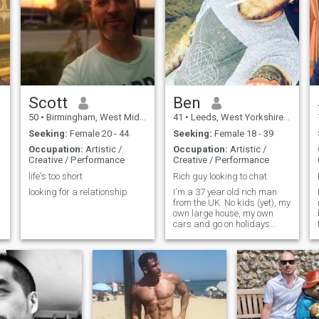
laugh. Mail me if you would
with a laid-back approach to
like to know more. Looking to
life. Cool, calm, and collected.
meet someone to spend my
Living in a moderate healthy
life with!
lifestyle. Enjoys exercise and
eating healthy.
Scott
Ben
50
•
Birmingham, West Midlands, United Kingdom
41
•
Leeds, West Yorkshire, United Kingdom
Seeking:
Female 20 - 44
Seeking:
Female 18 - 39
Occupation:
Artistic /
Occupation:
Artistic /
Creative / Performance
Creative / Performance
life's too short
Rich guy looking to chat
looking for a relationship
I'm a 37 year old rich man
from the UK. No kids (yet), my
own large house, my own
cars and go on holidays
fairly frequently. I visit Asia
often.