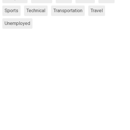
Sports
Technical
Transportation
Travel
Unemployed