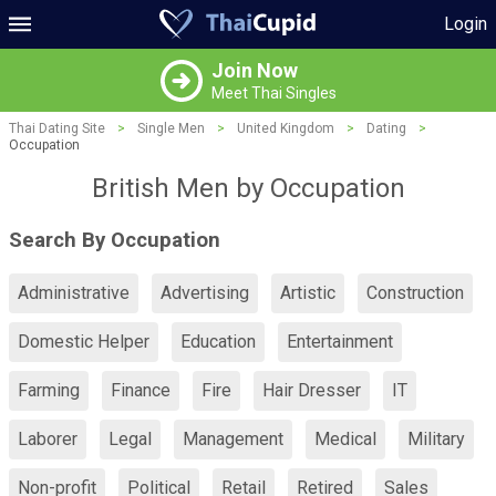
Login
Join Now
Meet Thai Singles
Thai Dating Site
>
Single Men
>
United Kingdom
>
Dating
>
Occupation
British Men by Occupation
Search By Occupation
Administrative
Advertising
Artistic
Construction
Domestic Helper
Education
Entertainment
Farming
Finance
Fire
Hair Dresser
IT
Laborer
Legal
Management
Medical
Military
Non-profit
Political
Retail
Retired
Sales