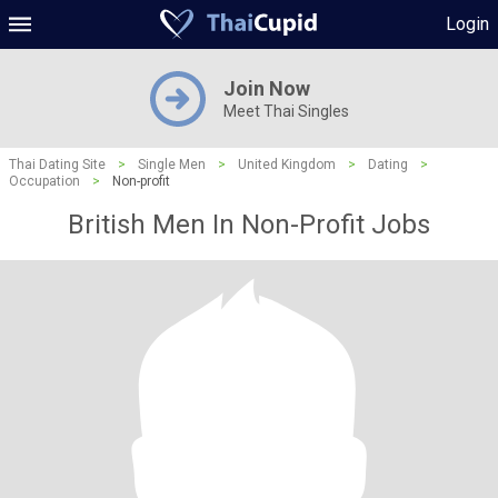
Login
Join Now
Meet Thai Singles
Thai Dating Site
>
Single Men
>
United Kingdom
>
Dating
>
Occupation
>
Non-profit
British Men In Non-Profit Jobs