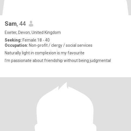
Sam
, 44
Exeter, Devon, United Kingdom
Seeking:
Female 18 - 40
Occupation:
Non-profit / clergy / social services
Naturally light in complexion is my favourite
I'm passionate about friendship without being judgmental