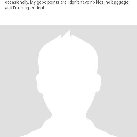
occasionally. My good points are I don't have no kids, no baggage
and I'm independent.