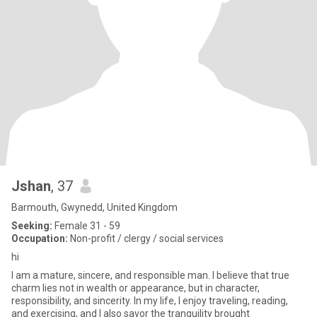
Jshan
, 37
Barmouth, Gwynedd, United Kingdom
Seeking:
Female 31 - 59
Occupation:
Non-profit / clergy / social services
hi
I am a mature, sincere, and responsible man. I believe that true
charm lies not in wealth or appearance, but in character,
responsibility, and sincerity. In my life, I enjoy traveling, reading,
and exercising, and I also savor the tranquility brought