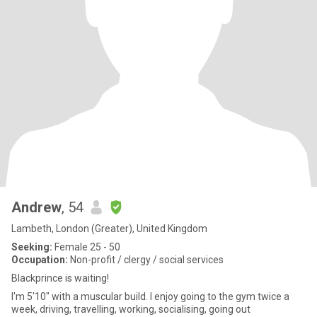
Andrew
, 54
Lambeth, London (Greater), United Kingdom
Seeking:
Female 25 - 50
Occupation:
Non-profit / clergy / social services
Blackprince is waiting!
I'm 5'10" with a muscular build. I enjoy going to the gym twice a
week, driving, travelling, working, socialising, going out