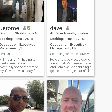
Jerome
dave
66
•
South Shields, Tyne & Wear, United Kingdom
42
•
Wandsworth, London (Greater), United Kingdom
Seeking:
Female 25 - 51
Seeking:
Female 27 - 53
Occupation:
Executive /
Occupation:
Executive /
Management / HR
Management / HR
Serious
Searching for ever elusive Miss Right.
Hi,I’m Jerry . I’m hoping to
Hello and a very good day to
meet someone I can
one and all.My name is Dave
eventually spend the rest of
and i am a 42 year old single
my life with. I would say I’m
gentleman living in Earlsfield
honest and I don’t use or
SW London UK.I have been in
abuse anyone I have nothing
London for 12 years now but i
to prove and honesty is a big
am originally from Newcastle
thing to me. I’m not interested
upon Tyne in the north east of
in dating lots of women,I only
England.I am managing
want one . I like holidays
director of a very large
abroad and love eating out
company that owns many
at restaurants etc. I will do
residential nursing homes
the best I can to make my
where we tend to the needs of
partner happy . I’d say I was
dementia,alzheimers and