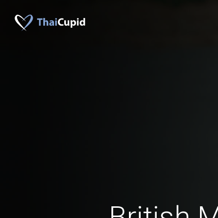
British 