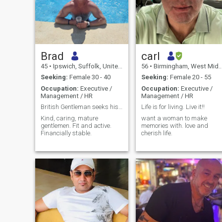
Brad
carl
45
•
Ipswich, Suffolk, United Kingdom
56
•
Birmingham, West Midlands, United Kingdom
Seeking:
Female 30 - 40
Seeking:
Female 20 - 55
Occupation:
Executive /
Occupation:
Executive /
Management / HR
Management / HR
British Gentleman seeks his forever lady
Life is for living. Live it!!
Kind, caring, mature
want a woman to make
gentlemen. Fit and active.
memories with. love and
Financially stable.
cherish life.