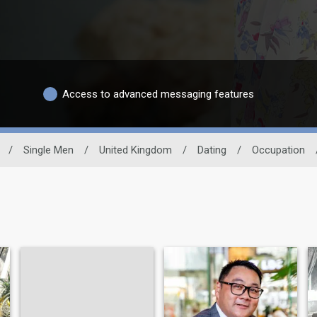
Access to advanced messaging features
/
Single Men
/
United Kingdom
/
Dating
/
Occupation