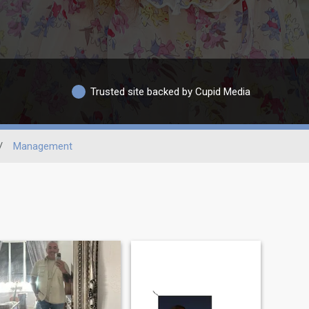
Trusted site backed by Cupid Media
/
Management