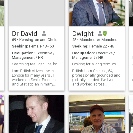
Dr David
Dwight
69
•
Kensington and Chelsea, London (Greater), United Kingdom
48
•
Manchester, Manchester, United Kingdom
Seeking:
Female 48 - 60
Seeking:
Female 22 - 46
Occupation:
Executive /
Occupation:
Executive /
Management / HR
Management / HR
Searching real, genuine, honest partner for life.
Looking for a long term, commited relationship
I am British citizen, live in
British-born Chinese, 54,
London for many years . I
professionally grounded and
worked as Senior Economist
globally minded. I’ve lived
and Statistician in many
and worked across
countries including UK. I am
continents — from London to
real person, genuine, honest,
Asia to the Middle East —
trust worthy, hard working,
and now split my time
intelligent. I have good sense
between the UK and Dubai.
of humour, adjustable n
With an MBA and a career
I’m proud of, I value emotional
intelligence, meaningful
conversation, and genuine
connection. I’m grounded,
curious, and more interested