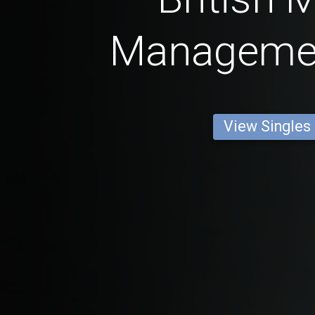
Manageme
View Singles