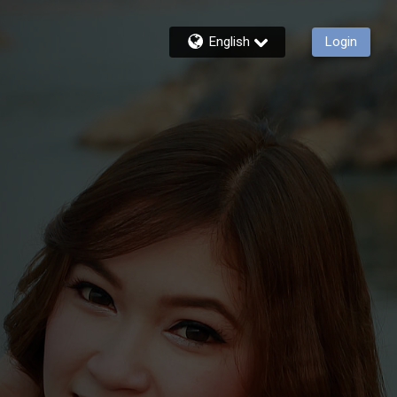
English
Login