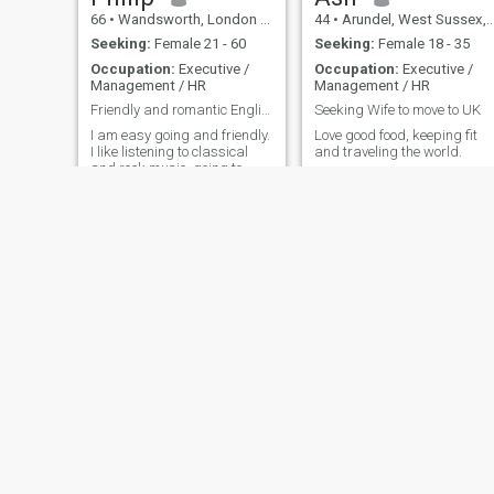
66
•
Wandsworth, London (Greater), United Kingdom
44
•
Arundel, West Sussex, United Kingdom
Seeking:
Female 21 - 60
Seeking:
Female 18 - 35
Occupation:
Executive /
Occupation:
Executive /
Management / HR
Management / HR
Friendly and romantic Englishman
Seeking Wife to move to UK
I am easy going and friendly.
Love good food, keeping fit
I like listening to classical
and traveling the world.
and rock music, going to
theatre and films, reading
literature, walking in
countryside, foreign travel.
Michael
John
64
•
Ipswich, Suffolk, United Kingdom
58
•
Glasgow, Strathclyde, United Kingdom