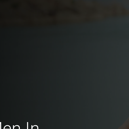
Men In