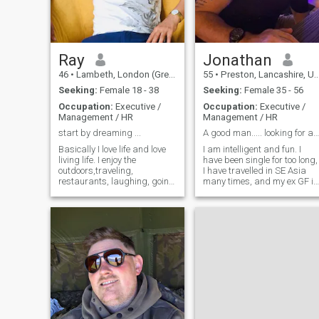
Ray
Jonathan
46
•
Lambeth, London (Greater), United Kingdom
55
•
Preston, Lancashire, United Kingdom
Seeking:
Female 18 - 38
Seeking:
Female 35 - 56
Occupation:
Executive /
Occupation:
Executive /
Management / HR
Management / HR
start by dreaming ...
A good man..... looking for a good woman.
Basically I love life and love
I am intelligent and fun. I
living life. I enjoy the
have been single for too long,
outdoors,traveling,
I have travelled in SE Asia
restaurants, laughing, going
many times, and my ex GF is
to culture events, socialising
Thai. In the future I plan to
with quality people .its just
live in Thailand for 4-5
better living and sharing life
months every year, and live i
with someone else. If you like
the UK for 6-7 months a year,
to know more say 'hi' . i did't
where I will work.
reveal a lot about myself for
you to read on purpose
.Rather we chat,talk,engage
in conversation to get to know
each other instead of us
reading through a long page
in this section about each