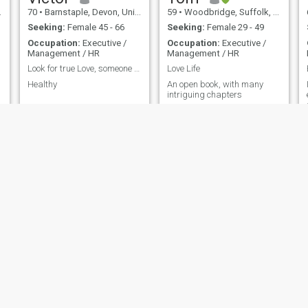
70
•
Barnstaple, Devon, United Kingdom
59
•
Woodbridge, Suffolk, United Kingdom
Seeking:
Female 45 - 66
Seeking:
Female 29 - 49
Occupation:
Executive /
Occupation:
Executive /
Management / HR
Management / HR
Look for true Love, someone I could cherish, trust
Love Life
Healthy
An open book, with many
intriguing chapters
Colin
Rich
65
•
Broxbourne, Hertfordshire, United Kingdom
58
•
Oxford, Oxfordshire, United Kingdom