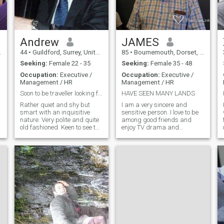
in character than credentials
(though a love of good food
and travel wouldn't hurt).
Seeking a partner who’s
warm, self-aware, and
r
looking for something lasting
Andrew
JAMES
— someone with depth,
44
•
Guildford, Surrey, United Kingdom
85
•
Bournemouth, Dorset, United Kingdom
humour, and a touch of
elegance.
Seeking:
Female 22 - 35
Seeking:
Female 35 - 48
Occupation:
Executive /
Occupation:
Executive /
Management / HR
Management / HR
Soon to be traveller looking for company
HAVE SEEN MANY LANDS
Rather quiet and shy but
I am a very sincere and
smart with an inquisitive
sensitive person. I love to be
nature. Very polite and quite
among good friends and
old fashioned. Keen to see the
enjoy TV drama and
world but mostly looking for
documentaries, photography
excitement and beauty. I
and video-making and
n
work very hard and long
drives in beautiful
hours. I don't sleep very much
countryside. Above all, I like
which leaves me time to read,
to be with interesting and
watch movies or listen to
caring people and have a
music which I do a lot.
few laughs. I hate liars and
deception and would not
waste my time on anyone
who is not honest and
straightforward.