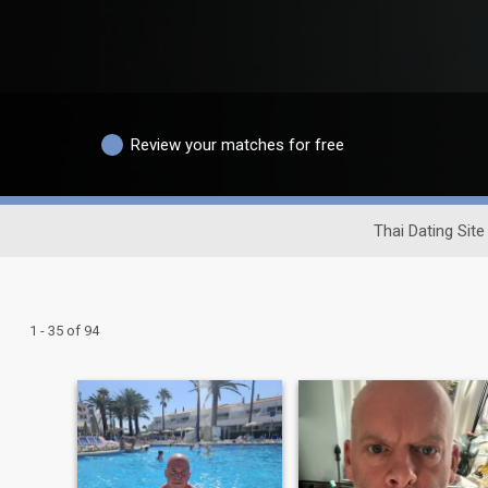
Review your matches for free
Thai Dating Site
1 - 35 of 94