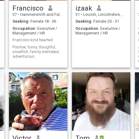
Francisco
izaak
37
•
Hammersmith and Fulham, London (Greater), United Kingdom
31
•
Lincoln, Lincolnshire, United Kingdom
Seeking:
Female 18 - 36
Seeking:
Female 20 - 31
Occupation:
Executive /
Occupation:
Executive /
Management / HR
Management / HR
Francisco kind hearted
Positive, funny, thoughful,
unselfish, family orentated,
adventurous.
Victor
Tom