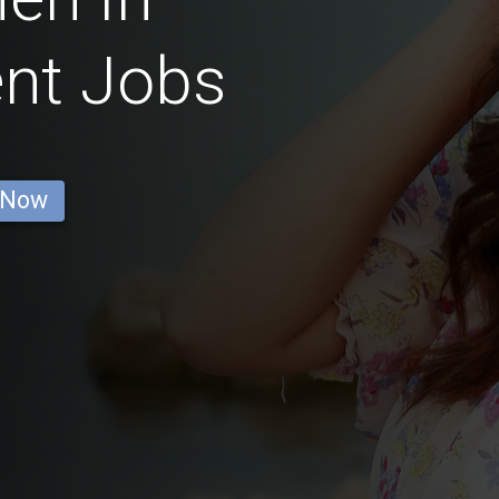
nt Jobs
 Now