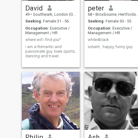
David
peter
49
•
Southwark, London (Greater), United Kingdom
68
•
Broxbourne, Hertfordshire, United Kingdom
Seeking:
Female 31 - 56
Seeking:
Female 30 - 55
Occupation:
Executive /
Occupation:
Executive /
Management / HR
Management / HR
where will i find you?
white4black
i am a Romantic and
solvent , happy, funny guy
passionate guy. loves sports,
dancing and travel.
Philip
Ash