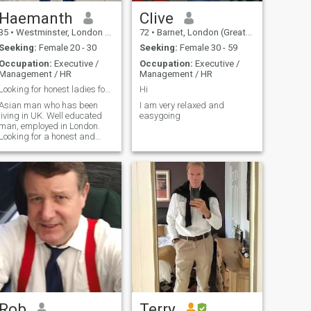
Haemanth
Clive
35
•
Westminster, London (Greater), United Kingdom
72
•
Barnet, London (Greater), United Kingdom
Seeking:
Female 20 - 30
Seeking:
Female 30 - 59
Occupation:
Executive /
Occupation:
Executive /
Management / HR
Management / HR
Looking for honest ladies for life time relationsh
Hi
Asian man who has been
I am very relaxed and
living in UK. Well educated
easygoing
man, employed in London.
Looking for a honest and
commited girl. My Link ID is
hemu060188
Rob
Terry