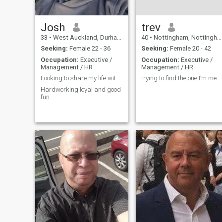
other . Also, just because
someone looks like a good
match "on paper", doesn't
necessarily translate in
Josh
trev
reality.
33
•
West Auckland, Durham, United Kingdom
40
•
Nottingham, Nottinghamshire, United Kingdom
Seeking:
Female 22 - 36
Seeking:
Female 20 - 42
Occupation:
Executive /
Occupation:
Executive /
Management / HR
Management / HR
Looking to share my life with someone
trying to find the one I’m meant to be with
Hardworking loyal and good
fun