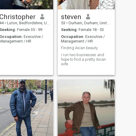
you’re someone who’s genuine
and great company would
and wants to build
be my ideal choice for an
something real, I’d love to
evening although I also enjoy
hear from you.
quality nights in .
Christopher
steven
44
•
Luton, Bedfordshire, United Kingdom
53
•
Durham, Durham, United Kingdom
Seeking:
Female 35 - 99
Seeking:
Female 18 - 53
Occupation:
Executive /
Occupation:
Executive /
Management / HR
Management / HR
Finding Asian beauty
I run two businesses and
hope to find a pretty Asian
wife