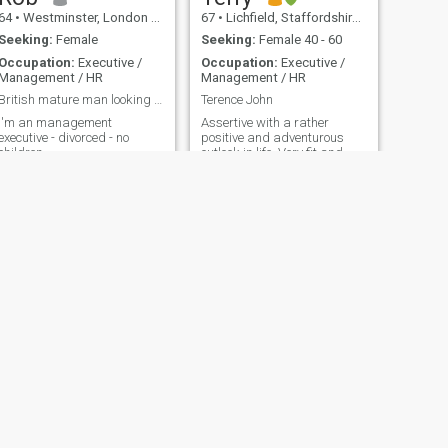
64
•
Westminster, London (Greater), United Kingdom
67
•
Lichfield, Staffordshire, United Kingdom
Seeking:
Female
Seeking:
Female 40 - 60
Occupation:
Executive /
Occupation:
Executive /
Management / HR
Management / HR
British mature man looking for long term relations
Terence John
I'm an management
Assertive with a rather
executive - divorced - no
positive and adventurous
children
outlook in life. Very fit and
healthy
NEXT
Andy
68
•
Morpeth, Northumberland, United Kingdom