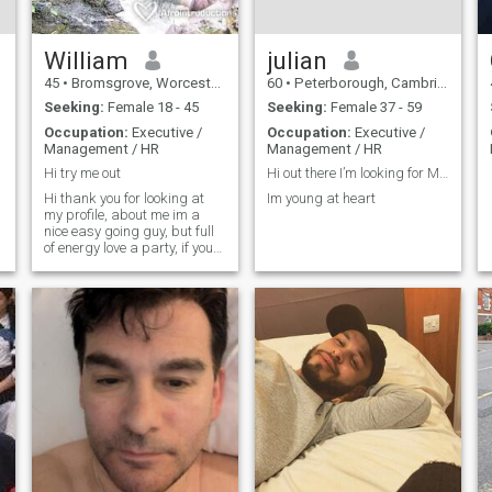
William
julian
45
•
Bromsgrove, Worcestershire, United Kingdom
60
•
Peterborough, Cambridgeshire, United Kingdom
Seeking:
Female 18 - 45
Seeking:
Female 37 - 59
Occupation:
Executive /
Occupation:
Executive /
Management / HR
Management / HR
Hi try me out
Hi out there I’m looking for Mrs Right!
Hi thank you for looking at
Im young at heart
my profile, about me im a
nice easy going guy, but full
of energy love a party, if you
have just messaged me i will
be back to you as soon as
possible,