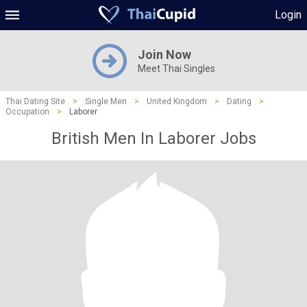
Login
Join Now
Meet Thai Singles
Thai Dating Site
>
Single Men
>
United Kingdom
>
Dating
>
Occupation
>
Laborer
British Men In Laborer Jobs