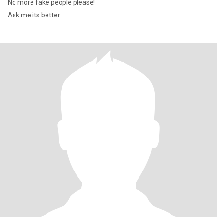
No more fake people please!
Ask me its better