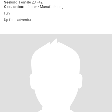
Seeking:
Female 23 - 42
Occupation:
Laborer / Manufacturing
Fun
Up for a adventure