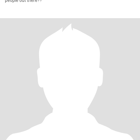
people out there??