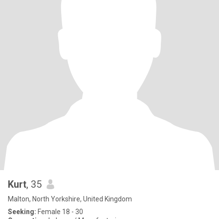
Kurt
, 35
Malton, North Yorkshire, United Kingdom
Seeking:
Female 18 - 30