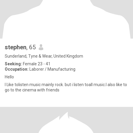
stephen
, 65
Sunderland, Tyne & Wear, United Kingdom
Seeking:
Female 23 - 41
Occupation:
Laborer / Manufacturing
Hello
I l;ike tolisten music mainly rock. but i listen toall music.I also like to
go to the cinema with friends