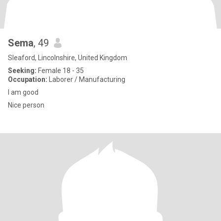
Sema
, 49
Sleaford, Lincolnshire, United Kingdom
Seeking:
Female 18 - 35
Occupation:
Laborer / Manufacturing
I am good
Nice person