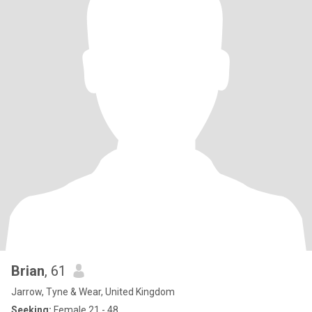
Brian
, 61
Jarrow, Tyne & Wear, United Kingdom
Seeking:
Female 21 - 48