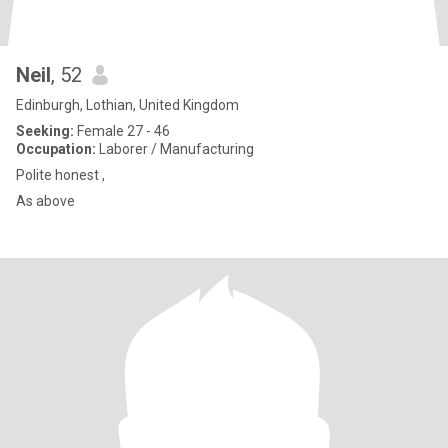
Neil
, 52
Edinburgh, Lothian, United Kingdom
Seeking:
Female 27 - 46
Occupation:
Laborer / Manufacturing
Polite honest ,
As above