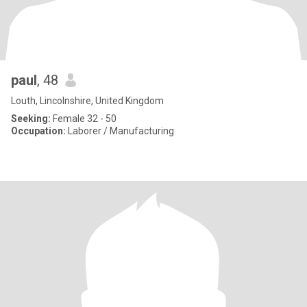
paul
, 48
Louth, Lincolnshire, United Kingdom
Seeking:
Female 32 - 50
Occupation:
Laborer / Manufacturing