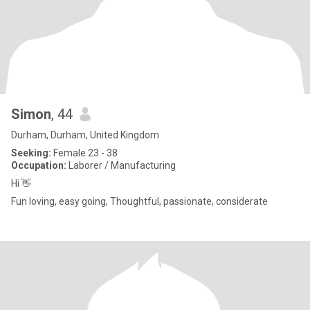
Simon
, 44
Durham, Durham, United Kingdom
Seeking:
Female 23 - 38
Occupation:
Laborer / Manufacturing
Hi 👋
Fun loving, easy going, Thoughtful, passionate, considerate