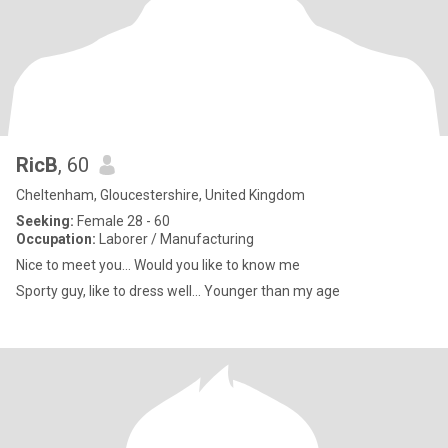
RicB
, 60
Cheltenham, Gloucestershire, United Kingdom
Seeking:
Female 28 - 60
Occupation:
Laborer / Manufacturing
Nice to meet you... Would you like to know me
Sporty guy, like to dress well... Younger than my age