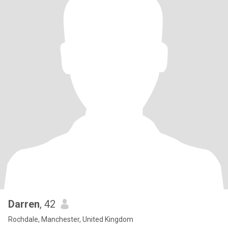
Darren
, 42
Rochdale, Manchester, United Kingdom