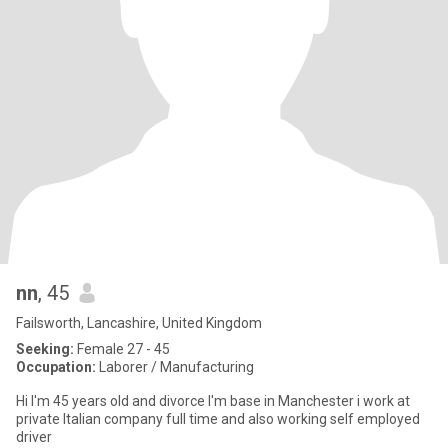
nn
, 45
Failsworth, Lancashire, United Kingdom
Seeking:
Female 27 - 45
Occupation:
Laborer / Manufacturing
Hi I'm 45 years old and divorce I'm base in Manchester i work at
private Italian company full time and also working self employed
driver