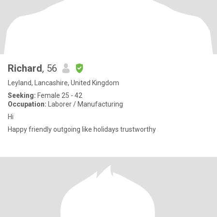
Richard
, 56
Leyland, Lancashire, United Kingdom
Seeking:
Female 25 - 42
Occupation:
Laborer / Manufacturing
Hi
Happy friendly outgoing like holidays trustworthy