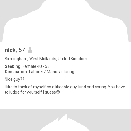
nick
, 57
Birmingham, West Midlands, United Kingdom
Seeking:
Female 40 - 53
Occupation:
Laborer / Manufacturing
Nice guy??
I like to think of myself as a likeable guy, kind and caring. You have
to judge for yourself I guess😊