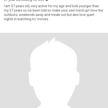
I am 57 years old, very active for my age and look younger than
my 57 years so ive been told so make your own mind up! I love the
outdoors, weekends away and meals out but also love quiet
nights in watching tv/ movies.