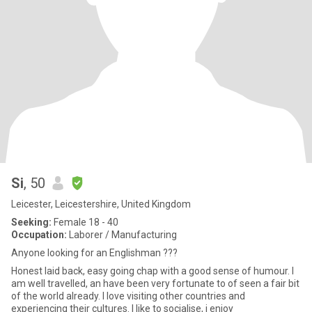
Si
, 50
Leicester, Leicestershire, United Kingdom
Seeking:
Female 18 - 40
Occupation:
Laborer / Manufacturing
Anyone looking for an Englishman ???
Honest laid back, easy going chap with a good sense of humour. I
am well travelled, an have been very fortunate to of seen a fair bit
of the world already. I love visiting other countries and
experiencing their cultures. I like to socialise, i enjoy