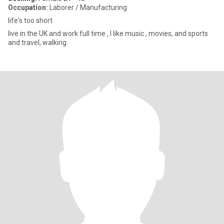
Occupation:
Laborer / Manufacturing
life's too short
live in the UK and work full time , I like music , movies, and sports
and travel, walking.