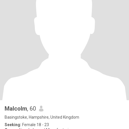
Malcolm
, 60
Basingstoke, Hampshire, United Kingdom
Seeking:
Female 18 - 23