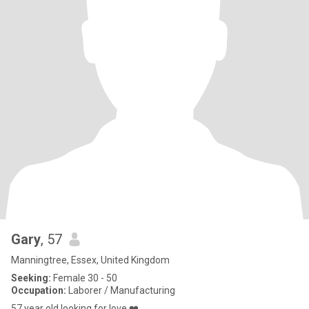
Gary
, 57
Manningtree, Essex, United Kingdom
Seeking:
Female 30 - 50
Occupation:
Laborer / Manufacturing
57 year old looking for love ❤️