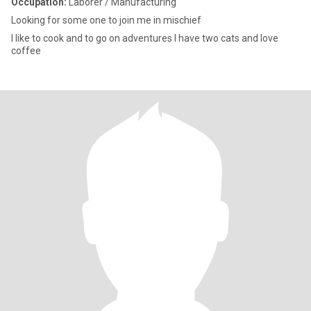
Occupation:
Laborer / Manufacturing
Looking for some one to join me in mischief
I like to cook and to go on adventures I have two cats and love
coffee