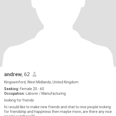
andrew
, 62
Kingswinford, West Midlands, United Kingdom
Seeking:
Female 20 - 60
Occupation:
Laborer / Manufacturing
looking for friends
hi i would like to make new friends and chat to nice people looking
for friendship and happiness then maybe more, are there any nice