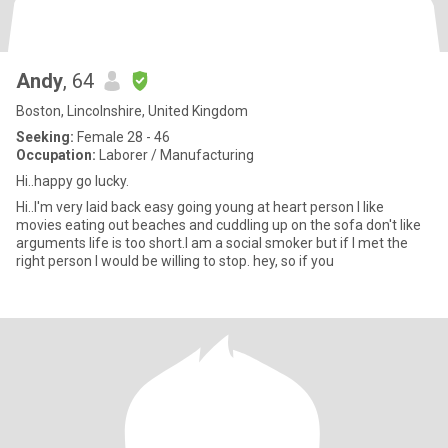
Andy
, 64
Boston, Lincolnshire, United Kingdom
Seeking:
Female 28 - 46
Occupation:
Laborer / Manufacturing
Hi..happy go lucky.
Hi..I'm very laid back easy going young at heart person I like
movies eating out beaches and cuddling up on the sofa don't like
arguments life is too short.I am a social smoker but if I met the
right person I would be willing to stop. hey, so if you