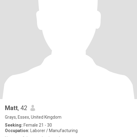
Matt
, 42
Grays, Essex, United Kingdom
Seeking:
Female 21 - 30
Occupation:
Laborer / Manufacturing