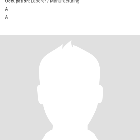
Occupation:
Laborer / Manufacturing
A
A