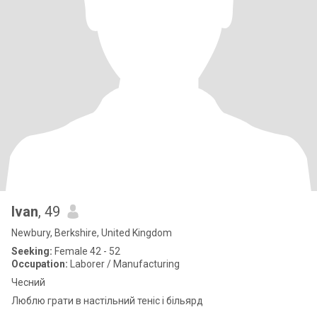
Ivan
, 49
Newbury, Berkshire, United Kingdom
Seeking:
Female 42 - 52
Occupation:
Laborer / Manufacturing
Чесний
Люблю грати в настільний теніс і більярд