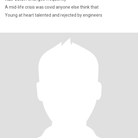
A mid-life crisis was covid anyone else think that
Young at heart talented and rejected by engineers