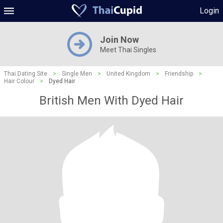
Login
Join Now
Meet Thai Singles
Thai Dating Site
>
Single Men
>
United Kingdom
>
Friendship
>
Hair Colour
>
Dyed Hair
British Men With Dyed Hair