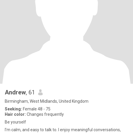
Andrew
, 61
Birmingham, West Midlands, United Kingdom
Seeking:
Female 48 - 75
Hair color:
Changes frequently
Be yourself
I’m calm, and easy to talk to. I enjoy meaningful conversations,