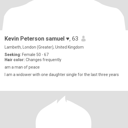
Kevin Peterson samuel ♥️
, 63
Lambeth, London (Greater), United Kingdom
Seeking:
Female 50 - 67
Hair color:
Changes frequently
am a man of peace
I am a widower with one daughter single for the last three years