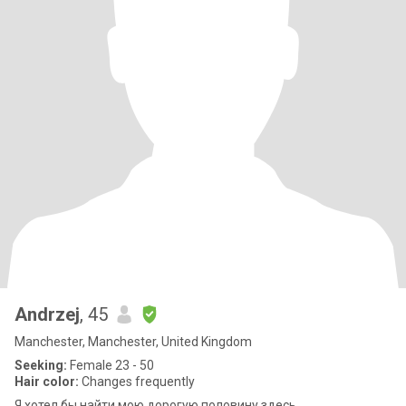
Andrzej
, 45
Manchester, Manchester, United Kingdom
Seeking:
Female 23 - 50
Hair color:
Changes frequently
Я хотел бы найти мою дорогую половину здесь