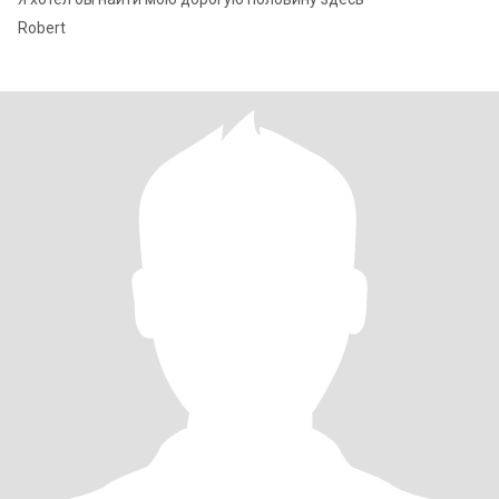
Robert