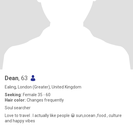
Dean
, 63
Ealing, London (Greater), United Kingdom
Seeking:
Female 35 - 60
Hair color:
Changes frequently
Soul searcher
Love to travel . I actually like people 😀 sun,ocean ,food , culture
and happy vibes