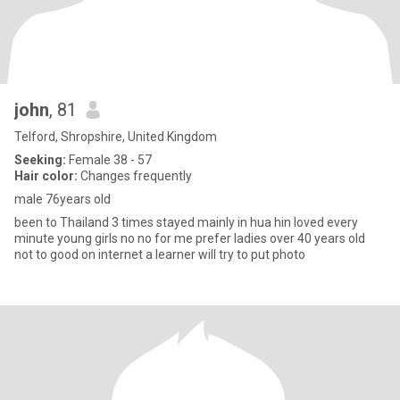
john
, 81
Telford, Shropshire, United Kingdom
Seeking:
Female 38 - 57
Hair color:
Changes frequently
male 76years old
been to Thailand 3 times stayed mainly in hua hin loved every
minute young girls no no for me prefer ladies over 40 years old
not to good on internet a learner will try to put photo