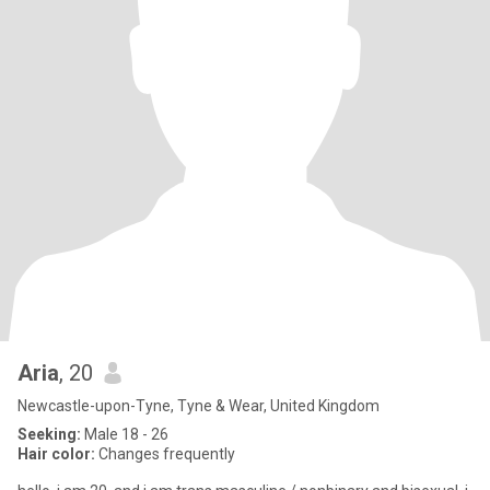
Aria
, 20
Newcastle-upon-Tyne, Tyne & Wear, United Kingdom
Seeking:
Male 18 - 26
Hair color:
Changes frequently