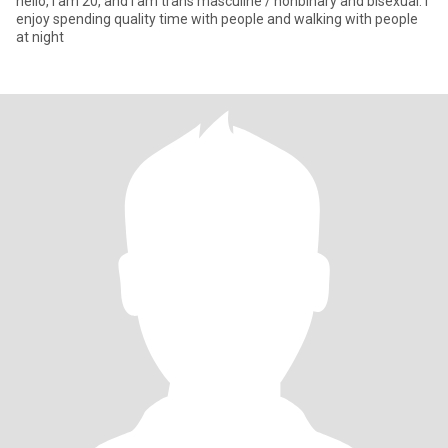
hello, i am 20, and i am trans masculine / nonbinary and bisexual. i
enjoy spending quality time with people and walking with people
at night