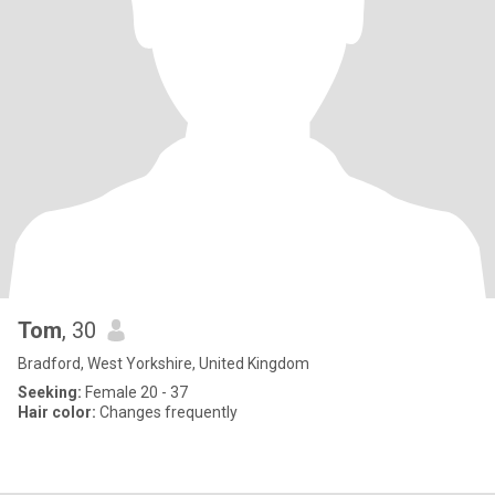
Tom
, 30
Bradford, West Yorkshire, United Kingdom
Seeking:
Female 20 - 37
Hair color:
Changes frequently