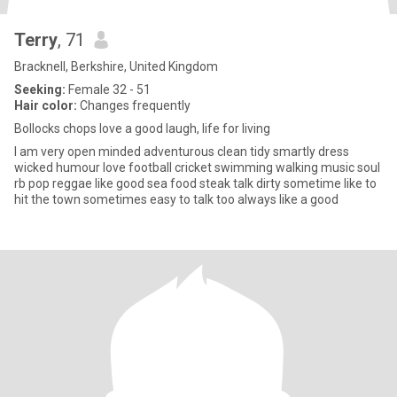
Terry
, 71
Bracknell, Berkshire, United Kingdom
Seeking:
Female 32 - 51
Hair color:
Changes frequently
Bollocks chops love a good laugh, life for living
I am very open minded adventurous clean tidy smartly dress
wicked humour love football cricket swimming walking music soul
rb pop reggae like good sea food steak talk dirty sometime like to
hit the town sometimes easy to talk too always like a good