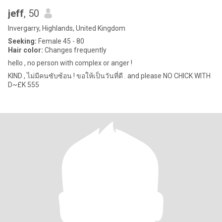
jeff
, 50
Invergarry, Highlands, United Kingdom
Seeking:
Female 45 - 80
Hair color:
Changes frequently
hello , no person with complex or anger !
KIND , ไม่มีคนซับซ้อน ! ขอให้เป็นวันที่ดี . and please NO CHICK WITH
D~£K 555