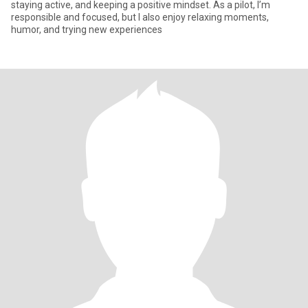
staying active, and keeping a positive mindset. As a pilot, I’m
responsible and focused, but I also enjoy relaxing moments,
humor, and trying new experiences