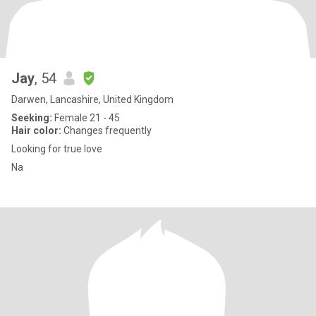
Jay
, 54
Darwen, Lancashire, United Kingdom
Seeking:
Female 21 - 45
Hair color:
Changes frequently
Looking for true love
Na