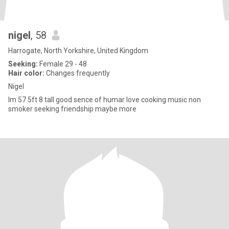
nigel
, 58
Harrogate, North Yorkshire, United Kingdom
Seeking:
Female 29 - 48
Hair color:
Changes frequently
Nigel
Im 57 5ft 8 tall good sence of humar love cooking music non
smoker seeking friendship maybe more