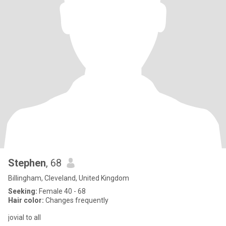
Stephen
, 68
Billingham, Cleveland, United Kingdom
Seeking:
Female 40 - 68
Hair color:
Changes frequently
jovial to all