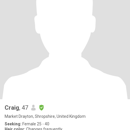
Craig
, 47
Market Drayton, Shropshire, United Kingdom
Seeking:
Female 25 - 40
Hair color:
Changes frequently