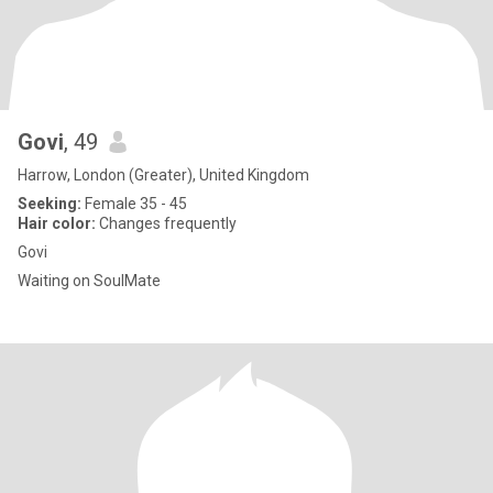
Govi
, 49
Harrow, London (Greater), United Kingdom
Seeking:
Female 35 - 45
Hair color:
Changes frequently
Govi
Waiting on SoulMate