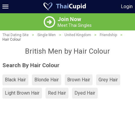
Login
Join Now
Meet Thai Singles
Thai Dating Site
>
Single Men
>
United Kingdom
>
Friendship
>
Hair Colour
British Men by Hair Colour
Search By Hair Colour
Black Hair
Blonde Hair
Brown Hair
Grey Hair
Light Brown Hair
Red Hair
Dyed Hair