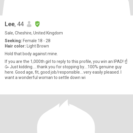
Lee
, 44
Sale, Cheshire, United Kingdom
Seeking:
Female 18 - 28
Hair color:
Light Brown
Hold that body against mine.
If you are the 1,000th girl to reply to this profile, you win an IPAD! ☝️
🥳 Just kidding.....thank you for stopping by....100% genuine guy
here. Good age, fit, good job/responsible....very easily pleased. I
want a wonderful woman to settle down wi