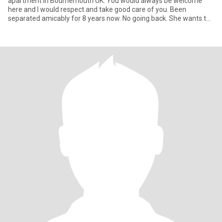
apartment in Bournemouth UK. You would always be welcome
here and I would respect and take good care of you. Been
separated amicably for 8 years now. No going back. She wants to
stay alone