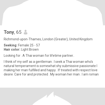
Tony
, 65
Richmond-upon-Thames, London (Greater), United Kingdom
Seeking:
Female 25 - 57
Hair color:
Light Brown
Looking for . A Thai woman for lifetime partner..
I think of my self as a gentleman . I seek a Thai woman who's
natural temperament is somewhat shy submissive passionate I
making her man fulfilled and happy . If treated with respect love
desire .Care for and protected . My woman her man . I am roman