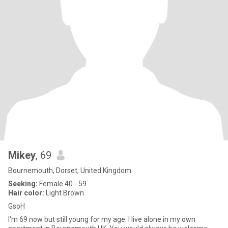
Mikey
, 69
Bournemouth, Dorset, United Kingdom
Seeking:
Female 40 - 59
Hair color:
Light Brown
GsoH
I'm 69 now but still young for my age. I live alone in my own