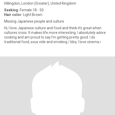
Hillingdon, London (Greater), United Kingdom
Seeking:
Female 18 - 50
Hair color:
Light Brown
Missing Japanese people and culture
Hi, I love Japanese culture and food and think it’s great when
cultures cross. It makes life more interesting. I absolutely adore
cooking and am proud to say I’m getting pretty good. I do
traditional food, sous vide and smoking / bbq. I love cinema i