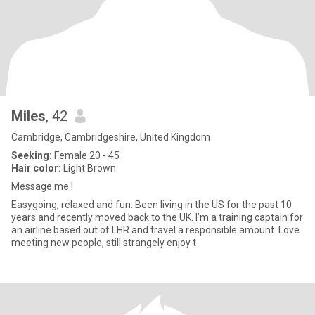
Miles
, 42
Cambridge, Cambridgeshire, United Kingdom
Seeking:
Female 20 - 45
Hair color:
Light Brown
Message me !
Easygoing, relaxed and fun. Been living in the US for the past 10
years and recently moved back to the UK. I’m a training captain for
an airline based out of LHR and travel a responsible amount. Love
meeting new people, still strangely enjoy t