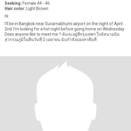
Seeking:
Female 44 - 46
Hair color:
Light Brown
Hi
I'll be in Bangkok near Suvarnabhumi airport on the night of April
2nd. I'm looking for a hot night before going home on Wednesday.
Does anyone like to meet me ? ฉันจะอยู่ที่กรุงเทพฯ ใกล้สนามบิน
สุวรรณภูมิในคืนวันที่ 2 เมษายน ฉันกำลังมองหาคืนที่