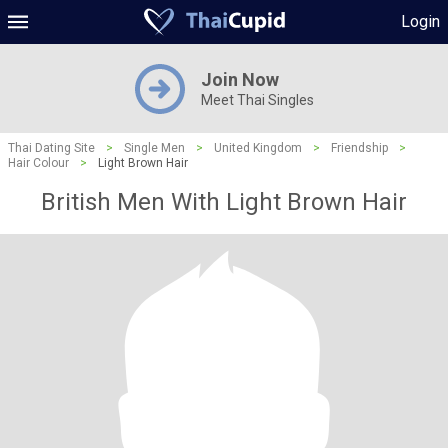
Login
Join Now
Meet Thai Singles
Thai Dating Site
>
Single Men
>
United Kingdom
>
Friendship
>
Hair Colour
>
Light Brown Hair
British Men With Light Brown Hair