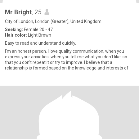
Mr Bright
, 25
City of London, London (Greater), United Kingdom
Seeking:
Female 20 - 47
Hair color:
Light Brown
Easy to read and understand quickly.
I'm an honest person. I love quality communication, when you
express your anxieties, when you tell me what you don't like, so
that you don't repeat it or try to improve. I believe that a
relationship is formed based on the knowledge and interests of