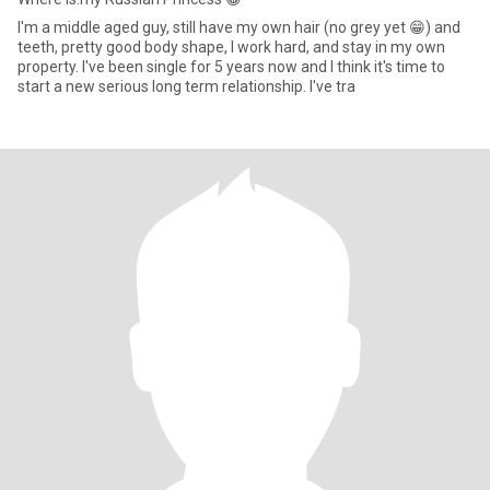
I'm a middle aged guy, still have my own hair (no grey yet 😁) and
teeth, pretty good body shape, I work hard, and stay in my own
property. I've been single for 5 years now and I think it's time to
start a new serious long term relationship. I've tra