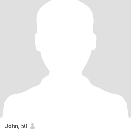
John
, 50