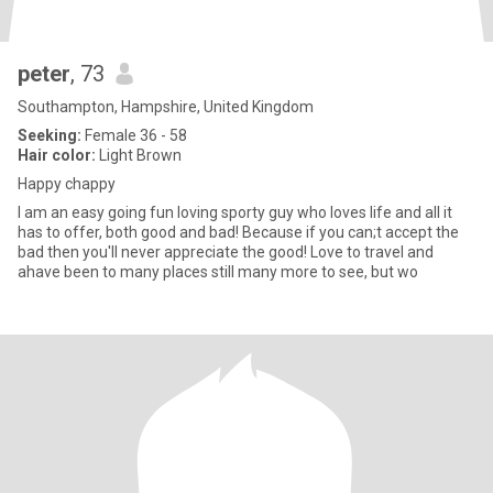
peter
, 73
Southampton, Hampshire, United Kingdom
Seeking:
Female 36 - 58
Hair color:
Light Brown
Happy chappy
I am an easy going fun loving sporty guy who loves life and all it
has to offer, both good and bad! Because if you can;t accept the
bad then you'll never appreciate the good! Love to travel and
ahave been to many places still many more to see, but wo