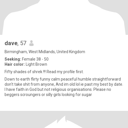
dave
, 57
Birmingham, West Midlands, United Kingdom
Seeking:
Female 38 - 50
Hair color:
Light Brown
Fifty shades of shrek !!! Read my profile first.
Down to earth flirty funny calm peaceful humble straightforward
don't take shit from anyone, And im old lol ie past my best by date.
I have faith in God but not religious organisations. Please no
beggers scroungers or silly girls looking for sugar