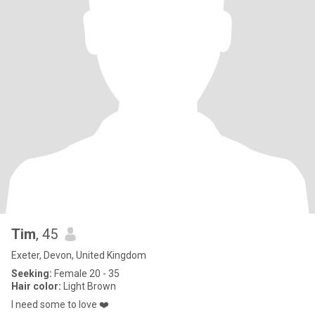
Tim
, 45
Exeter, Devon, United Kingdom
Seeking:
Female 20 - 35
Hair color:
Light Brown
I need some to love ❤️