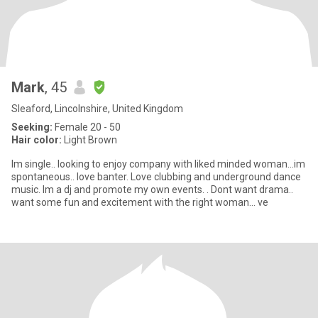
Mark
, 45
Sleaford, Lincolnshire, United Kingdom
Seeking:
Female 20 - 50
Hair color:
Light Brown
Im single.. looking to enjoy company with liked minded woman...im
spontaneous.. love banter. Love clubbing and underground dance
music. Im a dj and promote my own events. . Dont want drama..
want some fun and excitement with the right woman... ve