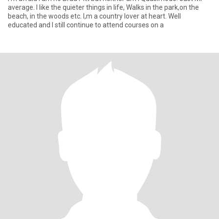
average. I like the quieter things in life, Walks in the park,on the
beach, in the woods etc. I,m a country lover at heart. Well
educated and I still continue to attend courses on a