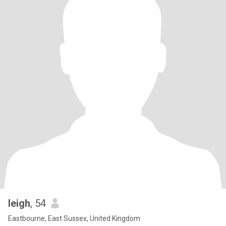
leigh
, 54
Eastbourne, East Sussex, United Kingdom