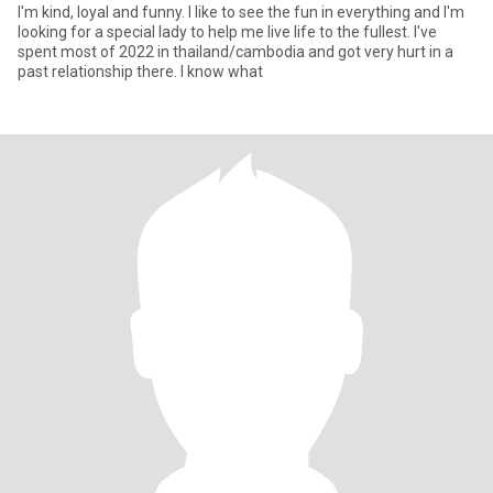
I'm kind, loyal and funny. I like to see the fun in everything and I'm
looking for a special lady to help me live life to the fullest. I've
spent most of 2022 in thailand/cambodia and got very hurt in a
past relationship there. I know what