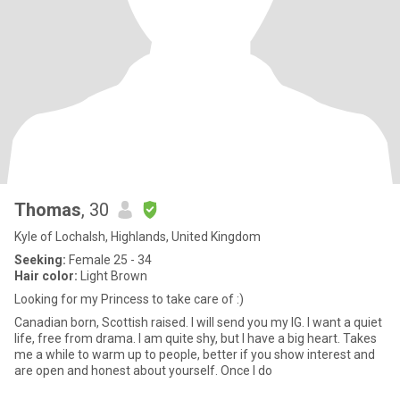
Thomas
, 30
Kyle of Lochalsh, Highlands, United Kingdom
Seeking:
Female 25 - 34
Hair color:
Light Brown
Looking for my Princess to take care of :)
Canadian born, Scottish raised. I will send you my IG. I want a quiet
life, free from drama. I am quite shy, but I have a big heart. Takes
me a while to warm up to people, better if you show interest and
are open and honest about yourself. Once I do