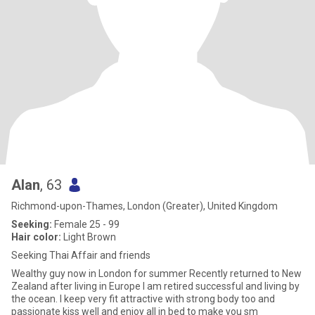
Alan
, 63
Richmond-upon-Thames, London (Greater), United Kingdom
Seeking:
Female 25 - 99
Hair color:
Light Brown
Seeking Thai Affair and friends
Wealthy guy now in London for summer Recently returned to New
Zealand after living in Europe I am retired successful and living by
the ocean. I keep very fit attractive with strong body too and
passionate kiss well and enjoy all in bed to make you sm