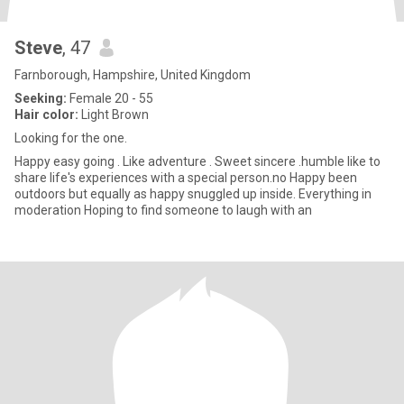
Steve
, 47
Farnborough, Hampshire, United Kingdom
Seeking:
Female 20 - 55
Hair color:
Light Brown
Looking for the one.
Happy easy going . Like adventure . Sweet sincere .humble like to
share life's experiences with a special person.no Happy been
outdoors but equally as happy snuggled up inside. Everything in
moderation Hoping to find someone to laugh with an