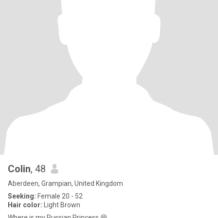
Colin
, 48
Aberdeen, Grampian, United Kingdom
Seeking:
Female 20 - 52
Hair color:
Light Brown
Where is.my Russian Princess 😁