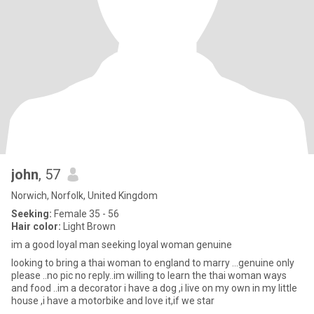
john
, 57
Norwich, Norfolk, United Kingdom
Seeking:
Female 35 - 56
Hair color:
Light Brown
im a good loyal man seeking loyal woman genuine
looking to bring a thai woman to england to marry ...genuine only
please ..no pic no reply..im willing to learn the thai woman ways
and food ..im a decorator i have a dog ,i live on my own in my little
house ,i have a motorbike and love it,if we star