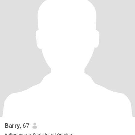
Barry
, 67
Hollingbourne, Kent, United Kingdom