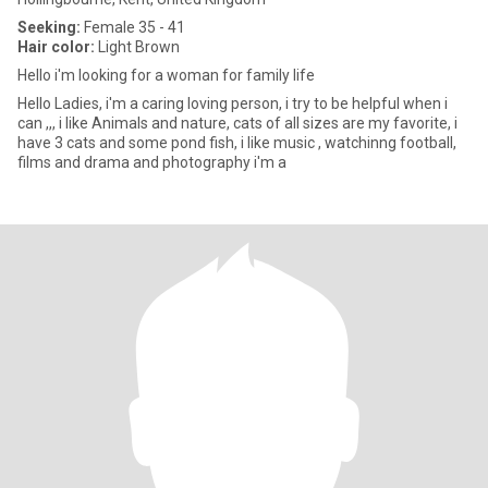
Seeking:
Female 35 - 41
Hair color:
Light Brown
Hello i'm looking for a woman for family life
Hello Ladies, i'm a caring loving person, i try to be helpful when i
can ,,, i like Animals and nature, cats of all sizes are my favorite, i
have 3 cats and some pond fish, i like music , watchinng football,
films and drama and photography i'm a