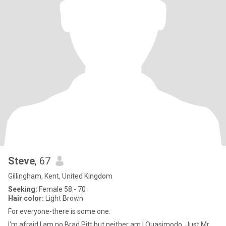
Steve
, 67
Gillingham, Kent, United Kingdom
Seeking:
Female 58 - 70
Hair color:
Light Brown
For everyone-there is some one.
I'm afraid I am no Brad Pitt but neither am I Quasimodo. Just Mr