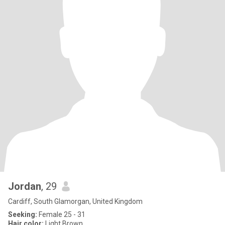
Jordan
, 29
Cardiff, South Glamorgan, United Kingdom
Seeking:
Female 25 - 31
Hair color:
Light Brown