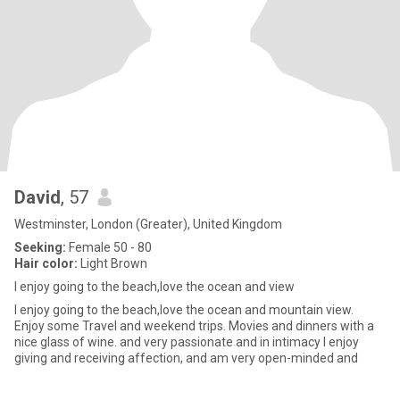
David
, 57
Westminster, London (Greater), United Kingdom
Seeking:
Female 50 - 80
Hair color:
Light Brown
I enjoy going to the beach,love the ocean and view
I enjoy going to the beach,love the ocean and mountain view.
Enjoy some Travel and weekend trips. Movies and dinners with a
nice glass of wine. and very passionate and in intimacy I enjoy
giving and receiving affection, and am very open-minded and