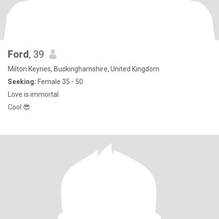
Ford
, 39
Milton Keynes, Buckinghamshire, United Kingdom
Seeking:
Female 35 - 50
Love is immortal
Cool 😎