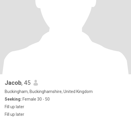
Jacob
, 45
Buckingham, Buckinghamshire, United Kingdom
Seeking:
Female 30 - 50
Fill up later
Fill up later