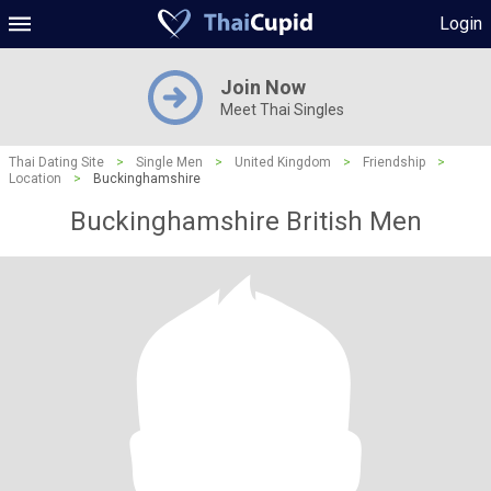
Login
Join Now
Meet Thai Singles
Thai Dating Site
>
Single Men
>
United Kingdom
>
Friendship
>
Location
>
Buckinghamshire
Buckinghamshire British Men