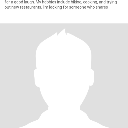
for a good laugh. My hobbies include hiking, cooking, and trying
out new restaurants. I'm looking for someone who shares