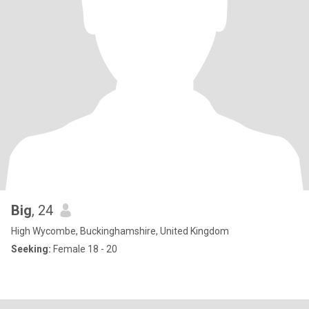
Big
, 24
High Wycombe, Buckinghamshire, United Kingdom
Seeking:
Female 18 - 20