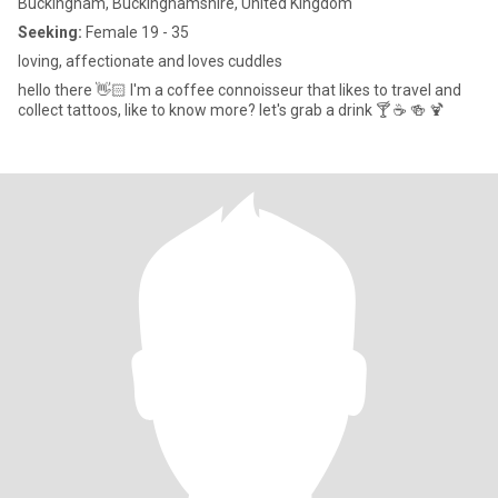
Buckingham, Buckinghamshire, United Kingdom
Seeking:
Female 19 - 35
loving, affectionate and loves cuddles
hello there 👋🏻 I'm a coffee connoisseur that likes to travel and
collect tattoos, like to know more? let's grab a drink 🍸 ☕️ 🍻 🍹