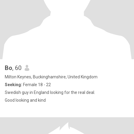
Bo
, 60
Milton Keynes, Buckinghamshire, United Kingdom
Seeking:
Female 18 - 22
Swedish guy in England looking for the real deal.
Good looking and kind