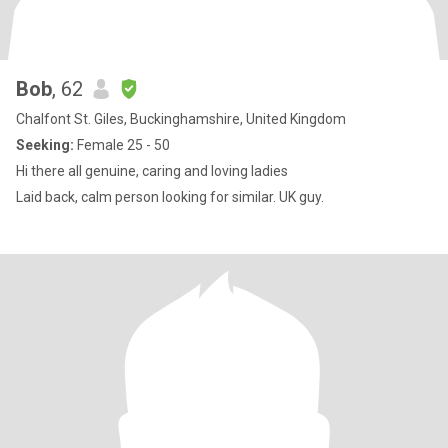
Bob
, 62
Chalfont St. Giles, Buckinghamshire, United Kingdom
Seeking:
Female 25 - 50
Hi there all genuine, caring and loving ladies
Laid back, calm person looking for similar. UK guy.