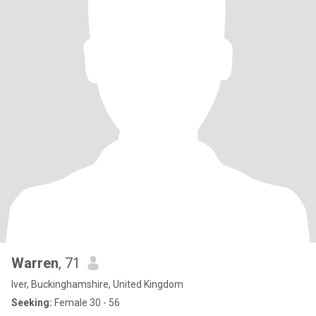
Warren
, 71
Iver, Buckinghamshire, United Kingdom
Seeking:
Female 30 - 56