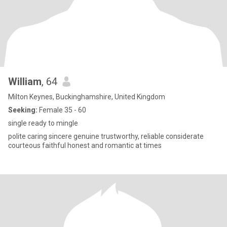
William
, 64
Milton Keynes, Buckinghamshire, United Kingdom
Seeking:
Female 35 - 60
single ready to mingle
polite caring sincere genuine trustworthy, reliable considerate
courteous faithful honest and romantic at times