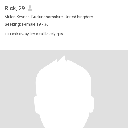
Rick
, 29
Milton Keynes, Buckinghamshire, United Kingdom
Seeking:
Female 19 - 36
just ask away I'm a tall lovely guy