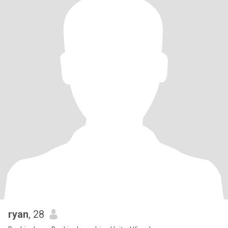
ryan
, 28