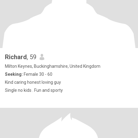
Richard
, 59
Milton Keynes, Buckinghamshire, United Kingdom
Seeking:
Female 30 - 60
Kind caring honest loving guy
Single no kids . Fun and sporty