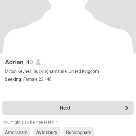
Adrian
, 40
Milton Keynes, Buckinghamshire, United Kingdom
Seeking:
Female 23 - 40
Next
You might also be interested in:
Amersham
Aylesbury
Buckingham