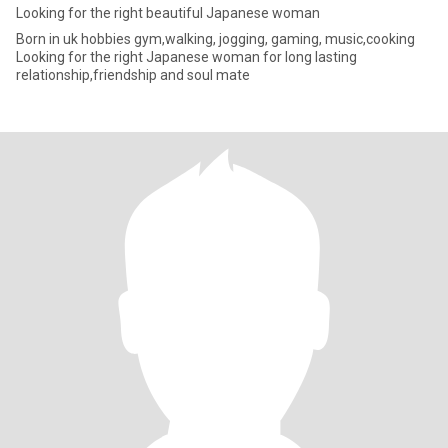
Looking for the right beautiful Japanese woman
Born in uk hobbies gym,walking, jogging, gaming, music,cooking
Looking for the right Japanese woman for long lasting
relationship,friendship and soul mate