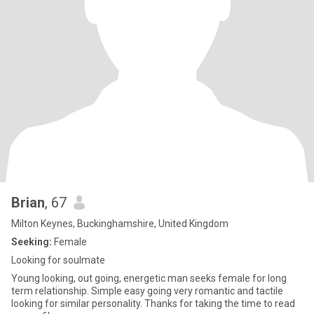
Brian
, 67
Milton Keynes, Buckinghamshire, United Kingdom
Seeking:
Female
Looking for soulmate
Young looking, out going, energetic man seeks female for long
term relationship. Simple easy going very romantic and tactile
looking for similar personality. Thanks for taking the time to read