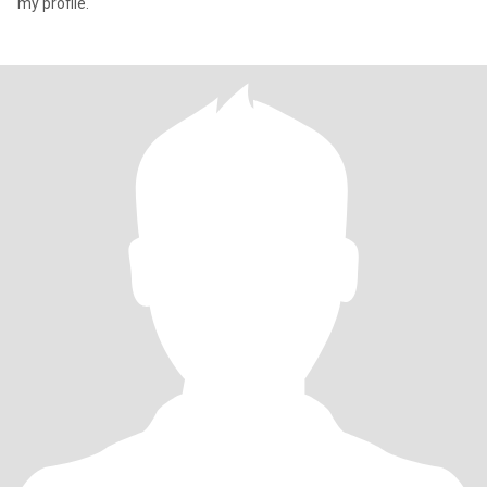
my profile.