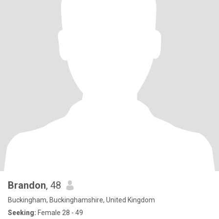
Brandon
, 48
Buckingham, Buckinghamshire, United Kingdom
Seeking:
Female 28 - 49