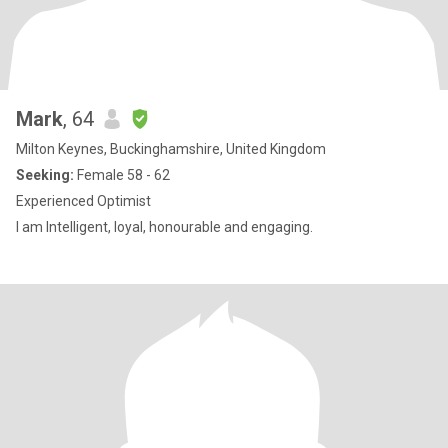
Mark
, 64
Milton Keynes, Buckinghamshire, United Kingdom
Seeking:
Female 58 - 62
Experienced Optimist
I am Intelligent, loyal, honourable and engaging.