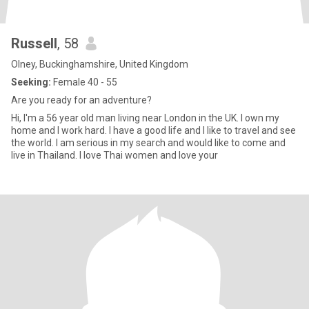
Russell
, 58
Olney, Buckinghamshire, United Kingdom
Seeking:
Female 40 - 55
Are you ready for an adventure?
Hi, I'm a 56 year old man living near London in the UK. I own my
home and I work hard. I have a good life and I like to travel and see
the world. I am serious in my search and would like to come and
live in Thailand. I love Thai women and love your