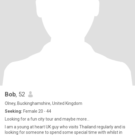
Bob
, 52
Olney, Buckinghamshire, United Kingdom
Seeking:
Female 20 - 44
Looking for a fun city tour and maybe more...
I am a young at heart UK guy who visits Thailand regularly and is
looking for someone to spend some special time with whilst in