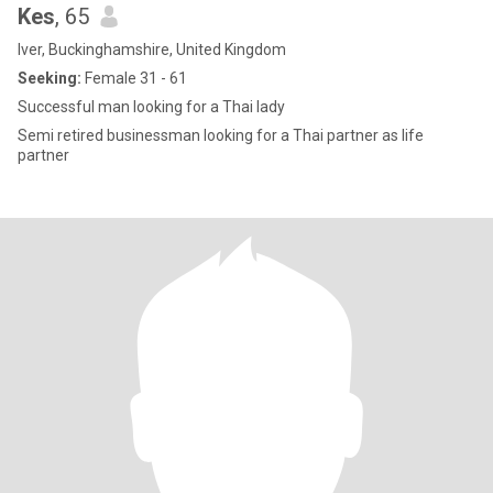
Kes
, 65
Iver, Buckinghamshire, United Kingdom
Seeking:
Female 31 - 61
Successful man looking for a Thai lady
Semi retired businessman looking for a Thai partner as life
partner