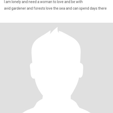
I am lonely and need a woman to love and be with
avid gardener and forests love the sea and can spend days there