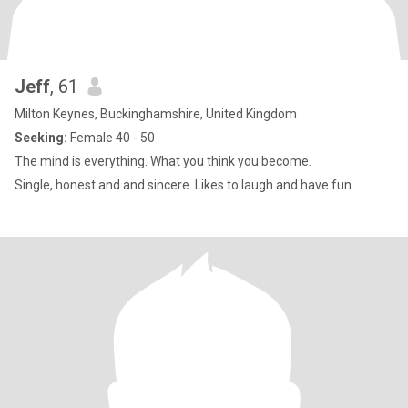
Jeff
, 61
Milton Keynes, Buckinghamshire, United Kingdom
Seeking:
Female 40 - 50
The mind is everything. What you think you become.
Single, honest and and sincere. Likes to laugh and have fun.