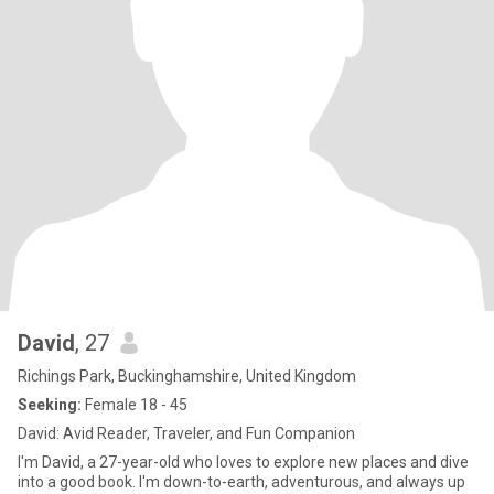
David
, 27
Richings Park, Buckinghamshire, United Kingdom
Seeking:
Female 18 - 45
David: Avid Reader, Traveler, and Fun Companion
I'm David, a 27-year-old who loves to explore new places and dive
into a good book. I'm down-to-earth, adventurous, and always up