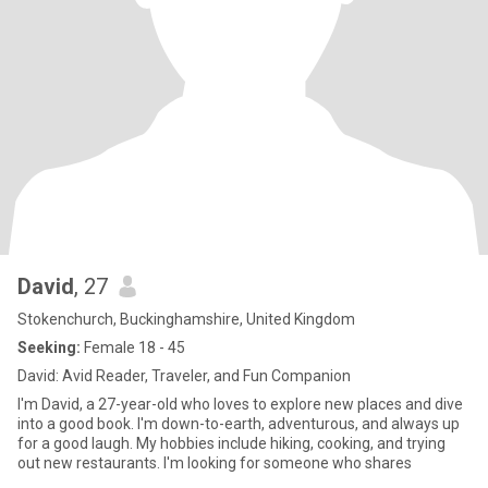
David
, 27
Stokenchurch, Buckinghamshire, United Kingdom
Seeking:
Female 18 - 45
David: Avid Reader, Traveler, and Fun Companion
I'm David, a 27-year-old who loves to explore new places and dive
into a good book. I'm down-to-earth, adventurous, and always up
for a good laugh. My hobbies include hiking, cooking, and trying
out new restaurants. I'm looking for someone who shares