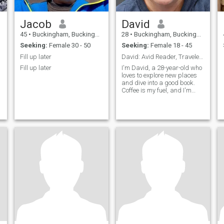
Jacob
David
45
•
Buckingham, Buckinghamshire, United Kingdom
28
•
Buckingham, Buckinghamshire, United Kingdom
Seeking:
Female 30 - 50
Seeking:
Female 18 - 45
Fill up later
David: Avid Reader, Traveler, and Coffee Enthusias
Fill up later
I'm David, a 28-year-old who
loves to explore new places
and dive into a good book.
Coffee is my fuel, and I'm
always up for a casual chat
or a fun adventure. Let's see
where life takes us together!