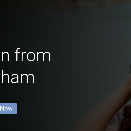
en from
gham
 Now