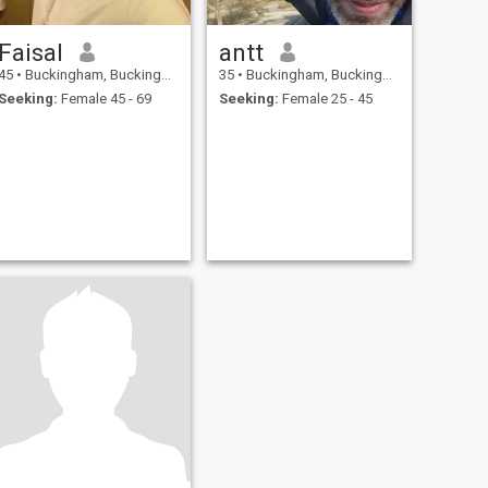
Faisal
antt
45
•
Buckingham, Buckinghamshire, United Kingdom
35
•
Buckingham, Buckinghamshire, United Kingdom
Seeking:
Female 45 - 69
Seeking:
Female 25 - 45