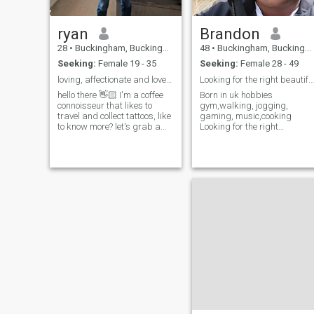
ryan
Brandon
28
•
Buckingham, Buckinghamshire, United Kingdom
48
•
Buckingham, Buckinghamshire, United Kingdom
Seeking:
Female 19 - 35
Seeking:
Female 28 - 49
loving, affectionate and loves cuddles
Looking for the right beautiful Japanese woman
hello there 👋🏻 I'm a coffee
Born in uk hobbies
connoisseur that likes to
gym,walking, jogging,
travel and collect tattoos, like
gaming, music,cooking
to know more? let's grab a
Looking for the right
Japanese woman for long
drink 🍸 ☕️ 🍻 🍹
lasting
relationship,friendship and
soul mate