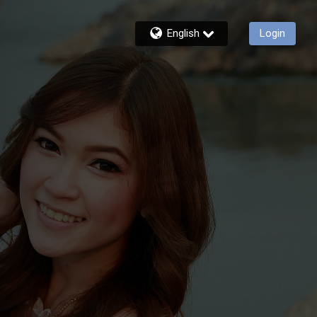
English
Login