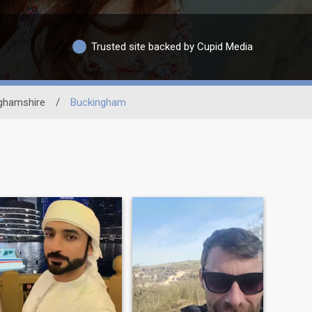
Trusted site backed by Cupid Media
ghamshire
/
Buckingham