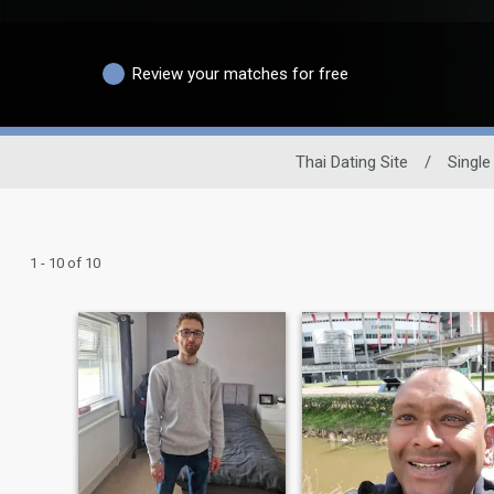
Review your matches for free
Thai Dating Site
/
Singl
1 - 10 of 10