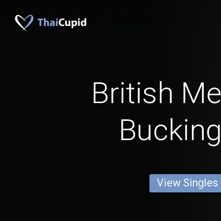
British M
Buckin
View Singles