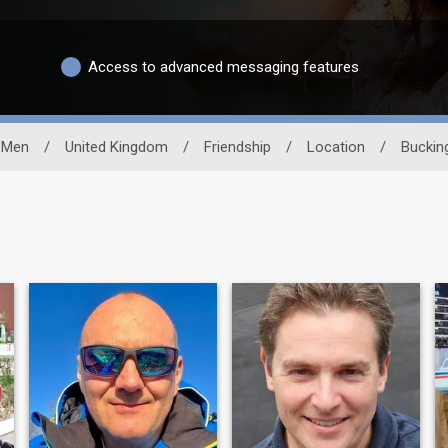
Access to advanced messaging features
e Men
/
United Kingdom
/
Friendship
/
Location
/
Buckin